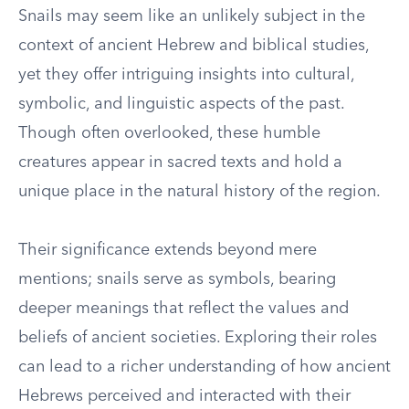
Snails may seem like an unlikely subject in the
context of ancient Hebrew and biblical studies,
yet they offer intriguing insights into cultural,
symbolic, and linguistic aspects of the past.
Though often overlooked, these humble
creatures appear in sacred texts and hold a
unique place in the natural history of the region.
Their significance extends beyond mere
mentions; snails serve as symbols, bearing
deeper meanings that reflect the values and
beliefs of ancient societies. Exploring their roles
can lead to a richer understanding of how ancient
Hebrews perceived and interacted with their