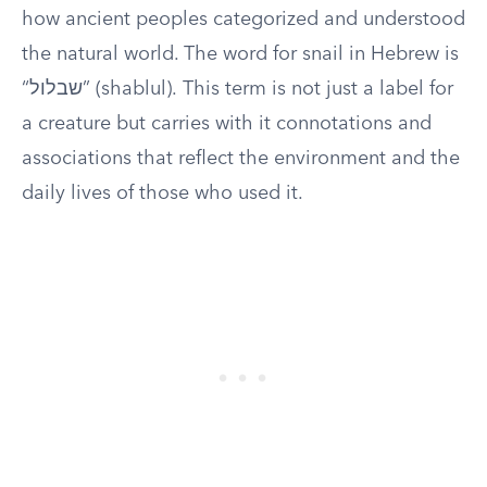
how ancient peoples categorized and understood
the natural world. The word for snail in Hebrew is
“שבלול” (shablul). This term is not just a label for
a creature but carries with it connotations and
associations that reflect the environment and the
daily lives of those who used it.