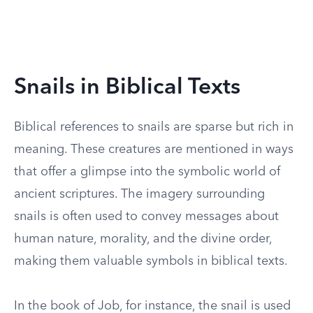
Snails in Biblical Texts
Biblical references to snails are sparse but rich in
meaning. These creatures are mentioned in ways
that offer a glimpse into the symbolic world of
ancient scriptures. The imagery surrounding
snails is often used to convey messages about
human nature, morality, and the divine order,
making them valuable symbols in biblical texts.
In the book of Job, for instance, the snail is used