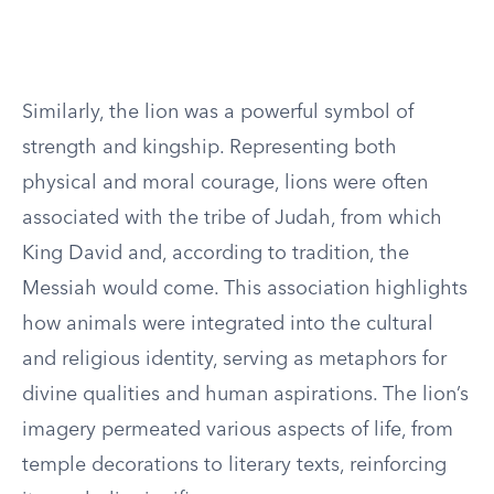
Similarly, the lion was a powerful symbol of
strength and kingship. Representing both
physical and moral courage, lions were often
associated with the tribe of Judah, from which
King David and, according to tradition, the
Messiah would come. This association highlights
how animals were integrated into the cultural
and religious identity, serving as metaphors for
divine qualities and human aspirations. The lion’s
imagery permeated various aspects of life, from
temple decorations to literary texts, reinforcing