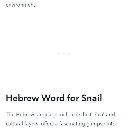
environment.
Hebrew Word for Snail
The Hebrew language, rich in its historical and
cultural layers, offers a fascinating glimpse into