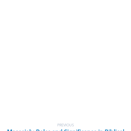
PREVIOUS