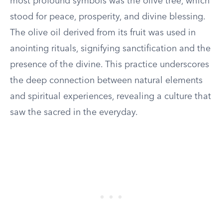
most profound symbols was the olive tree, which
stood for peace, prosperity, and divine blessing.
The olive oil derived from its fruit was used in
anointing rituals, signifying sanctification and the
presence of the divine. This practice underscores
the deep connection between natural elements
and spiritual experiences, revealing a culture that
saw the sacred in the everyday.