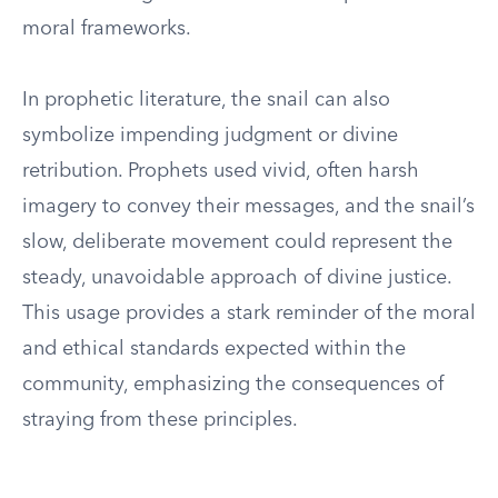
moral frameworks.
In prophetic literature, the snail can also
symbolize impending judgment or divine
retribution. Prophets used vivid, often harsh
imagery to convey their messages, and the snail’s
slow, deliberate movement could represent the
steady, unavoidable approach of divine justice.
This usage provides a stark reminder of the moral
and ethical standards expected within the
community, emphasizing the consequences of
straying from these principles.