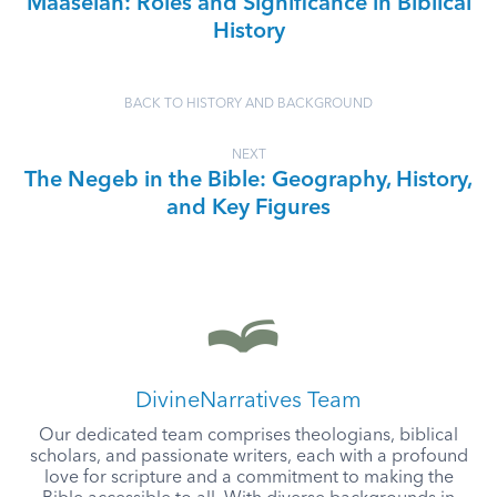
Maaseiah: Roles and Significance in Biblical
History
BACK TO HISTORY AND BACKGROUND
NEXT
The Negeb in the Bible: Geography, History,
and Key Figures
DivineNarratives Team
Our dedicated team comprises theologians, biblical
scholars, and passionate writers, each with a profound
love for scripture and a commitment to making the