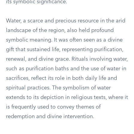
its symbolic significance.
Water, a scarce and precious resource in the arid
landscape of the region, also held profound
symbolic meaning. It was often seen as a divine
gift that sustained life, representing purification,
renewal, and divine grace. Rituals involving water,
such as purification baths and the use of water in
sacrifices, reflect its role in both daily life and
spiritual practices. The symbolism of water
extends to its depiction in religious texts, where it
is frequently used to convey themes of
redemption and divine intervention.