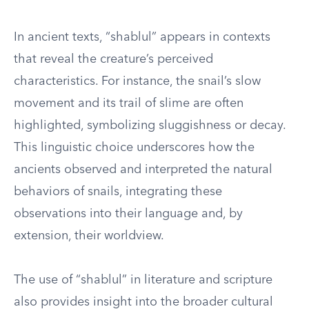
In ancient texts, “shablul” appears in contexts
that reveal the creature’s perceived
characteristics. For instance, the snail’s slow
movement and its trail of slime are often
highlighted, symbolizing sluggishness or decay.
This linguistic choice underscores how the
ancients observed and interpreted the natural
behaviors of snails, integrating these
observations into their language and, by
extension, their worldview.
The use of “shablul” in literature and scripture
also provides insight into the broader cultural