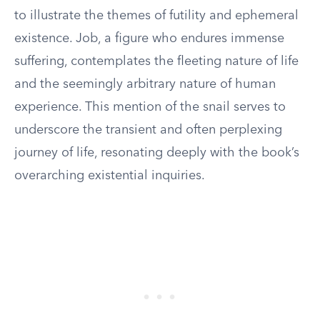
to illustrate the themes of futility and ephemeral
existence. Job, a figure who endures immense
suffering, contemplates the fleeting nature of life
and the seemingly arbitrary nature of human
experience. This mention of the snail serves to
underscore the transient and often perplexing
journey of life, resonating deeply with the book’s
overarching existential inquiries.