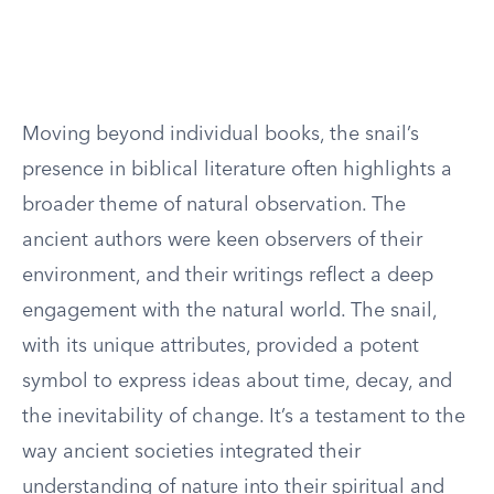
Moving beyond individual books, the snail’s
presence in biblical literature often highlights a
broader theme of natural observation. The
ancient authors were keen observers of their
environment, and their writings reflect a deep
engagement with the natural world. The snail,
with its unique attributes, provided a potent
symbol to express ideas about time, decay, and
the inevitability of change. It’s a testament to the
way ancient societies integrated their
understanding of nature into their spiritual and