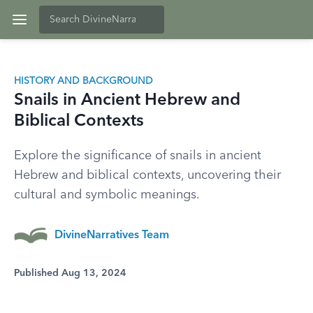
HISTORY AND BACKGROUND
Snails in Ancient Hebrew and
Biblical Contexts
Explore the significance of snails in ancient
Hebrew and biblical contexts, uncovering their
cultural and symbolic meanings.
DivineNarratives Team
Published Aug 13, 2024