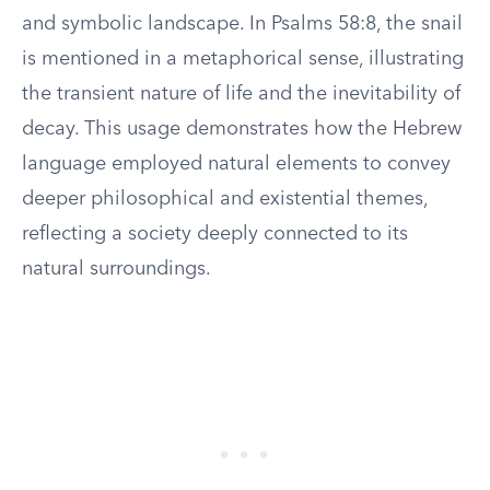
and symbolic landscape. In Psalms 58:8, the snail
is mentioned in a metaphorical sense, illustrating
the transient nature of life and the inevitability of
decay. This usage demonstrates how the Hebrew
language employed natural elements to convey
deeper philosophical and existential themes,
reflecting a society deeply connected to its
natural surroundings.