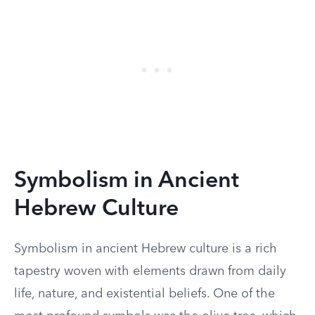
Symbolism in Ancient
Hebrew Culture
Symbolism in ancient Hebrew culture is a rich
tapestry woven with elements drawn from daily
life, nature, and existential beliefs. One of the