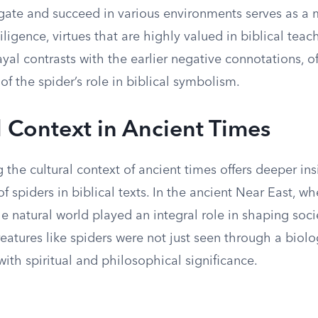
vigate and succeed in various environments serves as a
igence, virtues that are highly valued in biblical teach
ayal contrasts with the earlier negative connotations, o
f the spider’s role in biblical symbolism.
l Context in Ancient Times
the cultural context of ancient times offers deeper ins
f spiders in biblical texts. In the ancient Near East, wh
he natural world played an integral role in shaping socie
eatures like spiders were not just seen through a biolo
th spiritual and philosophical significance.