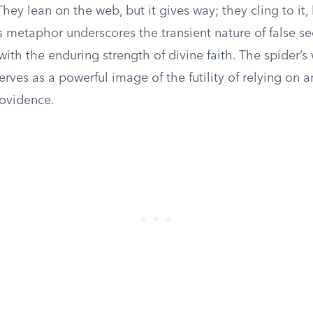
They lean on the web, but it gives way; they cling to it, 
s metaphor underscores the transient nature of false sec
 with the enduring strength of divine faith. The spider’s
 serves as a powerful image of the futility of relying on 
rovidence.