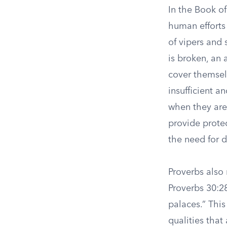
In the Book of
human efforts
of vipers and 
is broken, an 
cover themsel
insufficient 
when they are 
provide prote
the need for d
Proverbs also 
Proverbs 30:28 
palaces.” This
qualities that