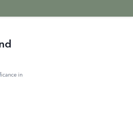
and
ficance in