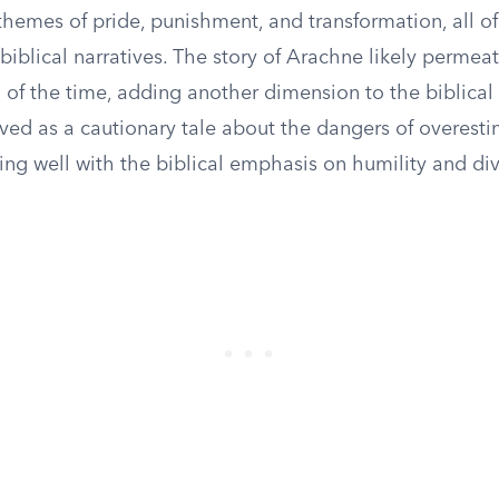
themes of pride, punishment, and transformation, all o
biblical narratives. The story of Arachne likely permea
u of the time, adding another dimension to the biblical
erved as a cautionary tale about the dangers of overes
gning well with the biblical emphasis on humility and div