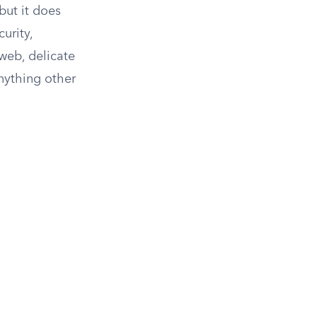
but it does
urity,
 web, delicate
anything other