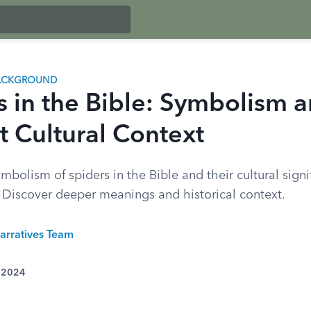
BACKGROUND
s in the Bible: Symbolism 
t Cultural Context
mbolism of spiders in the Bible and their cultural signi
. Discover deeper meanings and historical context.
arratives Team
, 2024