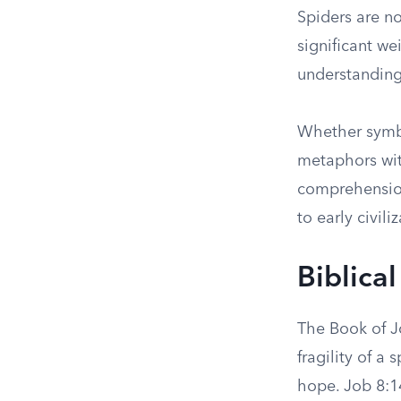
Spiders are no
significant w
understanding
Whether symbol
metaphors wit
comprehension
to early civili
Biblica
The Book of Jo
fragility of a 
hope. Job 8:14