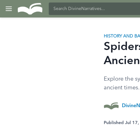
HISTORY AND 
Spider
Ancien
Explore the sy
ancient times
DivineN
Published Jul 17