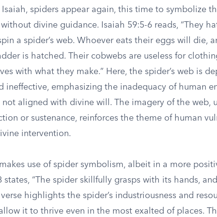
 Isaiah, spiders appear again, this time to symbolize the
 without divine guidance. Isaiah 59:5-6 reads, “They h
spin a spider’s web. Whoever eats their eggs will die,
adder is hatched. Their cobwebs are useless for clothi
ves with what they make.” Here, the spider’s web is de
and ineffective, emphasizing the inadequacy of human 
not aligned with divine will. The imagery of the web, 
ction or sustenance, reinforces the theme of human vul
ivine intervention.
makes use of spider symbolism, albeit in a more positiv
states, “The spider skillfully grasps with its hands, and 
 verse highlights the spider’s industriousness and resou
 allow it to thrive even in the most exalted of places. Th