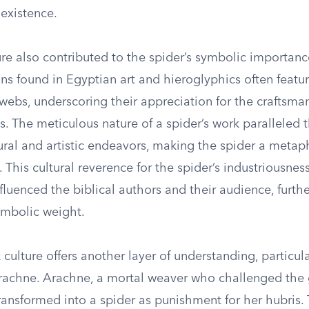
 existence.
re also contributed to the spider’s symbolic importanc
gns found in Egyptian art and hieroglyphics often featu
webs, underscoring their appreciation for the craftsma
s. The meticulous nature of a spider’s work paralleled 
ral and artistic endeavors, making the spider a metaph
 This cultural reverence for the spider’s industriousness
luenced the biblical authors and their audience, furth
ymbolic weight.
culture offers another layer of understanding, particul
rachne. Arachne, a mortal weaver who challenged the
ransformed into a spider as punishment for her hubris.