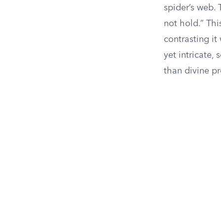
spider’s web. 
not hold.” Thi
contrasting it
yet intricate,
than divine p