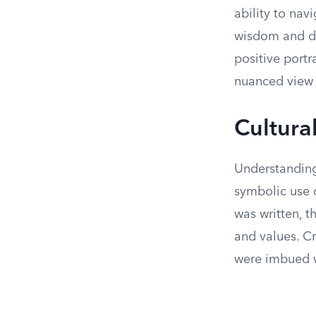
ability to na
wisdom and dil
positive portr
nuanced view o
Cultura
Understanding 
symbolic use o
was written, t
and values. Cr
were imbued wi