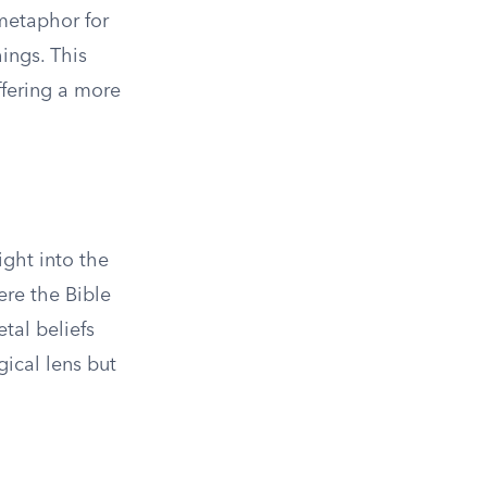
 metaphor for
ings. This
ffering a more
ight into the
ere the Bible
tal beliefs
gical lens but