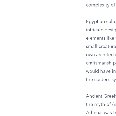
complexity of
Egyptian cultu
intricate desi
elements like 
small creature
own architectu
craftsmanship.
would have inf
the spider’s s
Ancient Greek 
the myth of A
Athena, was t