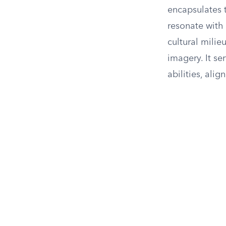
encapsulates 
resonate with 
cultural milie
imagery. It s
abilities, ali