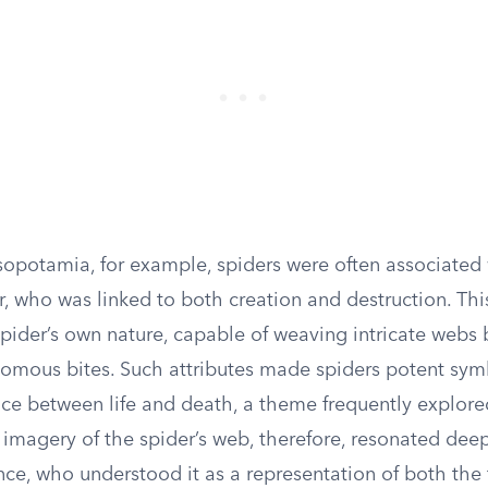
sopotamia, for example, spiders were often associated 
, who was linked to both creation and destruction. Thi
pider’s own nature, capable of weaving intricate webs 
nomous bites. Such attributes made spiders potent sym
ce between life and death, a theme frequently explored
e imagery of the spider’s web, therefore, resonated dee
ce, who understood it as a representation of both the f