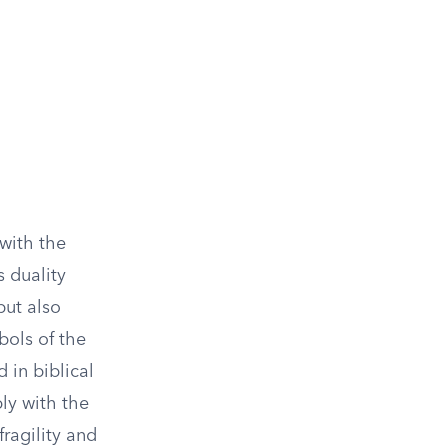
with the
s duality
but also
bols of the
 in biblical
ply with the
ragility and