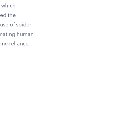
f which
ted the
 use of spider
timating human
ine reliance.