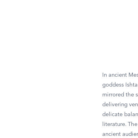
In ancient Me
goddess Ishtar
mirrored the s
delivering ve
delicate balan
literature. Th
ancient audien