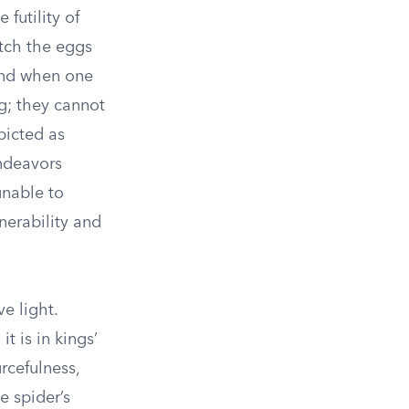
 futility of
atch the eggs
 and when one
ng; they cannot
picted as
endeavors
unable to
nerability and
e light.
it is in kings’
rcefulness,
e spider’s