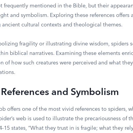
t frequently mentioned in the Bible, but their appeara
eight and symbolism. Exploring these references offers
 ancient cultural contexts and theological themes.
izing fragility or illustrating divine wisdom, spiders 
hin biblical narratives. Examining these elements enri
 of how such creatures were perceived and what they
zations.
l References and Symbolism
b offers one of the most vivid references to spiders, 
spider’s web is used to illustrate the precariousness of 
-15 states, “What they trust in is fragile; what they rely