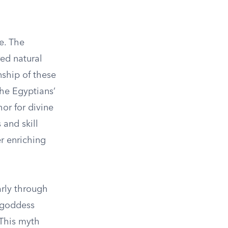
e. The
red natural
nship of these
the Egyptians’
or for divine
 and skill
er enriching
arly through
 goddess
 This myth