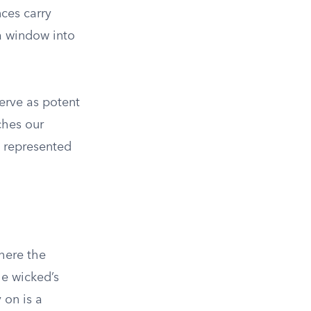
nces carry
 a window into
serve as potent
ches our
 represented
where the
the wicked’s
 on is a