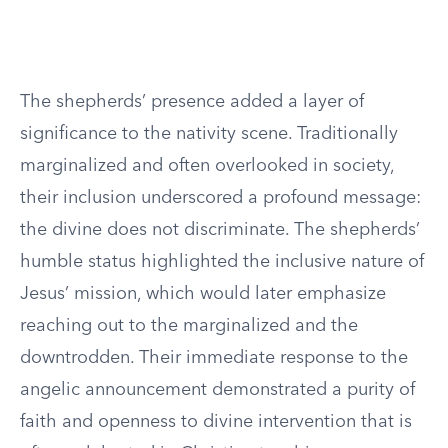
The shepherds’ presence added a layer of
significance to the nativity scene. Traditionally
marginalized and often overlooked in society,
their inclusion underscored a profound message:
the divine does not discriminate. The shepherds’
humble status highlighted the inclusive nature of
Jesus’ mission, which would later emphasize
reaching out to the marginalized and the
downtrodden. Their immediate response to the
angelic announcement demonstrated a purity of
faith and openness to divine intervention that is