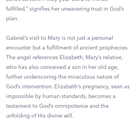
fulfilled,” signifies her unwavering trust in God’s
plan.
Gabriel’s visit to Mary is not just a personal
encounter but a fulfillment of ancient prophecies.
The angel references Elizabeth, Mary’s relative,
who has also conceived a son in her old age,
further underscoring the miraculous nature of
God’s intervention. Elizabeth’s pregnancy, seen as
impossible by human standards, becomes a
testament to God’s omnipotence and the
unfolding of His divine will.