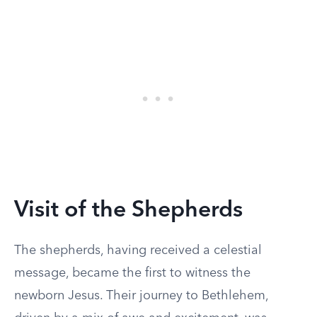
Visit of the Shepherds
The shepherds, having received a celestial
message, became the first to witness the
newborn Jesus. Their journey to Bethlehem,