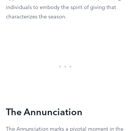
individuals to embody the spirit of giving that
characterizes the season.
The Annunciation
The Annunciation marks a pivotal moment in the