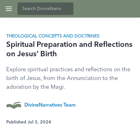
THEOLOGICAL CONCEPTS AND DOCTRINES
Spiritual Preparation and Reflections
on Jesus’ Birth
Explore spiritual practices and reflections on the
birth of Jesus, from the Annunciation to the
adoration by the Magi.
DivineNarratives Team
Published Jul 3, 2024