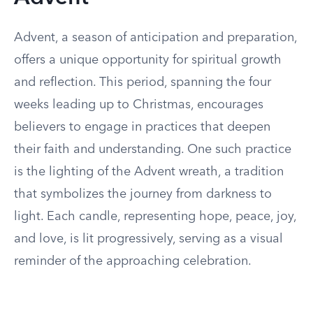
Advent, a season of anticipation and preparation,
offers a unique opportunity for spiritual growth
and reflection. This period, spanning the four
weeks leading up to Christmas, encourages
believers to engage in practices that deepen
their faith and understanding. One such practice
is the lighting of the Advent wreath, a tradition
that symbolizes the journey from darkness to
light. Each candle, representing hope, peace, joy,
and love, is lit progressively, serving as a visual
reminder of the approaching celebration.