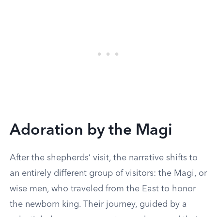
Adoration by the Magi
After the shepherds’ visit, the narrative shifts to
an entirely different group of visitors: the Magi, or
wise men, who traveled from the East to honor
the newborn king. Their journey, guided by a