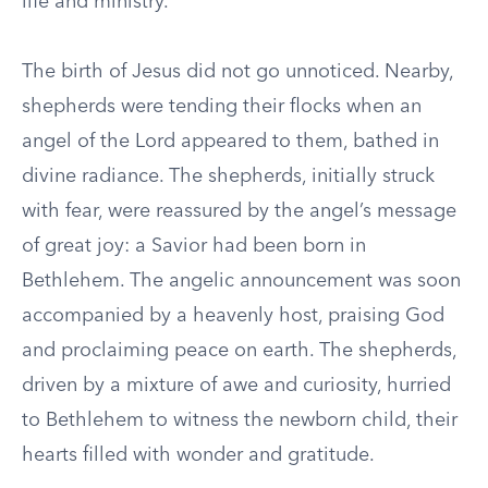
life and ministry.
The birth of Jesus did not go unnoticed. Nearby,
shepherds were tending their flocks when an
angel of the Lord appeared to them, bathed in
divine radiance. The shepherds, initially struck
with fear, were reassured by the angel’s message
of great joy: a Savior had been born in
Bethlehem. The angelic announcement was soon
accompanied by a heavenly host, praising God
and proclaiming peace on earth. The shepherds,
driven by a mixture of awe and curiosity, hurried
to Bethlehem to witness the newborn child, their
hearts filled with wonder and gratitude.