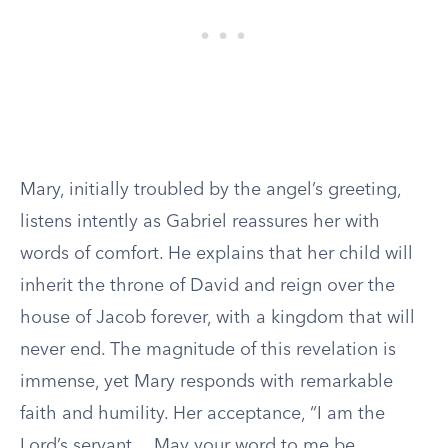
Mary, initially troubled by the angel’s greeting,
listens intently as Gabriel reassures her with
words of comfort. He explains that her child will
inherit the throne of David and reign over the
house of Jacob forever, with a kingdom that will
never end. The magnitude of this revelation is
immense, yet Mary responds with remarkable
faith and humility. Her acceptance, “I am the
Lord’s servant… May your word to me be