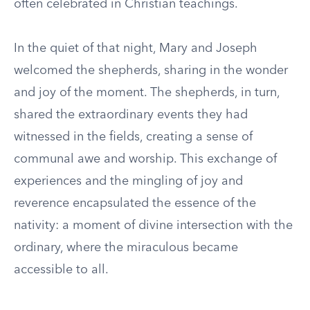
often celebrated in Christian teachings.
In the quiet of that night, Mary and Joseph
welcomed the shepherds, sharing in the wonder
and joy of the moment. The shepherds, in turn,
shared the extraordinary events they had
witnessed in the fields, creating a sense of
communal awe and worship. This exchange of
experiences and the mingling of joy and
reverence encapsulated the essence of the
nativity: a moment of divine intersection with the
ordinary, where the miraculous became
accessible to all.