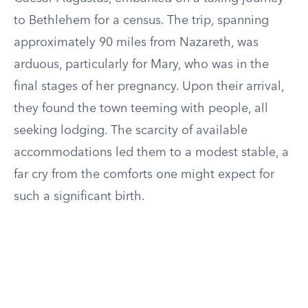
to Bethlehem for a census. The trip, spanning
approximately 90 miles from Nazareth, was
arduous, particularly for Mary, who was in the
final stages of her pregnancy. Upon their arrival,
they found the town teeming with people, all
seeking lodging. The scarcity of available
accommodations led them to a modest stable, a
far cry from the comforts one might expect for
such a significant birth.