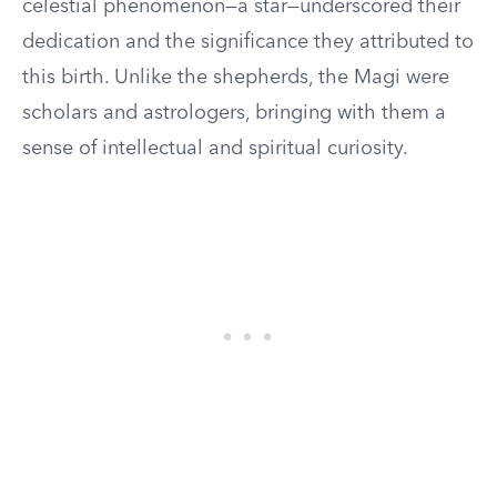
celestial phenomenon—a star—underscored their
dedication and the significance they attributed to
this birth. Unlike the shepherds, the Magi were
scholars and astrologers, bringing with them a
sense of intellectual and spiritual curiosity.