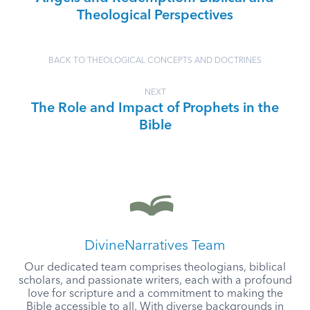
Theological Perspectives
BACK TO THEOLOGICAL CONCEPTS AND DOCTRINES
NEXT
The Role and Impact of Prophets in the
Bible
DivineNarratives Team
Our dedicated team comprises theologians, biblical
scholars, and passionate writers, each with a profound
love for scripture and a commitment to making the
Bible accessible to all. With diverse backgrounds in