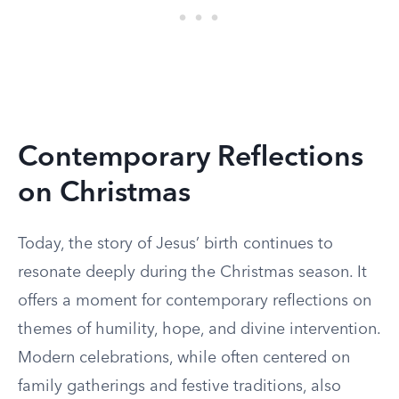
Contemporary Reflections
on Christmas
Today, the story of Jesus’ birth continues to
resonate deeply during the Christmas season. It
offers a moment for contemporary reflections on
themes of humility, hope, and divine intervention.
Modern celebrations, while often centered on
family gatherings and festive traditions, also