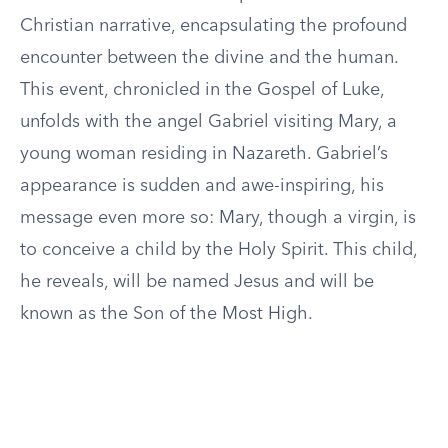
Christian narrative, encapsulating the profound
encounter between the divine and the human.
This event, chronicled in the Gospel of Luke,
unfolds with the angel Gabriel visiting Mary, a
young woman residing in Nazareth. Gabriel’s
appearance is sudden and awe-inspiring, his
message even more so: Mary, though a virgin, is
to conceive a child by the Holy Spirit. This child,
he reveals, will be named Jesus and will be
known as the Son of the Most High.