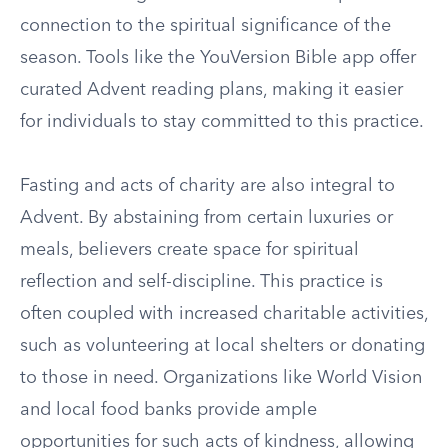
connection to the spiritual significance of the
season. Tools like the YouVersion Bible app offer
curated Advent reading plans, making it easier
for individuals to stay committed to this practice.
Fasting and acts of charity are also integral to
Advent. By abstaining from certain luxuries or
meals, believers create space for spiritual
reflection and self-discipline. This practice is
often coupled with increased charitable activities,
such as volunteering at local shelters or donating
to those in need. Organizations like World Vision
and local food banks provide ample
opportunities for such acts of kindness, allowing