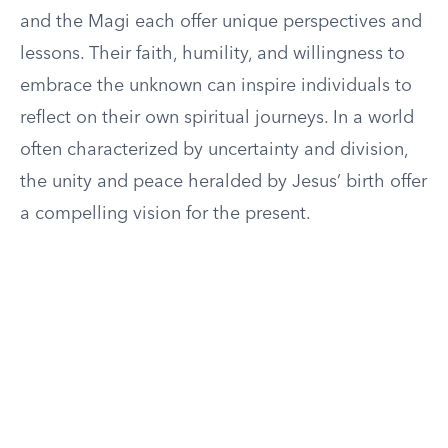
and the Magi each offer unique perspectives and
lessons. Their faith, humility, and willingness to
embrace the unknown can inspire individuals to
reflect on their own spiritual journeys. In a world
often characterized by uncertainty and division,
the unity and peace heralded by Jesus’ birth offer
a compelling vision for the present.