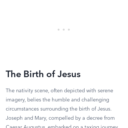
The Birth of Jesus
The nativity scene, often depicted with serene
imagery, belies the humble and challenging
circumstances surrounding the birth of Jesus.
Joseph and Mary, compelled by a decree from
Caesar Augustus, embarked on a taxing journey