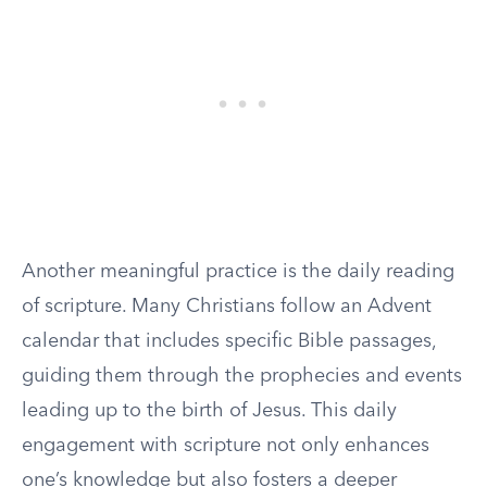
Another meaningful practice is the daily reading
of scripture. Many Christians follow an Advent
calendar that includes specific Bible passages,
guiding them through the prophecies and events
leading up to the birth of Jesus. This daily
engagement with scripture not only enhances
one’s knowledge but also fosters a deeper