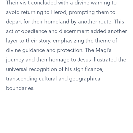
Their visit concluded with a divine warning to
avoid returning to Herod, prompting them to
depart for their homeland by another route. This
act of obedience and discernment added another
layer to their story, emphasizing the theme of
divine guidance and protection. The Magi’s
journey and their homage to Jesus illustrated the
universal recognition of his significance,
transcending cultural and geographical
boundaries.