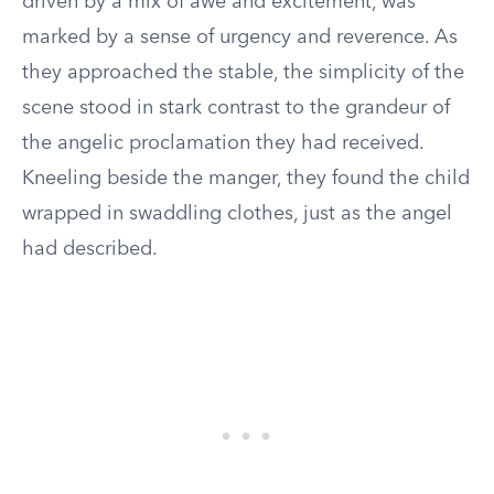
driven by a mix of awe and excitement, was
marked by a sense of urgency and reverence. As
they approached the stable, the simplicity of the
scene stood in stark contrast to the grandeur of
the angelic proclamation they had received.
Kneeling beside the manger, they found the child
wrapped in swaddling clothes, just as the angel
had described.