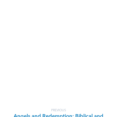
PREVIOUS
Angels and Redemption: Biblical and