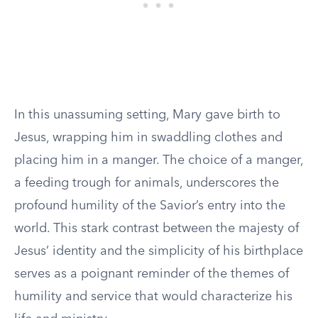
In this unassuming setting, Mary gave birth to
Jesus, wrapping him in swaddling clothes and
placing him in a manger. The choice of a manger,
a feeding trough for animals, underscores the
profound humility of the Savior’s entry into the
world. This stark contrast between the majesty of
Jesus’ identity and the simplicity of his birthplace
serves as a poignant reminder of the themes of
humility and service that would characterize his