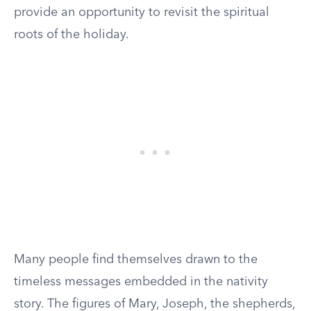
provide an opportunity to revisit the spiritual
roots of the holiday.
Many people find themselves drawn to the
timeless messages embedded in the nativity
story. The figures of Mary, Joseph, the shepherds,