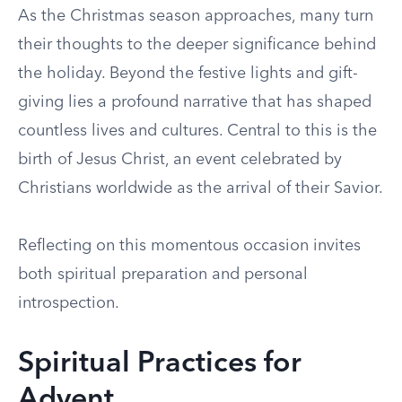
As the Christmas season approaches, many turn
their thoughts to the deeper significance behind
the holiday. Beyond the festive lights and gift-
giving lies a profound narrative that has shaped
countless lives and cultures. Central to this is the
birth of Jesus Christ, an event celebrated by
Christians worldwide as the arrival of their Savior.
Reflecting on this momentous occasion invites
both spiritual preparation and personal
introspection.
Spiritual Practices for
Advent