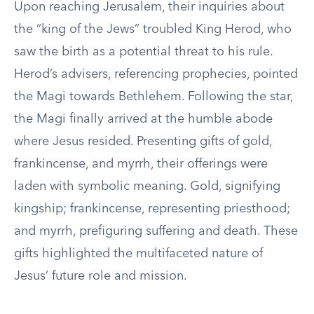
Upon reaching Jerusalem, their inquiries about
the “king of the Jews” troubled King Herod, who
saw the birth as a potential threat to his rule.
Herod’s advisers, referencing prophecies, pointed
the Magi towards Bethlehem. Following the star,
the Magi finally arrived at the humble abode
where Jesus resided. Presenting gifts of gold,
frankincense, and myrrh, their offerings were
laden with symbolic meaning. Gold, signifying
kingship; frankincense, representing priesthood;
and myrrh, prefiguring suffering and death. These
gifts highlighted the multifaceted nature of
Jesus’ future role and mission.