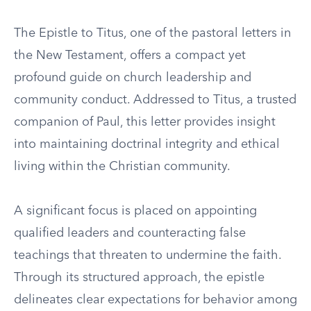
The Epistle to Titus, one of the pastoral letters in
the New Testament, offers a compact yet
profound guide on church leadership and
community conduct. Addressed to Titus, a trusted
companion of Paul, this letter provides insight
into maintaining doctrinal integrity and ethical
living within the Christian community.
A significant focus is placed on appointing
qualified leaders and counteracting false
teachings that threaten to undermine the faith.
Through its structured approach, the epistle
delineates clear expectations for behavior among