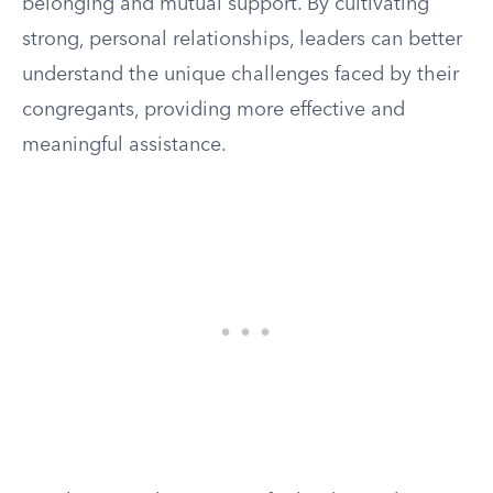
belonging and mutual support. By cultivating
strong, personal relationships, leaders can better
understand the unique challenges faced by their
congregants, providing more effective and
meaningful assistance.