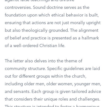
against false teachings and divisive
controversies. Sound doctrine serves as the
foundation upon which ethical behavior is built,
ensuring that actions are not just morally upright
but also theologically grounded. The alignment
of belief and practice is presented as a hallmark
of a well-ordered Christian life.
The letter also delves into the theme of
community structure. Specific guidelines are laid
out for different groups within the church,
including older men, older women, younger men,
and servants. Each group is given tailored advice
that considers their unique roles and challenges.