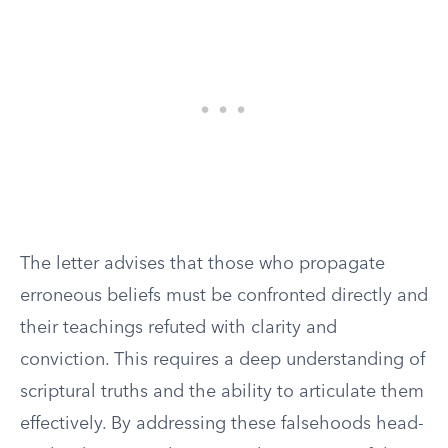
The letter advises that those who propagate
erroneous beliefs must be confronted directly and
their teachings refuted with clarity and
conviction. This requires a deep understanding of
scriptural truths and the ability to articulate them
effectively. By addressing these falsehoods head-