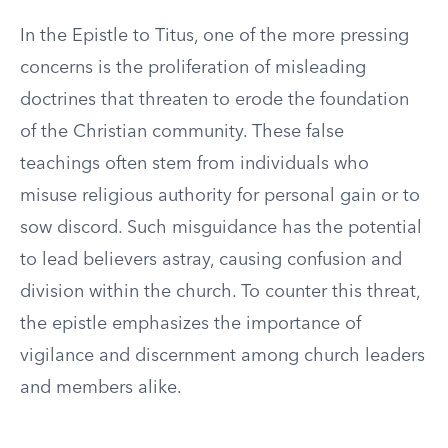
In the Epistle to Titus, one of the more pressing
concerns is the proliferation of misleading
doctrines that threaten to erode the foundation
of the Christian community. These false
teachings often stem from individuals who
misuse religious authority for personal gain or to
sow discord. Such misguidance has the potential
to lead believers astray, causing confusion and
division within the church. To counter this threat,
the epistle emphasizes the importance of
vigilance and discernment among church leaders
and members alike.