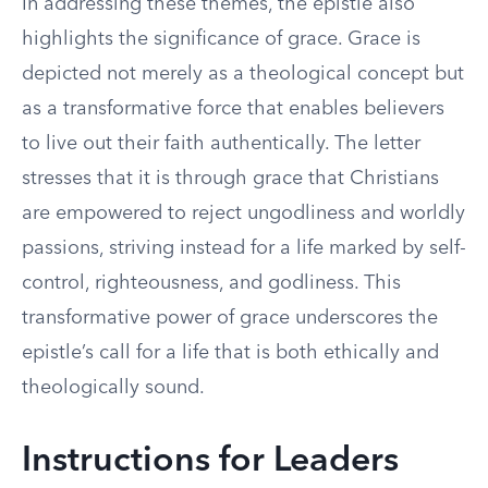
In addressing these themes, the epistle also
highlights the significance of grace. Grace is
depicted not merely as a theological concept but
as a transformative force that enables believers
to live out their faith authentically. The letter
stresses that it is through grace that Christians
are empowered to reject ungodliness and worldly
passions, striving instead for a life marked by self-
control, righteousness, and godliness. This
transformative power of grace underscores the
epistle’s call for a life that is both ethically and
theologically sound.
Instructions for Leaders