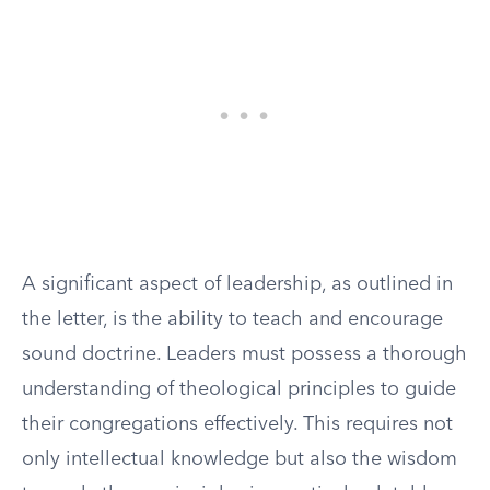
A significant aspect of leadership, as outlined in
the letter, is the ability to teach and encourage
sound doctrine. Leaders must possess a thorough
understanding of theological principles to guide
their congregations effectively. This requires not
only intellectual knowledge but also the wisdom