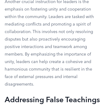
Another crucial instruction for leaders is the
emphasis on fostering unity and cooperation
within the community. Leaders are tasked with
mediating conflicts and promoting a spirit of
collaboration. This involves not only resolving
disputes but also proactively encouraging
positive interactions and teamwork among
members. By emphasizing the importance of
unity, leaders can help create a cohesive and
harmonious community that is resilient in the
face of external pressures and internal
disagreements.
Addressing False Teachings