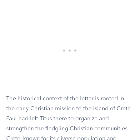
The historical context of the letter is rooted in
the early Christian mission to the island of Crete.
Paul had left Titus there to organize and
strengthen the fledgling Christian communities.
Crete, known for its diverse population and