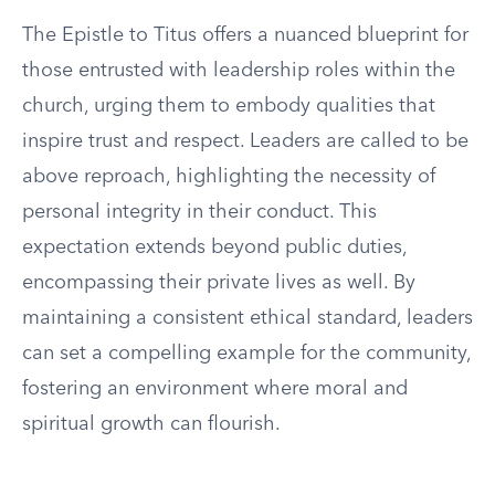
The Epistle to Titus offers a nuanced blueprint for
those entrusted with leadership roles within the
church, urging them to embody qualities that
inspire trust and respect. Leaders are called to be
above reproach, highlighting the necessity of
personal integrity in their conduct. This
expectation extends beyond public duties,
encompassing their private lives as well. By
maintaining a consistent ethical standard, leaders
can set a compelling example for the community,
fostering an environment where moral and
spiritual growth can flourish.