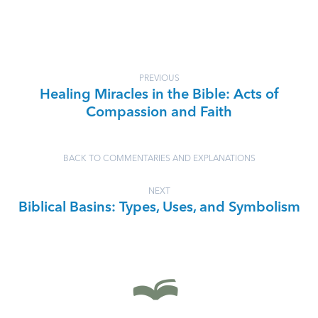
PREVIOUS
Healing Miracles in the Bible: Acts of
Compassion and Faith
BACK TO COMMENTARIES AND EXPLANATIONS
NEXT
Biblical Basins: Types, Uses, and Symbolism