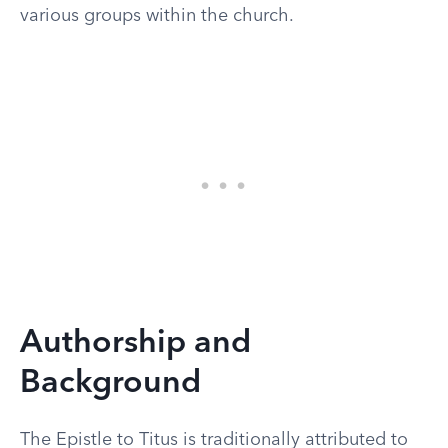
various groups within the church.
Authorship and
Background
The Epistle to Titus is traditionally attributed to