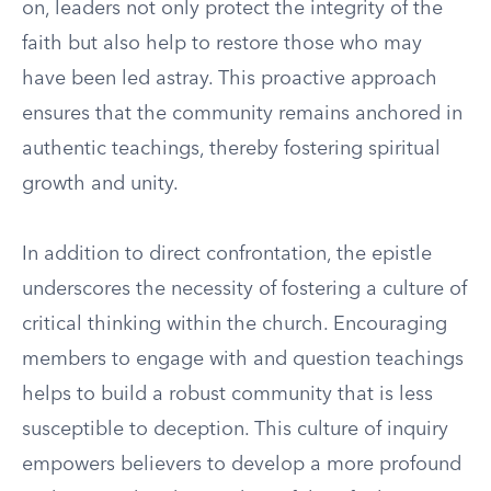
on, leaders not only protect the integrity of the
faith but also help to restore those who may
have been led astray. This proactive approach
ensures that the community remains anchored in
authentic teachings, thereby fostering spiritual
growth and unity.
In addition to direct confrontation, the epistle
underscores the necessity of fostering a culture of
critical thinking within the church. Encouraging
members to engage with and question teachings
helps to build a robust community that is less
susceptible to deception. This culture of inquiry
empowers believers to develop a more profound