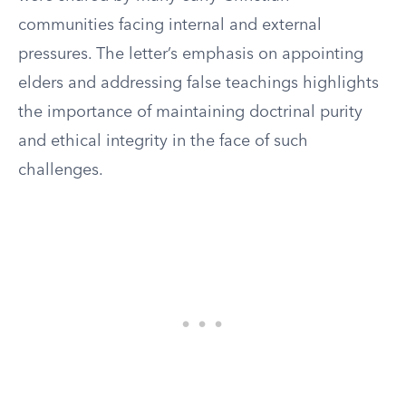
communities facing internal and external
pressures. The letter’s emphasis on appointing
elders and addressing false teachings highlights
the importance of maintaining doctrinal purity
and ethical integrity in the face of such
challenges.