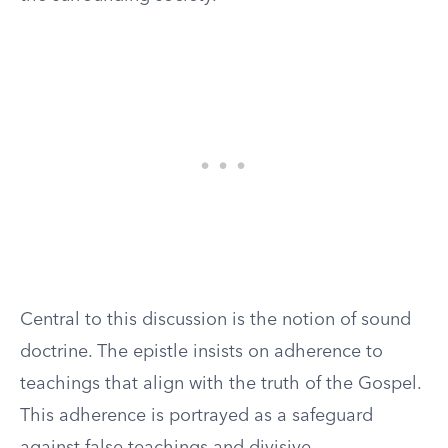
Central to this discussion is the notion of sound
doctrine. The epistle insists on adherence to
teachings that align with the truth of the Gospel.
This adherence is portrayed as a safeguard