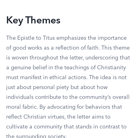
Key Themes
The Epistle to Titus emphasizes the importance
of good works as a reflection of faith. This theme
is woven throughout the letter, underscoring that
a genuine belief in the teachings of Christianity
must manifest in ethical actions. The idea is not
just about personal piety but about how
individuals contribute to the community’s overall
moral fabric. By advocating for behaviors that
reflect Christian virtues, the letter aims to
cultivate a community that stands in contrast to
the surrounding society.