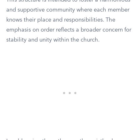
This structure is intended to foster a harmonious
and supportive community where each member
knows their place and responsibilities. The
emphasis on order reflects a broader concern for
stability and unity within the church.