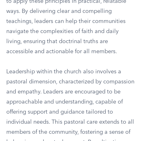
to apply these principles in practical, relatable
ways. By delivering clear and compelling
teachings, leaders can help their communities
navigate the complexities of faith and daily
living, ensuring that doctrinal truths are
accessible and actionable for all members.
Leadership within the church also involves a
pastoral dimension, characterized by compassion
and empathy. Leaders are encouraged to be
approachable and understanding, capable of
offering support and guidance tailored to
individual needs. This pastoral care extends to all
members of the community, fostering a sense of