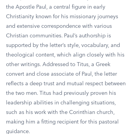
the Apostle Paul, a central figure in early
Christianity known for his missionary journeys
and extensive correspondence with various
Christian communities. Paul’s authorship is
supported by the letter’s style, vocabulary, and
theological content, which align closely with his
other writings. Addressed to Titus, a Greek
convert and close associate of Paul, the letter
reflects a deep trust and mutual respect between
the two men. Titus had previously proven his
leadership abilities in challenging situations,
such as his work with the Corinthian church,
making him a fitting recipient for this pastoral
guidance.