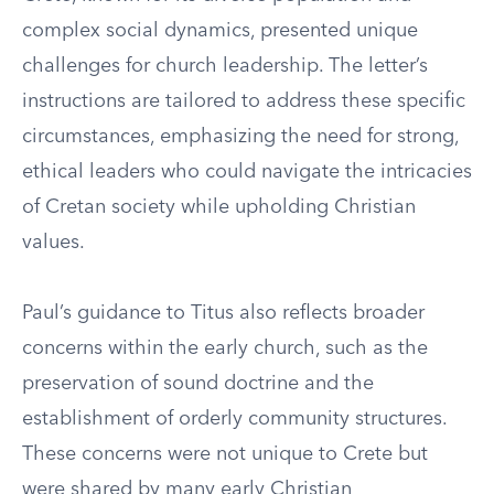
complex social dynamics, presented unique
challenges for church leadership. The letter’s
instructions are tailored to address these specific
circumstances, emphasizing the need for strong,
ethical leaders who could navigate the intricacies
of Cretan society while upholding Christian
values.
Paul’s guidance to Titus also reflects broader
concerns within the early church, such as the
preservation of sound doctrine and the
establishment of orderly community structures.
These concerns were not unique to Crete but
were shared by many early Christian