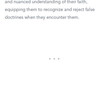
and nuanced understanding of their faith,
equipping them to recognize and reject false
doctrines when they encounter them.