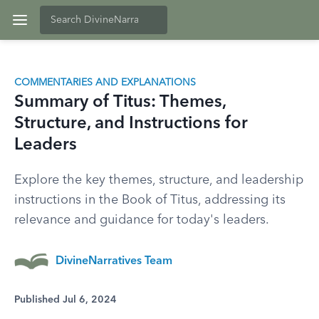
COMMENTARIES AND EXPLANATIONS
Summary of Titus: Themes,
Structure, and Instructions for
Leaders
Explore the key themes, structure, and leadership
instructions in the Book of Titus, addressing its
relevance and guidance for today's leaders.
DivineNarratives Team
Published Jul 6, 2024