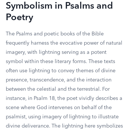
Symbolism in Psalms and
Poetry
The Psalms and poetic books of the Bible
frequently harness the evocative power of natural
imagery, with lightning serving as a potent
symbol within these literary forms. These texts
often use lightning to convey themes of divine
presence, transcendence, and the interaction
between the celestial and the terrestrial. For
instance, in Psalm 18, the poet vividly describes a
scene where God intervenes on behalf of the
psalmist, using imagery of lightning to illustrate
divine deliverance. The lightning here symbolizes