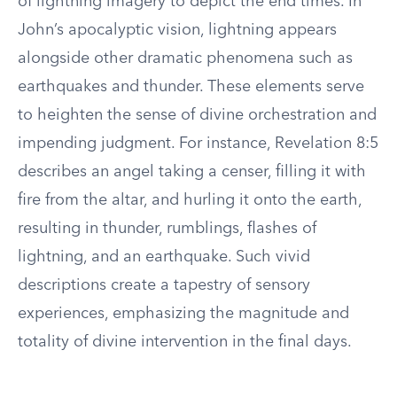
of lightning imagery to depict the end times. In
John’s apocalyptic vision, lightning appears
alongside other dramatic phenomena such as
earthquakes and thunder. These elements serve
to heighten the sense of divine orchestration and
impending judgment. For instance, Revelation 8:5
describes an angel taking a censer, filling it with
fire from the altar, and hurling it onto the earth,
resulting in thunder, rumblings, flashes of
lightning, and an earthquake. Such vivid
descriptions create a tapestry of sensory
experiences, emphasizing the magnitude and
totality of divine intervention in the final days.