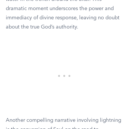
dramatic moment underscores the power and
immediacy of divine response, leaving no doubt
about the true God’s authority.
Another compelling narrative involving lightning