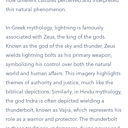
how different cultures perceived and interpreted
this natural phenomenon.
In Greek mythology, lightning is famously
associated with Zeus, the king of the gods.
Known as the god of the sky and thunder, Zeus
wields lightning bolts as his primary weapon,
symbolizing his control over both the natural
world and human affairs. This imagery highlights
themes of authority and justice, much like the
biblical depictions. Similarly, in Hindu mythology,
the god Indra is often depicted wielding a
thunderbolt, known as Vajra, which represents his
role as a warrior and protector. The thunderbolt