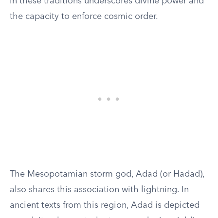
in these traditions underscores divine power and
the capacity to enforce cosmic order.
The Mesopotamian storm god, Adad (or Hadad),
also shares this association with lightning. In
ancient texts from this region, Adad is depicted