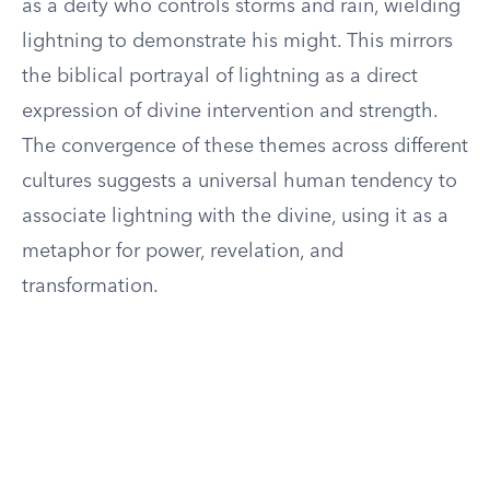
as a deity who controls storms and rain, wielding
lightning to demonstrate his might. This mirrors
the biblical portrayal of lightning as a direct
expression of divine intervention and strength.
The convergence of these themes across different
cultures suggests a universal human tendency to
associate lightning with the divine, using it as a
metaphor for power, revelation, and
transformation.