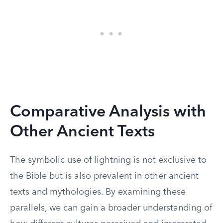
Comparative Analysis with
Other Ancient Texts
The symbolic use of lightning is not exclusive to
the Bible but is also prevalent in other ancient
texts and mythologies. By examining these
parallels, we can gain a broader understanding of