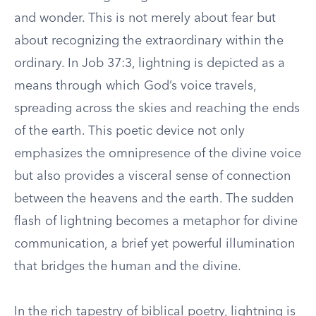
and wonder. This is not merely about fear but
about recognizing the extraordinary within the
ordinary. In Job 37:3, lightning is depicted as a
means through which God’s voice travels,
spreading across the skies and reaching the ends
of the earth. This poetic device not only
emphasizes the omnipresence of the divine voice
but also provides a visceral sense of connection
between the heavens and the earth. The sudden
flash of lightning becomes a metaphor for divine
communication, a brief yet powerful illumination
that bridges the human and the divine.
In the rich tapestry of biblical poetry, lightning is