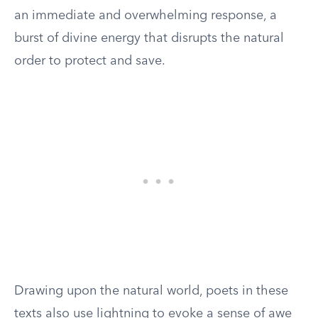
an immediate and overwhelming response, a
burst of divine energy that disrupts the natural
order to protect and save.
Drawing upon the natural world, poets in these
texts also use lightning to evoke a sense of awe