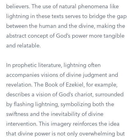
believers. The use of natural phenomena like
lightning in these texts serves to bridge the gap
between the human and the divine, making the
abstract concept of God’s power more tangible
and relatable.
In prophetic literature, lightning often
accompanies visions of divine judgment and
revelation. The Book of Ezekiel, for example,
describes a vision of God’s chariot, surrounded
by flashing lightning, symbolizing both the
swiftness and the inevitability of divine
intervention. This imagery reinforces the idea
that divine power is not only overwhelming but