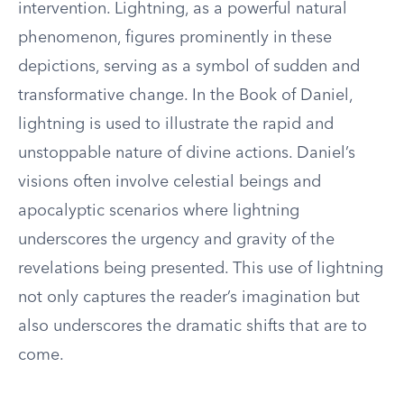
intervention. Lightning, as a powerful natural
phenomenon, figures prominently in these
depictions, serving as a symbol of sudden and
transformative change. In the Book of Daniel,
lightning is used to illustrate the rapid and
unstoppable nature of divine actions. Daniel’s
visions often involve celestial beings and
apocalyptic scenarios where lightning
underscores the urgency and gravity of the
revelations being presented. This use of lightning
not only captures the reader’s imagination but
also underscores the dramatic shifts that are to
come.