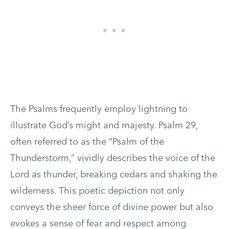
The Psalms frequently employ lightning to
illustrate God’s might and majesty. Psalm 29,
often referred to as the “Psalm of the
Thunderstorm,” vividly describes the voice of the
Lord as thunder, breaking cedars and shaking the
wilderness. This poetic depiction not only
conveys the sheer force of divine power but also
evokes a sense of fear and respect among