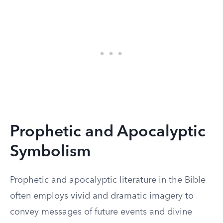
Prophetic and Apocalyptic
Symbolism
Prophetic and apocalyptic literature in the Bible
often employs vivid and dramatic imagery to
convey messages of future events and divine