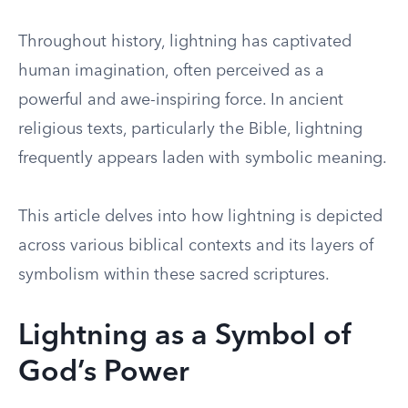
Throughout history, lightning has captivated
human imagination, often perceived as a
powerful and awe-inspiring force. In ancient
religious texts, particularly the Bible, lightning
frequently appears laden with symbolic meaning.
This article delves into how lightning is depicted
across various biblical contexts and its layers of
symbolism within these sacred scriptures.
Lightning as a Symbol of
God’s Power