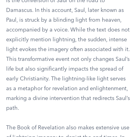
is the conversion of Saul on the road to
Damascus. In this account, Saul, later known as
Paul, is struck by a blinding light from heaven,
accompanied by a voice. While the text does not
explicitly mention lightning, the sudden, intense
light evokes the imagery often associated with it.
This transformative event not only changes Saul’s
life but also significantly impacts the spread of
early Christianity. The lightning-like light serves
as a metaphor for revelation and enlightenment,
marking a divine intervention that redirects Saul’s
path.
The Book of Revelation also makes extensive use