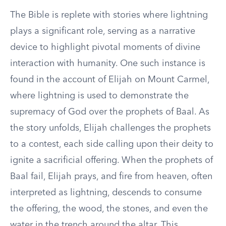
The Bible is replete with stories where lightning
plays a significant role, serving as a narrative
device to highlight pivotal moments of divine
interaction with humanity. One such instance is
found in the account of Elijah on Mount Carmel,
where lightning is used to demonstrate the
supremacy of God over the prophets of Baal. As
the story unfolds, Elijah challenges the prophets
to a contest, each side calling upon their deity to
ignite a sacrificial offering. When the prophets of
Baal fail, Elijah prays, and fire from heaven, often
interpreted as lightning, descends to consume
the offering, the wood, the stones, and even the
water in the trench around the altar. This