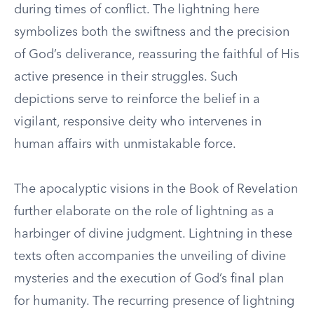
during times of conflict. The lightning here
symbolizes both the swiftness and the precision
of God’s deliverance, reassuring the faithful of His
active presence in their struggles. Such
depictions serve to reinforce the belief in a
vigilant, responsive deity who intervenes in
human affairs with unmistakable force.
The apocalyptic visions in the Book of Revelation
further elaborate on the role of lightning as a
harbinger of divine judgment. Lightning in these
texts often accompanies the unveiling of divine
mysteries and the execution of God’s final plan
for humanity. The recurring presence of lightning