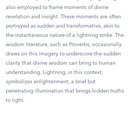
also employed to frame moments of divine
revelation and insight. These moments are often
portrayed as sudden and transformative, akin to
the instantaneous nature of a lightning strike. The
wisdom literature, such as Proverbs, occasionally
draws on this imagery to underscore the sudden
clarity that divine wisdom can bring to human
understanding. Lightning, in this context,
symbolizes enlightenment, a brief but
penetrating illumination that brings hidden truths
to light.