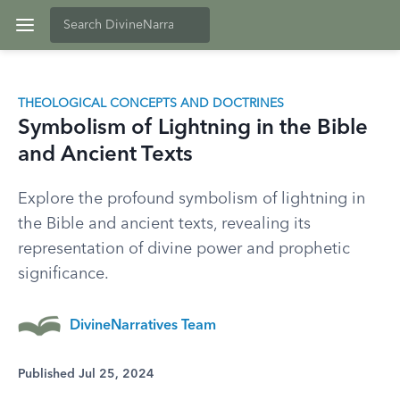
THEOLOGICAL CONCEPTS AND DOCTRINES
Symbolism of Lightning in the Bible
and Ancient Texts
Explore the profound symbolism of lightning in
the Bible and ancient texts, revealing its
representation of divine power and prophetic
significance.
DivineNarratives Team
Published Jul 25, 2024