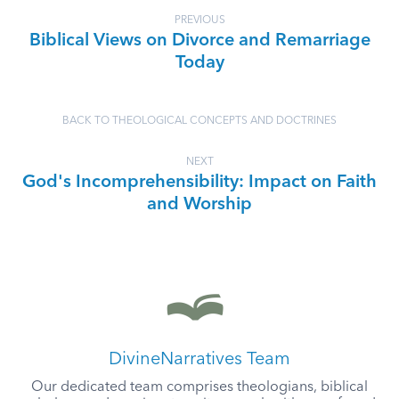
PREVIOUS
Biblical Views on Divorce and Remarriage
Today
BACK TO THEOLOGICAL CONCEPTS AND DOCTRINES
NEXT
God's Incomprehensibility: Impact on Faith
and Worship
DivineNarratives Team
Our dedicated team comprises theologians, biblical