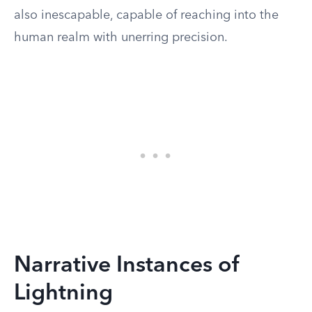
also inescapable, capable of reaching into the
human realm with unerring precision.
Narrative Instances of
Lightning