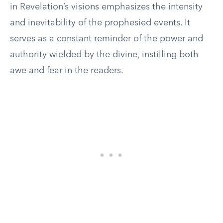
in Revelation’s visions emphasizes the intensity
and inevitability of the prophesied events. It
serves as a constant reminder of the power and
authority wielded by the divine, instilling both
awe and fear in the readers.