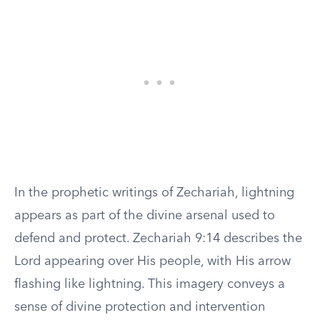
In the prophetic writings of Zechariah, lightning
appears as part of the divine arsenal used to
defend and protect. Zechariah 9:14 describes the
Lord appearing over His people, with His arrow
flashing like lightning. This imagery conveys a
sense of divine protection and intervention