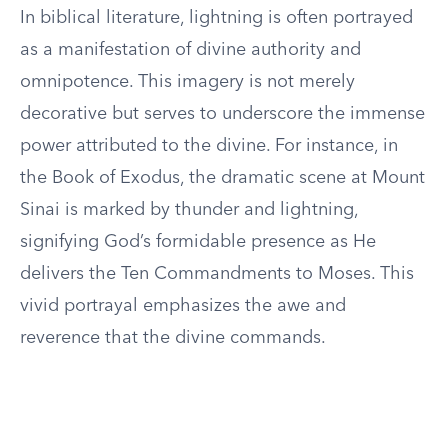
In biblical literature, lightning is often portrayed
as a manifestation of divine authority and
omnipotence. This imagery is not merely
decorative but serves to underscore the immense
power attributed to the divine. For instance, in
the Book of Exodus, the dramatic scene at Mount
Sinai is marked by thunder and lightning,
signifying God’s formidable presence as He
delivers the Ten Commandments to Moses. This
vivid portrayal emphasizes the awe and
reverence that the divine commands.