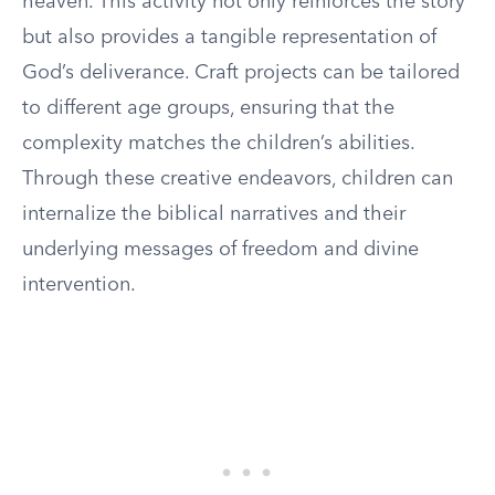
heaven. This activity not only reinforces the story
but also provides a tangible representation of
God’s deliverance. Craft projects can be tailored
to different age groups, ensuring that the
complexity matches the children’s abilities.
Through these creative endeavors, children can
internalize the biblical narratives and their
underlying messages of freedom and divine
intervention.