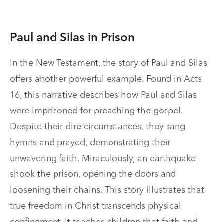
Paul and Silas in Prison
In the New Testament, the story of Paul and Silas
offers another powerful example. Found in Acts
16, this narrative describes how Paul and Silas
were imprisoned for preaching the gospel.
Despite their dire circumstances, they sang
hymns and prayed, demonstrating their
unwavering faith. Miraculously, an earthquake
shook the prison, opening the doors and
loosening their chains. This story illustrates that
true freedom in Christ transcends physical