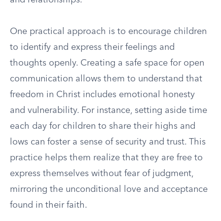
and relationships.
One practical approach is to encourage children
to identify and express their feelings and
thoughts openly. Creating a safe space for open
communication allows them to understand that
freedom in Christ includes emotional honesty
and vulnerability. For instance, setting aside time
each day for children to share their highs and
lows can foster a sense of security and trust. This
practice helps them realize that they are free to
express themselves without fear of judgment,
mirroring the unconditional love and acceptance
found in their faith.