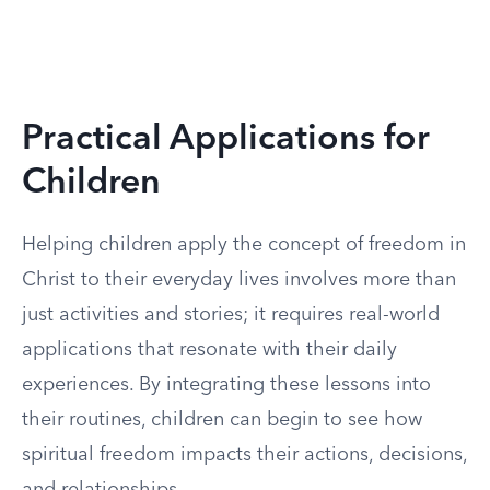
Practical Applications for
Children
Helping children apply the concept of freedom in
Christ to their everyday lives involves more than
just activities and stories; it requires real-world
applications that resonate with their daily
experiences. By integrating these lessons into
their routines, children can begin to see how
spiritual freedom impacts their actions, decisions,