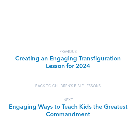
PREVIOUS
Creating an Engaging Transfiguration
Lesson for 2024
BACK TO CHILDREN'S BIBLE LESSONS
NEXT
Engaging Ways to Teach Kids the Greatest
Commandment