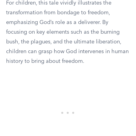
For children, this tale vividly illustrates the
transformation from bondage to freedom,
emphasizing God’s role as a deliverer. By
focusing on key elements such as the burning
bush, the plagues, and the ultimate liberation,
children can grasp how God intervenes in human
history to bring about freedom.