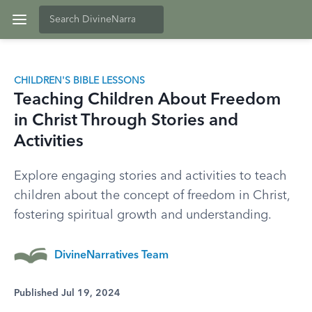
CHILDREN'S BIBLE LESSONS
Teaching Children About Freedom
in Christ Through Stories and
Activities
Explore engaging stories and activities to teach
children about the concept of freedom in Christ,
fostering spiritual growth and understanding.
DivineNarratives Team
Published Jul 19, 2024