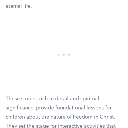
eternal life.
These stories, rich in detail and spiritual
significance, provide foundational lessons for
children about the nature of freedom in Christ.
They set the stage for interactive activities that