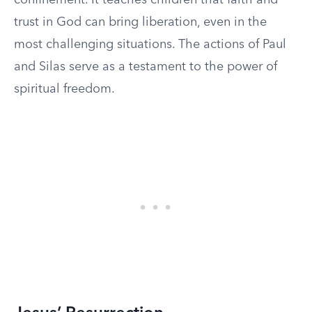
confinement. It teaches children that faith and
trust in God can bring liberation, even in the
most challenging situations. The actions of Paul
and Silas serve as a testament to the power of
spiritual freedom.