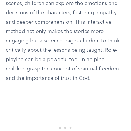
scenes, children can explore the emotions and
decisions of the characters, fostering empathy
and deeper comprehension. This interactive
method not only makes the stories more
engaging but also encourages children to think
critically about the lessons being taught. Role-
playing can be a powerful tool in helping
children grasp the concept of spiritual freedom
and the importance of trust in God.