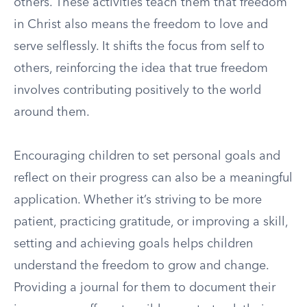
others. These activities teach them that freedom
in Christ also means the freedom to love and
serve selflessly. It shifts the focus from self to
others, reinforcing the idea that true freedom
involves contributing positively to the world
around them.
Encouraging children to set personal goals and
reflect on their progress can also be a meaningful
application. Whether it’s striving to be more
patient, practicing gratitude, or improving a skill,
setting and achieving goals helps children
understand the freedom to grow and change.
Providing a journal for them to document their