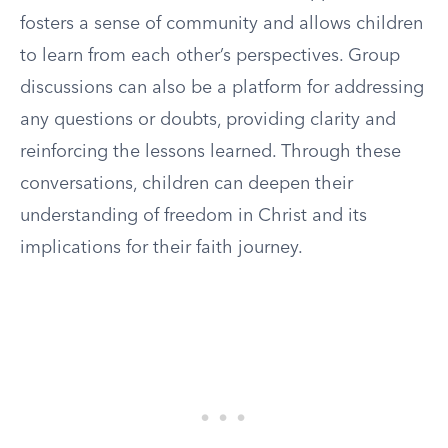
fosters a sense of community and allows children
to learn from each other’s perspectives. Group
discussions can also be a platform for addressing
any questions or doubts, providing clarity and
reinforcing the lessons learned. Through these
conversations, children can deepen their
understanding of freedom in Christ and its
implications for their faith journey.