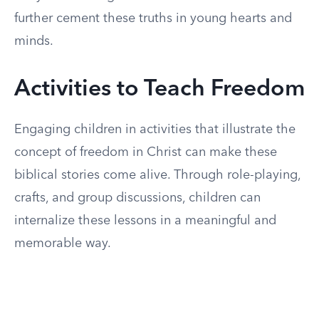
further cement these truths in young hearts and
minds.
Activities to Teach Freedom
Engaging children in activities that illustrate the
concept of freedom in Christ can make these
biblical stories come alive. Through role-playing,
crafts, and group discussions, children can
internalize these lessons in a meaningful and
memorable way.