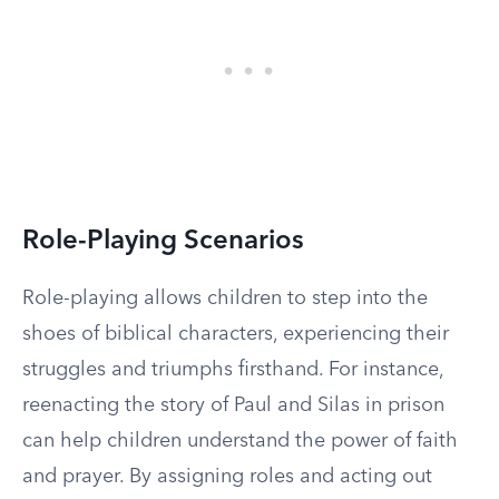
Role-Playing Scenarios
Role-playing allows children to step into the
shoes of biblical characters, experiencing their
struggles and triumphs firsthand. For instance,
reenacting the story of Paul and Silas in prison
can help children understand the power of faith
and prayer. By assigning roles and acting out