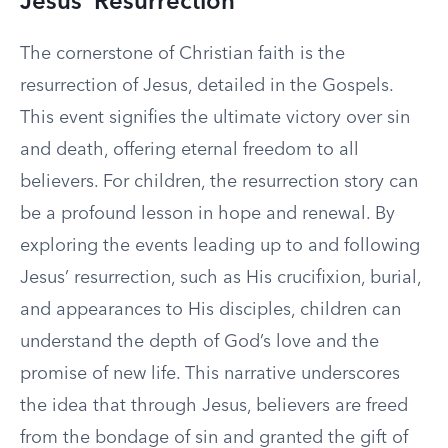
Jesus’ Resurrection
The cornerstone of Christian faith is the
resurrection of Jesus, detailed in the Gospels.
This event signifies the ultimate victory over sin
and death, offering eternal freedom to all
believers. For children, the resurrection story can
be a profound lesson in hope and renewal. By
exploring the events leading up to and following
Jesus’ resurrection, such as His crucifixion, burial,
and appearances to His disciples, children can
understand the depth of God’s love and the
promise of new life. This narrative underscores
the idea that through Jesus, believers are freed
from the bondage of sin and granted the gift of