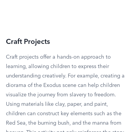
Craft Projects
Craft projects offer a hands-on approach to
learning, allowing children to express their
understanding creatively. For example, creating a
diorama of the Exodus scene can help children
visualize the journey from slavery to freedom.
Using materials like clay, paper, and paint,
children can construct key elements such as the
Red Sea, the burning bush, and the manna from