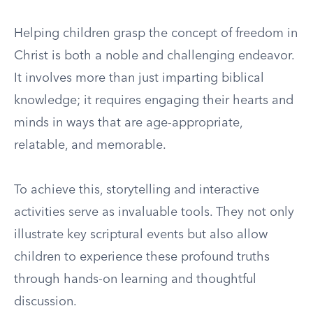
Helping children grasp the concept of freedom in
Christ is both a noble and challenging endeavor.
It involves more than just imparting biblical
knowledge; it requires engaging their hearts and
minds in ways that are age-appropriate,
relatable, and memorable.
To achieve this, storytelling and interactive
activities serve as invaluable tools. They not only
illustrate key scriptural events but also allow
children to experience these profound truths
through hands-on learning and thoughtful
discussion.