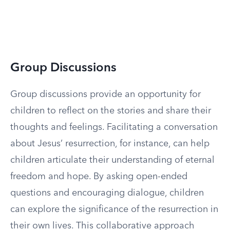
Group Discussions
Group discussions provide an opportunity for
children to reflect on the stories and share their
thoughts and feelings. Facilitating a conversation
about Jesus’ resurrection, for instance, can help
children articulate their understanding of eternal
freedom and hope. By asking open-ended
questions and encouraging dialogue, children
can explore the significance of the resurrection in
their own lives. This collaborative approach