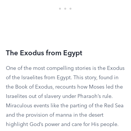
The Exodus from Egypt
One of the most compelling stories is the Exodus
of the Israelites from Egypt. This story, found in
the Book of Exodus, recounts how Moses led the
Israelites out of slavery under Pharaoh’s rule.
Miraculous events like the parting of the Red Sea
and the provision of manna in the desert
highlight God’s power and care for His people.