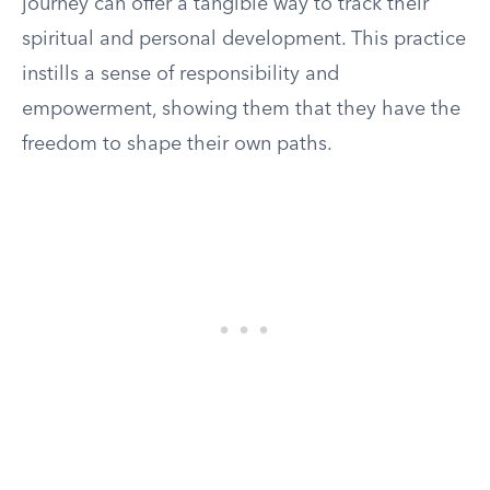
journey can offer a tangible way to track their
spiritual and personal development. This practice
instills a sense of responsibility and
empowerment, showing them that they have the
freedom to shape their own paths.