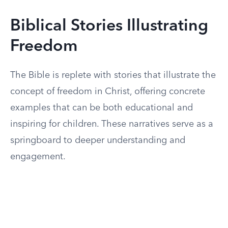
Biblical Stories Illustrating
Freedom
The Bible is replete with stories that illustrate the
concept of freedom in Christ, offering concrete
examples that can be both educational and
inspiring for children. These narratives serve as a
springboard to deeper understanding and
engagement.