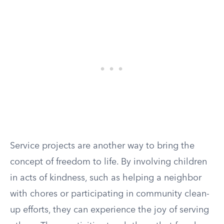
Service projects are another way to bring the
concept of freedom to life. By involving children
in acts of kindness, such as helping a neighbor
with chores or participating in community clean-
up efforts, they can experience the joy of serving