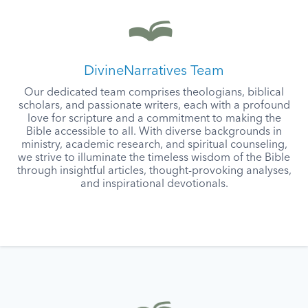
DivineNarratives Team
Our dedicated team comprises theologians, biblical
scholars, and passionate writers, each with a profound
love for scripture and a commitment to making the
Bible accessible to all. With diverse backgrounds in
ministry, academic research, and spiritual counseling,
we strive to illuminate the timeless wisdom of the Bible
through insightful articles, thought-provoking analyses,
and inspirational devotionals.