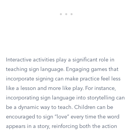
Interactive activities play a significant role in
teaching sign language. Engaging games that
incorporate signing can make practice feel less
like a lesson and more like play. For instance,
incorporating sign language into storytelling can
be a dynamic way to teach. Children can be
encouraged to sign “love” every time the word
appears in a story, reinforcing both the action