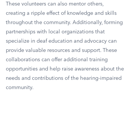
These volunteers can also mentor others,
creating a ripple effect of knowledge and skills
throughout the community. Additionally, forming
partnerships with local organizations that
specialize in deaf education and advocacy can
provide valuable resources and support. These
collaborations can offer additional training
opportunities and help raise awareness about the
needs and contributions of the hearing-impaired
community.