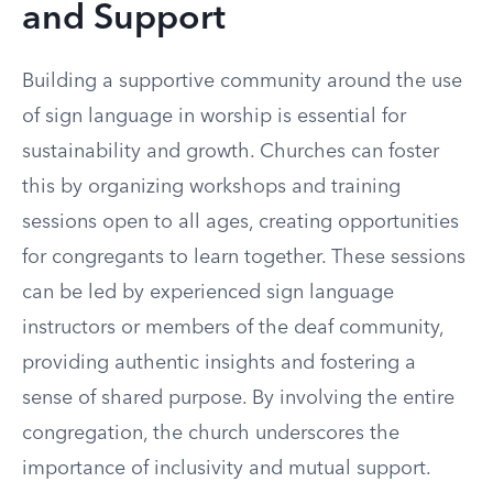
and Support
Building a supportive community around the use
of sign language in worship is essential for
sustainability and growth. Churches can foster
this by organizing workshops and training
sessions open to all ages, creating opportunities
for congregants to learn together. These sessions
can be led by experienced sign language
instructors or members of the deaf community,
providing authentic insights and fostering a
sense of shared purpose. By involving the entire
congregation, the church underscores the
importance of inclusivity and mutual support.