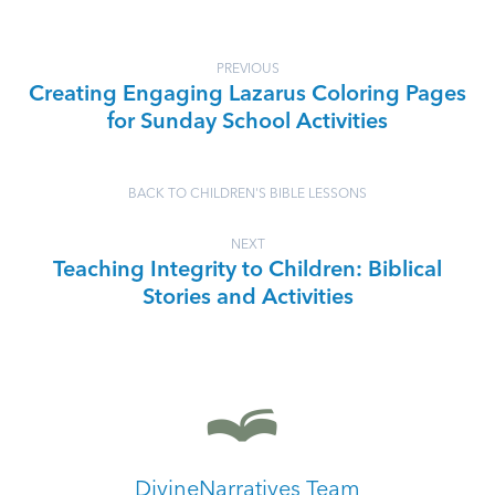
PREVIOUS
Creating Engaging Lazarus Coloring Pages
for Sunday School Activities
BACK TO CHILDREN'S BIBLE LESSONS
NEXT
Teaching Integrity to Children: Biblical
Stories and Activities
DivineNarratives Team