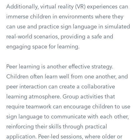
Additionally, virtual reality (VR) experiences can
immerse children in environments where they
can use and practice sign language in simulated
real-world scenarios, providing a safe and
engaging space for learning.
Peer learning is another effective strategy.
Children often learn well from one another, and
peer interaction can create a collaborative
learning atmosphere. Group activities that
require teamwork can encourage children to use
sign language to communicate with each other,
reinforcing their skills through practical
application. Peer-led sessions, where older or