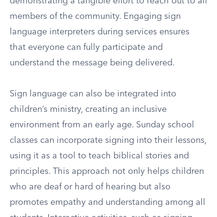
demonstrating a tangible effort to reach out to all
members of the community. Engaging sign
language interpreters during services ensures
that everyone can fully participate and
understand the message being delivered.
Sign language can also be integrated into
children’s ministry, creating an inclusive
environment from an early age. Sunday school
classes can incorporate signing into their lessons,
using it as a tool to teach biblical stories and
principles. This approach not only helps children
who are deaf or hard of hearing but also
promotes empathy and understanding among all