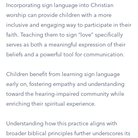
Incorporating sign language into Christian
worship can provide children with a more
inclusive and engaging way to participate in their
faith. Teaching them to sign “love” specifically
serves as both a meaningful expression of their
beliefs and a powerful tool for communication.
Children benefit from learning sign language
early on, fostering empathy and understanding
toward the hearing-impaired community while
enriching their spiritual experience.
Understanding how this practice aligns with
broader biblical principles further underscores its