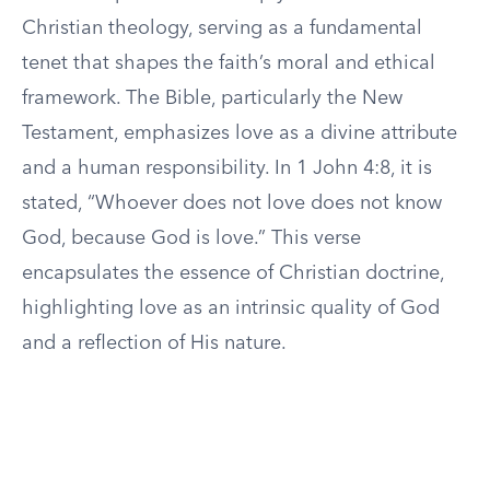
Christian theology, serving as a fundamental
tenet that shapes the faith’s moral and ethical
framework. The Bible, particularly the New
Testament, emphasizes love as a divine attribute
and a human responsibility. In 1 John 4:8, it is
stated, “Whoever does not love does not know
God, because God is love.” This verse
encapsulates the essence of Christian doctrine,
highlighting love as an intrinsic quality of God
and a reflection of His nature.