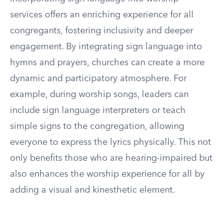
services offers an enriching experience for all
congregants, fostering inclusivity and deeper
engagement. By integrating sign language into
hymns and prayers, churches can create a more
dynamic and participatory atmosphere. For
example, during worship songs, leaders can
include sign language interpreters or teach
simple signs to the congregation, allowing
everyone to express the lyrics physically. This not
only benefits those who are hearing-impaired but
also enhances the worship experience for all by
adding a visual and kinesthetic element.