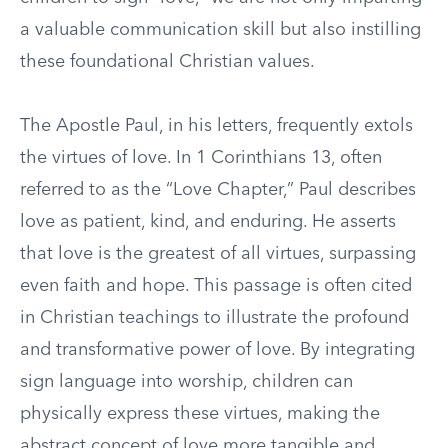
a valuable communication skill but also instilling
these foundational Christian values.
The Apostle Paul, in his letters, frequently extols
the virtues of love. In 1 Corinthians 13, often
referred to as the “Love Chapter,” Paul describes
love as patient, kind, and enduring. He asserts
that love is the greatest of all virtues, surpassing
even faith and hope. This passage is often cited
in Christian teachings to illustrate the profound
and transformative power of love. By integrating
sign language into worship, children can
physically express these virtues, making the
abstract concept of love more tangible and