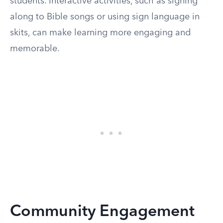
students. Interactive activities, such as signing
along to Bible songs or using sign language in
skits, can make learning more engaging and
memorable.
Community Engagement