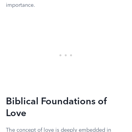
importance.
Biblical Foundations of
Love
The concept of love is deeply embedded in