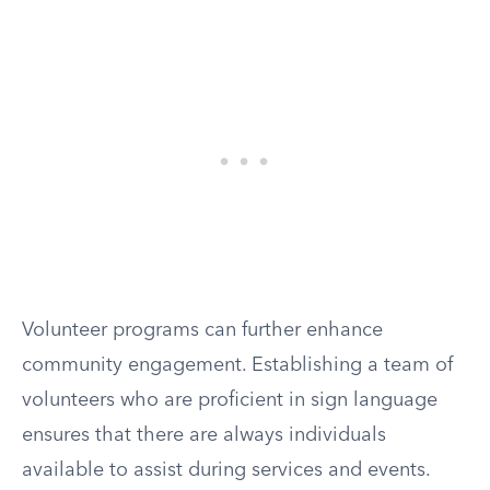
Volunteer programs can further enhance
community engagement. Establishing a team of
volunteers who are proficient in sign language
ensures that there are always individuals
available to assist during services and events.