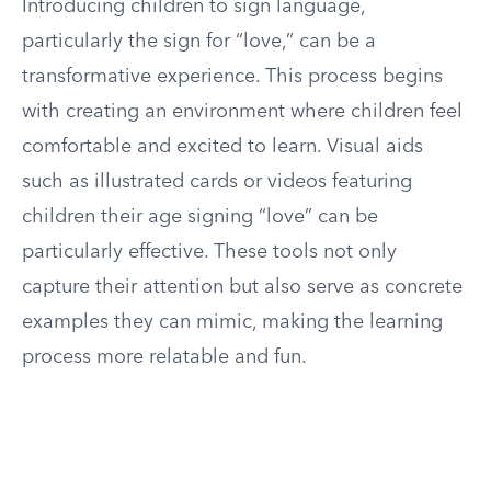
Introducing children to sign language,
particularly the sign for “love,” can be a
transformative experience. This process begins
with creating an environment where children feel
comfortable and excited to learn. Visual aids
such as illustrated cards or videos featuring
children their age signing “love” can be
particularly effective. These tools not only
capture their attention but also serve as concrete
examples they can mimic, making the learning
process more relatable and fun.