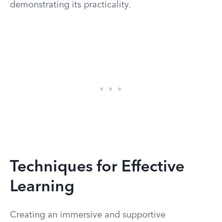
demonstrating its practicality.
Techniques for Effective
Learning
Creating an immersive and supportive