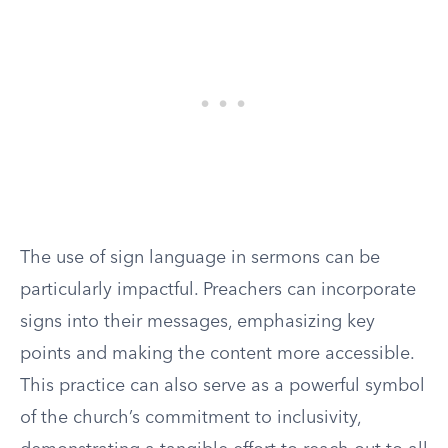
The use of sign language in sermons can be
particularly impactful. Preachers can incorporate
signs into their messages, emphasizing key
points and making the content more accessible.
This practice can also serve as a powerful symbol
of the church’s commitment to inclusivity,