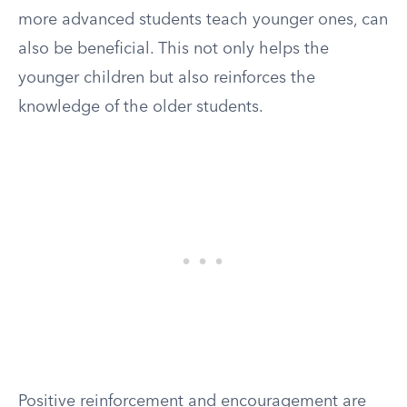
more advanced students teach younger ones, can
also be beneficial. This not only helps the
younger children but also reinforces the
knowledge of the older students.
Positive reinforcement and encouragement are