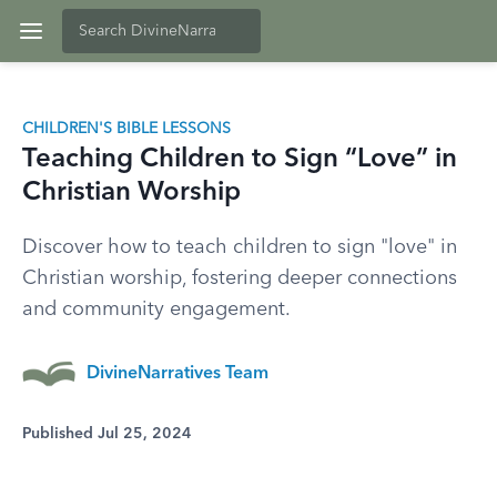
CHILDREN'S BIBLE LESSONS
Teaching Children to Sign “Love” in
Christian Worship
Discover how to teach children to sign "love" in
Christian worship, fostering deeper connections
and community engagement.
DivineNarratives Team
Published Jul 25, 2024