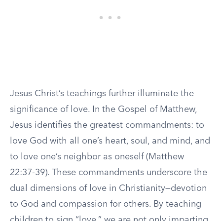
Jesus Christ’s teachings further illuminate the
significance of love. In the Gospel of Matthew,
Jesus identifies the greatest commandments: to
love God with all one’s heart, soul, and mind, and
to love one’s neighbor as oneself (Matthew
22:37-39). These commandments underscore the
dual dimensions of love in Christianity—devotion
to God and compassion for others. By teaching
children to sign “love,” we are not only imparting