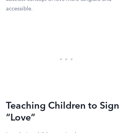
accessible.
Teaching Children to Sign
“Love”