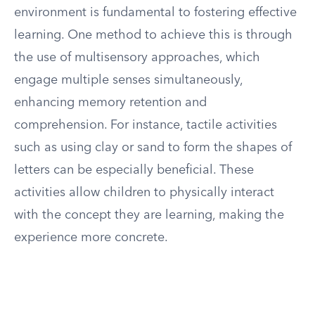
environment is fundamental to fostering effective
learning. One method to achieve this is through
the use of multisensory approaches, which
engage multiple senses simultaneously,
enhancing memory retention and
comprehension. For instance, tactile activities
such as using clay or sand to form the shapes of
letters can be especially beneficial. These
activities allow children to physically interact
with the concept they are learning, making the
experience more concrete.