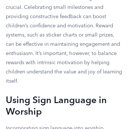
crucial. Celebrating small milestones and
providing constructive feedback can boost
children’s confidence and motivation. Reward
systems, such as sticker charts or small prizes,
can be effective in maintaining engagement and
enthusiasm. It’s important, however, to balance
rewards with intrinsic motivation by helping
children understand the value and joy of learning
itself.
Using Sign Language in
Worship
Incorporating sign language into worship