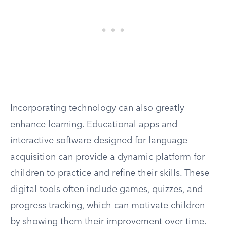
Incorporating technology can also greatly
enhance learning. Educational apps and
interactive software designed for language
acquisition can provide a dynamic platform for
children to practice and refine their skills. These
digital tools often include games, quizzes, and
progress tracking, which can motivate children
by showing them their improvement over time.