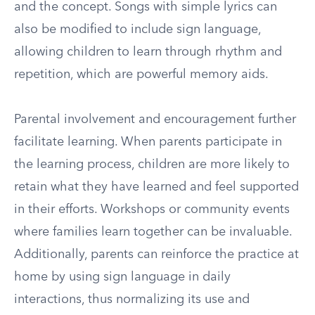
and the concept. Songs with simple lyrics can
also be modified to include sign language,
allowing children to learn through rhythm and
repetition, which are powerful memory aids.
Parental involvement and encouragement further
facilitate learning. When parents participate in
the learning process, children are more likely to
retain what they have learned and feel supported
in their efforts. Workshops or community events
where families learn together can be invaluable.
Additionally, parents can reinforce the practice at
home by using sign language in daily
interactions, thus normalizing its use and