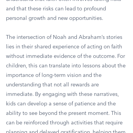
and that these risks can lead to profound
personal growth and new opportunities.
The intersection of Noah and Abraham’s stories
lies in their shared experience of acting on faith
without immediate evidence of the outcome. For
children, this can translate into lessons about the
importance of long-term vision and the
understanding that not all rewards are
immediate. By engaging with these narratives,
kids can develop a sense of patience and the
ability to see beyond the present moment. This
can be reinforced through activities that require
planning and delayed gratification, helping them