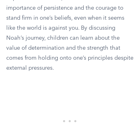
importance of persistence and the courage to
stand firm in one’s beliefs, even when it seems
like the world is against you. By discussing
Noah’s journey, children can learn about the
value of determination and the strength that
comes from holding onto one’s principles despite
external pressures.