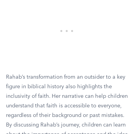
Rahab’s transformation from an outsider to a key
figure in biblical history also highlights the
inclusivity of faith. Her narrative can help children
understand that faith is accessible to everyone,
regardless of their background or past mistakes.
By discussing Rahab’s journey, children can learn