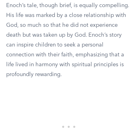
Enoch’s tale, though brief, is equally compelling.
His life was marked by a close relationship with
God, so much so that he did not experience
death but was taken up by God. Enoch’s story
can inspire children to seek a personal
connection with their faith, emphasizing that a
life lived in harmony with spiritual principles is
profoundly rewarding.