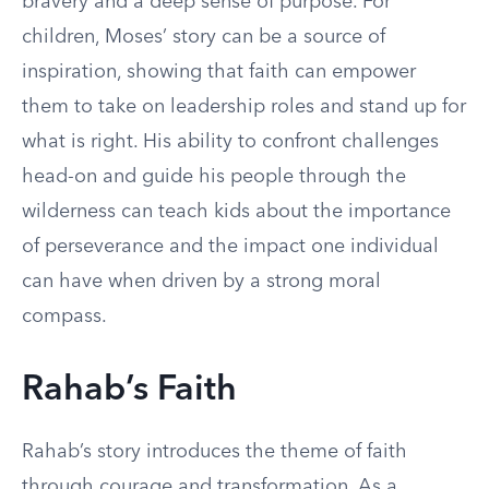
bravery and a deep sense of purpose. For
children, Moses’ story can be a source of
inspiration, showing that faith can empower
them to take on leadership roles and stand up for
what is right. His ability to confront challenges
head-on and guide his people through the
wilderness can teach kids about the importance
of perseverance and the impact one individual
can have when driven by a strong moral
compass.
Rahab’s Faith
Rahab’s story introduces the theme of faith
through courage and transformation. As a