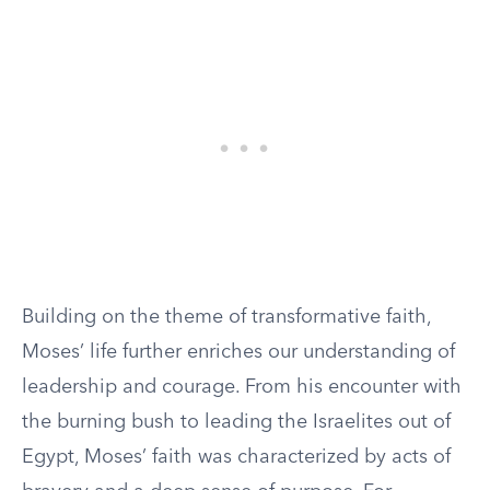
Building on the theme of transformative faith,
Moses’ life further enriches our understanding of
leadership and courage. From his encounter with
the burning bush to leading the Israelites out of
Egypt, Moses’ faith was characterized by acts of