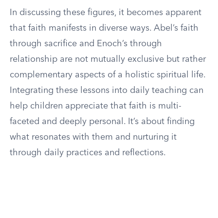
In discussing these figures, it becomes apparent
that faith manifests in diverse ways. Abel’s faith
through sacrifice and Enoch’s through
relationship are not mutually exclusive but rather
complementary aspects of a holistic spiritual life.
Integrating these lessons into daily teaching can
help children appreciate that faith is multi-
faceted and deeply personal. It’s about finding
what resonates with them and nurturing it
through daily practices and reflections.