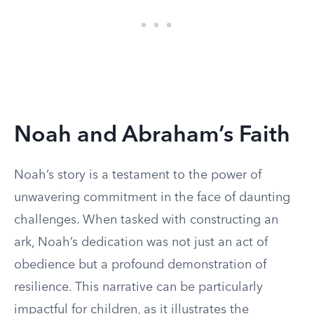
Noah and Abraham’s Faith
Noah’s story is a testament to the power of
unwavering commitment in the face of daunting
challenges. When tasked with constructing an
ark, Noah’s dedication was not just an act of
obedience but a profound demonstration of
resilience. This narrative can be particularly
impactful for children, as it illustrates the