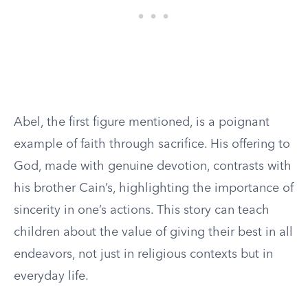
Abel, the first figure mentioned, is a poignant
example of faith through sacrifice. His offering to
God, made with genuine devotion, contrasts with
his brother Cain’s, highlighting the importance of
sincerity in one’s actions. This story can teach
children about the value of giving their best in all
endeavors, not just in religious contexts but in
everyday life.