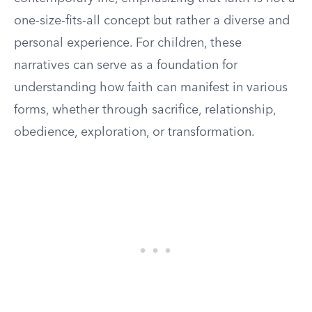
one-size-fits-all concept but rather a diverse and
personal experience. For children, these
narratives can serve as a foundation for
understanding how faith can manifest in various
forms, whether through sacrifice, relationship,
obedience, exploration, or transformation.