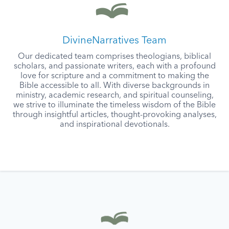
DivineNarratives Team
Our dedicated team comprises theologians, biblical
scholars, and passionate writers, each with a profound
love for scripture and a commitment to making the
Bible accessible to all. With diverse backgrounds in
ministry, academic research, and spiritual counseling,
we strive to illuminate the timeless wisdom of the Bible
through insightful articles, thought-provoking analyses,
and inspirational devotionals.