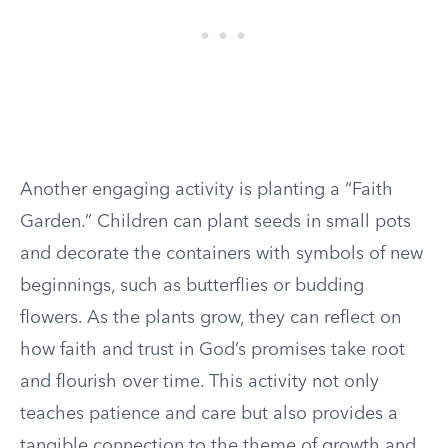
Another engaging activity is planting a “Faith
Garden.” Children can plant seeds in small pots
and decorate the containers with symbols of new
beginnings, such as butterflies or budding
flowers. As the plants grow, they can reflect on
how faith and trust in God’s promises take root
and flourish over time. This activity not only
teaches patience and care but also provides a
tangible connection to the theme of growth and