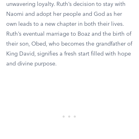
unwavering loyalty. Ruth’s decision to stay with
Naomi and adopt her people and God as her
own leads to a new chapter in both their lives.
Ruth’s eventual marriage to Boaz and the birth of
their son, Obed, who becomes the grandfather of
King David, signifies a fresh start filled with hope
and divine purpose.