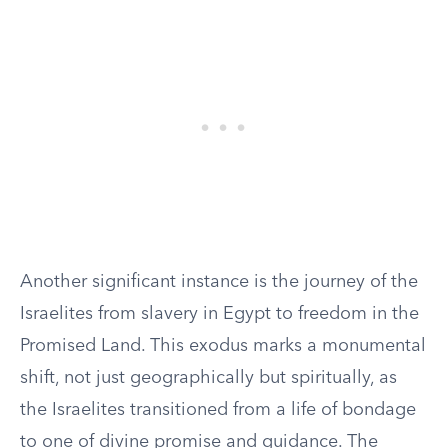
Another significant instance is the journey of the
Israelites from slavery in Egypt to freedom in the
Promised Land. This exodus marks a monumental
shift, not just geographically but spiritually, as
the Israelites transitioned from a life of bondage
to one of divine promise and guidance. The