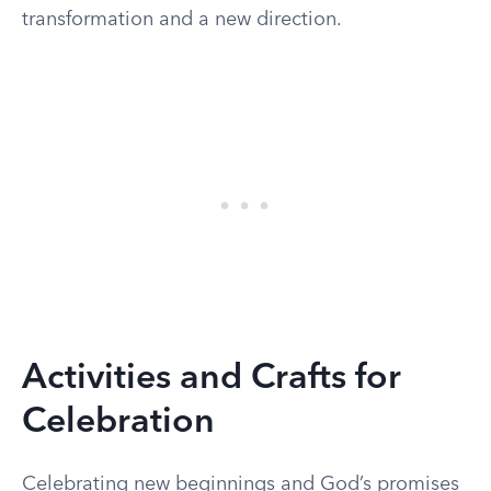
transformation and a new direction.
Activities and Crafts for
Celebration
Celebrating new beginnings and God’s promises