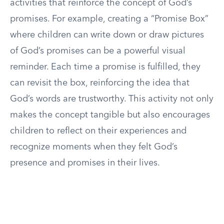
activities that reinforce the concept of God’s
promises. For example, creating a “Promise Box”
where children can write down or draw pictures
of God’s promises can be a powerful visual
reminder. Each time a promise is fulfilled, they
can revisit the box, reinforcing the idea that
God’s words are trustworthy. This activity not only
makes the concept tangible but also encourages
children to reflect on their experiences and
recognize moments when they felt God’s
presence and promises in their lives.