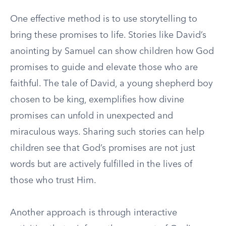
One effective method is to use storytelling to
bring these promises to life. Stories like David’s
anointing by Samuel can show children how God
promises to guide and elevate those who are
faithful. The tale of David, a young shepherd boy
chosen to be king, exemplifies how divine
promises can unfold in unexpected and
miraculous ways. Sharing such stories can help
children see that God’s promises are not just
words but are actively fulfilled in the lives of
those who trust Him.
Another approach is through interactive