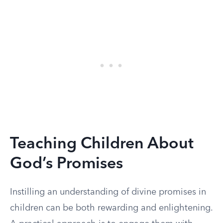
Teaching Children About
God’s Promises
Instilling an understanding of divine promises in
children can be both rewarding and enlightening.