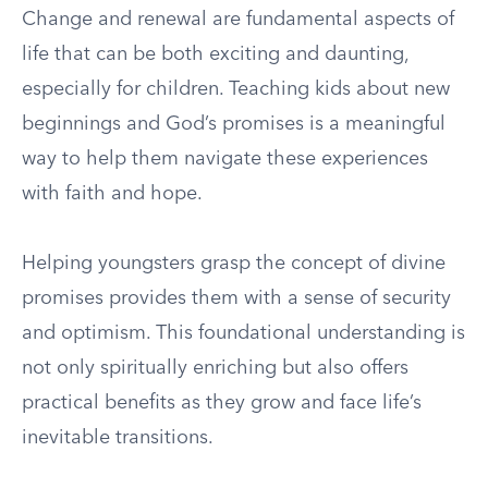
Change and renewal are fundamental aspects of
life that can be both exciting and daunting,
especially for children. Teaching kids about new
beginnings and God’s promises is a meaningful
way to help them navigate these experiences
with faith and hope.
Helping youngsters grasp the concept of divine
promises provides them with a sense of security
and optimism. This foundational understanding is
not only spiritually enriching but also offers
practical benefits as they grow and face life’s
inevitable transitions.