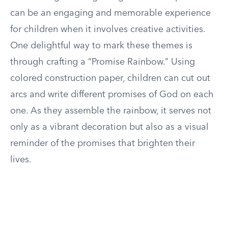
can be an engaging and memorable experience
for children when it involves creative activities.
One delightful way to mark these themes is
through crafting a “Promise Rainbow.” Using
colored construction paper, children can cut out
arcs and write different promises of God on each
one. As they assemble the rainbow, it serves not
only as a vibrant decoration but also as a visual
reminder of the promises that brighten their
lives.