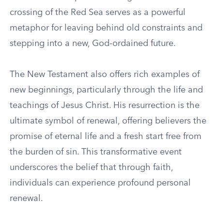
crossing of the Red Sea serves as a powerful
metaphor for leaving behind old constraints and
stepping into a new, God-ordained future.
The New Testament also offers rich examples of
new beginnings, particularly through the life and
teachings of Jesus Christ. His resurrection is the
ultimate symbol of renewal, offering believers the
promise of eternal life and a fresh start free from
the burden of sin. This transformative event
underscores the belief that through faith,
individuals can experience profound personal
renewal.