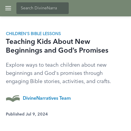
CHILDREN'S BIBLE LESSONS
Teaching Kids About New
Beginnings and God’s Promises
Explore ways to teach children about new
beginnings and God's promises through
engaging Bible stories, activities, and crafts.
DivineNarratives Team
Published Jul 9, 2024