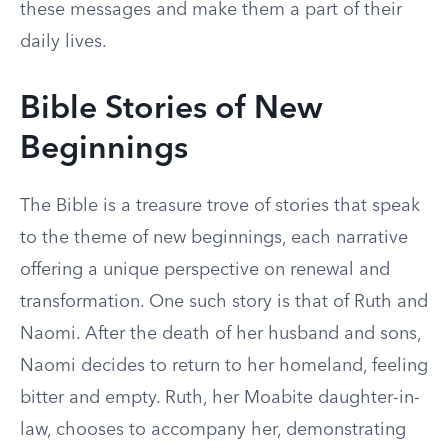
these messages and make them a part of their
daily lives.
Bible Stories of New
Beginnings
The Bible is a treasure trove of stories that speak
to the theme of new beginnings, each narrative
offering a unique perspective on renewal and
transformation. One such story is that of Ruth and
Naomi. After the death of her husband and sons,
Naomi decides to return to her homeland, feeling
bitter and empty. Ruth, her Moabite daughter-in-
law, chooses to accompany her, demonstrating