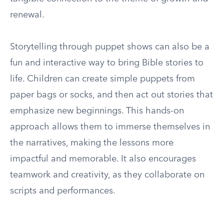
renewal.
Storytelling through puppet shows can also be a
fun and interactive way to bring Bible stories to
life. Children can create simple puppets from
paper bags or socks, and then act out stories that
emphasize new beginnings. This hands-on
approach allows them to immerse themselves in
the narratives, making the lessons more
impactful and memorable. It also encourages
teamwork and creativity, as they collaborate on
scripts and performances.