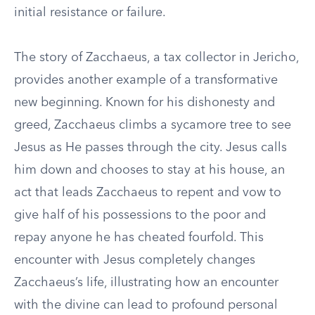
initial resistance or failure.
The story of Zacchaeus, a tax collector in Jericho,
provides another example of a transformative
new beginning. Known for his dishonesty and
greed, Zacchaeus climbs a sycamore tree to see
Jesus as He passes through the city. Jesus calls
him down and chooses to stay at his house, an
act that leads Zacchaeus to repent and vow to
give half of his possessions to the poor and
repay anyone he has cheated fourfold. This
encounter with Jesus completely changes
Zacchaeus’s life, illustrating how an encounter
with the divine can lead to profound personal