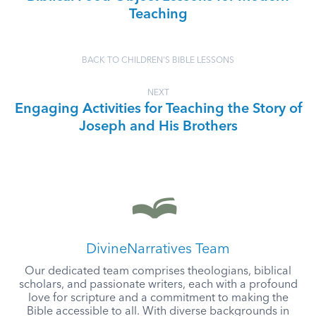
Teaching
BACK TO CHILDREN'S BIBLE LESSONS
NEXT
Engaging Activities for Teaching the Story of
Joseph and His Brothers
DivineNarratives Team
Our dedicated team comprises theologians, biblical
scholars, and passionate writers, each with a profound
love for scripture and a commitment to making the
Bible accessible to all. With diverse backgrounds in