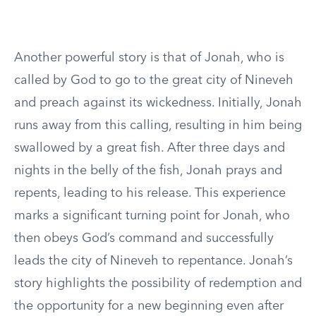
Another powerful story is that of Jonah, who is
called by God to go to the great city of Nineveh
and preach against its wickedness. Initially, Jonah
runs away from this calling, resulting in him being
swallowed by a great fish. After three days and
nights in the belly of the fish, Jonah prays and
repents, leading to his release. This experience
marks a significant turning point for Jonah, who
then obeys God’s command and successfully
leads the city of Nineveh to repentance. Jonah’s
story highlights the possibility of redemption and
the opportunity for a new beginning even after