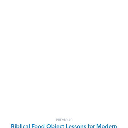
PREVIOUS
Biblical Food Object Lessons for Modern