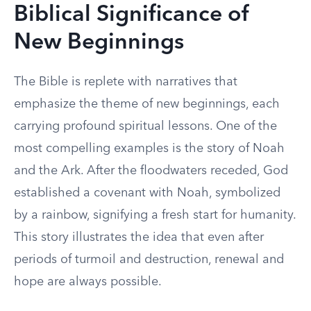
Biblical Significance of
New Beginnings
The Bible is replete with narratives that
emphasize the theme of new beginnings, each
carrying profound spiritual lessons. One of the
most compelling examples is the story of Noah
and the Ark. After the floodwaters receded, God
established a covenant with Noah, symbolized
by a rainbow, signifying a fresh start for humanity.
This story illustrates the idea that even after
periods of turmoil and destruction, renewal and
hope are always possible.