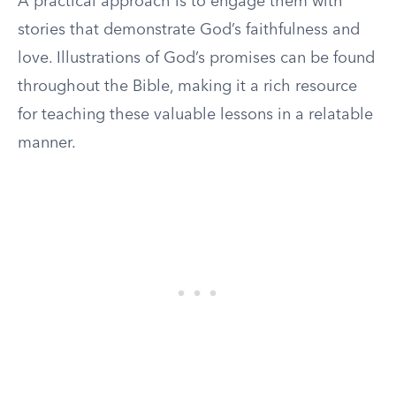
A practical approach is to engage them with
stories that demonstrate God’s faithfulness and
love. Illustrations of God’s promises can be found
throughout the Bible, making it a rich resource
for teaching these valuable lessons in a relatable
manner.