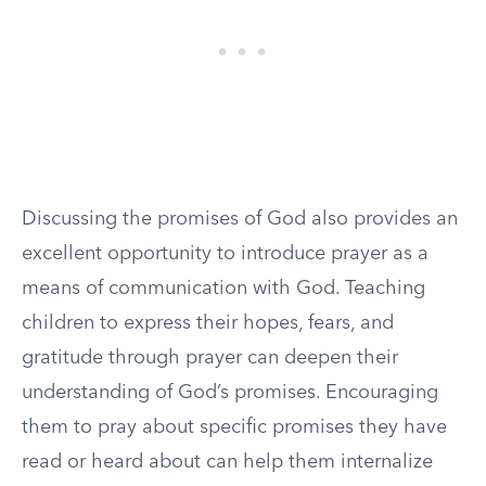
Discussing the promises of God also provides an
excellent opportunity to introduce prayer as a
means of communication with God. Teaching
children to express their hopes, fears, and
gratitude through prayer can deepen their
understanding of God’s promises. Encouraging
them to pray about specific promises they have
read or heard about can help them internalize