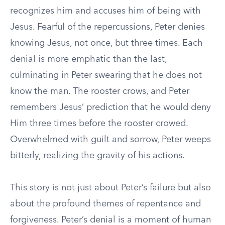
recognizes him and accuses him of being with
Jesus. Fearful of the repercussions, Peter denies
knowing Jesus, not once, but three times. Each
denial is more emphatic than the last,
culminating in Peter swearing that he does not
know the man. The rooster crows, and Peter
remembers Jesus’ prediction that he would deny
Him three times before the rooster crowed.
Overwhelmed with guilt and sorrow, Peter weeps
bitterly, realizing the gravity of his actions.
This story is not just about Peter’s failure but also
about the profound themes of repentance and
forgiveness. Peter’s denial is a moment of human