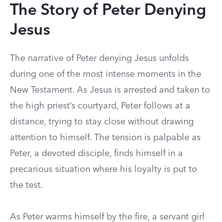
The Story of Peter Denying
Jesus
The narrative of Peter denying Jesus unfolds
during one of the most intense moments in the
New Testament. As Jesus is arrested and taken to
the high priest’s courtyard, Peter follows at a
distance, trying to stay close without drawing
attention to himself. The tension is palpable as
Peter, a devoted disciple, finds himself in a
precarious situation where his loyalty is put to
the test.
As Peter warms himself by the fire, a servant girl