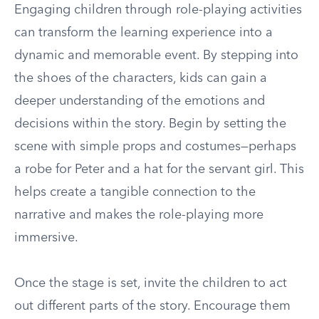
Engaging children through role-playing activities
can transform the learning experience into a
dynamic and memorable event. By stepping into
the shoes of the characters, kids can gain a
deeper understanding of the emotions and
decisions within the story. Begin by setting the
scene with simple props and costumes—perhaps
a robe for Peter and a hat for the servant girl. This
helps create a tangible connection to the
narrative and makes the role-playing more
immersive.
Once the stage is set, invite the children to act
out different parts of the story. Encourage them