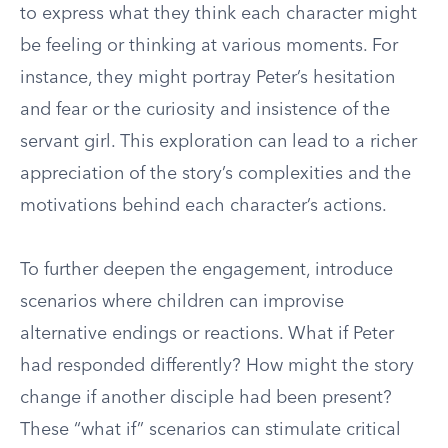
to express what they think each character might
be feeling or thinking at various moments. For
instance, they might portray Peter’s hesitation
and fear or the curiosity and insistence of the
servant girl. This exploration can lead to a richer
appreciation of the story’s complexities and the
motivations behind each character’s actions.
To further deepen the engagement, introduce
scenarios where children can improvise
alternative endings or reactions. What if Peter
had responded differently? How might the story
change if another disciple had been present?
These “what if” scenarios can stimulate critical