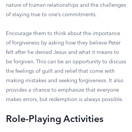
nature of human relationships and the challenges
of staying true to one’s commitments.
Encourage them to think about the importance
of forgiveness by asking how they believe Peter
felt after he denied Jesus and what it means to
be forgiven. This can be an opportunity to discuss
the feelings of guilt and relief that come with
making mistakes and seeking forgiveness. It also
provides a chance to emphasize that everyone
makes errors, but redemption is always possible.
Role-Playing Activities