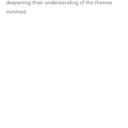
deepening their understanding of the themes
involved.