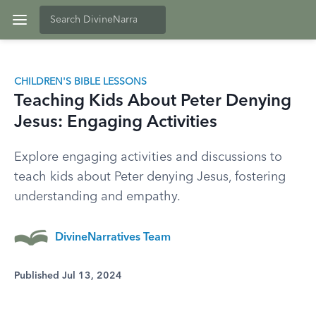
CHILDREN'S BIBLE LESSONS
Teaching Kids About Peter Denying
Jesus: Engaging Activities
Explore engaging activities and discussions to
teach kids about Peter denying Jesus, fostering
understanding and empathy.
DivineNarratives Team
Published Jul 13, 2024