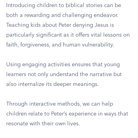
Introducing children to biblical stories can be
both a rewarding and challenging endeavor.
Teaching kids about Peter denying Jesus is
particularly significant as it offers vital lessons on
faith, forgiveness, and human vulnerability.
Using engaging activities ensures that young
learners not only understand the narrative but
also internalize its deeper meanings.
Through interactive methods, we can help
children relate to Peter’s experience in ways that
resonate with their own lives.