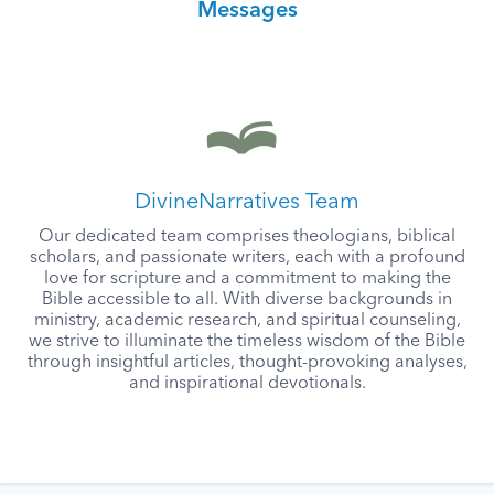
Messages
DivineNarratives Team
Our dedicated team comprises theologians, biblical
scholars, and passionate writers, each with a profound
love for scripture and a commitment to making the
Bible accessible to all. With diverse backgrounds in
ministry, academic research, and spiritual counseling,
we strive to illuminate the timeless wisdom of the Bible
through insightful articles, thought-provoking analyses,
and inspirational devotionals.