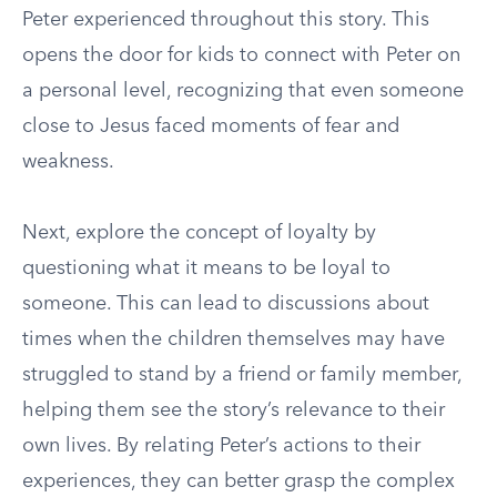
Peter experienced throughout this story. This
opens the door for kids to connect with Peter on
a personal level, recognizing that even someone
close to Jesus faced moments of fear and
weakness.
Next, explore the concept of loyalty by
questioning what it means to be loyal to
someone. This can lead to discussions about
times when the children themselves may have
struggled to stand by a friend or family member,
helping them see the story’s relevance to their
own lives. By relating Peter’s actions to their
experiences, they can better grasp the complex