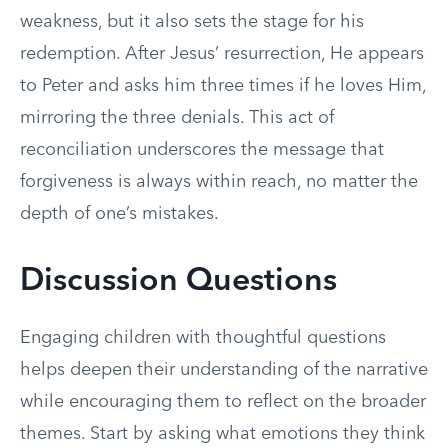
weakness, but it also sets the stage for his
redemption. After Jesus’ resurrection, He appears
to Peter and asks him three times if he loves Him,
mirroring the three denials. This act of
reconciliation underscores the message that
forgiveness is always within reach, no matter the
depth of one’s mistakes.
Discussion Questions
Engaging children with thoughtful questions
helps deepen their understanding of the narrative
while encouraging them to reflect on the broader
themes. Start by asking what emotions they think