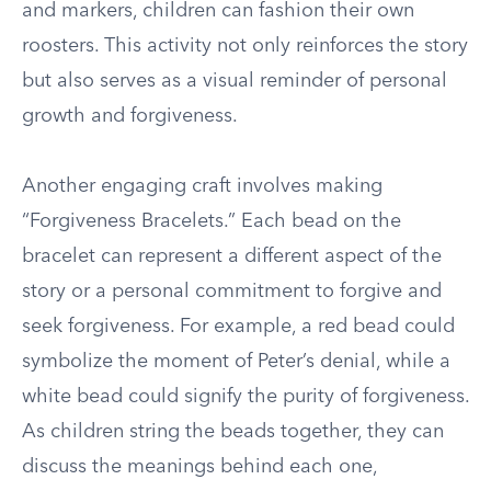
and markers, children can fashion their own
roosters. This activity not only reinforces the story
but also serves as a visual reminder of personal
growth and forgiveness.
Another engaging craft involves making
“Forgiveness Bracelets.” Each bead on the
bracelet can represent a different aspect of the
story or a personal commitment to forgive and
seek forgiveness. For example, a red bead could
symbolize the moment of Peter’s denial, while a
white bead could signify the purity of forgiveness.
As children string the beads together, they can
discuss the meanings behind each one,