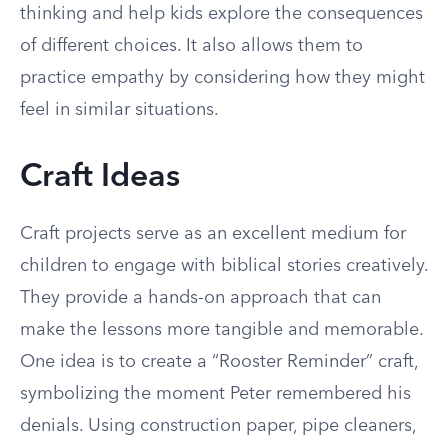
thinking and help kids explore the consequences
of different choices. It also allows them to
practice empathy by considering how they might
feel in similar situations.
Craft Ideas
Craft projects serve as an excellent medium for
children to engage with biblical stories creatively.
They provide a hands-on approach that can
make the lessons more tangible and memorable.
One idea is to create a “Rooster Reminder” craft,
symbolizing the moment Peter remembered his
denials. Using construction paper, pipe cleaners,