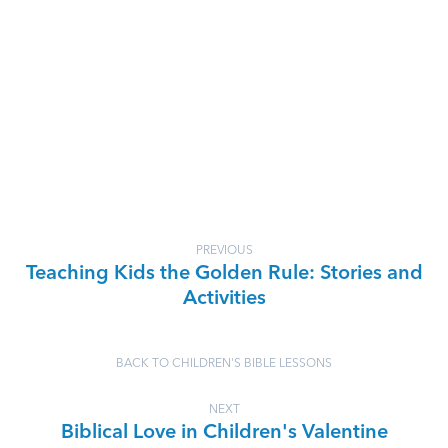
PREVIOUS
Teaching Kids the Golden Rule: Stories and
Activities
BACK TO CHILDREN'S BIBLE LESSONS
NEXT
Biblical Love in Children's Valentine