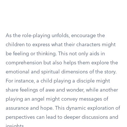
As the role-playing unfolds, encourage the
children to express what their characters might
be feeling or thinking. This not only aids in
comprehension but also helps them explore the
emotional and spiritual dimensions of the story.
For instance, a child playing a disciple might
share feelings of awe and wonder, while another
playing an angel might convey messages of
assurance and hope. This dynamic exploration of
perspectives can lead to deeper discussions and
insights.