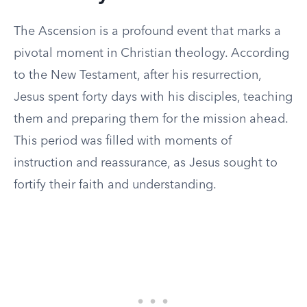
The Ascension is a profound event that marks a
pivotal moment in Christian theology. According
to the New Testament, after his resurrection,
Jesus spent forty days with his disciples, teaching
them and preparing them for the mission ahead.
This period was filled with moments of
instruction and reassurance, as Jesus sought to
fortify their faith and understanding.