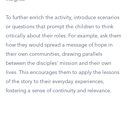
To further enrich the activity, introduce scenarios
or questions that prompt the children to think
critically about their roles. For example, ask them
how they would spread a message of hope in
their own communities, drawing parallels
between the disciples’ mission and their own
lives. This encourages them to apply the lessons
of the story to their everyday experiences,
fostering a sense of continuity and relevance.