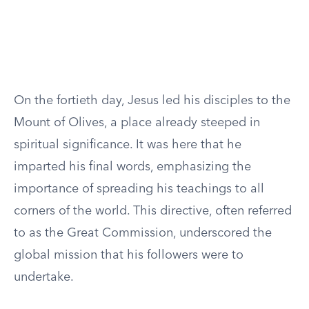
On the fortieth day, Jesus led his disciples to the
Mount of Olives, a place already steeped in
spiritual significance. It was here that he
imparted his final words, emphasizing the
importance of spreading his teachings to all
corners of the world. This directive, often referred
to as the Great Commission, underscored the
global mission that his followers were to
undertake.