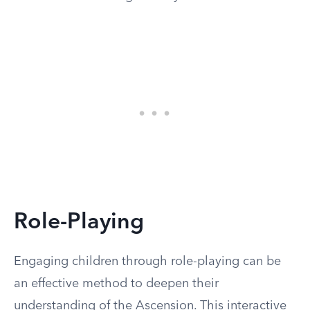
Role-Playing
Engaging children through role-playing can be
an effective method to deepen their
understanding of the Ascension. This interactive