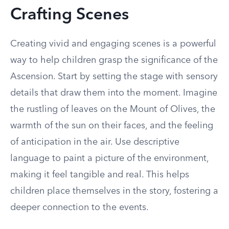
Crafting Scenes
Creating vivid and engaging scenes is a powerful
way to help children grasp the significance of the
Ascension. Start by setting the stage with sensory
details that draw them into the moment. Imagine
the rustling of leaves on the Mount of Olives, the
warmth of the sun on their faces, and the feeling
of anticipation in the air. Use descriptive
language to paint a picture of the environment,
making it feel tangible and real. This helps
children place themselves in the story, fostering a
deeper connection to the events.