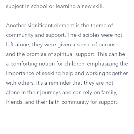
subject in school or learning a new skill.
Another significant element is the theme of
community and support. The disciples were not
left alone; they were given a sense of purpose
and the promise of spiritual support. This can be
a comforting notion for children, emphasizing the
importance of seeking help and working together
with others. It’s a reminder that they are not
alone in their journeys and can rely on family,
friends, and their faith community for support.