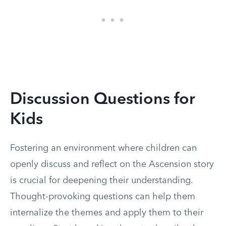
Discussion Questions for
Kids
Fostering an environment where children can
openly discuss and reflect on the Ascension story
is crucial for deepening their understanding.
Thought-provoking questions can help them
internalize the themes and apply them to their