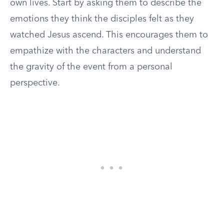
own lives. Start by asking them to describe the
emotions they think the disciples felt as they
watched Jesus ascend. This encourages them to
empathize with the characters and understand
the gravity of the event from a personal
perspective.