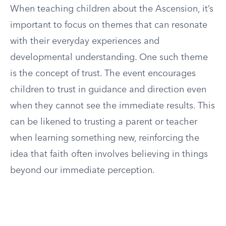
When teaching children about the Ascension, it’s
important to focus on themes that can resonate
with their everyday experiences and
developmental understanding. One such theme
is the concept of trust. The event encourages
children to trust in guidance and direction even
when they cannot see the immediate results. This
can be likened to trusting a parent or teacher
when learning something new, reinforcing the
idea that faith often involves believing in things
beyond our immediate perception.