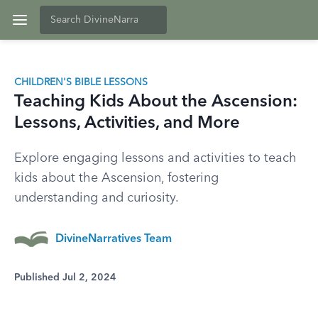
CHILDREN'S BIBLE LESSONS
Teaching Kids About the Ascension:
Lessons, Activities, and More
Explore engaging lessons and activities to teach
kids about the Ascension, fostering
understanding and curiosity.
DivineNarratives Team
Published Jul 2, 2024