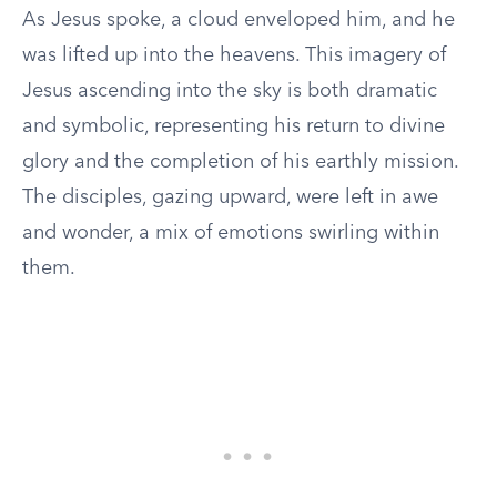
As Jesus spoke, a cloud enveloped him, and he
was lifted up into the heavens. This imagery of
Jesus ascending into the sky is both dramatic
and symbolic, representing his return to divine
glory and the completion of his earthly mission.
The disciples, gazing upward, were left in awe
and wonder, a mix of emotions swirling within
them.