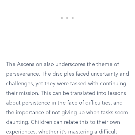
The Ascension also underscores the theme of
perseverance. The disciples faced uncertainty and
challenges, yet they were tasked with continuing
their mission. This can be translated into lessons
about persistence in the face of difficulties, and
the importance of not giving up when tasks seem
daunting. Children can relate this to their own
experiences, whether it’s mastering a difficult