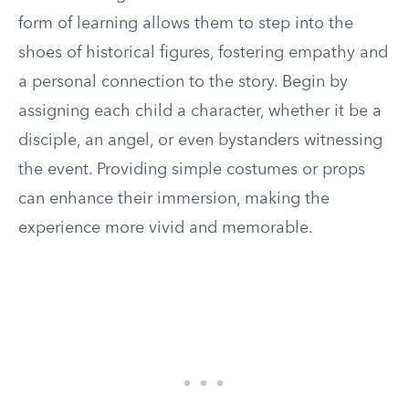
form of learning allows them to step into the
shoes of historical figures, fostering empathy and
a personal connection to the story. Begin by
assigning each child a character, whether it be a
disciple, an angel, or even bystanders witnessing
the event. Providing simple costumes or props
can enhance their immersion, making the
experience more vivid and memorable.