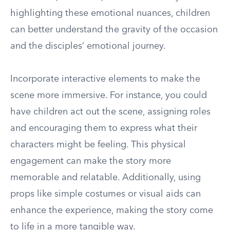
highlighting these emotional nuances, children
can better understand the gravity of the occasion
and the disciples’ emotional journey.
Incorporate interactive elements to make the
scene more immersive. For instance, you could
have children act out the scene, assigning roles
and encouraging them to express what their
characters might be feeling. This physical
engagement can make the story more
memorable and relatable. Additionally, using
props like simple costumes or visual aids can
enhance the experience, making the story come
to life in a more tangible way.