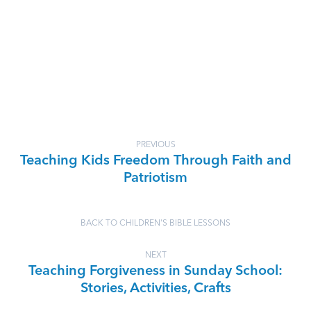
PREVIOUS
Teaching Kids Freedom Through Faith and
Patriotism
BACK TO CHILDREN'S BIBLE LESSONS
NEXT
Teaching Forgiveness in Sunday School:
Stories, Activities, Crafts