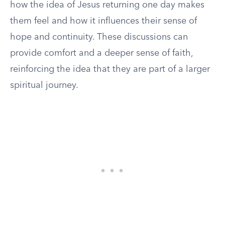
how the idea of Jesus returning one day makes
them feel and how it influences their sense of
hope and continuity. These discussions can
provide comfort and a deeper sense of faith,
reinforcing the idea that they are part of a larger
spiritual journey.