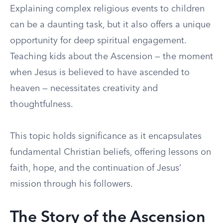
Explaining complex religious events to children
can be a daunting task, but it also offers a unique
opportunity for deep spiritual engagement.
Teaching kids about the Ascension — the moment
when Jesus is believed to have ascended to
heaven — necessitates creativity and
thoughtfulness.
This topic holds significance as it encapsulates
fundamental Christian beliefs, offering lessons on
faith, hope, and the continuation of Jesus’
mission through his followers.
The Story of the Ascension