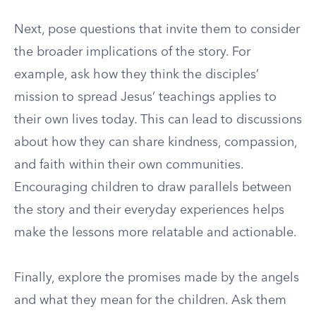
Next, pose questions that invite them to consider
the broader implications of the story. For
example, ask how they think the disciples’
mission to spread Jesus’ teachings applies to
their own lives today. This can lead to discussions
about how they can share kindness, compassion,
and faith within their own communities.
Encouraging children to draw parallels between
the story and their everyday experiences helps
make the lessons more relatable and actionable.
Finally, explore the promises made by the angels
and what they mean for the children. Ask them