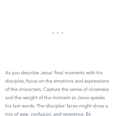
As you describe Jesus’ final moments with his
disciples, focus on the emotions and expressions
of the characters. Capture the sense of closeness
and the weight of the moment as Jesus speaks
his last words. The disciples’ faces might show a
mix of awe, confusion, and reverence. By