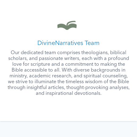
DivineNarratives Team
Our dedicated team comprises theologians, biblical
scholars, and passionate writers, each with a profound
love for scripture and a commitment to making the
Bible accessible to all. With diverse backgrounds in
ministry, academic research, and spiritual counseling,
we strive to illuminate the timeless wisdom of the Bible
through insightful articles, thought-provoking analyses,
and inspirational devotionals.