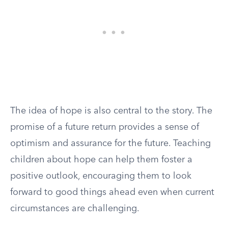
The idea of hope is also central to the story. The
promise of a future return provides a sense of
optimism and assurance for the future. Teaching
children about hope can help them foster a
positive outlook, encouraging them to look
forward to good things ahead even when current
circumstances are challenging.