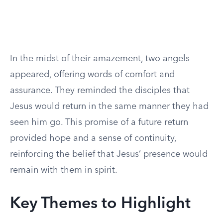
In the midst of their amazement, two angels
appeared, offering words of comfort and
assurance. They reminded the disciples that
Jesus would return in the same manner they had
seen him go. This promise of a future return
provided hope and a sense of continuity,
reinforcing the belief that Jesus’ presence would
remain with them in spirit.
Key Themes to Highlight