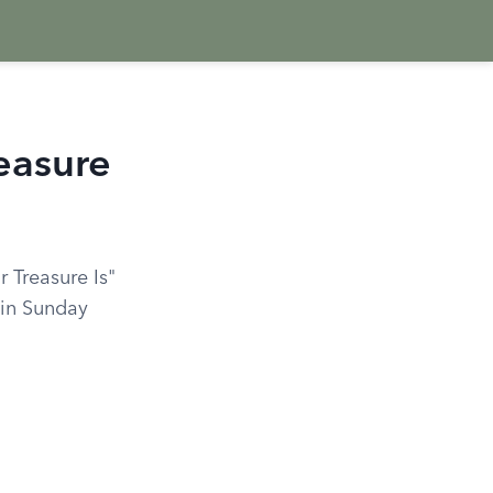
easure
 Treasure Is"
 in Sunday