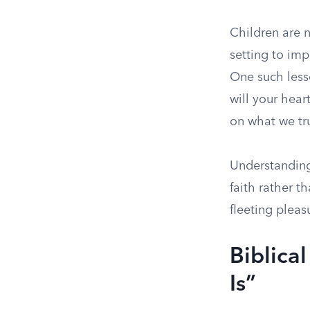
Children are n
setting to imp
One such lesso
will your hear
on what we trul
Understanding 
faith rather 
fleeting pleas
Biblica
Is”