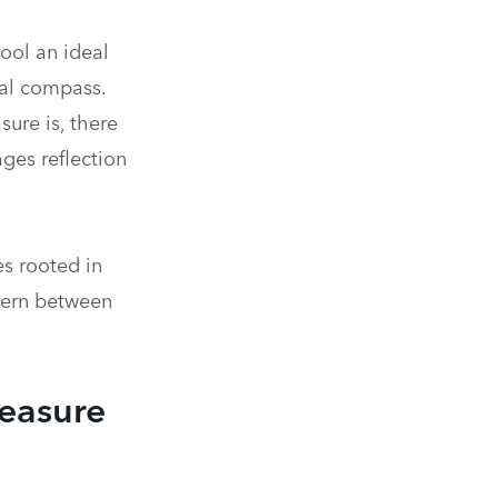
ool an ideal
ral compass.
ure is, there
ges reflection
es rooted in
scern between
reasure