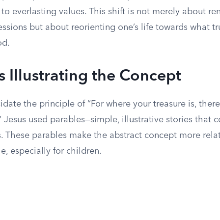
 to everlasting values. This shift is not merely about r
ssions but about reorienting one’s life towards what tr
od.
s Illustrating the Concept
cidate the principle of “For where your treasure is, there
” Jesus used parables—simple, illustrative stories that
hs. These parables make the abstract concept more rela
, especially for children.