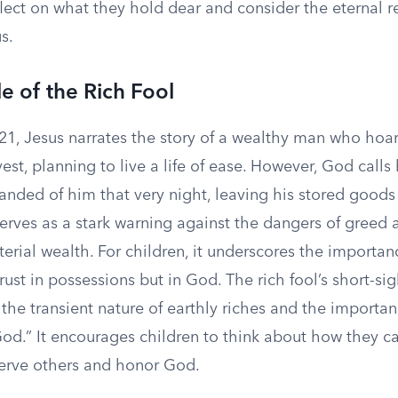
flect on what they hold dear and consider the eternal r
s.
e of the Rich Fool
21, Jesus narrates the story of a wealthy man who hoar
st, planning to live a life of ease. However, God calls 
manded of him that very night, leaving his stored goods 
erves as a stark warning against the dangers of greed 
terial wealth. For children, it underscores the importan
trust in possessions but in God. The rich fool’s short-s
 the transient nature of earthly riches and the importa
od.” It encourages children to think about how they ca
serve others and honor God.