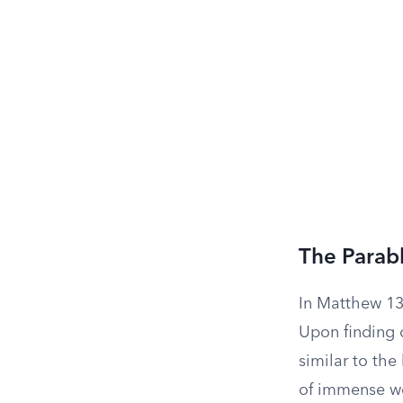
The Parabl
In Matthew 13:
Upon finding o
similar to the
of immense wor