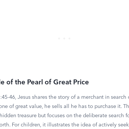
e of the Pearl of Great Price
45-46, Jesus shares the story of a merchant in search o
ne of great value, he sells all he has to purchase it. Th
 hidden treasure but focuses on the deliberate search 
th. For children, it illustrates the idea of actively see