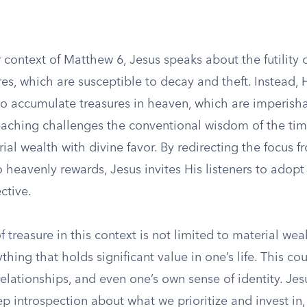
 context of Matthew 6, Jesus speaks about the futility 
res, which are susceptible to decay and theft. Instead
 to accumulate treasures in heaven, which are imperish
teaching challenges the conventional wisdom of the tim
al wealth with divine favor. By redirecting the focus f
 heavenly rewards, Jesus invites His listeners to adop
ctive.
 treasure in this context is not limited to material wea
thing that holds significant value in one’s life. This co
 relationships, and even one’s own sense of identity. Jes
 introspection about what we prioritize and invest in, 