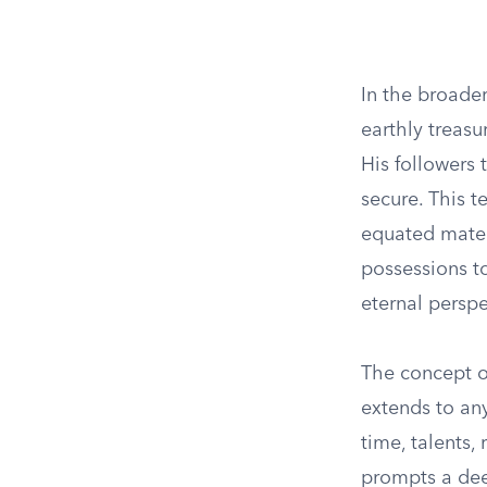
In the broader
earthly treasu
His followers
secure. This 
equated materi
possessions to
eternal perspe
The concept of
extends to any
time, talents,
prompts a deep