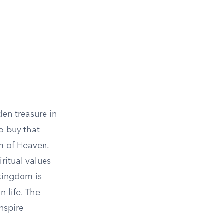
den treasure in
o buy that
m of Heaven.
iritual values
 kingdom is
n life. The
nspire