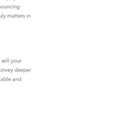
enouncing
uly matters in
 will your
 convey deeper
table and