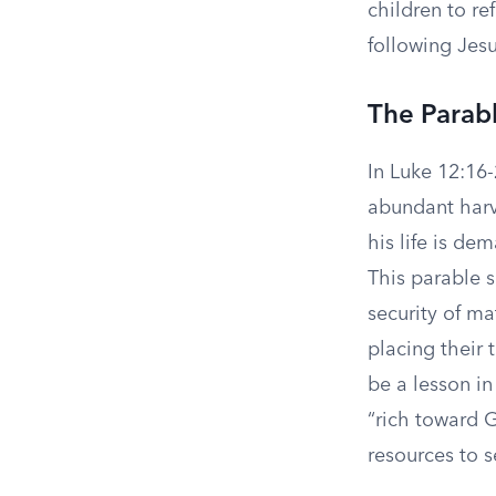
children to re
following Jesu
The Parabl
In Luke 12:16-
abundant harve
his life is de
This parable s
security of ma
placing their 
be a lesson in
“rich toward G
resources to 