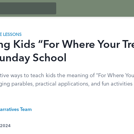
LE LESSONS
ng Kids “For Where Your Tr
 Sunday School
tive ways to teach kids the meaning of "For Where Your
ng parables, practical applications, and fun activities
arratives Team
 2024