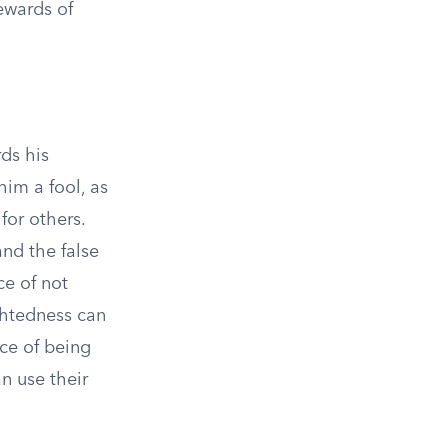
ewards of
ds his
him a fool, as
for others.
and the false
ce of not
ightedness can
nce of being
n use their