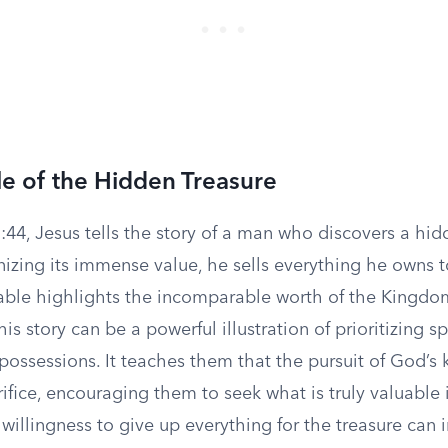
e of the Hidden Treasure
44, Jesus tells the story of a man who discovers a hid
nizing its immense value, he sells everything he owns t
arable highlights the incomparable worth of the Kingdo
his story can be a powerful illustration of prioritizing sp
possessions. It teaches them that the pursuit of God’s
ifice, encouraging them to seek what is truly valuable i
willingness to give up everything for the treasure can i