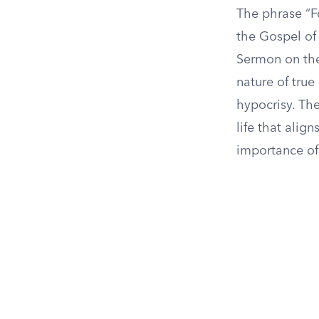
The phrase “Fo
the Gospel of 
Sermon on the
nature of true
hypocrisy. Th
life that alig
importance of 