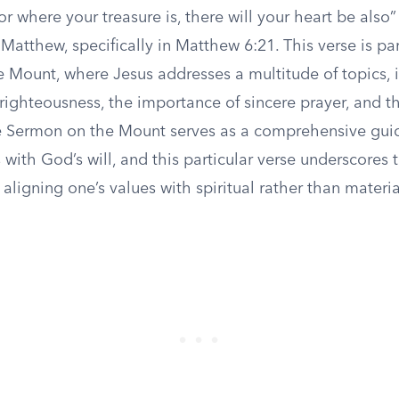
r where your treasure is, there will your heart be also” 
Matthew, specifically in Matthew 6:21. This verse is par
 Mount, where Jesus addresses a multitude of topics, 
 righteousness, the importance of sincere prayer, and t
e Sermon on the Mount serves as a comprehensive guide
ns with God’s will, and this particular verse underscores 
aligning one’s values with spiritual rather than materia