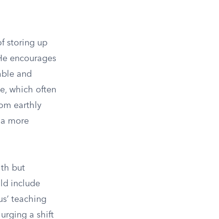
of storing up
, He encourages
able and
e, which often
rom earthly
t a more
lth but
uld include
us’ teaching
urging a shift