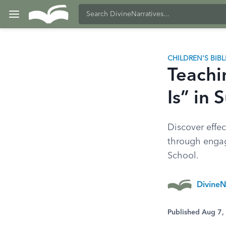
CHILDREN'S BIB
Teachi
Is” in
Discover effec
through engagi
School.
DivineN
Published Aug 7,