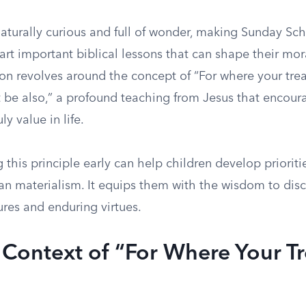
aturally curious and full of wonder, making Sunday Sch
art important biblical lessons that can shape their mo
n revolves around the concept of “For where your treas
t be also,” a profound teaching from Jesus that encoura
y value in life.
this principle early can help children develop prioriti
than materialism. It equips them with the wisdom to di
ures and enduring virtues.
l Context of “For Where Your T