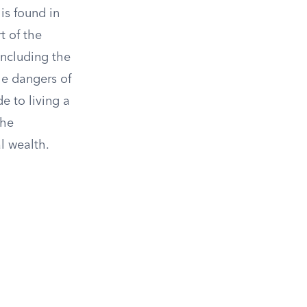
is found in
t of the
including the
he dangers of
 to living a
the
l wealth.