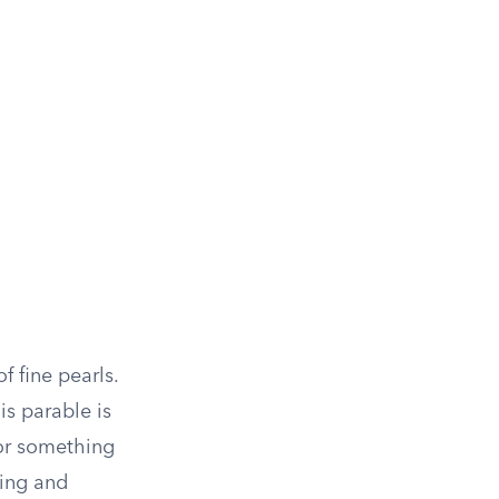
f fine pearls.
is parable is
for something
king and