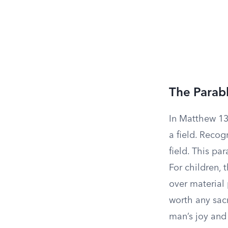
The Parabl
In Matthew 13:
a field. Recog
field. This p
For children, t
over material 
worth any sacr
man’s joy and 