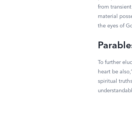
from transient
material posse
the eyes of G
Parable
To further elu
heart be also,
spiritual trut
understandable