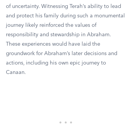
of uncertainty. Witnessing Terah’s ability to lead
and protect his family during such a monumental
journey likely reinforced the values of
responsibility and stewardship in Abraham.
These experiences would have laid the
groundwork for Abraham’s later decisions and
actions, including his own epic journey to
Canaan.