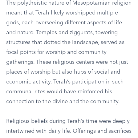
The polytheistic nature of Mesopotamian religion
meant that Terah likely worshipped multiple
gods, each overseeing different aspects of life
and nature. Temples and ziggurats, towering
structures that dotted the landscape, served as
focal points for worship and community
gatherings. These religious centers were not just
places of worship but also hubs of social and
economic activity. Terah’s participation in such
communal rites would have reinforced his
connection to the divine and the community.
Religious beliefs during Terah’s time were deeply
intertwined with daily life. Offerings and sacrifices