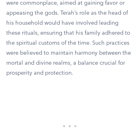
were commonplace, aimed at gaining favor or
appeasing the gods. Terah’s role as the head of
his household would have involved leading
these rituals, ensuring that his family adhered to
the spiritual customs of the time. Such practices
were believed to maintain harmony between the
mortal and divine realms, a balance crucial for
prosperity and protection.