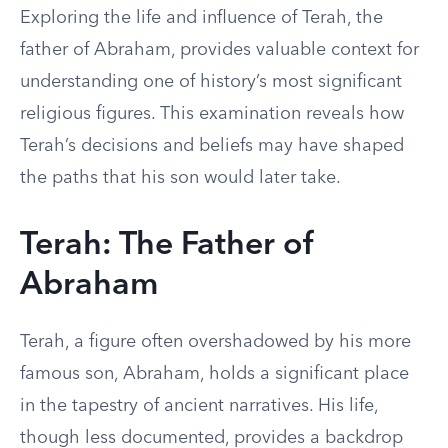
Exploring the life and influence of Terah, the
father of Abraham, provides valuable context for
understanding one of history’s most significant
religious figures. This examination reveals how
Terah’s decisions and beliefs may have shaped
the paths that his son would later take.
Terah: The Father of
Abraham
Terah, a figure often overshadowed by his more
famous son, Abraham, holds a significant place
in the tapestry of ancient narratives. His life,
though less documented, provides a backdrop