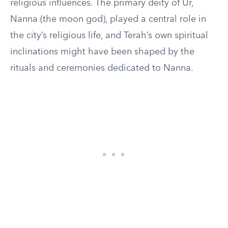
religious influences. The primary deity of Ur,
Nanna (the moon god), played a central role in
the city’s religious life, and Terah’s own spiritual
inclinations might have been shaped by the
rituals and ceremonies dedicated to Nanna.