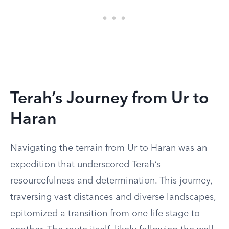
Terah’s Journey from Ur to
Haran
Navigating the terrain from Ur to Haran was an
expedition that underscored Terah’s
resourcefulness and determination. This journey,
traversing vast distances and diverse landscapes,
epitomized a transition from one life stage to