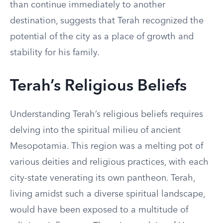
than continue immediately to another
destination, suggests that Terah recognized the
potential of the city as a place of growth and
stability for his family.
Terah’s Religious Beliefs
Understanding Terah’s religious beliefs requires
delving into the spiritual milieu of ancient
Mesopotamia. This region was a melting pot of
various deities and religious practices, with each
city-state venerating its own pantheon. Terah,
living amidst such a diverse spiritual landscape,
would have been exposed to a multitude of