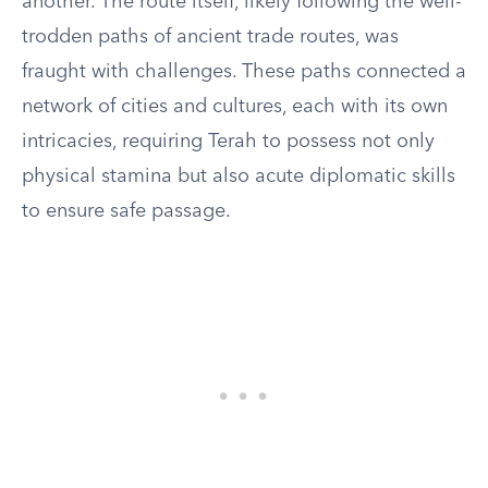
another. The route itself, likely following the well-
trodden paths of ancient trade routes, was
fraught with challenges. These paths connected a
network of cities and cultures, each with its own
intricacies, requiring Terah to possess not only
physical stamina but also acute diplomatic skills
to ensure safe passage.