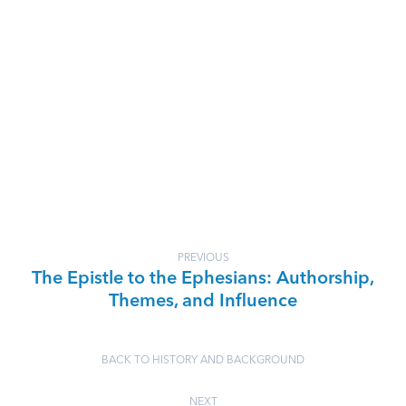
PREVIOUS
The Epistle to the Ephesians: Authorship,
Themes, and Influence
BACK TO HISTORY AND BACKGROUND
NEXT