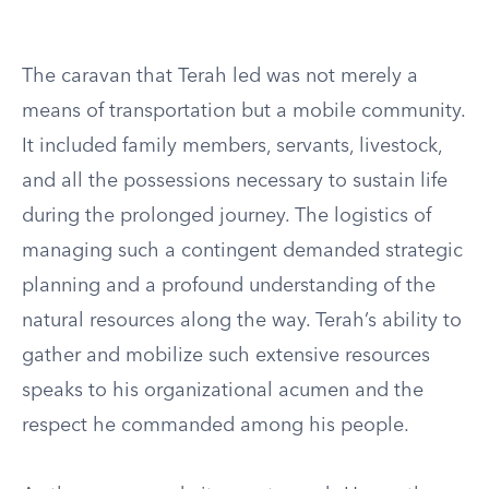
The caravan that Terah led was not merely a
means of transportation but a mobile community.
It included family members, servants, livestock,
and all the possessions necessary to sustain life
during the prolonged journey. The logistics of
managing such a contingent demanded strategic
planning and a profound understanding of the
natural resources along the way. Terah’s ability to
gather and mobilize such extensive resources
speaks to his organizational acumen and the
respect he commanded among his people.