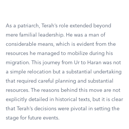
As a patriarch, Terah’s role extended beyond
mere familial leadership. He was a man of
considerable means, which is evident from the
resources he managed to mobilize during his
migration. This journey from Ur to Haran was not
a simple relocation but a substantial undertaking
that required careful planning and substantial
resources. The reasons behind this move are not
explicitly detailed in historical texts, but it is clear
that Terah’s decisions were pivotal in setting the
stage for future events.