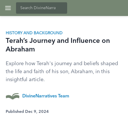
HISTORY AND BACKGROUND
Terah’s Journey and Influence on
Abraham
Explore how Terah's journey and beliefs shaped
the life and faith of his son, Abraham, in this
insightful article.
DivineNarratives Team
Published Dec 9, 2024