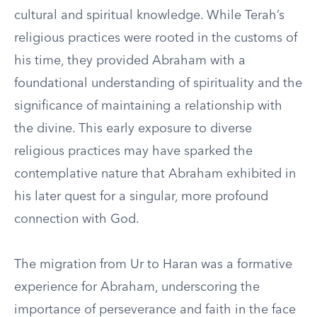
cultural and spiritual knowledge. While Terah’s
religious practices were rooted in the customs of
his time, they provided Abraham with a
foundational understanding of spirituality and the
significance of maintaining a relationship with
the divine. This early exposure to diverse
religious practices may have sparked the
contemplative nature that Abraham exhibited in
his later quest for a singular, more profound
connection with God.
The migration from Ur to Haran was a formative
experience for Abraham, underscoring the
importance of perseverance and faith in the face