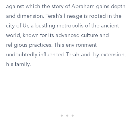
against which the story of Abraham gains depth
and dimension. Terah’s lineage is rooted in the
city of Ur, a bustling metropolis of the ancient
world, known for its advanced culture and
religious practices. This environment
undoubtedly influenced Terah and, by extension,
his family.