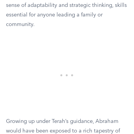
sense of adaptability and strategic thinking, skills
essential for anyone leading a family or
community.
Growing up under Terah’s guidance, Abraham
would have been exposed to a rich tapestry of