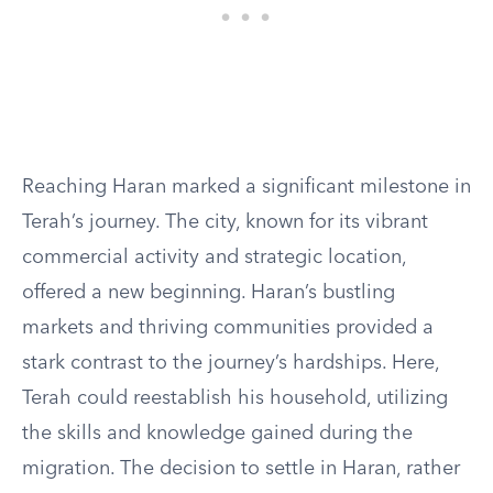
Reaching Haran marked a significant milestone in
Terah’s journey. The city, known for its vibrant
commercial activity and strategic location,
offered a new beginning. Haran’s bustling
markets and thriving communities provided a
stark contrast to the journey’s hardships. Here,
Terah could reestablish his household, utilizing
the skills and knowledge gained during the
migration. The decision to settle in Haran, rather