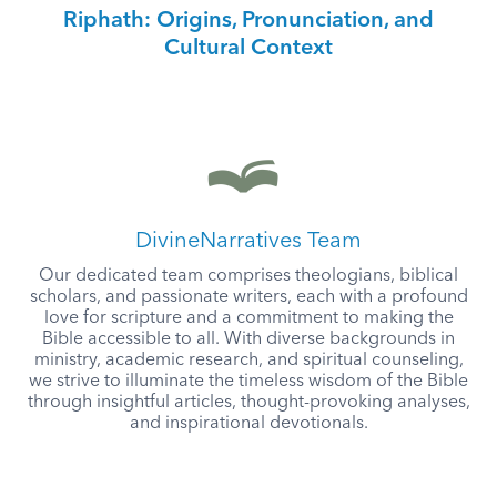
Riphath: Origins, Pronunciation, and
Cultural Context
DivineNarratives Team
Our dedicated team comprises theologians, biblical
scholars, and passionate writers, each with a profound
love for scripture and a commitment to making the
Bible accessible to all. With diverse backgrounds in
ministry, academic research, and spiritual counseling,
we strive to illuminate the timeless wisdom of the Bible
through insightful articles, thought-provoking analyses,
and inspirational devotionals.