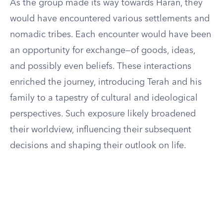
As the group made its way towards Haran, they
would have encountered various settlements and
nomadic tribes. Each encounter would have been
an opportunity for exchange—of goods, ideas,
and possibly even beliefs. These interactions
enriched the journey, introducing Terah and his
family to a tapestry of cultural and ideological
perspectives. Such exposure likely broadened
their worldview, influencing their subsequent
decisions and shaping their outlook on life.