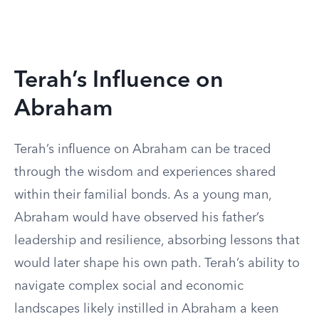
Terah’s Influence on
Abraham
Terah’s influence on Abraham can be traced
through the wisdom and experiences shared
within their familial bonds. As a young man,
Abraham would have observed his father’s
leadership and resilience, absorbing lessons that
would later shape his own path. Terah’s ability to
navigate complex social and economic
landscapes likely instilled in Abraham a keen