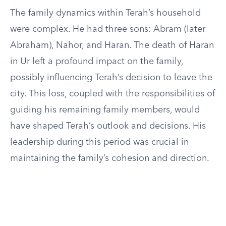
The family dynamics within Terah’s household
were complex. He had three sons: Abram (later
Abraham), Nahor, and Haran. The death of Haran
in Ur left a profound impact on the family,
possibly influencing Terah’s decision to leave the
city. This loss, coupled with the responsibilities of
guiding his remaining family members, would
have shaped Terah’s outlook and decisions. His
leadership during this period was crucial in
maintaining the family’s cohesion and direction.