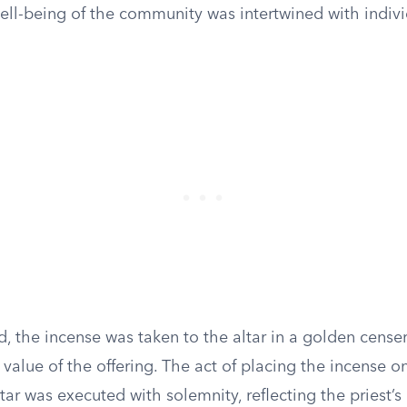
well-being of the community was intertwined with indivi
, the incense was taken to the altar in a golden cense
 value of the offering. The act of placing the incense o
ltar was executed with solemnity, reflecting the priest’s