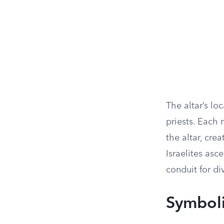
The altar’s lo
priests. Each
the altar, cre
Israelites asce
conduit for di
Symboli