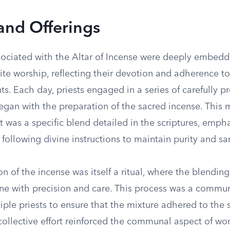
 and Offerings
ssociated with the Altar of Incense were deeply embedd
elite worship, reflecting their devotion and adherence to
 Each day, priests engaged in a series of carefully p
egan with the preparation of the sacred incense. This 
 it was a specific blend detailed in the scriptures, emph
following divine instructions to maintain purity and san
n of the incense was itself a ritual, where the blendin
ne with precision and care. This process was a communa
iple priests to ensure that the mixture adhered to the 
collective effort reinforced the communal aspect of wo