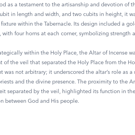
od as a testament to the artisanship and devotion of the
bit in length and width, and two cubits in height, it 
t fixture within the Tabernacle. Its design included a g
, with four horns at each corner, symbolizing strength a
ategically within the Holy Place, the Altar of Incense w
ont of the veil that separated the Holy Place from the Ho
 was not arbitrary; it underscored the altar’s role as a
iests and the divine presence. The proximity to the Ar
it separated by the veil, highlighted its function in the
n between God and His people.