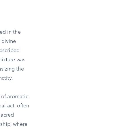
ed in the
 divine
rescribed
mixture was
asizing the
ctity.
g of aromatic
l act, often
sacred
rship, where