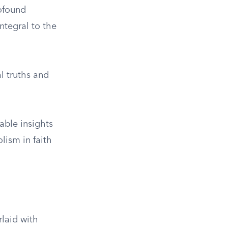
rofound
ntegral to the
l truths and
able insights
lism in faith
rlaid with