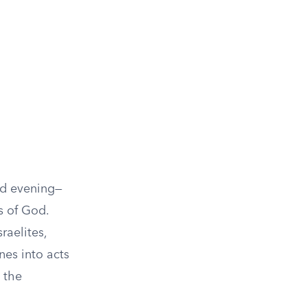
nd evening—
s of God.
raelites,
nes into acts
 the