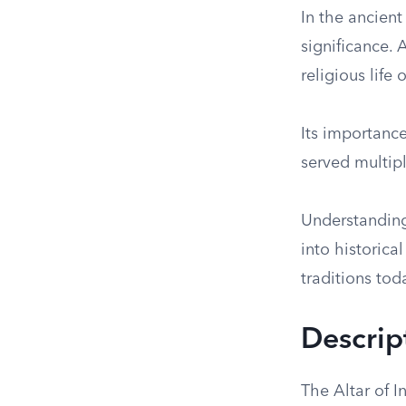
In the ancient
significance. 
religious life o
Its importance
served multipl
Understanding 
into historica
traditions tod
Descrip
The Altar of 