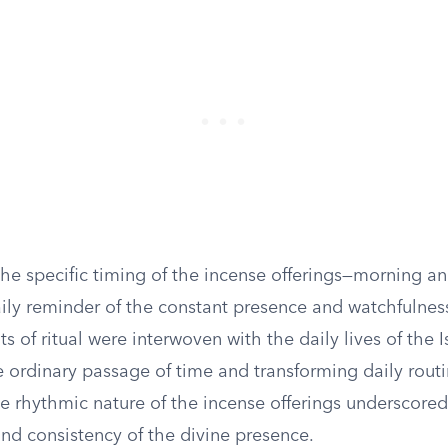
the specific timing of the incense offerings—morning a
aily reminder of the constant presence and watchfulnes
of ritual were interwoven with the daily lives of the Is
e ordinary passage of time and transforming daily routi
e rhythmic nature of the incense offerings underscored
d consistency of the divine presence.