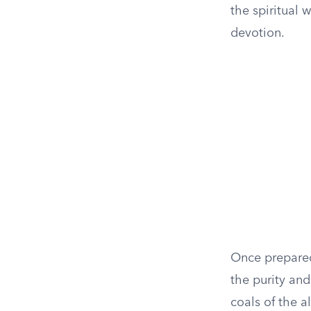
the spiritual 
devotion.
Once prepared
the purity and
coals of the a