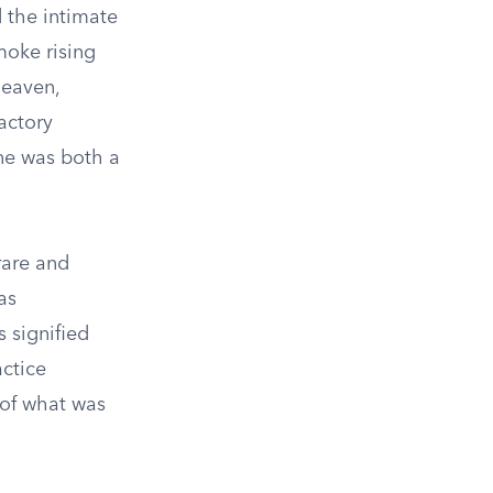
d the intimate
moke rising
heaven,
actory
ne was both a
rare and
as
 signified
actice
 of what was