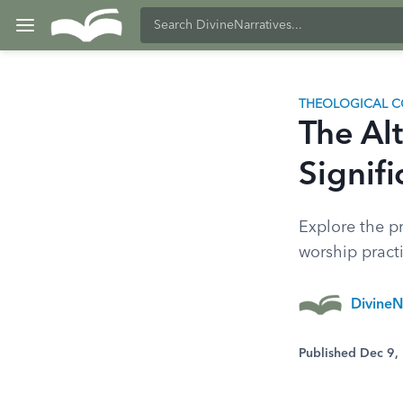
THEOLOGICAL C
The Alt
Signifi
Explore the pr
worship practi
DivineN
Published Dec 9,