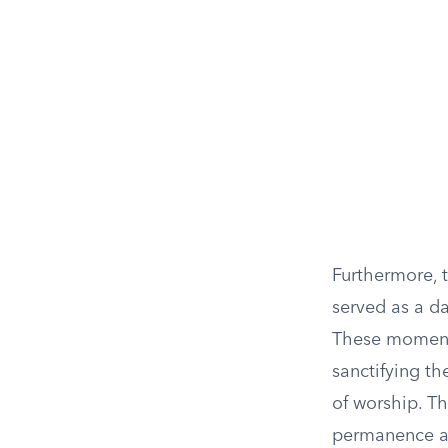
Furthermore, 
served as a d
These moments 
sanctifying th
of worship. Th
permanence an