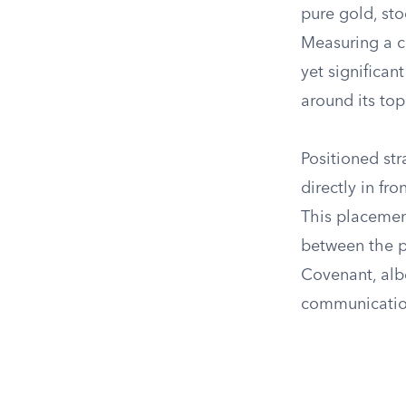
pure gold, sto
Measuring a cu
yet significan
around its top
Positioned str
directly in fr
This placement
between the pr
Covenant, albe
communicatio