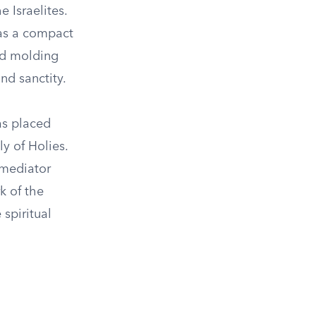
 Israelites.
was a compact
old molding
nd sanctity.
as placed
ly of Holies.
 mediator
k of the
 spiritual