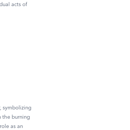
dual acts of
r, symbolizing
n the burning
 role as an