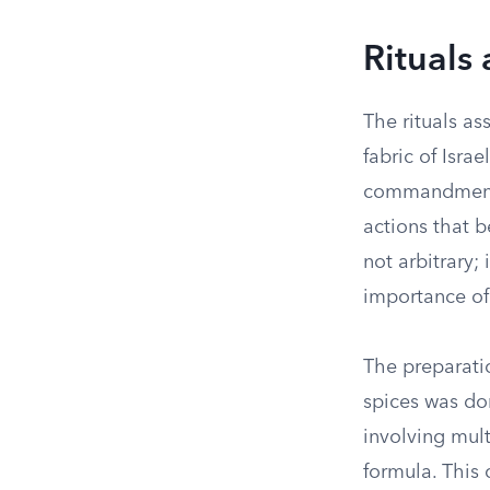
Rituals
The rituals a
fabric of Isra
commandments.
actions that b
not arbitrary;
importance of 
The preparatio
spices was do
involving mult
formula. This 