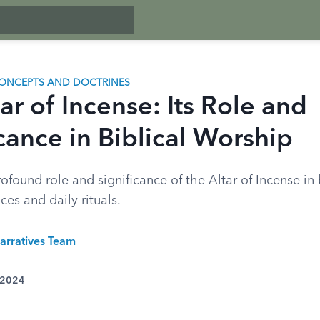
ONCEPTS AND DOCTRINES
ar of Incense: Its Role and
cance in Biblical Worship
ofound role and significance of the Altar of Incense in 
ces and daily rituals.
arratives Team
 2024