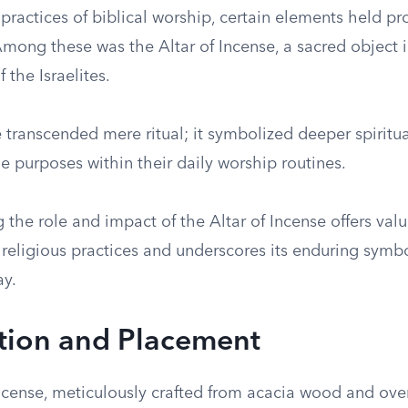
 practices of biblical worship, certain elements held p
Among these was the Altar of Incense, a sacred object i
f the Israelites.
 transcended mere ritual; it symbolized deeper spiritua
e purposes within their daily worship routines.
the role and impact of the Altar of Incense offers valu
l religious practices and underscores its enduring symbo
ay.
tion and Placement
Incense, meticulously crafted from acacia wood and ove