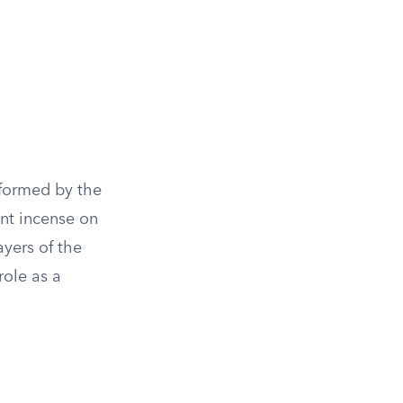
erformed by the
ant incense on
ayers of the
role as a