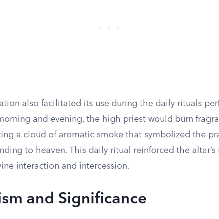
cation also facilitated its use during the daily rituals p
 morning and evening, the high priest would burn fragr
ating a cloud of aromatic smoke that symbolized the pr
nding to heaven. This daily ritual reinforced the altar’s 
vine interaction and intercession.
sm and Significance