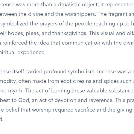
ncense was more than a ritualistic object; it represente
between the divine and the worshippers. The fragrant s
r symbolized the prayers of the people reaching up to 
r hopes, pleas, and thanksgivings. This visual and olf
n reinforced the idea that communication with the divi
iritual experience.
ense itself carried profound symbolism. Incense was a 
odity, often made from exotic resins and spices such 
nd myrrh. The act of burning these valuable substances
 best to God, an act of devotion and reverence. This pr
e belief that worship required sacrifice and the giving
d.