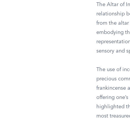
The Altar of I
relationship 
from the alta
embodying thei
representatio
sensory and sp
The use of inc
precious comm
frankincense a
offering one’s
highlighted th
most treasure