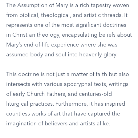
The Assumption of Mary is a rich tapestry woven
from biblical, theological, and artistic threads. It
represents one of the most significant doctrines
in Christian theology, encapsulating beliefs about
Mary’s end-of-life experience where she was
assumed body and soul into heavenly glory.
This doctrine is not just a matter of faith but also
intersects with various apocryphal texts, writings
of early Church Fathers, and centuries-old
liturgical practices. Furthermore, it has inspired
countless works of art that have captured the
imagination of believers and artists alike.