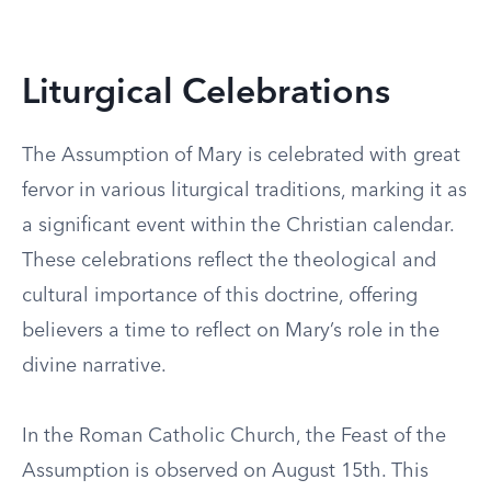
Liturgical Celebrations
The Assumption of Mary is celebrated with great
fervor in various liturgical traditions, marking it as
a significant event within the Christian calendar.
These celebrations reflect the theological and
cultural importance of this doctrine, offering
believers a time to reflect on Mary’s role in the
divine narrative.
In the Roman Catholic Church, the Feast of the
Assumption is observed on August 15th. This