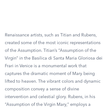
Renaissance artists, such as Titian and Rubens,
created some of the most iconic representations
of the Assumption. Titian’s “Assumption of the
Virgin” in the Basilica di Santa Maria Gloriosa dei
Frari in Venice is a monumental work that
captures the dramatic moment of Mary being
lifted to heaven. The vibrant colors and dynamic
composition convey a sense of divine
intervention and celestial glory. Rubens, in his
“Assumption of the Virgin Mary,” employs a