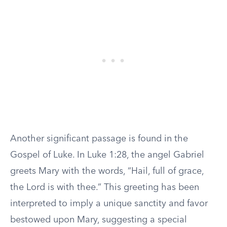
Another significant passage is found in the
Gospel of Luke. In Luke 1:28, the angel Gabriel
greets Mary with the words, “Hail, full of grace,
the Lord is with thee.” This greeting has been
interpreted to imply a unique sanctity and favor
bestowed upon Mary, suggesting a special