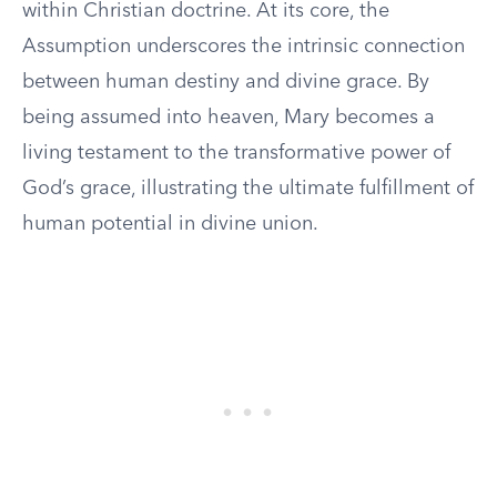
within Christian doctrine. At its core, the
Assumption underscores the intrinsic connection
between human destiny and divine grace. By
being assumed into heaven, Mary becomes a
living testament to the transformative power of
God’s grace, illustrating the ultimate fulfillment of
human potential in divine union.