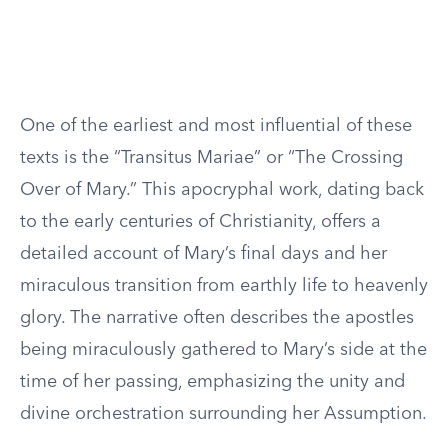
One of the earliest and most influential of these
texts is the “Transitus Mariae” or “The Crossing
Over of Mary.” This apocryphal work, dating back
to the early centuries of Christianity, offers a
detailed account of Mary’s final days and her
miraculous transition from earthly life to heavenly
glory. The narrative often describes the apostles
being miraculously gathered to Mary’s side at the
time of her passing, emphasizing the unity and
divine orchestration surrounding her Assumption.