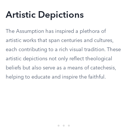
Artistic Depictions
The Assumption has inspired a plethora of
artistic works that span centuries and cultures,
each contributing to a rich visual tradition. These
artistic depictions not only reflect theological
beliefs but also serve as a means of catechesis,
helping to educate and inspire the faithful.