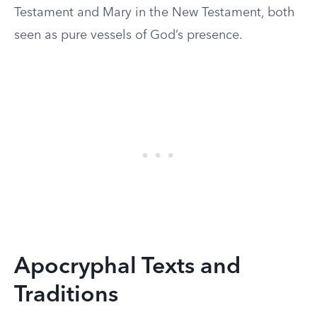
Testament and Mary in the New Testament, both
seen as pure vessels of God’s presence.
Apocryphal Texts and
Traditions