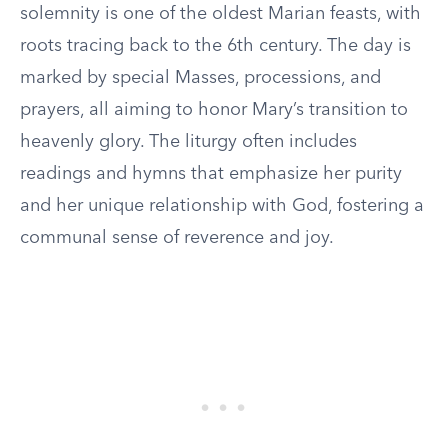
solemnity is one of the oldest Marian feasts, with
roots tracing back to the 6th century. The day is
marked by special Masses, processions, and
prayers, all aiming to honor Mary’s transition to
heavenly glory. The liturgy often includes
readings and hymns that emphasize her purity
and her unique relationship with God, fostering a
communal sense of reverence and joy.