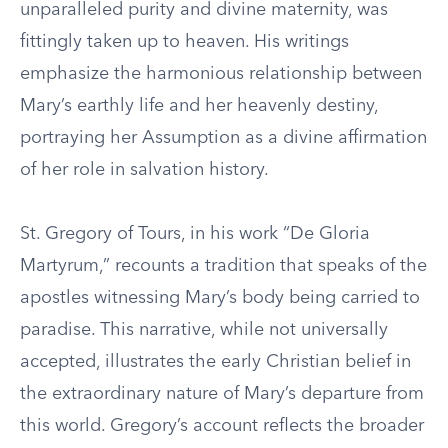
unparalleled purity and divine maternity, was
fittingly taken up to heaven. His writings
emphasize the harmonious relationship between
Mary’s earthly life and her heavenly destiny,
portraying her Assumption as a divine affirmation
of her role in salvation history.
St. Gregory of Tours, in his work “De Gloria
Martyrum,” recounts a tradition that speaks of the
apostles witnessing Mary’s body being carried to
paradise. This narrative, while not universally
accepted, illustrates the early Christian belief in
the extraordinary nature of Mary’s departure from
this world. Gregory’s account reflects the broader