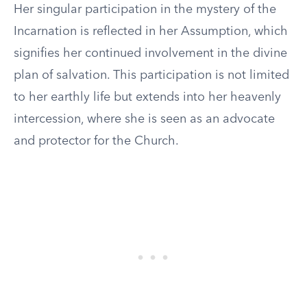
Her singular participation in the mystery of the
Incarnation is reflected in her Assumption, which
signifies her continued involvement in the divine
plan of salvation. This participation is not limited
to her earthly life but extends into her heavenly
intercession, where she is seen as an advocate
and protector for the Church.