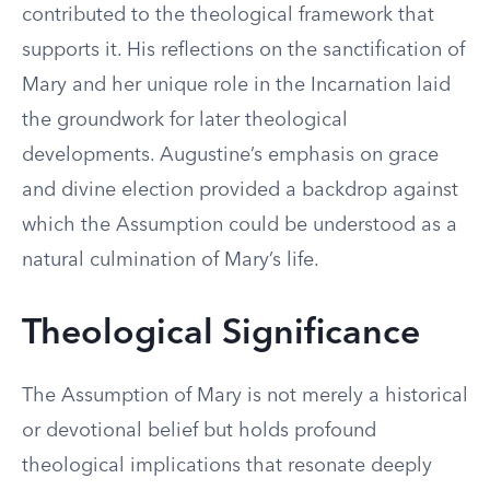
contributed to the theological framework that
supports it. His reflections on the sanctification of
Mary and her unique role in the Incarnation laid
the groundwork for later theological
developments. Augustine’s emphasis on grace
and divine election provided a backdrop against
which the Assumption could be understood as a
natural culmination of Mary’s life.
Theological Significance
The Assumption of Mary is not merely a historical
or devotional belief but holds profound
theological implications that resonate deeply