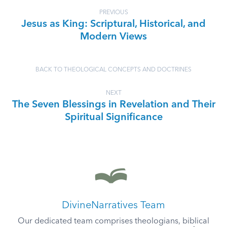
PREVIOUS
Jesus as King: Scriptural, Historical, and
Modern Views
BACK TO THEOLOGICAL CONCEPTS AND DOCTRINES
NEXT
The Seven Blessings in Revelation and Their
Spiritual Significance
DivineNarratives Team
Our dedicated team comprises theologians, biblical