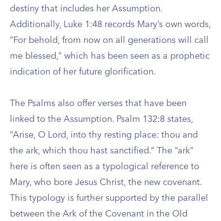
destiny that includes her Assumption.
Additionally, Luke 1:48 records Mary’s own words,
“For behold, from now on all generations will call
me blessed,” which has been seen as a prophetic
indication of her future glorification.
The Psalms also offer verses that have been
linked to the Assumption. Psalm 132:8 states,
“Arise, O Lord, into thy resting place: thou and
the ark, which thou hast sanctified.” The “ark”
here is often seen as a typological reference to
Mary, who bore Jesus Christ, the new covenant.
This typology is further supported by the parallel
between the Ark of the Covenant in the Old