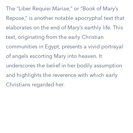
The “Liber Requiei Mariae,” or “Book of Mary’s
Repose,” is another notable apocryphal text that
elaborates on the end of Mary’s earthly life. This
text, originating from the early Christian
communities in Egypt, presents a vivid portrayal
of angels escorting Mary into heaven. It
underscores the belief in her bodily assumption
and highlights the reverence with which early
Christians regarded her.