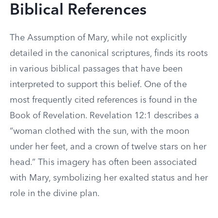
Biblical References
The Assumption of Mary, while not explicitly
detailed in the canonical scriptures, finds its roots
in various biblical passages that have been
interpreted to support this belief. One of the
most frequently cited references is found in the
Book of Revelation. Revelation 12:1 describes a
“woman clothed with the sun, with the moon
under her feet, and a crown of twelve stars on her
head.” This imagery has often been associated
with Mary, symbolizing her exalted status and her
role in the divine plan.