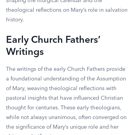
shaping the liturgical calendar and the
theological reflections on Mary’s role in salvation
history.
Early Church Fathers’
Writings
The writings of the early Church Fathers provide
a foundational understanding of the Assumption
of Mary, weaving theological reflections with
pastoral insights that have influenced Christian
thought for centuries. These early theologians,
while not always unanimous, often converged on
the significance of Mary’s unique role and her