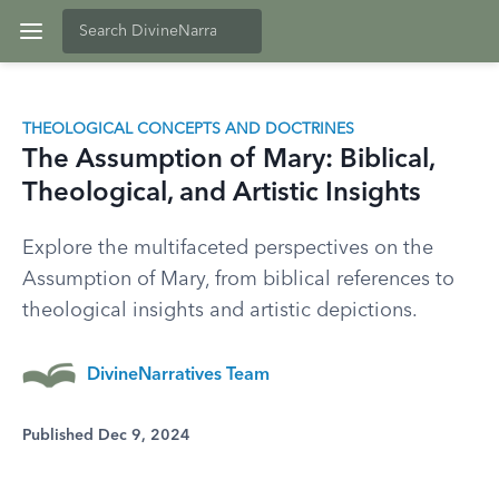
THEOLOGICAL CONCEPTS AND DOCTRINES
The Assumption of Mary: Biblical,
Theological, and Artistic Insights
Explore the multifaceted perspectives on the
Assumption of Mary, from biblical references to
theological insights and artistic depictions.
DivineNarratives Team
Published Dec 9, 2024