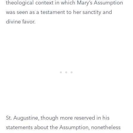
theological context in which Mary’s Assumption
was seen as a testament to her sanctity and
divine favor.
St. Augustine, though more reserved in his
statements about the Assumption, nonetheless