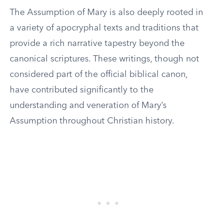
The Assumption of Mary is also deeply rooted in
a variety of apocryphal texts and traditions that
provide a rich narrative tapestry beyond the
canonical scriptures. These writings, though not
considered part of the official biblical canon,
have contributed significantly to the
understanding and veneration of Mary’s
Assumption throughout Christian history.