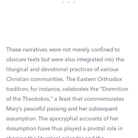
These narratives were not merely confined to
obscure texts but were also integrated into the
liturgical and devotional practices of various
Christian communities. The Eastern Orthodox
tradition, for instance, celebrates the “Dormition
of the Theotokos,” a feast that commemorates
Mary’s peaceful passing and her subsequent
assumption. The apocryphal accounts of her
Assumption have thus played a pivotal role in