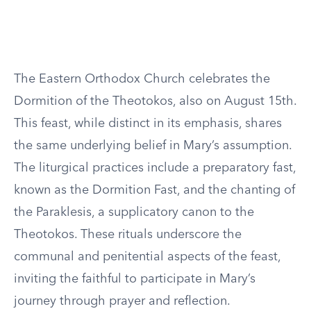
The Eastern Orthodox Church celebrates the
Dormition of the Theotokos, also on August 15th.
This feast, while distinct in its emphasis, shares
the same underlying belief in Mary’s assumption.
The liturgical practices include a preparatory fast,
known as the Dormition Fast, and the chanting of
the Paraklesis, a supplicatory canon to the
Theotokos. These rituals underscore the
communal and penitential aspects of the feast,
inviting the faithful to participate in Mary’s
journey through prayer and reflection.