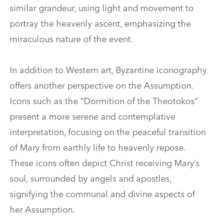
similar grandeur, using light and movement to
portray the heavenly ascent, emphasizing the
miraculous nature of the event.
In addition to Western art, Byzantine iconography
offers another perspective on the Assumption.
Icons such as the “Dormition of the Theotokos”
present a more serene and contemplative
interpretation, focusing on the peaceful transition
of Mary from earthly life to heavenly repose.
These icons often depict Christ receiving Mary’s
soul, surrounded by angels and apostles,
signifying the communal and divine aspects of
her Assumption.