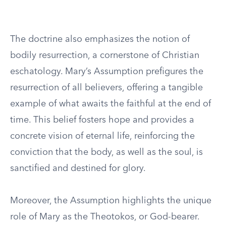
The doctrine also emphasizes the notion of
bodily resurrection, a cornerstone of Christian
eschatology. Mary’s Assumption prefigures the
resurrection of all believers, offering a tangible
example of what awaits the faithful at the end of
time. This belief fosters hope and provides a
concrete vision of eternal life, reinforcing the
conviction that the body, as well as the soul, is
sanctified and destined for glory.
Moreover, the Assumption highlights the unique
role of Mary as the Theotokos, or God-bearer.