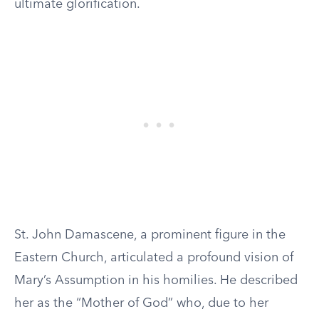
ultimate glorification.
St. John Damascene, a prominent figure in the
Eastern Church, articulated a profound vision of
Mary’s Assumption in his homilies. He described
her as the “Mother of God” who, due to her