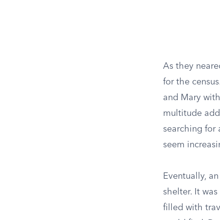
As they neare
for the census
and Mary with
multitude add
searching for 
seem increasin
Eventually, an
shelter. It wa
filled with tr