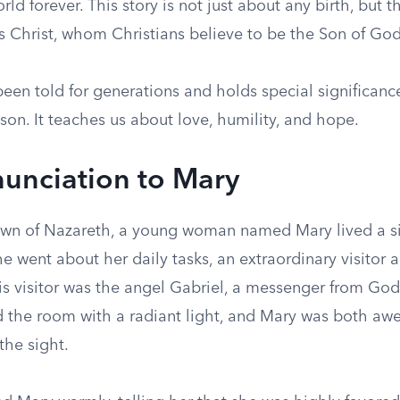
ld forever. This story is not just about any birth, but 
us Christ, whom Christians believe to be the Son of God
been told for generations and holds special significanc
on. It teaches us about love, humility, and hope.
unciation to Mary
town of Nazareth, a young woman named Mary lived a si
e went about her daily tasks, an extraordinary visitor
is visitor was the angel Gabriel, a messenger from God.
ed the room with a radiant light, and Mary was both aw
the sight.