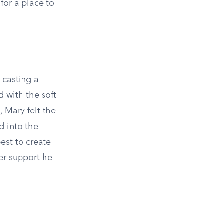
for a place to
 casting a
d with the soft
, Mary felt the
d into the
best to create
er support he