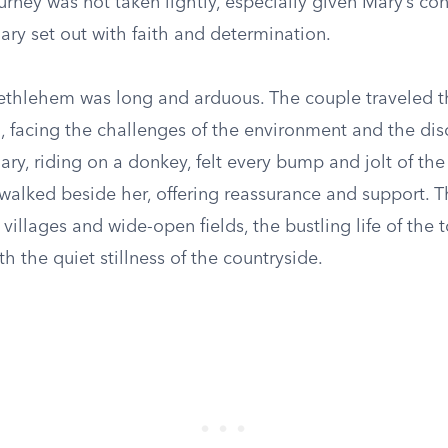
urney was not taken lightly, especially given Mary’s con
ry set out with faith and determination.
ethlehem was long and arduous. The couple traveled 
, facing the challenges of the environment and the dis
ary, riding on a donkey, felt every bump and jolt of th
walked beside her, offering reassurance and support. 
villages and wide-open fields, the bustling life of the 
th the quiet stillness of the countryside.