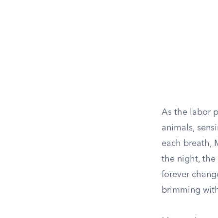
As the labor 
animals, sens
each breath, M
the night, the
forever chang
brimming with