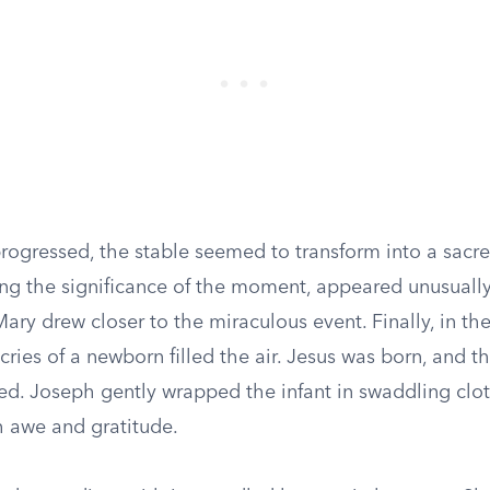
progressed, the stable seemed to transform into a sacr
ing the significance of the moment, appeared unusuall
ary drew closer to the miraculous event. Finally, in the 
 cries of a newborn filled the air. Jesus was born, and 
ed. Joseph gently wrapped the infant in swaddling clot
 awe and gratitude.