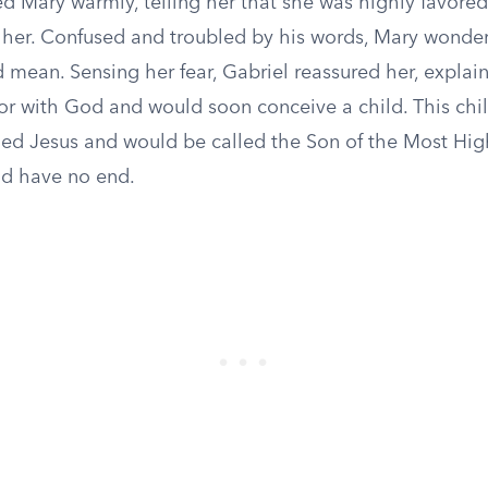
d Mary warmly, telling her that she was highly favored
 her. Confused and troubled by his words, Mary wonde
 mean. Sensing her fear, Gabriel reassured her, explai
or with God and would soon conceive a child. This chil
d Jesus and would be called the Son of the Most High
d have no end.