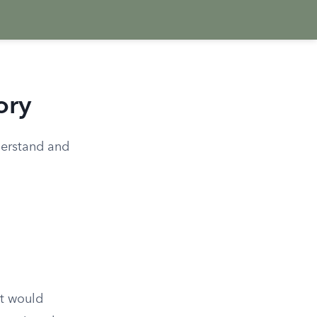
ory
nderstand and
at would