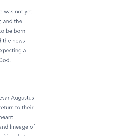
e was not yet
, and the
to be born
d the news
expecting a
 God.
aesar Augustus
eturn to their
 meant
and lineage of