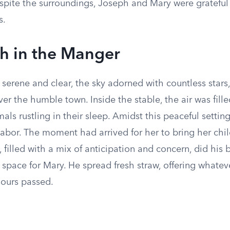
spite the surroundings, Joseph and Mary were grateful 
s.
th in the Manger
serene and clear, the sky adorned with countless stars,
er the humble town. Inside the stable, the air was fille
als rustling in their sleep. Amidst this peaceful setting
 labor. The moment had arrived for her to bring her chil
 filled with a mix of anticipation and concern, did his 
space for Mary. He spread fresh straw, offering whatev
hours passed.