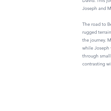
David. This jo
Joseph and Ma
The road to B
rugged terrain
the journey. M
while Joseph 
through small 
contrasting wi