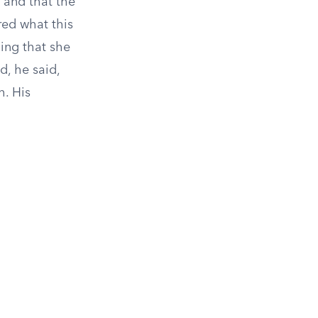
 and that the
red what this
ning that she
d, he said,
. His