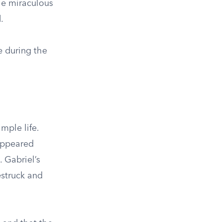
the miraculous
.
e during the
mple life.
 appeared
 Gabriel’s
estruck and