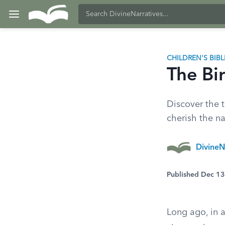
CHILDREN'S BIB
The Bir
Discover the t
cherish the nat
DivineN
Published Dec 1
Long ago, in 