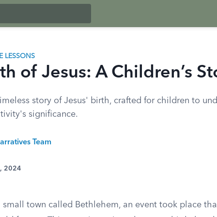
LE LESSONS
th of Jesus: A Children’s St
imeless story of Jesus' birth, crafted for children to u
ivity's significance.
arratives Team
3, 2024
a small town called Bethlehem, an event took place th