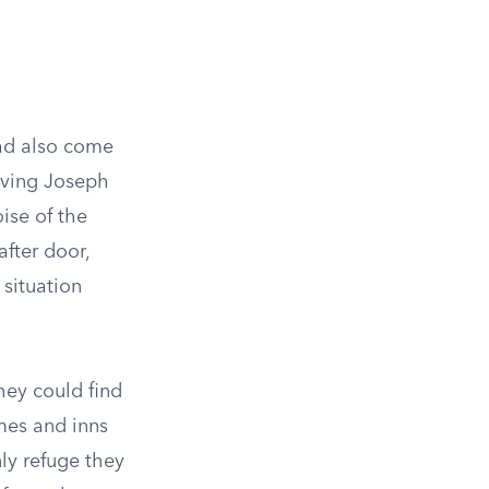
ad also come
eaving Joseph
ise of the
fter door,
 situation
hey could find
omes and inns
nly refuge they