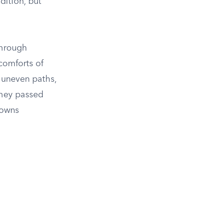
dition, but
through
comforts of
e uneven paths,
They passed
towns