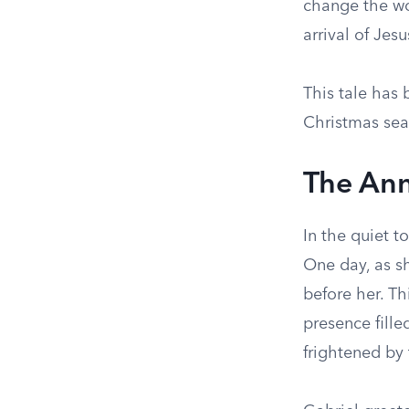
change the wor
arrival of Jes
This tale has 
Christmas seas
The Ann
In the quiet 
One day, as sh
before her. Th
presence fill
frightened by 