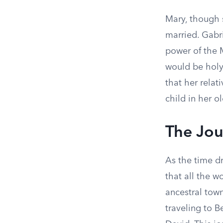
Mary, though 
married. Gabr
power of the 
would be holy,
that her relat
child in her o
The Jou
As the time d
that all the w
ancestral town
traveling to B