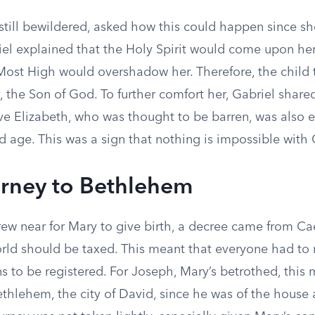
still bewildered, asked how this could happen since sh
iel explained that the Holy Spirit would come upon her
Most High would overshadow her. Therefore, the child 
 the Son of God. To further comfort her, Gabriel share
ive Elizabeth, who was thought to be barren, was also 
ld age. This was a sign that nothing is impossible with
rney to Bethlehem
rew near for Mary to give birth, a decree came from C
orld should be taxed. This meant that everyone had to r
s to be registered. For Joseph, Mary’s betrothed, this
ethlehem, the city of David, since he was of the house 