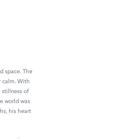
ed space. The
y calm. With
stillness of
the world was
hs, his heart