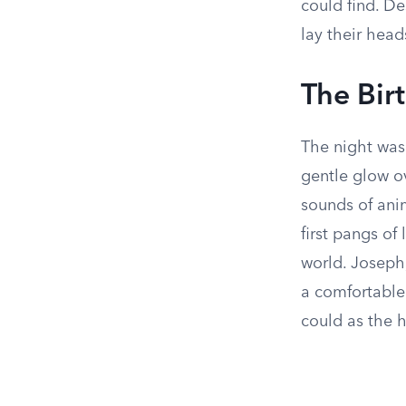
could find. De
lay their head
The Bir
The night was 
gentle glow ov
sounds of anim
first pangs of
world. Joseph,
a comfortable 
could as the 