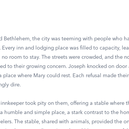
d Bethlehem, the city was teeming with people who h
. Every inn and lodging place was filled to capacity, l
 no room to stay. The streets were crowded, and the no
ed to their growing concern. Joseph knocked on door a
a place where Mary could rest. Each refusal made their
gly dire.
 innkeeper took pity on them, offering a stable where t
s a humble and simple place, a stark contrast to the h
avelers. The stable, shared with animals, provided the o