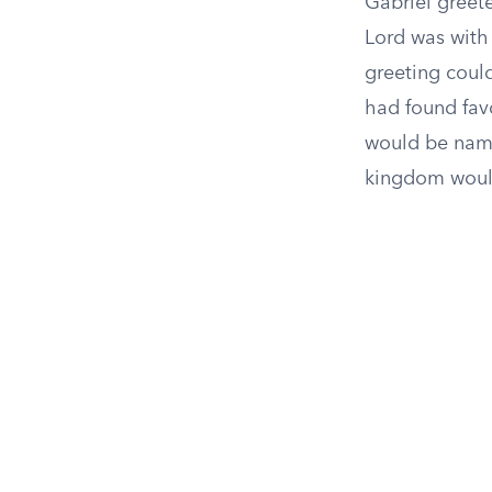
Gabriel greete
Lord was with
greeting could
had found fav
would be name
kingdom woul