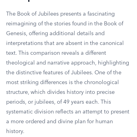
The Book of Jubilees presents a fascinating
reimagining of the stories found in the Book of
Genesis, offering additional details and
interpretations that are absent in the canonical
text. This comparison reveals a different
theological and narrative approach, highlighting
the distinctive features of Jubilees. One of the
most striking differences is the chronological
structure, which divides history into precise
periods, or jubilees, of 49 years each. This
systematic division reflects an attempt to present
a more ordered and divine plan for human
history.