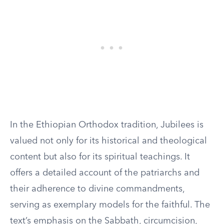
In the Ethiopian Orthodox tradition, Jubilees is
valued not only for its historical and theological
content but also for its spiritual teachings. It
offers a detailed account of the patriarchs and
their adherence to divine commandments,
serving as exemplary models for the faithful. The
text’s emphasis on the Sabbath, circumcision,