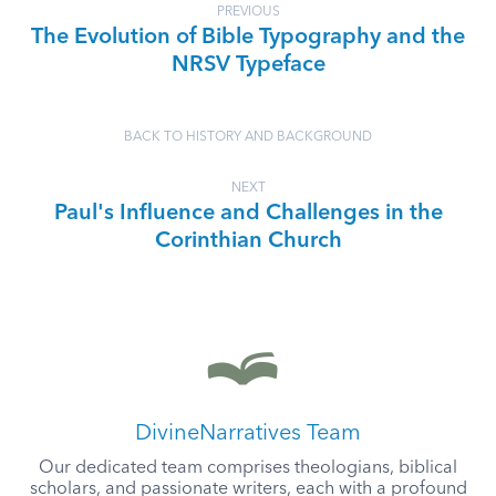
PREVIOUS
The Evolution of Bible Typography and the
NRSV Typeface
BACK TO HISTORY AND BACKGROUND
NEXT
Paul's Influence and Challenges in the
Corinthian Church
DivineNarratives Team
Our dedicated team comprises theologians, biblical
scholars, and passionate writers, each with a profound