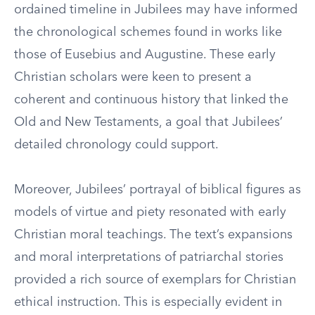
ordained timeline in Jubilees may have informed
the chronological schemes found in works like
those of Eusebius and Augustine. These early
Christian scholars were keen to present a
coherent and continuous history that linked the
Old and New Testaments, a goal that Jubilees’
detailed chronology could support.
Moreover, Jubilees’ portrayal of biblical figures as
models of virtue and piety resonated with early
Christian moral teachings. The text’s expansions
and moral interpretations of patriarchal stories
provided a rich source of exemplars for Christian
ethical instruction. This is especially evident in