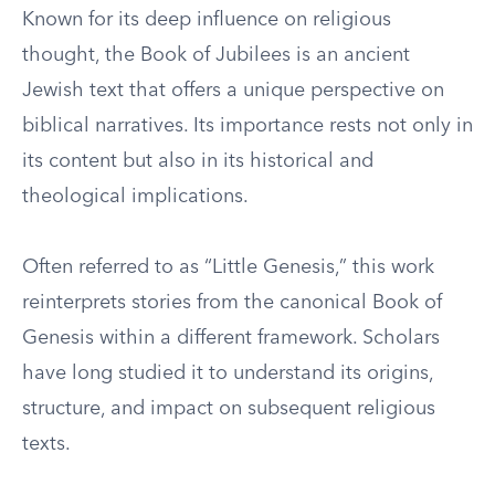
Known for its deep influence on religious
thought, the Book of Jubilees is an ancient
Jewish text that offers a unique perspective on
biblical narratives. Its importance rests not only in
its content but also in its historical and
theological implications.
Often referred to as “Little Genesis,” this work
reinterprets stories from the canonical Book of
Genesis within a different framework. Scholars
have long studied it to understand its origins,
structure, and impact on subsequent religious
texts.