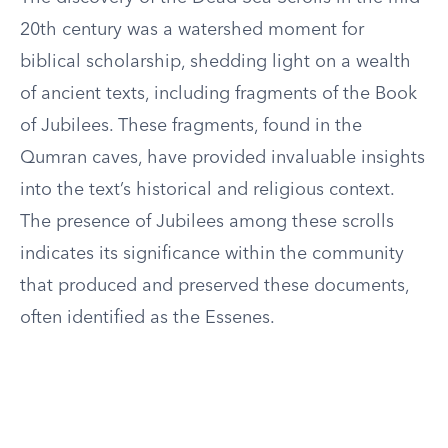
20th century was a watershed moment for
biblical scholarship, shedding light on a wealth
of ancient texts, including fragments of the Book
of Jubilees. These fragments, found in the
Qumran caves, have provided invaluable insights
into the text’s historical and religious context.
The presence of Jubilees among these scrolls
indicates its significance within the community
that produced and preserved these documents,
often identified as the Essenes.