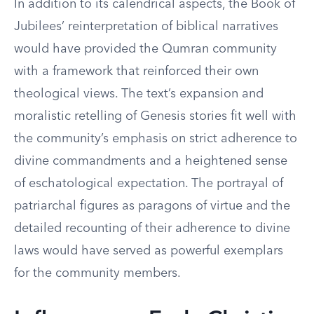
In addition to its calendrical aspects, the Book of
Jubilees’ reinterpretation of biblical narratives
would have provided the Qumran community
with a framework that reinforced their own
theological views. The text’s expansion and
moralistic retelling of Genesis stories fit well with
the community’s emphasis on strict adherence to
divine commandments and a heightened sense
of eschatological expectation. The portrayal of
patriarchal figures as paragons of virtue and the
detailed recounting of their adherence to divine
laws would have served as powerful exemplars
for the community members.