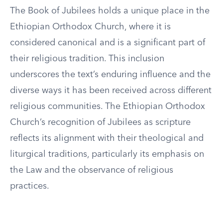
The Book of Jubilees holds a unique place in the
Ethiopian Orthodox Church, where it is
considered canonical and is a significant part of
their religious tradition. This inclusion
underscores the text’s enduring influence and the
diverse ways it has been received across different
religious communities. The Ethiopian Orthodox
Church’s recognition of Jubilees as scripture
reflects its alignment with their theological and
liturgical traditions, particularly its emphasis on
the Law and the observance of religious
practices.