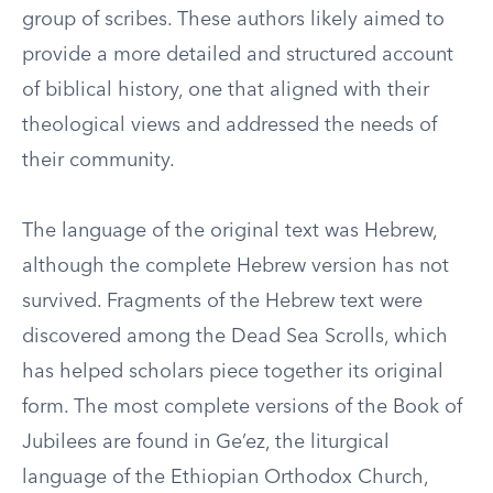
group of scribes. These authors likely aimed to
provide a more detailed and structured account
of biblical history, one that aligned with their
theological views and addressed the needs of
their community.
The language of the original text was Hebrew,
although the complete Hebrew version has not
survived. Fragments of the Hebrew text were
discovered among the Dead Sea Scrolls, which
has helped scholars piece together its original
form. The most complete versions of the Book of
Jubilees are found in Ge’ez, the liturgical
language of the Ethiopian Orthodox Church,