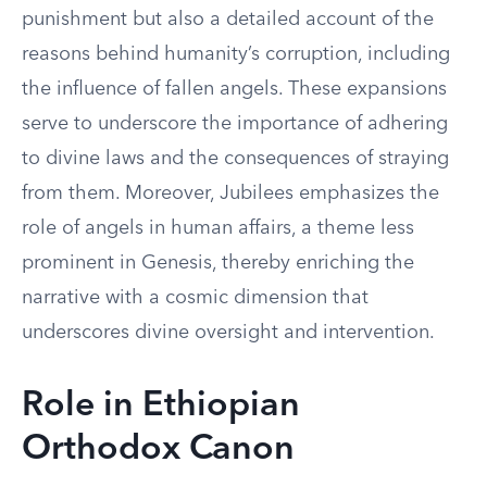
punishment but also a detailed account of the
reasons behind humanity’s corruption, including
the influence of fallen angels. These expansions
serve to underscore the importance of adhering
to divine laws and the consequences of straying
from them. Moreover, Jubilees emphasizes the
role of angels in human affairs, a theme less
prominent in Genesis, thereby enriching the
narrative with a cosmic dimension that
underscores divine oversight and intervention.
Role in Ethiopian
Orthodox Canon