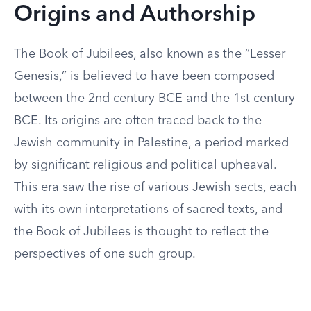
Origins and Authorship
The Book of Jubilees, also known as the “Lesser
Genesis,” is believed to have been composed
between the 2nd century BCE and the 1st century
BCE. Its origins are often traced back to the
Jewish community in Palestine, a period marked
by significant religious and political upheaval.
This era saw the rise of various Jewish sects, each
with its own interpretations of sacred texts, and
the Book of Jubilees is thought to reflect the
perspectives of one such group.