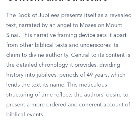
The Book of Jubilees presents itself as a revealed
text, narrated by an angel to Moses on Mount
Sinai. This narrative framing device sets it apart
from other biblical texts and underscores its
claim to divine authority. Central to its content is
the detailed chronology it provides, dividing
history into jubilees, periods of 49 years, which
lends the text its name. This meticulous
structuring of time reflects the authors’ desire to
present a more ordered and coherent account of
biblical events.