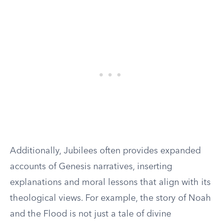
Additionally, Jubilees often provides expanded
accounts of Genesis narratives, inserting
explanations and moral lessons that align with its
theological views. For example, the story of Noah
and the Flood is not just a tale of divine