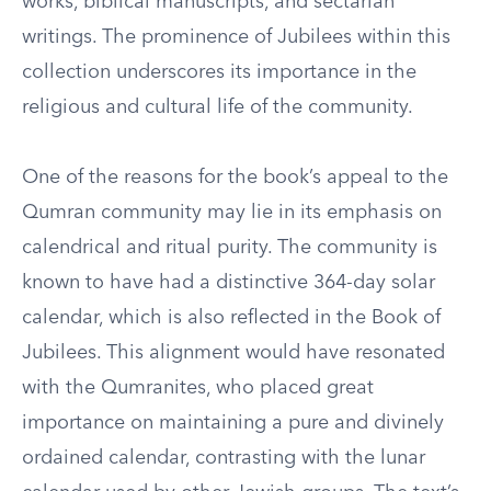
works, biblical manuscripts, and sectarian
writings. The prominence of Jubilees within this
collection underscores its importance in the
religious and cultural life of the community.
One of the reasons for the book’s appeal to the
Qumran community may lie in its emphasis on
calendrical and ritual purity. The community is
known to have had a distinctive 364-day solar
calendar, which is also reflected in the Book of
Jubilees. This alignment would have resonated
with the Qumranites, who placed great
importance on maintaining a pure and divinely
ordained calendar, contrasting with the lunar