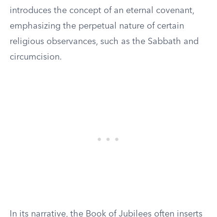
introduces the concept of an eternal covenant,
emphasizing the perpetual nature of certain
religious observances, such as the Sabbath and
circumcision.
In its narrative, the Book of Jubilees often inserts