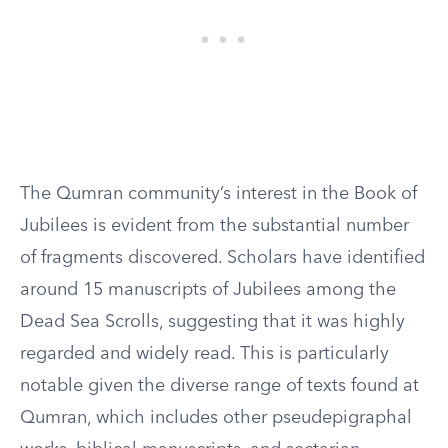
The Qumran community’s interest in the Book of
Jubilees is evident from the substantial number
of fragments discovered. Scholars have identified
around 15 manuscripts of Jubilees among the
Dead Sea Scrolls, suggesting that it was highly
regarded and widely read. This is particularly
notable given the diverse range of texts found at
Qumran, which includes other pseudepigraphal