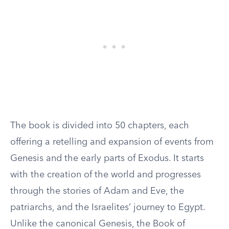
The book is divided into 50 chapters, each
offering a retelling and expansion of events from
Genesis and the early parts of Exodus. It starts
with the creation of the world and progresses
through the stories of Adam and Eve, the
patriarchs, and the Israelites’ journey to Egypt.
Unlike the canonical Genesis, the Book of