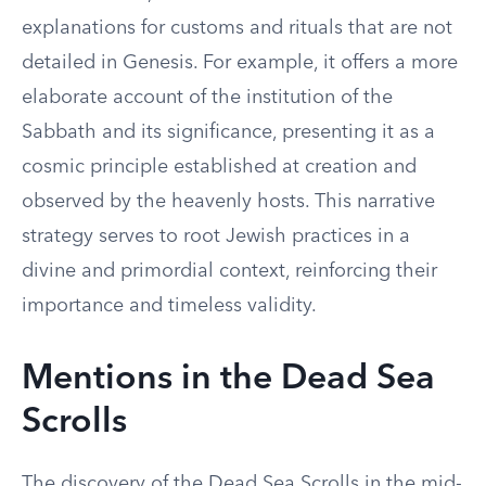
explanations for customs and rituals that are not
detailed in Genesis. For example, it offers a more
elaborate account of the institution of the
Sabbath and its significance, presenting it as a
cosmic principle established at creation and
observed by the heavenly hosts. This narrative
strategy serves to root Jewish practices in a
divine and primordial context, reinforcing their
importance and timeless validity.
Mentions in the Dead Sea
Scrolls
The discovery of the Dead Sea Scrolls in the mid-