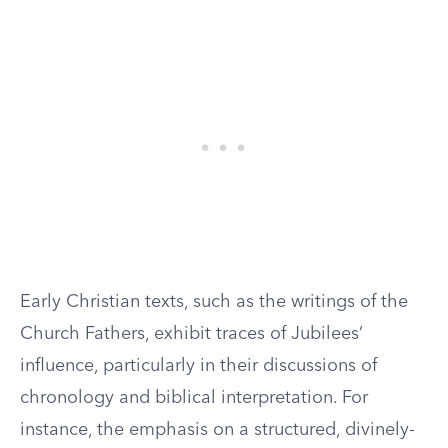
Early Christian texts, such as the writings of the
Church Fathers, exhibit traces of Jubilees’
influence, particularly in their discussions of
chronology and biblical interpretation. For
instance, the emphasis on a structured, divinely-