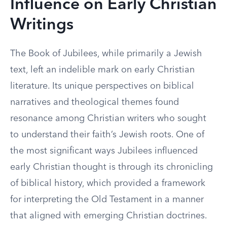
Influence on Early Christian
Writings
The Book of Jubilees, while primarily a Jewish
text, left an indelible mark on early Christian
literature. Its unique perspectives on biblical
narratives and theological themes found
resonance among Christian writers who sought
to understand their faith’s Jewish roots. One of
the most significant ways Jubilees influenced
early Christian thought is through its chronicling
of biblical history, which provided a framework
for interpreting the Old Testament in a manner
that aligned with emerging Christian doctrines.