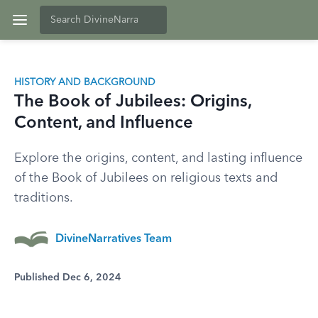
HISTORY AND BACKGROUND
The Book of Jubilees: Origins,
Content, and Influence
Explore the origins, content, and lasting influence
of the Book of Jubilees on religious texts and
traditions.
DivineNarratives Team
Published Dec 6, 2024