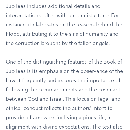
Jubilees includes additional details and
interpretations, often with a moralistic tone. For
instance, it elaborates on the reasons behind the
Flood, attributing it to the sins of humanity and
the corruption brought by the fallen angels.
One of the distinguishing features of the Book of
Jubilees is its emphasis on the observance of the
Law. It frequently underscores the importance of
following the commandments and the covenant
between God and Israel. This focus on legal and
ethical conduct reflects the authors’ intent to
provide a framework for living a pious life, in
alignment with divine expectations. The text also