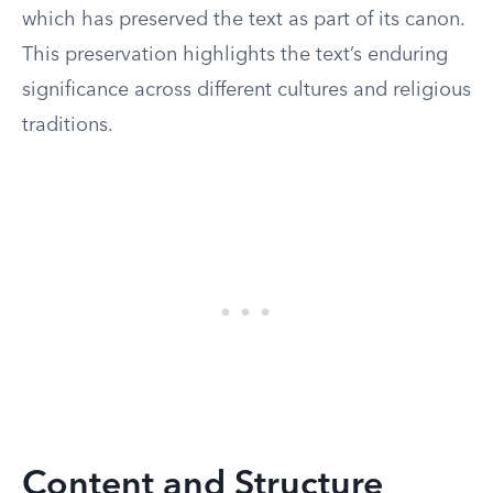
which has preserved the text as part of its canon.
This preservation highlights the text’s enduring
significance across different cultures and religious
traditions.
Content and Structure