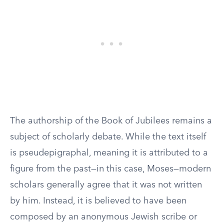
The authorship of the Book of Jubilees remains a
subject of scholarly debate. While the text itself
is pseudepigraphal, meaning it is attributed to a
figure from the past—in this case, Moses—modern
scholars generally agree that it was not written
by him. Instead, it is believed to have been
composed by an anonymous Jewish scribe or