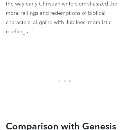
the way early Christian writers emphasized the
moral failings and redemptions of biblical
characters, aligning with Jubilees’ moralistic
retellings.
Comparison with Genesis