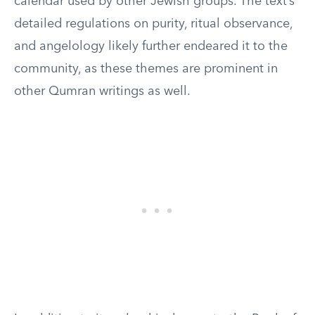
calendar used by other Jewish groups. The text’s
detailed regulations on purity, ritual observance,
and angelology likely further endeared it to the
community, as these themes are prominent in
other Qumran writings as well.