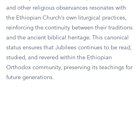
and other religious observances resonates with
the Ethiopian Church’s own liturgical practices,
reinforcing the continuity between their traditions
and the ancient biblical heritage. This canonical
status ensures that Jubilees continues to be read,
studied, and revered within the Ethiopian
Orthodox community, preserving its teachings for
future generations.