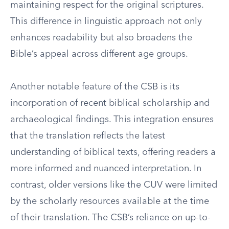
maintaining respect for the original scriptures.
This difference in linguistic approach not only
enhances readability but also broadens the
Bible’s appeal across different age groups.
Another notable feature of the CSB is its
incorporation of recent biblical scholarship and
archaeological findings. This integration ensures
that the translation reflects the latest
understanding of biblical texts, offering readers a
more informed and nuanced interpretation. In
contrast, older versions like the CUV were limited
by the scholarly resources available at the time
of their translation. The CSB’s reliance on up-to-