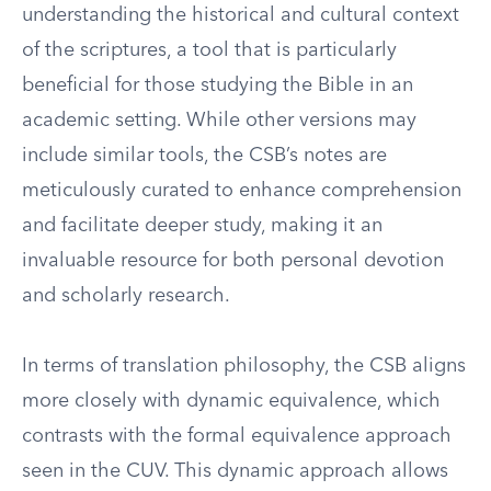
understanding the historical and cultural context
of the scriptures, a tool that is particularly
beneficial for those studying the Bible in an
academic setting. While other versions may
include similar tools, the CSB’s notes are
meticulously curated to enhance comprehension
and facilitate deeper study, making it an
invaluable resource for both personal devotion
and scholarly research.
In terms of translation philosophy, the CSB aligns
more closely with dynamic equivalence, which
contrasts with the formal equivalence approach
seen in the CUV. This dynamic approach allows