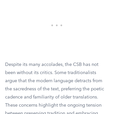
Despite its many accolades, the CSB has not
been without its critics. Some traditionalists
argue that the modern language detracts from
the sacredness of the text, preferring the poetic
cadence and familiarity of older translations.
These concerns highlight the ongoing tension
between preserving tradition and embracing