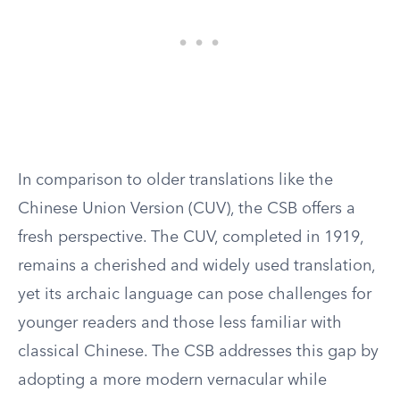
In comparison to older translations like the
Chinese Union Version (CUV), the CSB offers a
fresh perspective. The CUV, completed in 1919,
remains a cherished and widely used translation,
yet its archaic language can pose challenges for
younger readers and those less familiar with
classical Chinese. The CSB addresses this gap by
adopting a more modern vernacular while