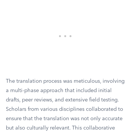
The translation process was meticulous, involving
a multi-phase approach that included initial
drafts, peer reviews, and extensive field testing.
Scholars from various disciplines collaborated to
ensure that the translation was not only accurate
but also culturally relevant. This collaborative