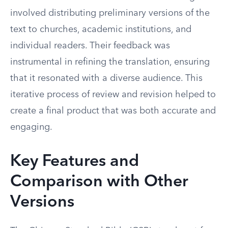
involved distributing preliminary versions of the
text to churches, academic institutions, and
individual readers. Their feedback was
instrumental in refining the translation, ensuring
that it resonated with a diverse audience. This
iterative process of review and revision helped to
create a final product that was both accurate and
engaging.
Key Features and
Comparison with Other
Versions