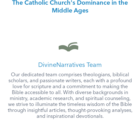
The Catholic Church's Dominance in the
Middle Ages
DivineNarratives Team
Our dedicated team comprises theologians, biblical
scholars, and passionate writers, each with a profound
love for scripture and a commitment to making the
Bible accessible to all. With diverse backgrounds in
ministry, academic research, and spiritual counseling,
we strive to illuminate the timeless wisdom of the Bible
through insightful articles, thought-provoking analyses,
and inspirational devotionals.