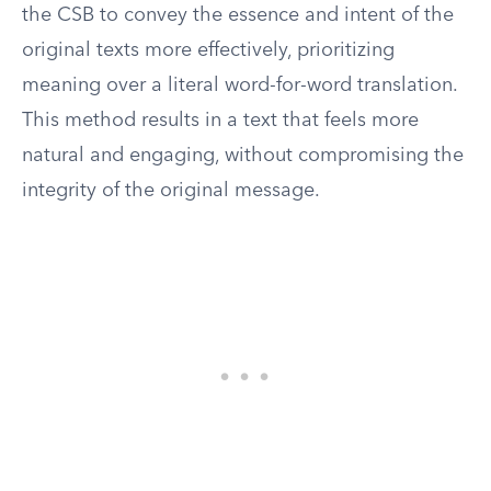
the CSB to convey the essence and intent of the
original texts more effectively, prioritizing
meaning over a literal word-for-word translation.
This method results in a text that feels more
natural and engaging, without compromising the
integrity of the original message.