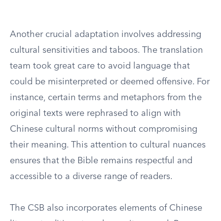
Another crucial adaptation involves addressing
cultural sensitivities and taboos. The translation
team took great care to avoid language that
could be misinterpreted or deemed offensive. For
instance, certain terms and metaphors from the
original texts were rephrased to align with
Chinese cultural norms without compromising
their meaning. This attention to cultural nuances
ensures that the Bible remains respectful and
accessible to a diverse range of readers.
The CSB also incorporates elements of Chinese