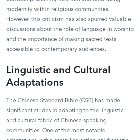
modernity within religious communities.
However, this criticism has also spurred valuable
discussions about the role of language in worship
and the importance of making sacred texts
accessible to contemporary audiences.
Linguistic and Cultural
Adaptations
The Chinese Standard Bible (CSB) has made
significant strides in adapting to the linguistic
and cultural fabric of Chinese-speaking
communities. One of the most notable