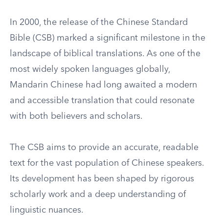
In 2000, the release of the Chinese Standard
Bible (CSB) marked a significant milestone in the
landscape of biblical translations. As one of the
most widely spoken languages globally,
Mandarin Chinese had long awaited a modern
and accessible translation that could resonate
with both believers and scholars.
The CSB aims to provide an accurate, readable
text for the vast population of Chinese speakers.
Its development has been shaped by rigorous
scholarly work and a deep understanding of
linguistic nuances.