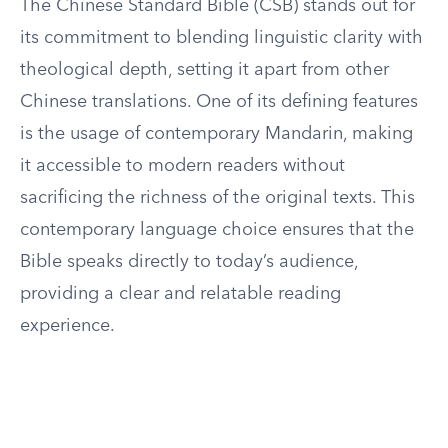
The Chinese Standard Bible (CSB) stands out for
its commitment to blending linguistic clarity with
theological depth, setting it apart from other
Chinese translations. One of its defining features
is the usage of contemporary Mandarin, making
it accessible to modern readers without
sacrificing the richness of the original texts. This
contemporary language choice ensures that the
Bible speaks directly to today’s audience,
providing a clear and relatable reading
experience.