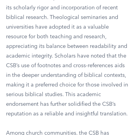
its scholarly rigor and incorporation of recent
biblical research. Theological seminaries and
universities have adopted it as a valuable
resource for both teaching and research,
appreciating its balance between readability and
academic integrity. Scholars have noted that the
CSB’s use of footnotes and cross-references aids
in the deeper understanding of biblical contexts,
making it a preferred choice for those involved in
serious biblical studies. This academic
endorsement has further solidified the CSB’s
reputation as a reliable and insightful translation.
Among church communities, the CSB has