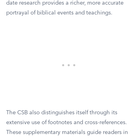
date research provides a richer, more accurate
portrayal of biblical events and teachings.
The CSB also distinguishes itself through its
extensive use of footnotes and cross-references.
These supplementary materials guide readers in