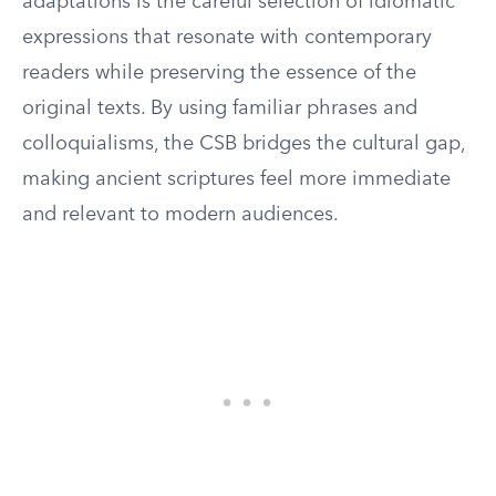
adaptations is the careful selection of idiomatic
expressions that resonate with contemporary
readers while preserving the essence of the
original texts. By using familiar phrases and
colloquialisms, the CSB bridges the cultural gap,
making ancient scriptures feel more immediate
and relevant to modern audiences.