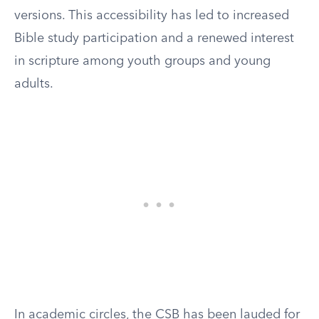
versions. This accessibility has led to increased
Bible study participation and a renewed interest
in scripture among youth groups and young
adults.
In academic circles, the CSB has been lauded for