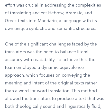
effort was crucial in addressing the complexities
of translating ancient Hebrew, Aramaic, and
Greek texts into Mandarin, a language with its
own unique syntactic and semantic structures.
One of the significant challenges faced by the
translators was the need to balance literal
accuracy with readability. To achieve this, the
team employed a dynamic equivalence
approach, which focuses on conveying the
meaning and intent of the original texts rather
than a word-for-word translation. This method
allowed the translators to produce a text that was
both theologically sound and linguistically fluid,