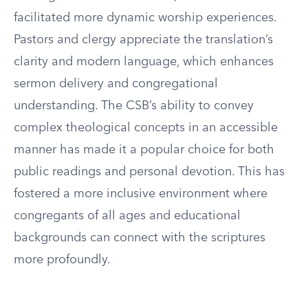
facilitated more dynamic worship experiences.
Pastors and clergy appreciate the translation’s
clarity and modern language, which enhances
sermon delivery and congregational
understanding. The CSB’s ability to convey
complex theological concepts in an accessible
manner has made it a popular choice for both
public readings and personal devotion. This has
fostered a more inclusive environment where
congregants of all ages and educational
backgrounds can connect with the scriptures
more profoundly.