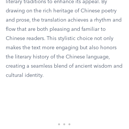
literary traditions to enhance its appeal. By
drawing on the rich heritage of Chinese poetry
and prose, the translation achieves a rhythm and
flow that are both pleasing and familiar to
Chinese readers. This stylistic choice not only
makes the text more engaging but also honors
the literary history of the Chinese language,
creating a seamless blend of ancient wisdom and
cultural identity.