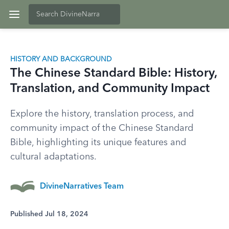
HISTORY AND BACKGROUND
The Chinese Standard Bible: History,
Translation, and Community Impact
Explore the history, translation process, and
community impact of the Chinese Standard
Bible, highlighting its unique features and
cultural adaptations.
DivineNarratives Team
Published Jul 18, 2024