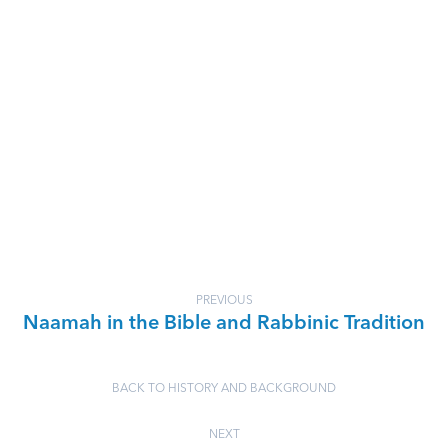
PREVIOUS
Naamah in the Bible and Rabbinic Tradition
BACK TO HISTORY AND BACKGROUND
NEXT