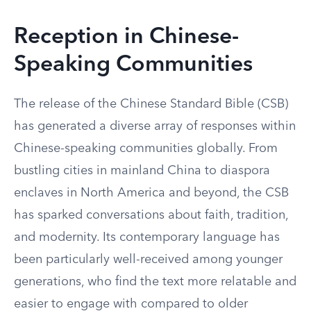
Reception in Chinese-
Speaking Communities
The release of the Chinese Standard Bible (CSB)
has generated a diverse array of responses within
Chinese-speaking communities globally. From
bustling cities in mainland China to diaspora
enclaves in North America and beyond, the CSB
has sparked conversations about faith, tradition,
and modernity. Its contemporary language has
been particularly well-received among younger
generations, who find the text more relatable and
easier to engage with compared to older