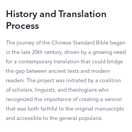
History and Translation
Process
The journey of the Chinese Standard Bible began
in the late 20th century, driven by a growing need
for a contemporary translation that could bridge
the gap between ancient texts and modern
readers. The project was initiated by a coalition
of scholars, linguists, and theologians who
recognized the importance of creating a version
that was both faithful to the original manuscripts
and accessible to the general populace.