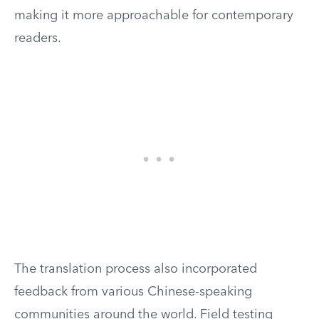
making it more approachable for contemporary
readers.
The translation process also incorporated
feedback from various Chinese-speaking
communities around the world. Field testing