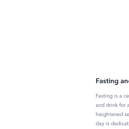
Fasting a
Fasting is a 
and drink for 
heightened sen
day is dedicat