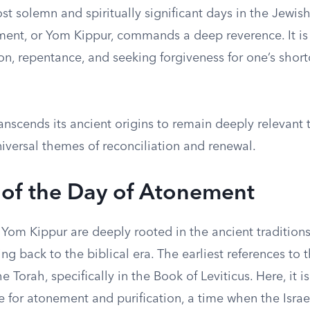
t solemn and spiritually significant days in the Jewish
ent, or Yom Kippur, commands a deep reverence. It i
ion, repentance, and seeking forgiveness for one’s sho
nscends its ancient origins to remain deeply relevant 
versal themes of reconciliation and renewal.
 of the Day of Atonement
 Yom Kippur are deeply rooted in the ancient traditions
cing back to the biblical era. The earliest references to 
e Torah, specifically in the Book of Leviticus. Here, it i
e for atonement and purification, a time when the Israe