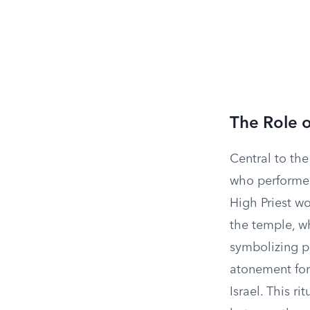
The Role o
Central to the
who performed
High Priest wo
the temple, w
symbolizing pu
atonement for
Israel. This r