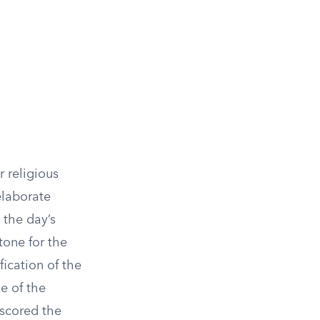
r religious
elaborate
 the day’s
tone for the
fication of the
e of the
rscored the