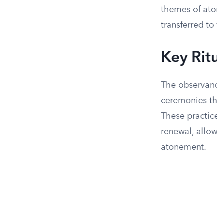
themes of ato
transferred to
Key Rit
The observanc
ceremonies th
These practice
renewal, allo
atonement.