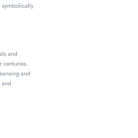
 symbolically
als and
 centuries.
cleansing and
s and