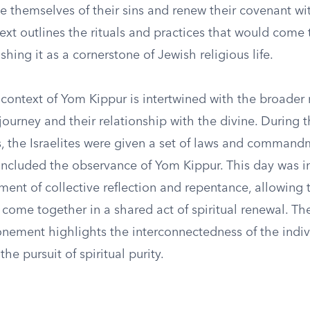
e themselves of their sins and renew their covenant wi
ext outlines the rituals and practices that would come
ishing it as a cornerstone of Jewish religious life.
 context of Yom Kippur is intertwined with the broader 
’ journey and their relationship with the divine. During t
s, the Israelites were given a set of laws and command
 included the observance of Yom Kippur. This day was i
ent of collective reflection and repentance, allowing 
come together in a shared act of spiritual renewal. T
ement highlights the interconnectedness of the indiv
he pursuit of spiritual purity.