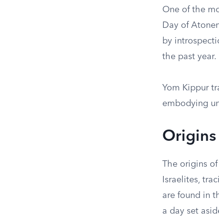
One of the mos
Day of Atonem
by introspect
the past year.
Yom Kippur tra
embodying uni
Origins
The origins of
Israelites, tra
are found in th
a day set asid