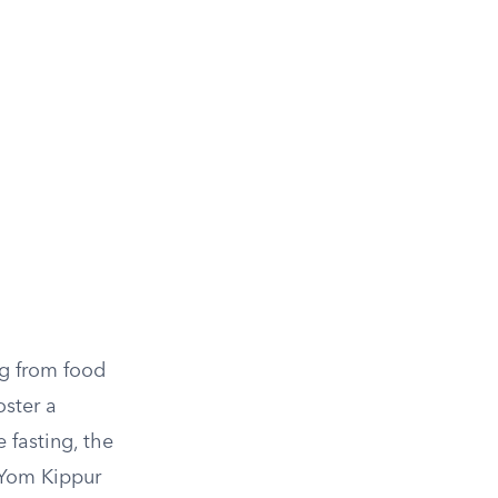
ng from food
oster a
 fasting, the
f Yom Kippur