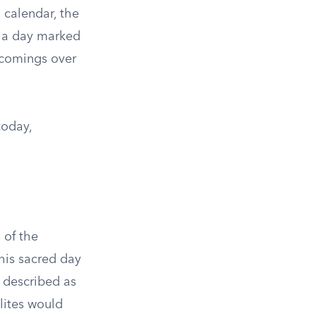
 calendar, the
s a day marked
rtcomings over
today,
 of the
this sacred day
s described as
lites would