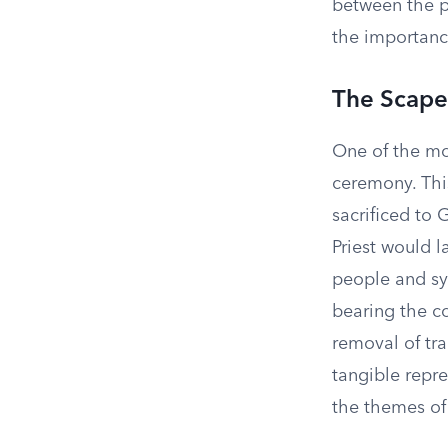
between the p
the importance
The Scap
One of the mo
ceremony. This
sacrificed to
Priest would l
people and sy
bearing the co
removal of tra
tangible repre
the themes of 