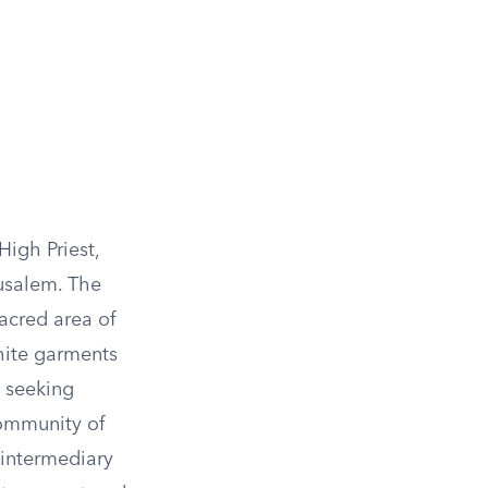
High Priest,
rusalem. The
acred area of
white garments
, seeking
community of
n intermediary