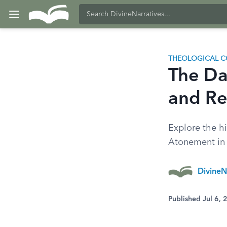
THEOLOGICAL C
The Da
and Re
Explore the hi
Atonement in t
DivineN
Published Jul 6,