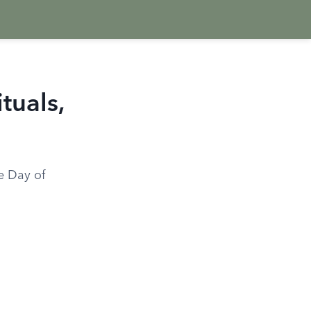
tuals,
he Day of