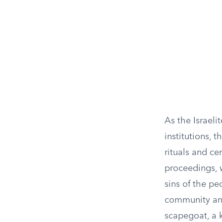
As the Israeli
institutions,
rituals and ce
proceedings, w
sins of the pe
community and 
scapegoat, a 