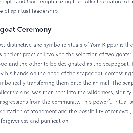
eople and God, emphasizing the collective nature of
 of spiritual leadership.
egoat Ceremony
st distinctive and symbolic rituals of Yom Kippur is th
 ancient practice involved the selection of two goats:
 God and the other to be designated as the scapegoat.
ay his hands on the head of the scapegoat, confessing t
mbolically transferring them onto the animal. The sca
llective sins, was then sent into the wilderness, signify
nsgressions from the community. This powerful ritual s
sentation of atonement and the possibility of renewal, 
forgiveness and purification.