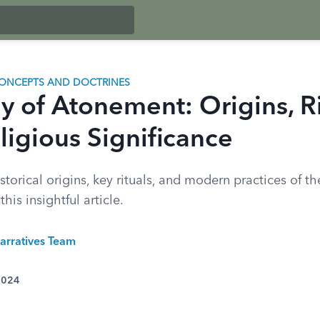
ONCEPTS AND DOCTRINES
y of Atonement: Origins, Ri
ligious Significance
storical origins, key rituals, and modern practices of t
his insightful article.
arratives Team
 2024