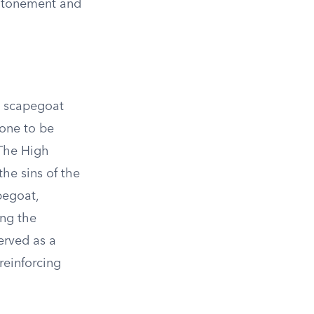
 atonement and
e scapegoat
 one to be
 The High
he sins of the
pegoat,
ing the
erved as a
reinforcing