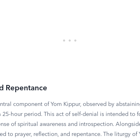
nd Repentance
central component of Yom Kippur, observed by abstaini
a 25-hour period. This act of self-denial is intended to f
se of spiritual awareness and introspection. Alongside
ed to prayer, reflection, and repentance. The liturgy o