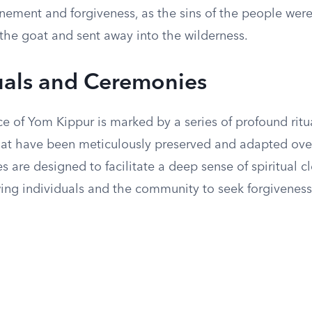
nement and forgiveness, as the sins of the people were
 the goat and sent away into the wilderness.
uals and Ceremonies
e of Yom Kippur is marked by a series of profound ritu
at have been meticulously preserved and adapted over
s are designed to facilitate a deep sense of spiritual 
wing individuals and the community to seek forgivenes