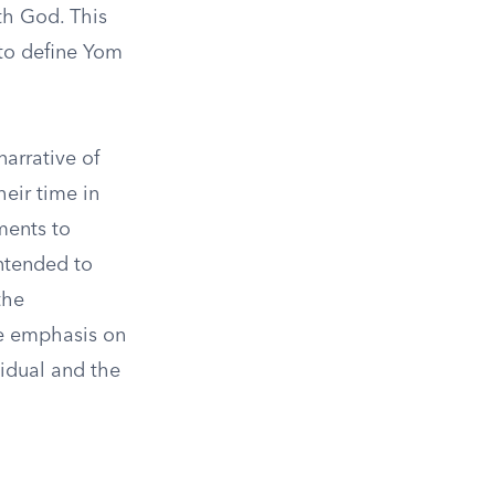
th God. This
 to define Yom
narrative of
heir time in
ments to
ntended to
the
he emphasis on
idual and the