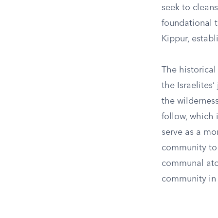
seek to cleans
foundational t
Kippur, establ
The historical
the Israelites
the wildernes
follow, which
serve as a mom
community to 
communal aton
community in t