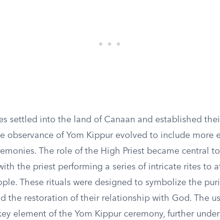
tes settled into the land of Canaan and established thei
 the observance of Yom Kippur evolved to include more 
remonies. The role of the High Priest became central to
ith the priest performing a series of intricate rites to a
ople. These rituals were designed to symbolize the puri
the restoration of their relationship with God. The us
key element of the Yom Kippur ceremony, further unde