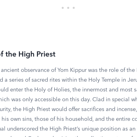
f the High Priest
 ancient observance of Yom Kippur was the role of the 
 a series of sacred rites within the Holy Temple in Je
uld enter the Holy of Holies, the innermost and most s
hich was only accessible on this day. Clad in special 
rity, the High Priest would offer sacrifices and incense
 his own sins, those of his household, and the entire 
itual underscored the High Priest’s unique position as a