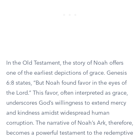
In the Old Testament, the story of Noah offers
one of the earliest depictions of grace. Genesis
6:8 states, “But Noah found favor in the eyes of
the Lord.” This favor, often interpreted as grace,
underscores God’s willingness to extend mercy
and kindness amidst widespread human
corruption. The narrative of Noah’s Ark, therefore,
becomes a powerful testament to the redemptive