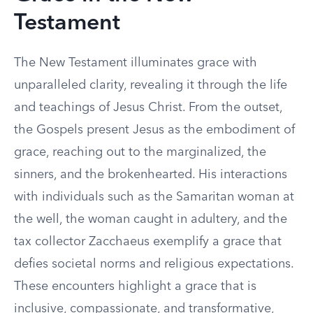
Testament
The New Testament illuminates grace with
unparalleled clarity, revealing it through the life
and teachings of Jesus Christ. From the outset,
the Gospels present Jesus as the embodiment of
grace, reaching out to the marginalized, the
sinners, and the brokenhearted. His interactions
with individuals such as the Samaritan woman at
the well, the woman caught in adultery, and the
tax collector Zacchaeus exemplify a grace that
defies societal norms and religious expectations.
These encounters highlight a grace that is
inclusive, compassionate, and transformative,