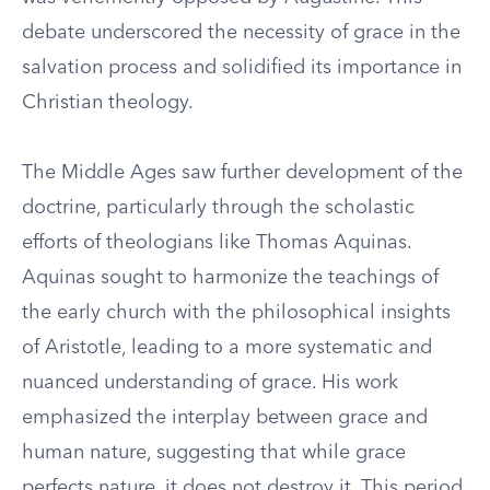
debate underscored the necessity of grace in the
salvation process and solidified its importance in
Christian theology.
The Middle Ages saw further development of the
doctrine, particularly through the scholastic
efforts of theologians like Thomas Aquinas.
Aquinas sought to harmonize the teachings of
the early church with the philosophical insights
of Aristotle, leading to a more systematic and
nuanced understanding of grace. His work
emphasized the interplay between grace and
human nature, suggesting that while grace
perfects nature, it does not destroy it. This period