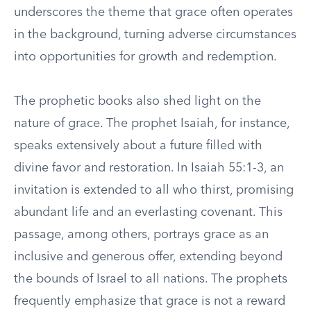
underscores the theme that grace often operates
in the background, turning adverse circumstances
into opportunities for growth and redemption.
The prophetic books also shed light on the
nature of grace. The prophet Isaiah, for instance,
speaks extensively about a future filled with
divine favor and restoration. In Isaiah 55:1-3, an
invitation is extended to all who thirst, promising
abundant life and an everlasting covenant. This
passage, among others, portrays grace as an
inclusive and generous offer, extending beyond
the bounds of Israel to all nations. The prophets
frequently emphasize that grace is not a reward