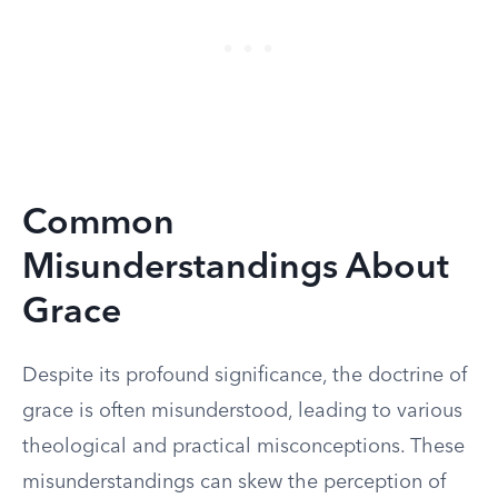
Common
Misunderstandings About
Grace
Despite its profound significance, the doctrine of
grace is often misunderstood, leading to various
theological and practical misconceptions. These
misunderstandings can skew the perception of