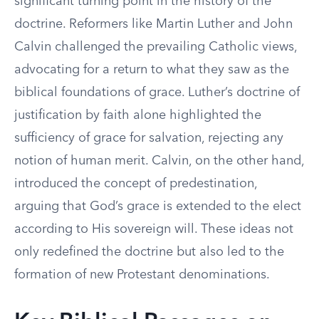
significant turning point in the history of the
doctrine. Reformers like Martin Luther and John
Calvin challenged the prevailing Catholic views,
advocating for a return to what they saw as the
biblical foundations of grace. Luther’s doctrine of
justification by faith alone highlighted the
sufficiency of grace for salvation, rejecting any
notion of human merit. Calvin, on the other hand,
introduced the concept of predestination,
arguing that God’s grace is extended to the elect
according to His sovereign will. These ideas not
only redefined the doctrine but also led to the
formation of new Protestant denominations.