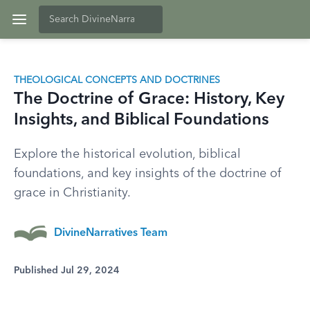
THEOLOGICAL CONCEPTS AND DOCTRINES
The Doctrine of Grace: History, Key
Insights, and Biblical Foundations
Explore the historical evolution, biblical
foundations, and key insights of the doctrine of
grace in Christianity.
DivineNarratives Team
Published Jul 29, 2024