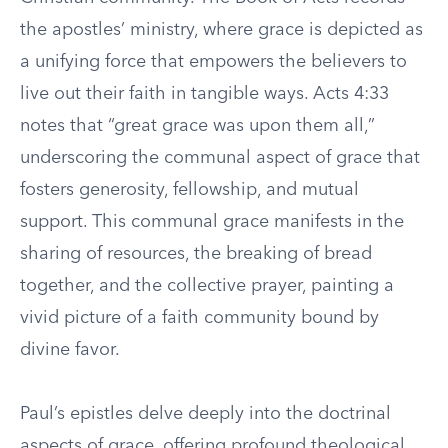
the apostles’ ministry, where grace is depicted as
a unifying force that empowers the believers to
live out their faith in tangible ways. Acts 4:33
notes that “great grace was upon them all,”
underscoring the communal aspect of grace that
fosters generosity, fellowship, and mutual
support. This communal grace manifests in the
sharing of resources, the breaking of bread
together, and the collective prayer, painting a
vivid picture of a faith community bound by
divine favor.
Paul’s epistles delve deeply into the doctrinal
aspects of grace, offering profound theological