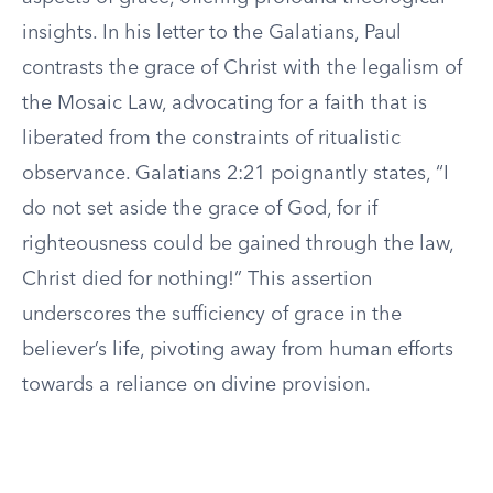
insights. In his letter to the Galatians, Paul
contrasts the grace of Christ with the legalism of
the Mosaic Law, advocating for a faith that is
liberated from the constraints of ritualistic
observance. Galatians 2:21 poignantly states, “I
do not set aside the grace of God, for if
righteousness could be gained through the law,
Christ died for nothing!” This assertion
underscores the sufficiency of grace in the
believer’s life, pivoting away from human efforts
towards a reliance on divine provision.