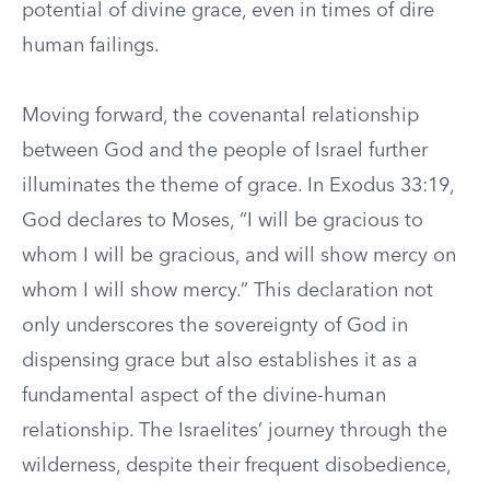
potential of divine grace, even in times of dire
human failings.
Moving forward, the covenantal relationship
between God and the people of Israel further
illuminates the theme of grace. In Exodus 33:19,
God declares to Moses, “I will be gracious to
whom I will be gracious, and will show mercy on
whom I will show mercy.” This declaration not
only underscores the sovereignty of God in
dispensing grace but also establishes it as a
fundamental aspect of the divine-human
relationship. The Israelites’ journey through the
wilderness, despite their frequent disobedience,