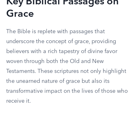
Key Biblical Passages on
Grace
The Bible is replete with passages that
underscore the concept of grace, providing
believers with a rich tapestry of divine favor
woven through both the Old and New
Testaments. These scriptures not only highlight
the unearned nature of grace but also its
transformative impact on the lives of those who
receive it.