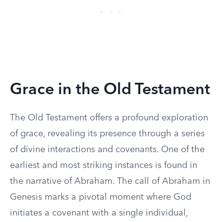
Grace in the Old Testament
The Old Testament offers a profound exploration
of grace, revealing its presence through a series
of divine interactions and covenants. One of the
earliest and most striking instances is found in
the narrative of Abraham. The call of Abraham in
Genesis marks a pivotal moment where God
initiates a covenant with a single individual,