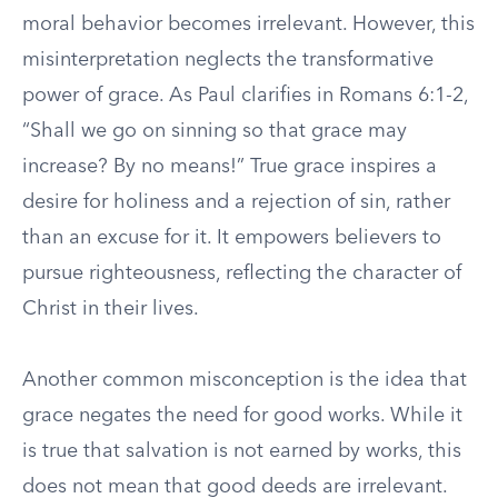
moral behavior becomes irrelevant. However, this
misinterpretation neglects the transformative
power of grace. As Paul clarifies in Romans 6:1-2,
“Shall we go on sinning so that grace may
increase? By no means!” True grace inspires a
desire for holiness and a rejection of sin, rather
than an excuse for it. It empowers believers to
pursue righteousness, reflecting the character of
Christ in their lives.
Another common misconception is the idea that
grace negates the need for good works. While it
is true that salvation is not earned by works, this
does not mean that good deeds are irrelevant.