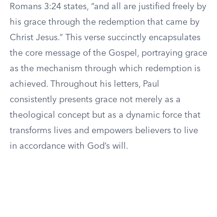
Romans 3:24 states, “and all are justified freely by
his grace through the redemption that came by
Christ Jesus.” This verse succinctly encapsulates
the core message of the Gospel, portraying grace
as the mechanism through which redemption is
achieved. Throughout his letters, Paul
consistently presents grace not merely as a
theological concept but as a dynamic force that
transforms lives and empowers believers to live
in accordance with God’s will.