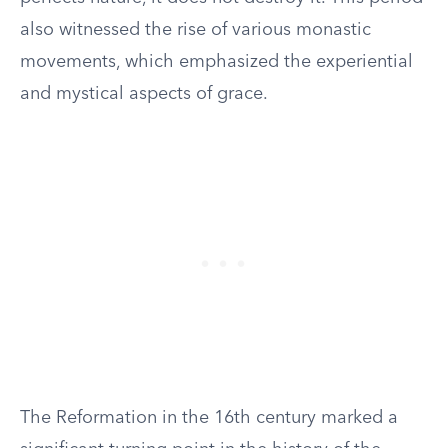
also witnessed the rise of various monastic
movements, which emphasized the experiential
and mystical aspects of grace.
The Reformation in the 16th century marked a