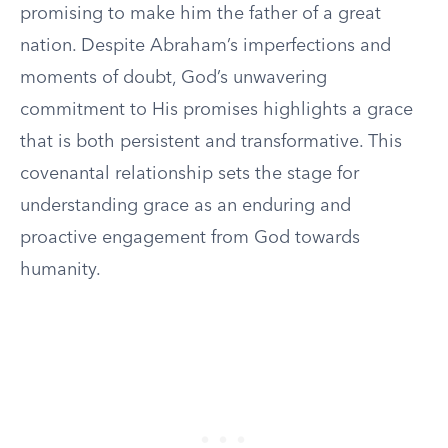
promising to make him the father of a great
nation. Despite Abraham’s imperfections and
moments of doubt, God’s unwavering
commitment to His promises highlights a grace
that is both persistent and transformative. This
covenantal relationship sets the stage for
understanding grace as an enduring and
proactive engagement from God towards
humanity.