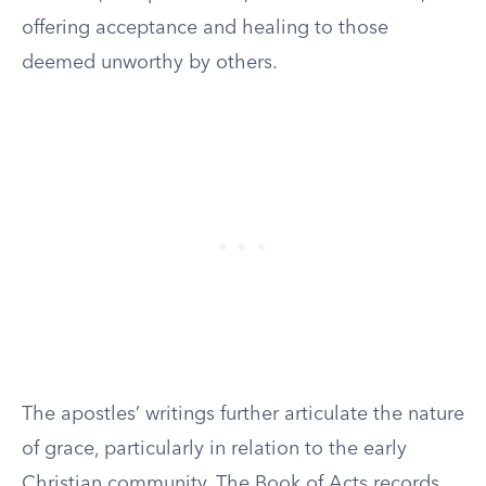
offering acceptance and healing to those
deemed unworthy by others.
The apostles’ writings further articulate the nature
of grace, particularly in relation to the early
Christian community. The Book of Acts records