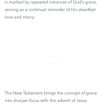
is marked by repeated instances of God’s grace,
serving as a continual reminder of His steadfast
love and mercy.
The New Testament brings the concept of grace
into sharper focus with the advent of Jesus