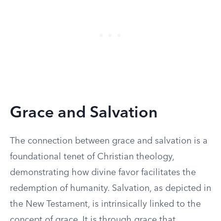
Grace and Salvation
The connection between grace and salvation is a
foundational tenet of Christian theology,
demonstrating how divine favor facilitates the
redemption of humanity. Salvation, as depicted in
the New Testament, is intrinsically linked to the
concept of grace. It is through grace that