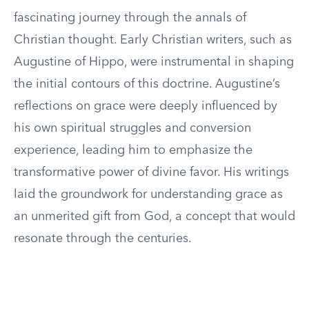
fascinating journey through the annals of
Christian thought. Early Christian writers, such as
Augustine of Hippo, were instrumental in shaping
the initial contours of this doctrine. Augustine’s
reflections on grace were deeply influenced by
his own spiritual struggles and conversion
experience, leading him to emphasize the
transformative power of divine favor. His writings
laid the groundwork for understanding grace as
an unmerited gift from God, a concept that would
resonate through the centuries.