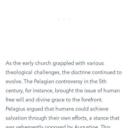
As the early church grappled with various
theological challenges, the doctrine continued to
evolve. The Pelagian controversy in the 5th
century, for instance, brought the issue of human
free will and divine grace to the forefront.
Pelagius argued that humans could achieve
salvation through their own efforts, a stance that
was vehemently opposed by Augustine. This