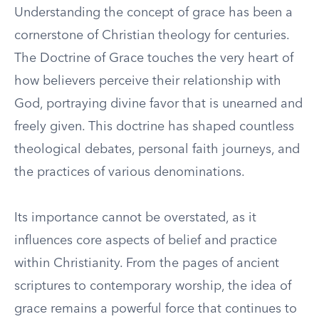
Understanding the concept of grace has been a
cornerstone of Christian theology for centuries.
The Doctrine of Grace touches the very heart of
how believers perceive their relationship with
God, portraying divine favor that is unearned and
freely given. This doctrine has shaped countless
theological debates, personal faith journeys, and
the practices of various denominations.
Its importance cannot be overstated, as it
influences core aspects of belief and practice
within Christianity. From the pages of ancient
scriptures to contemporary worship, the idea of
grace remains a powerful force that continues to