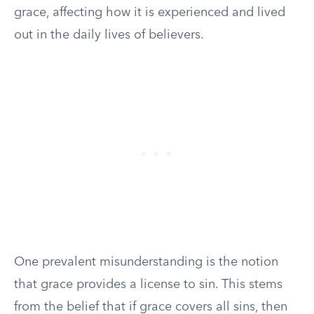
grace, affecting how it is experienced and lived
out in the daily lives of believers.
One prevalent misunderstanding is the notion
that grace provides a license to sin. This stems
from the belief that if grace covers all sins, then