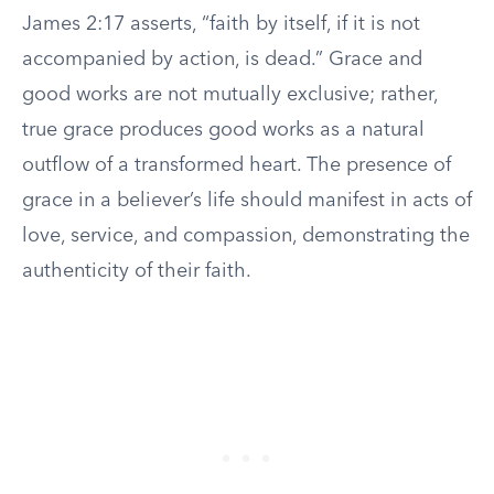
James 2:17 asserts, “faith by itself, if it is not
accompanied by action, is dead.” Grace and
good works are not mutually exclusive; rather,
true grace produces good works as a natural
outflow of a transformed heart. The presence of
grace in a believer’s life should manifest in acts of
love, service, and compassion, demonstrating the
authenticity of their faith.