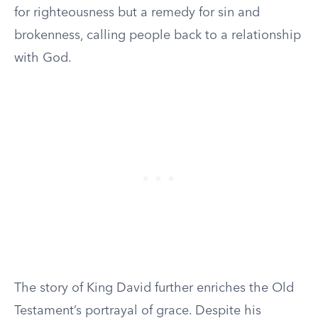
for righteousness but a remedy for sin and
brokenness, calling people back to a relationship
with God.
The story of King David further enriches the Old
Testament’s portrayal of grace. Despite his