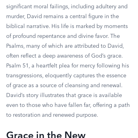
significant moral failings, including adultery and
murder, David remains a central figure in the
biblical narrative. His life is marked by moments
of profound repentance and divine favor. The
Psalms, many of which are attributed to David,
often reflect a deep awareness of God’s grace.
Psalm 51, a heartfelt plea for mercy following his
transgressions, eloquently captures the essence
of grace as a source of cleansing and renewal.
David’s story illustrates that grace is available
even to those who have fallen far, offering a path
to restoration and renewed purpose.
Grace in the New