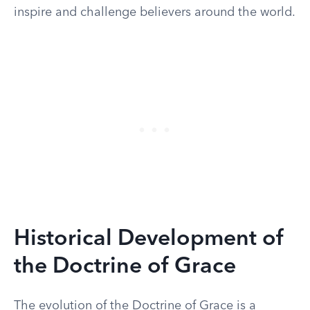
inspire and challenge believers around the world.
Historical Development of
the Doctrine of Grace
The evolution of the Doctrine of Grace is a