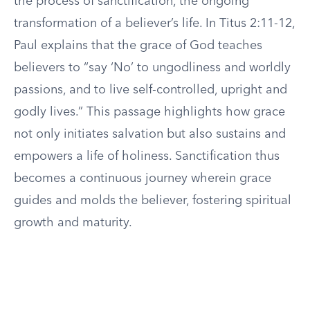
the process of sanctification, the ongoing
transformation of a believer’s life. In Titus 2:11-12,
Paul explains that the grace of God teaches
believers to “say ‘No’ to ungodliness and worldly
passions, and to live self-controlled, upright and
godly lives.” This passage highlights how grace
not only initiates salvation but also sustains and
empowers a life of holiness. Sanctification thus
becomes a continuous journey wherein grace
guides and molds the believer, fostering spiritual
growth and maturity.