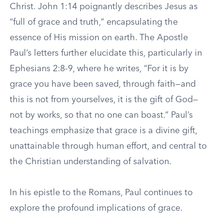
Christ. John 1:14 poignantly describes Jesus as
“full of grace and truth,” encapsulating the
essence of His mission on earth. The Apostle
Paul’s letters further elucidate this, particularly in
Ephesians 2:8-9, where he writes, “For it is by
grace you have been saved, through faith—and
this is not from yourselves, it is the gift of God—
not by works, so that no one can boast.” Paul’s
teachings emphasize that grace is a divine gift,
unattainable through human effort, and central to
the Christian understanding of salvation.
In his epistle to the Romans, Paul continues to
explore the profound implications of grace.