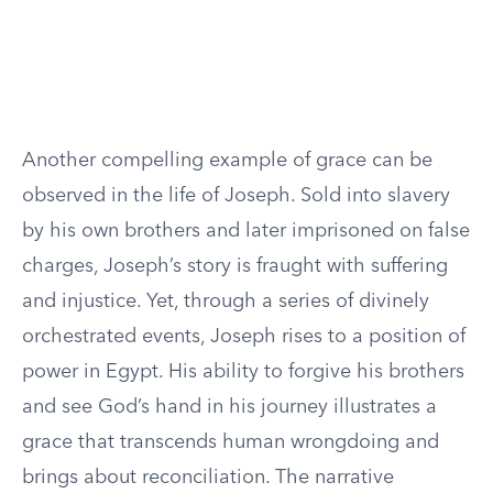
Another compelling example of grace can be
observed in the life of Joseph. Sold into slavery
by his own brothers and later imprisoned on false
charges, Joseph’s story is fraught with suffering
and injustice. Yet, through a series of divinely
orchestrated events, Joseph rises to a position of
power in Egypt. His ability to forgive his brothers
and see God’s hand in his journey illustrates a
grace that transcends human wrongdoing and
brings about reconciliation. The narrative