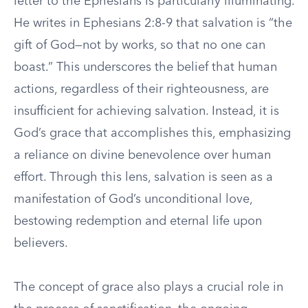
letter to the Ephesians is particularly illuminating.
He writes in Ephesians 2:8-9 that salvation is “the
gift of God—not by works, so that no one can
boast.” This underscores the belief that human
actions, regardless of their righteousness, are
insufficient for achieving salvation. Instead, it is
God’s grace that accomplishes this, emphasizing
a reliance on divine benevolence over human
effort. Through this lens, salvation is seen as a
manifestation of God’s unconditional love,
bestowing redemption and eternal life upon
believers.
The concept of grace also plays a crucial role in