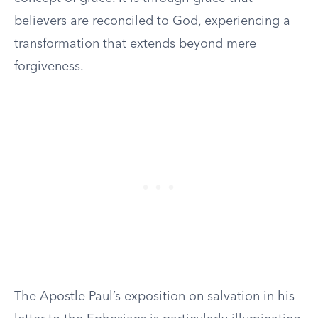
believers are reconciled to God, experiencing a
transformation that extends beyond mere
forgiveness.
The Apostle Paul’s exposition on salvation in his