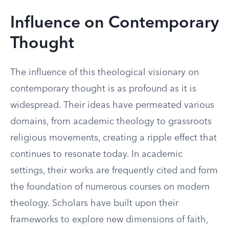
Influence on Contemporary
Thought
The influence of this theological visionary on
contemporary thought is as profound as it is
widespread. Their ideas have permeated various
domains, from academic theology to grassroots
religious movements, creating a ripple effect that
continues to resonate today. In academic
settings, their works are frequently cited and form
the foundation of numerous courses on modern
theology. Scholars have built upon their
frameworks to explore new dimensions of faith,