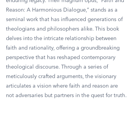
enduring legacy. Their magnum opus, “Faith and
Reason: A Harmonious Dialogue,” stands as a
seminal work that has influenced generations of
theologians and philosophers alike. This book
delves into the intricate relationship between
faith and rationality, offering a groundbreaking
perspective that has reshaped contemporary
theological discourse. Through a series of
meticulously crafted arguments, the visionary
articulates a vision where faith and reason are
not adversaries but partners in the quest for truth.