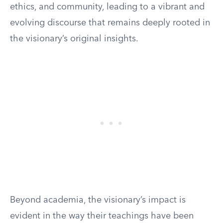
ethics, and community, leading to a vibrant and
evolving discourse that remains deeply rooted in
the visionary’s original insights.
Beyond academia, the visionary’s impact is
evident in the way their teachings have been