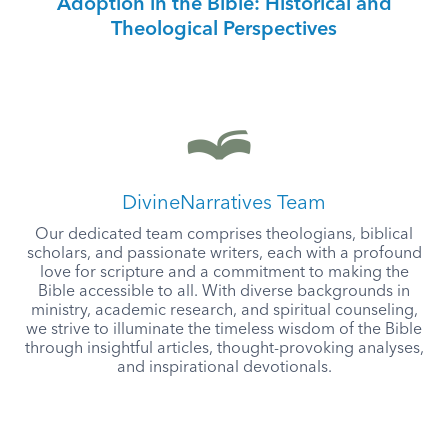
Adoption in the Bible: Historical and
Theological Perspectives
DivineNarratives Team
Our dedicated team comprises theologians, biblical
scholars, and passionate writers, each with a profound
love for scripture and a commitment to making the
Bible accessible to all. With diverse backgrounds in
ministry, academic research, and spiritual counseling,
we strive to illuminate the timeless wisdom of the Bible
through insightful articles, thought-provoking analyses,
and inspirational devotionals.