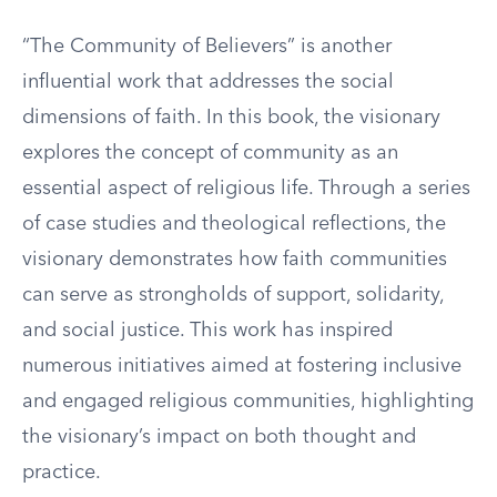
“The Community of Believers” is another
influential work that addresses the social
dimensions of faith. In this book, the visionary
explores the concept of community as an
essential aspect of religious life. Through a series
of case studies and theological reflections, the
visionary demonstrates how faith communities
can serve as strongholds of support, solidarity,
and social justice. This work has inspired
numerous initiatives aimed at fostering inclusive
and engaged religious communities, highlighting
the visionary’s impact on both thought and
practice.