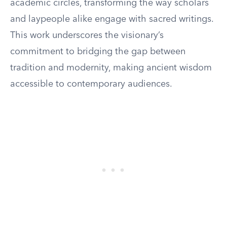
academic circles, transforming the way scholars
and laypeople alike engage with sacred writings.
This work underscores the visionary’s
commitment to bridging the gap between
tradition and modernity, making ancient wisdom
accessible to contemporary audiences.