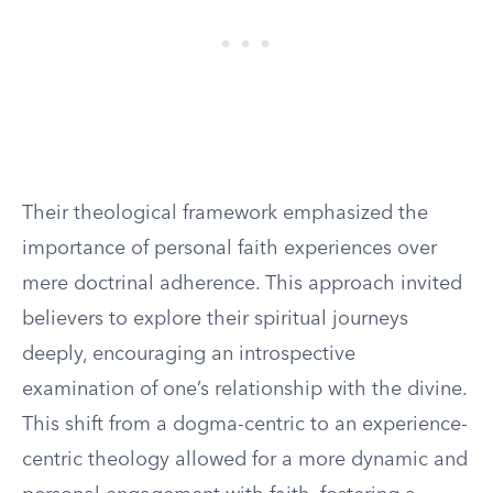
Their theological framework emphasized the
importance of personal faith experiences over
mere doctrinal adherence. This approach invited
believers to explore their spiritual journeys
deeply, encouraging an introspective
examination of one’s relationship with the divine.
This shift from a dogma-centric to an experience-
centric theology allowed for a more dynamic and