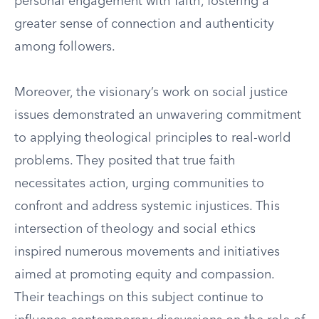
personal engagement with faith, fostering a
greater sense of connection and authenticity
among followers.
Moreover, the visionary’s work on social justice
issues demonstrated an unwavering commitment
to applying theological principles to real-world
problems. They posited that true faith
necessitates action, urging communities to
confront and address systemic injustices. This
intersection of theology and social ethics
inspired numerous movements and initiatives
aimed at promoting equity and compassion.
Their teachings on this subject continue to