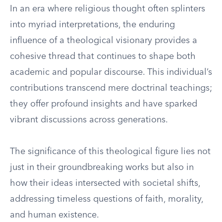
In an era where religious thought often splinters
into myriad interpretations, the enduring
influence of a theological visionary provides a
cohesive thread that continues to shape both
academic and popular discourse. This individual’s
contributions transcend mere doctrinal teachings;
they offer profound insights and have sparked
vibrant discussions across generations.
The significance of this theological figure lies not
just in their groundbreaking works but also in
how their ideas intersected with societal shifts,
addressing timeless questions of faith, morality,
and human existence.