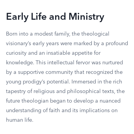
Early Life and Ministry
Born into a modest family, the theological
visionary’s early years were marked by a profound
curiosity and an insatiable appetite for
knowledge. This intellectual fervor was nurtured
by a supportive community that recognized the
young prodigy’s potential. Immersed in the rich
tapestry of religious and philosophical texts, the
future theologian began to develop a nuanced
understanding of faith and its implications on
human life.