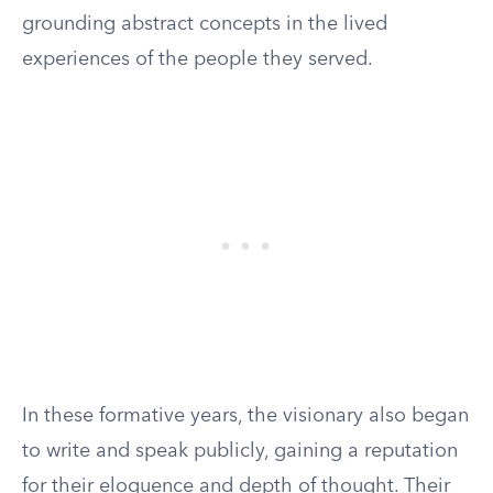
grounding abstract concepts in the lived
experiences of the people they served.
In these formative years, the visionary also began
to write and speak publicly, gaining a reputation
for their eloquence and depth of thought. Their