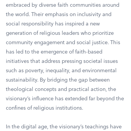
embraced by diverse faith communities around
the world. Their emphasis on inclusivity and
social responsibility has inspired a new
generation of religious leaders who prioritize
community engagement and social justice. This
has led to the emergence of faith-based
initiatives that address pressing societal issues
such as poverty, inequality, and environmental
sustainability. By bridging the gap between
theological concepts and practical action, the
visionary’s influence has extended far beyond the
confines of religious institutions.
In the digital age, the visionary’s teachings have