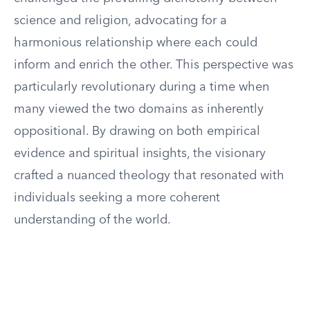
science and religion, advocating for a
harmonious relationship where each could
inform and enrich the other. This perspective was
particularly revolutionary during a time when
many viewed the two domains as inherently
oppositional. By drawing on both empirical
evidence and spiritual insights, the visionary
crafted a nuanced theology that resonated with
individuals seeking a more coherent
understanding of the world.