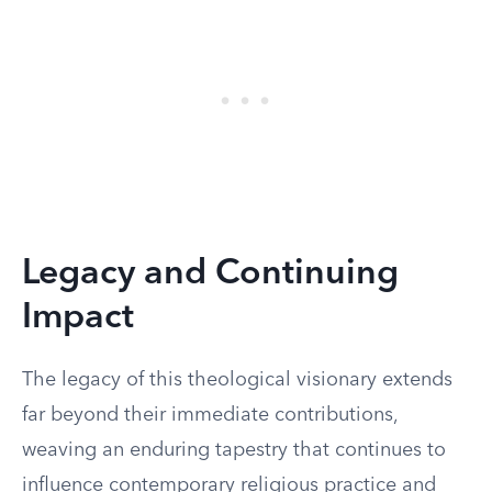
Legacy and Continuing
Impact
The legacy of this theological visionary extends
far beyond their immediate contributions,
weaving an enduring tapestry that continues to
influence contemporary religious practice and