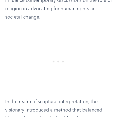
influence contemporary discussions on the role of
religion in advocating for human rights and
societal change.
In the realm of scriptural interpretation, the
visionary introduced a method that balanced