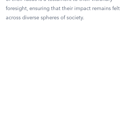
foresight, ensuring that their impact remains felt
across diverse spheres of society.