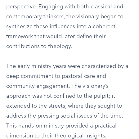
perspective. Engaging with both classical and
contemporary thinkers, the visionary began to
synthesize these influences into a coherent
framework that would later define their
contributions to theology.
The early ministry years were characterized by a
deep commitment to pastoral care and
community engagement. The visionary’s
approach was not confined to the pulpit; it
extended to the streets, where they sought to
address the pressing social issues of the time.
This hands-on ministry provided a practical
dimension to their theological insights,