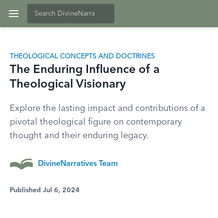
THEOLOGICAL CONCEPTS AND DOCTRINES
The Enduring Influence of a
Theological Visionary
Explore the lasting impact and contributions of a
pivotal theological figure on contemporary
thought and their enduring legacy.
DivineNarratives Team
Published Jul 6, 2024