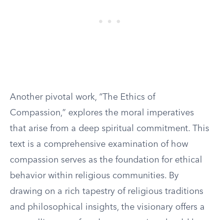
Another pivotal work, “The Ethics of
Compassion,” explores the moral imperatives
that arise from a deep spiritual commitment. This
text is a comprehensive examination of how
compassion serves as the foundation for ethical
behavior within religious communities. By
drawing on a rich tapestry of religious traditions
and philosophical insights, the visionary offers a