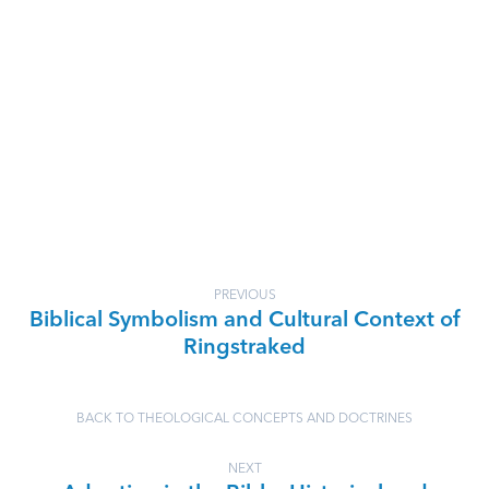
PREVIOUS
Biblical Symbolism and Cultural Context of
Ringstraked
BACK TO THEOLOGICAL CONCEPTS AND DOCTRINES
NEXT