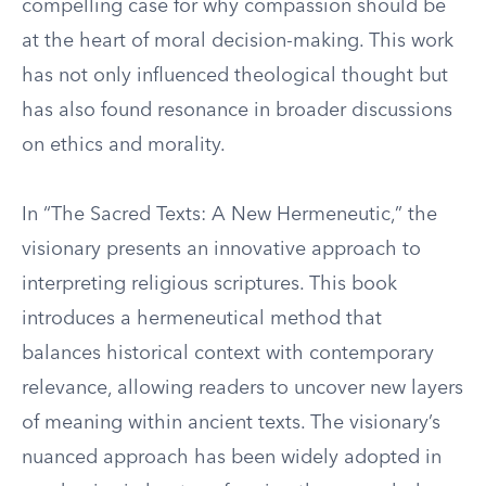
compelling case for why compassion should be
at the heart of moral decision-making. This work
has not only influenced theological thought but
has also found resonance in broader discussions
on ethics and morality.
In “The Sacred Texts: A New Hermeneutic,” the
visionary presents an innovative approach to
interpreting religious scriptures. This book
introduces a hermeneutical method that
balances historical context with contemporary
relevance, allowing readers to uncover new layers
of meaning within ancient texts. The visionary’s
nuanced approach has been widely adopted in