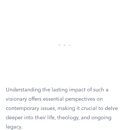
Understanding the lasting impact of such a
visionary offers essential perspectives on
contemporary issues, making it crucial to delve
deeper into their life, theology, and ongoing
legacy.