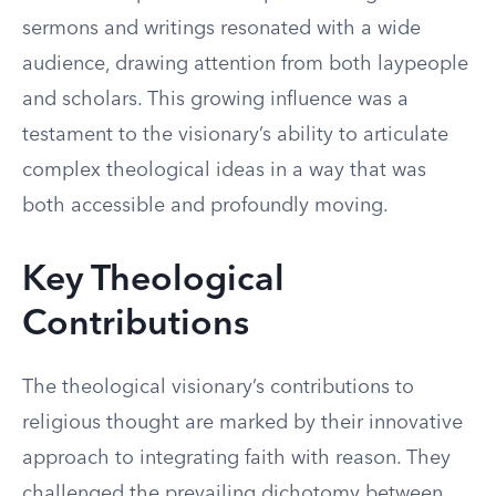
sermons and writings resonated with a wide
audience, drawing attention from both laypeople
and scholars. This growing influence was a
testament to the visionary’s ability to articulate
complex theological ideas in a way that was
both accessible and profoundly moving.
Key Theological
Contributions
The theological visionary’s contributions to
religious thought are marked by their innovative
approach to integrating faith with reason. They
challenged the prevailing dichotomy between