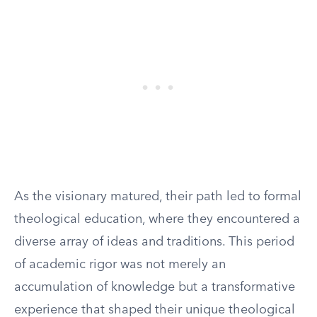
As the visionary matured, their path led to formal
theological education, where they encountered a
diverse array of ideas and traditions. This period
of academic rigor was not merely an
accumulation of knowledge but a transformative
experience that shaped their unique theological