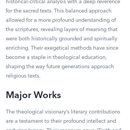
historical-critical analysis with a deep reverence
for the sacred texts. This balanced approach
allowed for a more profound understanding of
the scriptures, revealing layers of meaning that
were both historically grounded and spiritually
enriching. Their exegetical methods have since
become a staple in theological education,
shaping the way future generations approach
religious texts.
Major Works
The theological visionary’s literary contributions
are a testament to their profound intellect and