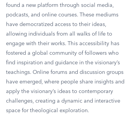
found a new platform through social media,
podcasts, and online courses. These mediums
have democratized access to their ideas,
allowing individuals from all walks of life to
engage with their works. This accessibility has
fostered a global community of followers who
find inspiration and guidance in the visionary’s
teachings. Online forums and discussion groups
have emerged, where people share insights and
apply the visionary’s ideas to contemporary
challenges, creating a dynamic and interactive
space for theological exploration.