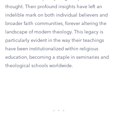
thought. Their profound insights have left an
indelible mark on both individual believers and
broader faith communities, forever altering the
landscape of modern theology. This legacy is
particularly evident in the way their teachings
have been institutionalized within religious
education, becoming a staple in seminaries and
theological schools worldwide.