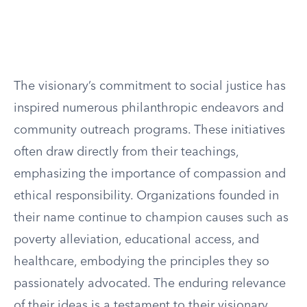
The visionary’s commitment to social justice has
inspired numerous philanthropic endeavors and
community outreach programs. These initiatives
often draw directly from their teachings,
emphasizing the importance of compassion and
ethical responsibility. Organizations founded in
their name continue to champion causes such as
poverty alleviation, educational access, and
healthcare, embodying the principles they so
passionately advocated. The enduring relevance
of their ideas is a testament to their visionary