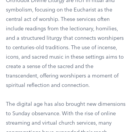
Orthodox Divine Liturgy are rich in ritual and
symbolism, focusing on the Eucharist as the
central act of worship. These services often
include readings from the lectionary, homilies,
and a structured liturgy that connects worshipers
to centuries-old traditions. The use of incense,
icons, and sacred music in these settings aims to
create a sense of the sacred and the
transcendent, offering worshipers a moment of
spiritual reflection and connection.
The digital age has also brought new dimensions
to Sunday observance. With the rise of online
streaming and virtual church services, many