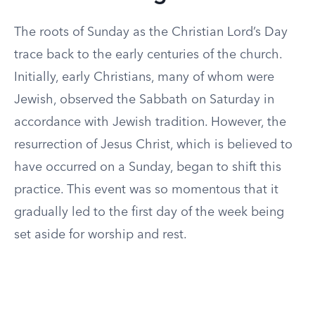
The roots of Sunday as the Christian Lord’s Day
trace back to the early centuries of the church.
Initially, early Christians, many of whom were
Jewish, observed the Sabbath on Saturday in
accordance with Jewish tradition. However, the
resurrection of Jesus Christ, which is believed to
have occurred on a Sunday, began to shift this
practice. This event was so momentous that it
gradually led to the first day of the week being
set aside for worship and rest.