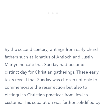
By the second century, writings from early church
fathers such as Ignatius of Antioch and Justin
Martyr indicate that Sunday had become a
distinct day for Christian gatherings. These early
texts reveal that Sunday was chosen not only to
commemorate the resurrection but also to
distinguish Christian practices from Jewish
customs. This separation was further solidified by