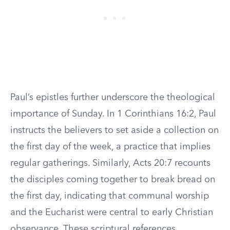
Paul’s epistles further underscore the theological
importance of Sunday. In 1 Corinthians 16:2, Paul
instructs the believers to set aside a collection on
the first day of the week, a practice that implies
regular gatherings. Similarly, Acts 20:7 recounts
the disciples coming together to break bread on
the first day, indicating that communal worship
and the Eucharist were central to early Christian
observance. These scriptural references