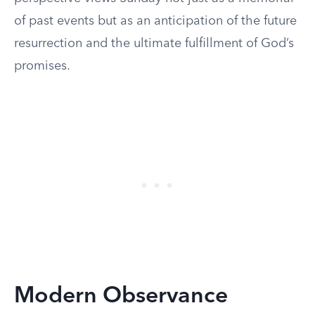
of past events but as an anticipation of the future
resurrection and the ultimate fulfillment of God’s
promises.
Modern Observance