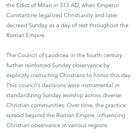
the Edict of Milan in 313 AD, when Emperor
Constantine legalized Christianity and later
decreed Sunday as a day of rest throughout the
Roman Empire.
The Council of Laodicea in the fourth century
further reinforced Sunday observance by
explicitly instructing Christians to honor this day.
This council’s decisions were instrumental in
standardizing Sunday worship across diverse
Christian communities. Over time, the practice
spread beyond the Roman Empire, influencing
Christian observance in various regions.