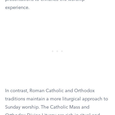
experience.
In contrast, Roman Catholic and Orthodox
traditions maintain a more liturgical approach to
Sunday worship. The Catholic Mass and