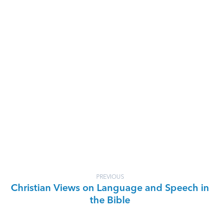
PREVIOUS
Christian Views on Language and Speech in
the Bible