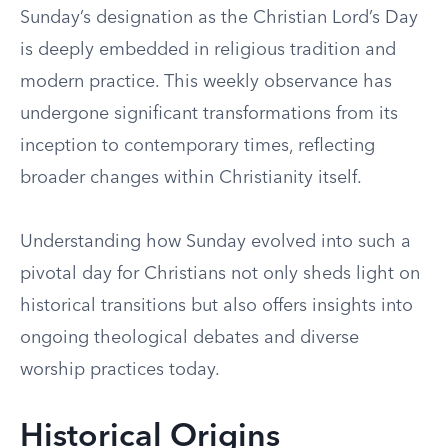
Sunday’s designation as the Christian Lord’s Day
is deeply embedded in religious tradition and
modern practice. This weekly observance has
undergone significant transformations from its
inception to contemporary times, reflecting
broader changes within Christianity itself.
Understanding how Sunday evolved into such a
pivotal day for Christians not only sheds light on
historical transitions but also offers insights into
ongoing theological debates and diverse
worship practices today.
Historical Origins