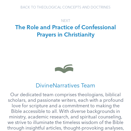
BACK TO THEOLOGICAL CONCEPTS AND DOCTRINES
NEXT
The Role and Practice of Confessional
Prayers in Christianity
DivineNarratives Team
Our dedicated team comprises theologians, biblical
scholars, and passionate writers, each with a profound
love for scripture and a commitment to making the
Bible accessible to all. With diverse backgrounds in
ministry, academic research, and spiritual counseling,
we strive to illuminate the timeless wisdom of the Bible
through insightful articles, thought-provoking analyses,