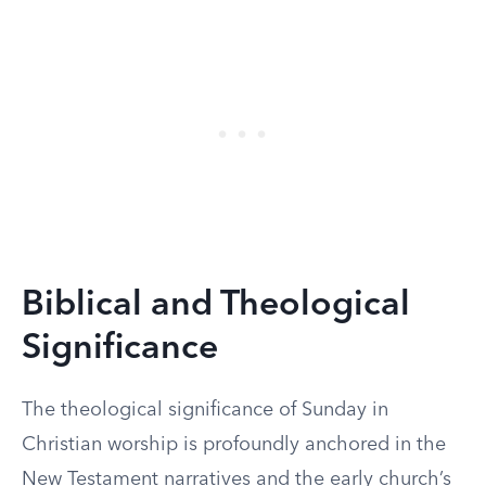
Biblical and Theological
Significance
The theological significance of Sunday in
Christian worship is profoundly anchored in the
New Testament narratives and the early church’s