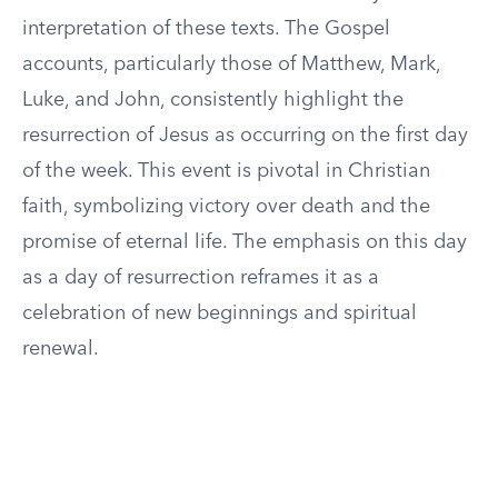
interpretation of these texts. The Gospel
accounts, particularly those of Matthew, Mark,
Luke, and John, consistently highlight the
resurrection of Jesus as occurring on the first day
of the week. This event is pivotal in Christian
faith, symbolizing victory over death and the
promise of eternal life. The emphasis on this day
as a day of resurrection reframes it as a
celebration of new beginnings and spiritual
renewal.