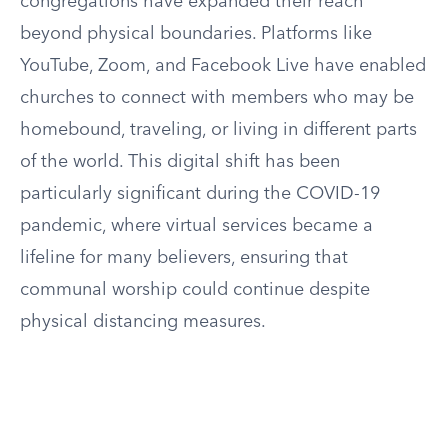
congregations have expanded their reach
beyond physical boundaries. Platforms like
YouTube, Zoom, and Facebook Live have enabled
churches to connect with members who may be
homebound, traveling, or living in different parts
of the world. This digital shift has been
particularly significant during the COVID-19
pandemic, where virtual services became a
lifeline for many believers, ensuring that
communal worship could continue despite
physical distancing measures.