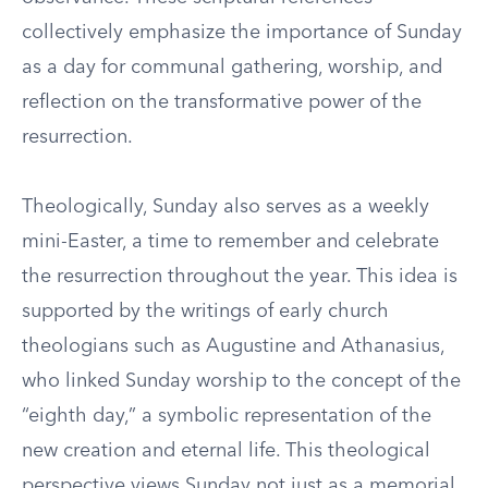
collectively emphasize the importance of Sunday
as a day for communal gathering, worship, and
reflection on the transformative power of the
resurrection.
Theologically, Sunday also serves as a weekly
mini-Easter, a time to remember and celebrate
the resurrection throughout the year. This idea is
supported by the writings of early church
theologians such as Augustine and Athanasius,
who linked Sunday worship to the concept of the
“eighth day,” a symbolic representation of the
new creation and eternal life. This theological
perspective views Sunday not just as a memorial