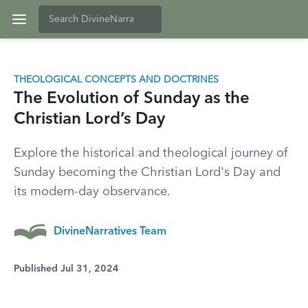
THEOLOGICAL CONCEPTS AND DOCTRINES
The Evolution of Sunday as the
Christian Lord’s Day
Explore the historical and theological journey of
Sunday becoming the Christian Lord's Day and
its modern-day observance.
DivineNarratives Team
Published Jul 31, 2024