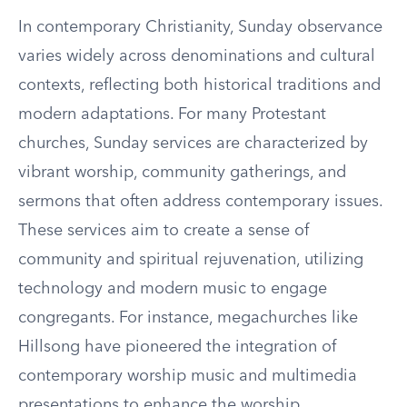
In contemporary Christianity, Sunday observance
varies widely across denominations and cultural
contexts, reflecting both historical traditions and
modern adaptations. For many Protestant
churches, Sunday services are characterized by
vibrant worship, community gatherings, and
sermons that often address contemporary issues.
These services aim to create a sense of
community and spiritual rejuvenation, utilizing
technology and modern music to engage
congregants. For instance, megachurches like
Hillsong have pioneered the integration of
contemporary worship music and multimedia
presentations to enhance the worship