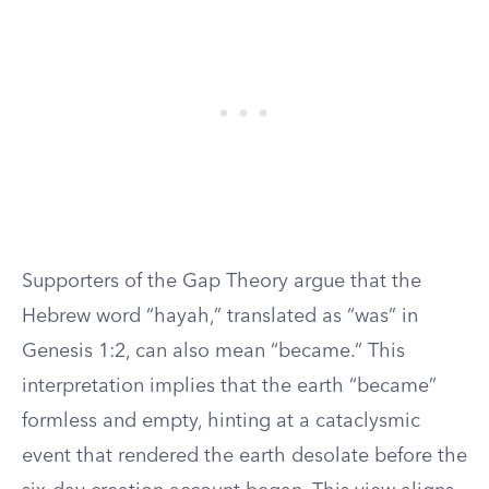
Supporters of the Gap Theory argue that the
Hebrew word “hayah,” translated as “was” in
Genesis 1:2, can also mean “became.” This
interpretation implies that the earth “became”
formless and empty, hinting at a cataclysmic
event that rendered the earth desolate before the