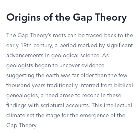
Origins of the Gap Theory
The Gap Theory’s roots can be traced back to the
early 19th century, a period marked by significant
advancements in geological science. As
geologists began to uncover evidence
suggesting the earth was far older than the few
thousand years traditionally inferred from biblical
genealogies, a need arose to reconcile these
findings with scriptural accounts. This intellectual
climate set the stage for the emergence of the
Gap Theory.