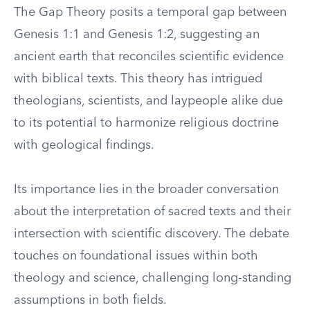
The Gap Theory posits a temporal gap between
Genesis 1:1 and Genesis 1:2, suggesting an
ancient earth that reconciles scientific evidence
with biblical texts. This theory has intrigued
theologians, scientists, and laypeople alike due
to its potential to harmonize religious doctrine
with geological findings.
Its importance lies in the broader conversation
about the interpretation of sacred texts and their
intersection with scientific discovery. The debate
touches on foundational issues within both
theology and science, challenging long-standing
assumptions in both fields.