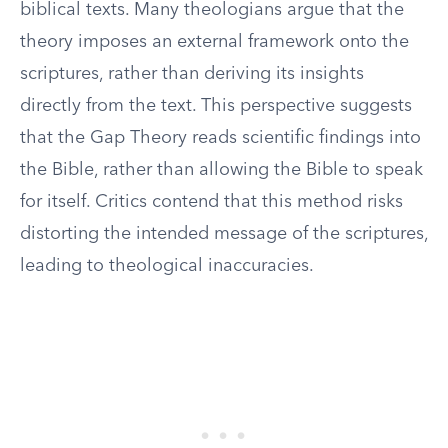
biblical texts. Many theologians argue that the
theory imposes an external framework onto the
scriptures, rather than deriving its insights
directly from the text. This perspective suggests
that the Gap Theory reads scientific findings into
the Bible, rather than allowing the Bible to speak
for itself. Critics contend that this method risks
distorting the intended message of the scriptures,
leading to theological inaccuracies.