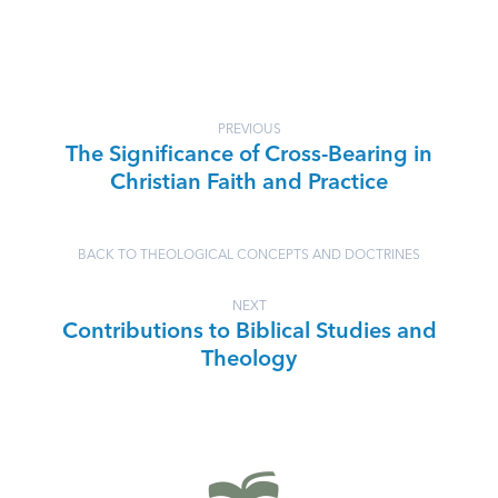
PREVIOUS
The Significance of Cross-Bearing in
Christian Faith and Practice
BACK TO THEOLOGICAL CONCEPTS AND DOCTRINES
NEXT
Contributions to Biblical Studies and
Theology