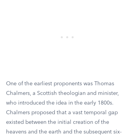
One of the earliest proponents was Thomas
Chalmers, a Scottish theologian and minister,
who introduced the idea in the early 1800s.
Chalmers proposed that a vast temporal gap
existed between the initial creation of the
heavens and the earth and the subsequent six-