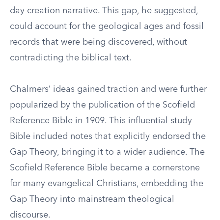
day creation narrative. This gap, he suggested,
could account for the geological ages and fossil
records that were being discovered, without
contradicting the biblical text.
Chalmers’ ideas gained traction and were further
popularized by the publication of the Scofield
Reference Bible in 1909. This influential study
Bible included notes that explicitly endorsed the
Gap Theory, bringing it to a wider audience. The
Scofield Reference Bible became a cornerstone
for many evangelical Christians, embedding the
Gap Theory into mainstream theological
discourse.