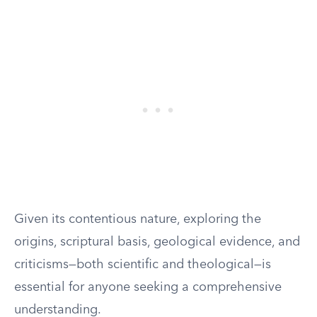
Given its contentious nature, exploring the
origins, scriptural basis, geological evidence, and
criticisms—both scientific and theological—is
essential for anyone seeking a comprehensive
understanding.