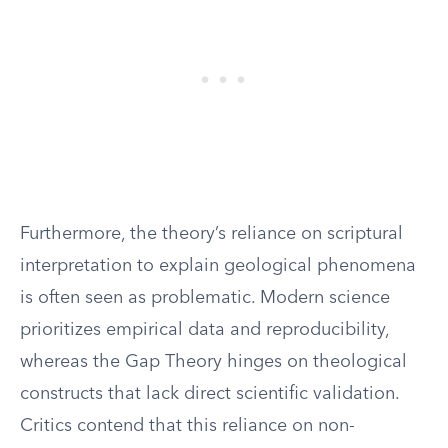
Furthermore, the theory’s reliance on scriptural
interpretation to explain geological phenomena
is often seen as problematic. Modern science
prioritizes empirical data and reproducibility,
whereas the Gap Theory hinges on theological
constructs that lack direct scientific validation.
Critics contend that this reliance on non-