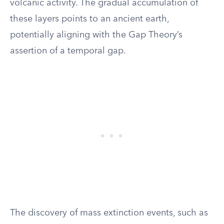
volcanic activity. The gradual accumulation of
these layers points to an ancient earth,
potentially aligning with the Gap Theory’s
assertion of a temporal gap.
The discovery of mass extinction events, such as