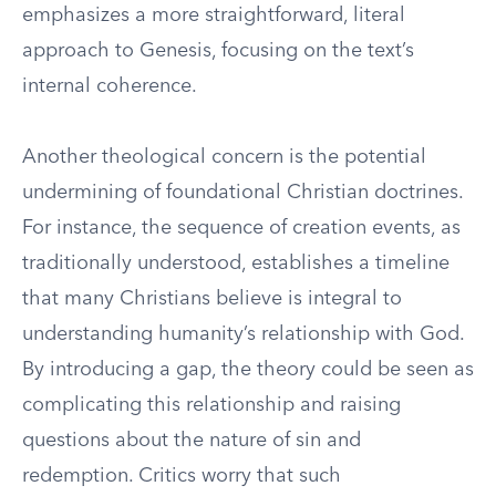
emphasizes a more straightforward, literal
approach to Genesis, focusing on the text’s
internal coherence.
Another theological concern is the potential
undermining of foundational Christian doctrines.
For instance, the sequence of creation events, as
traditionally understood, establishes a timeline
that many Christians believe is integral to
understanding humanity’s relationship with God.
By introducing a gap, the theory could be seen as
complicating this relationship and raising
questions about the nature of sin and
redemption. Critics worry that such