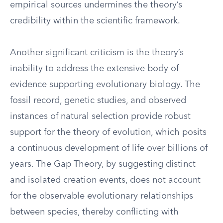
empirical sources undermines the theory’s
credibility within the scientific framework.
Another significant criticism is the theory’s
inability to address the extensive body of
evidence supporting evolutionary biology. The
fossil record, genetic studies, and observed
instances of natural selection provide robust
support for the theory of evolution, which posits
a continuous development of life over billions of
years. The Gap Theory, by suggesting distinct
and isolated creation events, does not account
for the observable evolutionary relationships
between species, thereby conflicting with