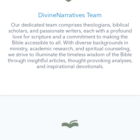
DivineNarratives Team
Our dedicated team comprises theologians, biblical
scholars, and passionate writers, each with a profound
love for scripture and a commitment to making the
Bible accessible to all. With diverse backgrounds in
ministry, academic research, and spiritual counseling,
we strive to illuminate the timeless wisdom of the Bible
through insightful articles, thought-provoking analyses,
and inspirational devotionals.