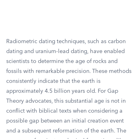
Radiometric dating techniques, such as carbon
dating and uranium-lead dating, have enabled
scientists to determine the age of rocks and
fossils with remarkable precision. These methods
consistently indicate that the earth is
approximately 4.5 billion years old. For Gap
Theory advocates, this substantial age is not in
conflict with biblical texts when considering a
possible gap between an initial creation event
and a subsequent reformation of the earth. The