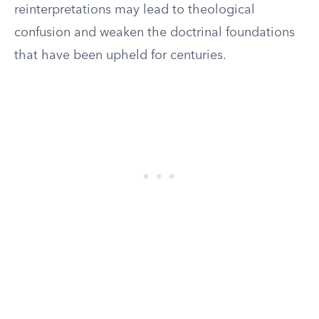
reinterpretations may lead to theological
confusion and weaken the doctrinal foundations
that have been upheld for centuries.