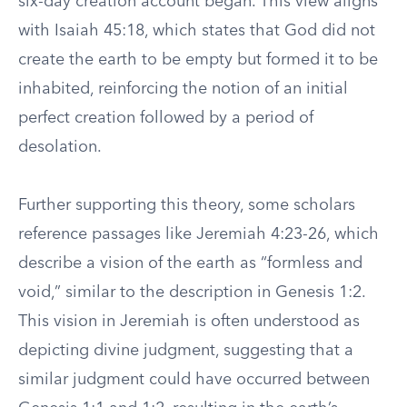
six-day creation account began. This view aligns
with Isaiah 45:18, which states that God did not
create the earth to be empty but formed it to be
inhabited, reinforcing the notion of an initial
perfect creation followed by a period of
desolation.
Further supporting this theory, some scholars
reference passages like Jeremiah 4:23-26, which
describe a vision of the earth as “formless and
void,” similar to the description in Genesis 1:2.
This vision in Jeremiah is often understood as
depicting divine judgment, suggesting that a
similar judgment could have occurred between