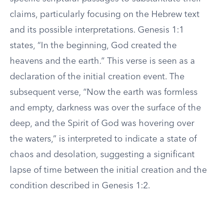
claims, particularly focusing on the Hebrew text
and its possible interpretations. Genesis 1:1
states, “In the beginning, God created the
heavens and the earth.” This verse is seen as a
declaration of the initial creation event. The
subsequent verse, “Now the earth was formless
and empty, darkness was over the surface of the
deep, and the Spirit of God was hovering over
the waters,” is interpreted to indicate a state of
chaos and desolation, suggesting a significant
lapse of time between the initial creation and the
condition described in Genesis 1:2.