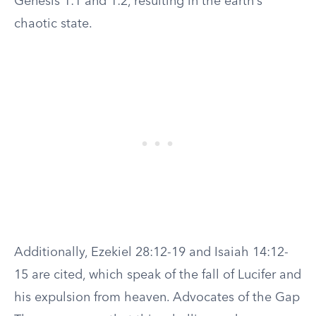
Genesis 1:1 and 1:2, resulting in the earth’s
chaotic state.
Additionally, Ezekiel 28:12-19 and Isaiah 14:12-
15 are cited, which speak of the fall of Lucifer and
his expulsion from heaven. Advocates of the Gap