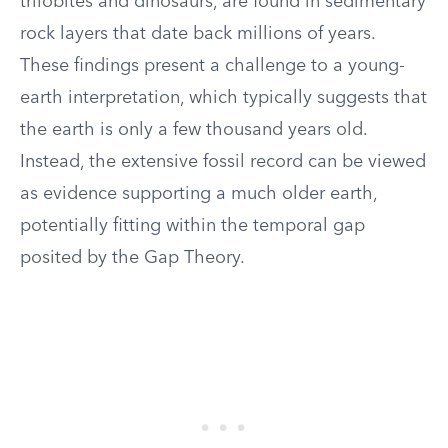
trilobites and dinosaurs, are found in sedimentary
rock layers that date back millions of years.
These findings present a challenge to a young-
earth interpretation, which typically suggests that
the earth is only a few thousand years old.
Instead, the extensive fossil record can be viewed
as evidence supporting a much older earth,
potentially fitting within the temporal gap
posited by the Gap Theory.