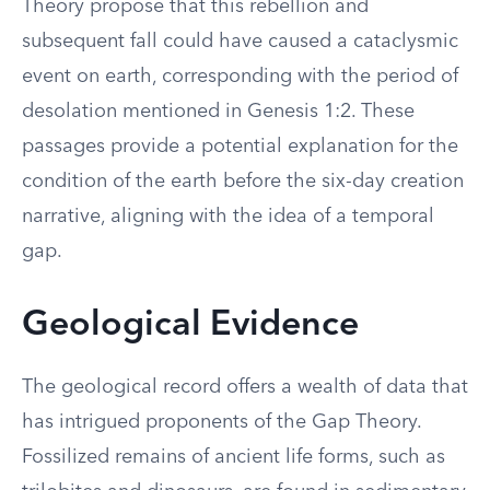
Theory propose that this rebellion and
subsequent fall could have caused a cataclysmic
event on earth, corresponding with the period of
desolation mentioned in Genesis 1:2. These
passages provide a potential explanation for the
condition of the earth before the six-day creation
narrative, aligning with the idea of a temporal
gap.
Geological Evidence
The geological record offers a wealth of data that
has intrigued proponents of the Gap Theory.
Fossilized remains of ancient life forms, such as