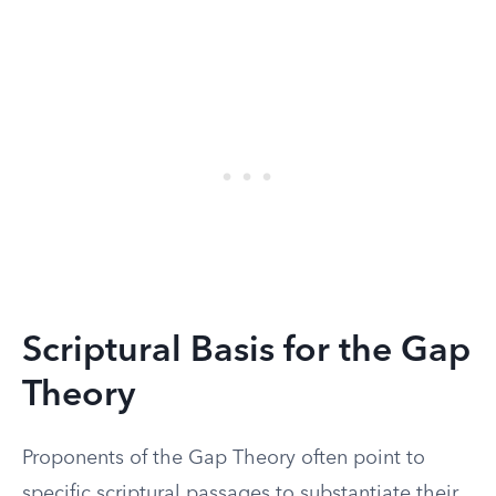
Scriptural Basis for the Gap
Theory
Proponents of the Gap Theory often point to
specific scriptural passages to substantiate their