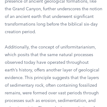
presence of ancient geological formations, like
the Grand Canyon, further underscores the notion
of an ancient earth that underwent significant
transformations long before the biblical six-day
creation period.
Additionally, the concept of uniformitarianism,
which posits that the same natural processes
observed today have operated throughout
earth’s history, offers another layer of geological
evidence. This principle suggests that the layers
of sedimentary rock, often containing fossilized
remains, were formed over vast periods through
processes such as erosion, sedimentation, and