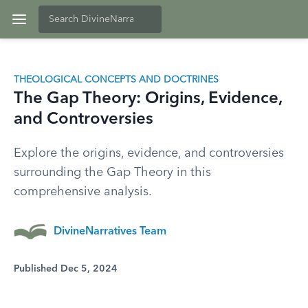
THEOLOGICAL CONCEPTS AND DOCTRINES
The Gap Theory: Origins, Evidence,
and Controversies
Explore the origins, evidence, and controversies
surrounding the Gap Theory in this
comprehensive analysis.
DivineNarratives Team
Published Dec 5, 2024