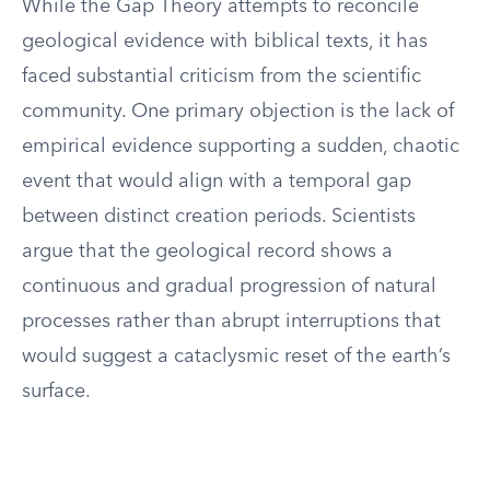
While the Gap Theory attempts to reconcile
geological evidence with biblical texts, it has
faced substantial criticism from the scientific
community. One primary objection is the lack of
empirical evidence supporting a sudden, chaotic
event that would align with a temporal gap
between distinct creation periods. Scientists
argue that the geological record shows a
continuous and gradual progression of natural
processes rather than abrupt interruptions that
would suggest a cataclysmic reset of the earth’s
surface.