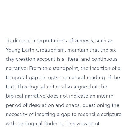
Traditional interpretations of Genesis, such as
Young Earth Creationism, maintain that the six-
day creation account is a literal and continuous
narrative. From this standpoint, the insertion of a
temporal gap disrupts the natural reading of the
text. Theological critics also argue that the
biblical narrative does not indicate an interim
period of desolation and chaos, questioning the
necessity of inserting a gap to reconcile scripture
with geological findings. This viewpoint