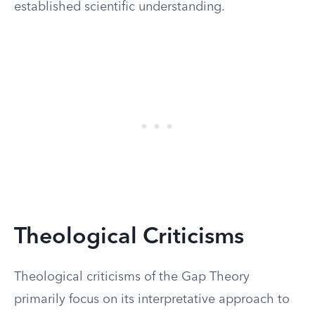
established scientific understanding.
Theological Criticisms
Theological criticisms of the Gap Theory
primarily focus on its interpretative approach to