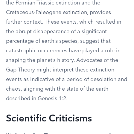
the Permian-Triassic extinction and the
Cretaceous-Paleogene extinction, provides
further context. These events, which resulted in
the abrupt disappearance of a significant
percentage of earth’s species, suggest that
catastrophic occurrences have played a role in
shaping the planet’s history. Advocates of the
Gap Theory might interpret these extinction
events as indicative of a period of desolation and
chaos, aligning with the state of the earth
described in Genesis 1:2.
Scientific Criticisms