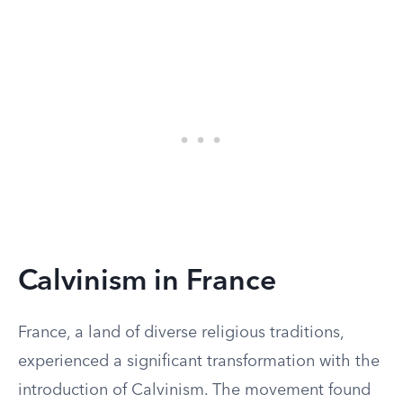
Calvinism in France
France, a land of diverse religious traditions,
experienced a significant transformation with the
introduction of Calvinism. The movement found