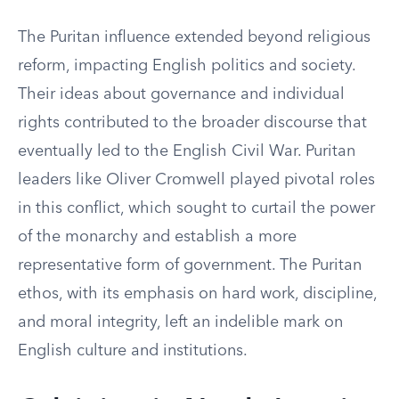
The Puritan influence extended beyond religious
reform, impacting English politics and society.
Their ideas about governance and individual
rights contributed to the broader discourse that
eventually led to the English Civil War. Puritan
leaders like Oliver Cromwell played pivotal roles
in this conflict, which sought to curtail the power
of the monarchy and establish a more
representative form of government. The Puritan
ethos, with its emphasis on hard work, discipline,
and moral integrity, left an indelible mark on
English culture and institutions.