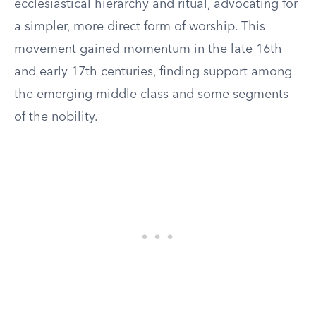
ecclesiastical hierarchy and ritual, advocating for
a simpler, more direct form of worship. This
movement gained momentum in the late 16th
and early 17th centuries, finding support among
the emerging middle class and some segments
of the nobility.