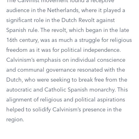
The Calvinist movement found a receptive
audience in the Netherlands, where it played a
significant role in the Dutch Revolt against
Spanish rule. The revolt, which began in the late
16th century, was as much a struggle for religious
freedom as it was for political independence.
Calvinism’s emphasis on individual conscience
and communal governance resonated with the
Dutch, who were seeking to break free from the
autocratic and Catholic Spanish monarchy. This
alignment of religious and political aspirations
helped to solidify Calvinism’s presence in the
region.