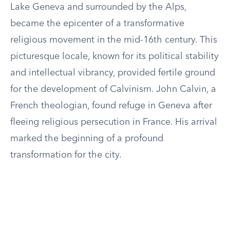
Lake Geneva and surrounded by the Alps,
became the epicenter of a transformative
religious movement in the mid-16th century. This
picturesque locale, known for its political stability
and intellectual vibrancy, provided fertile ground
for the development of Calvinism. John Calvin, a
French theologian, found refuge in Geneva after
fleeing religious persecution in France. His arrival
marked the beginning of a profound
transformation for the city.