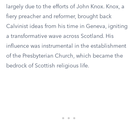
largely due to the efforts of John Knox. Knox, a
fiery preacher and reformer, brought back
Calvinist ideas from his time in Geneva, igniting
a transformative wave across Scotland. His
influence was instrumental in the establishment
of the Presbyterian Church, which became the
bedrock of Scottish religious life.