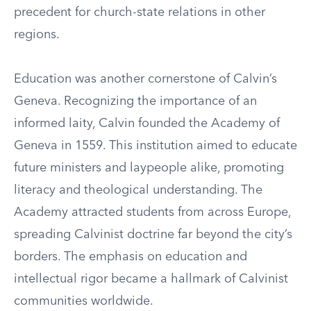
precedent for church-state relations in other
regions.
Education was another cornerstone of Calvin’s
Geneva. Recognizing the importance of an
informed laity, Calvin founded the Academy of
Geneva in 1559. This institution aimed to educate
future ministers and laypeople alike, promoting
literacy and theological understanding. The
Academy attracted students from across Europe,
spreading Calvinist doctrine far beyond the city’s
borders. The emphasis on education and
intellectual rigor became a hallmark of Calvinist
communities worldwide.