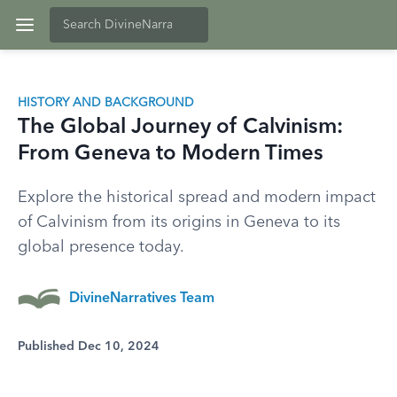
HISTORY AND BACKGROUND
The Global Journey of Calvinism:
From Geneva to Modern Times
Explore the historical spread and modern impact
of Calvinism from its origins in Geneva to its
global presence today.
DivineNarratives Team
Published Dec 10, 2024