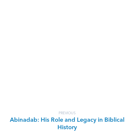
PREVIOUS
Abinadab: His Role and Legacy in Biblical
History