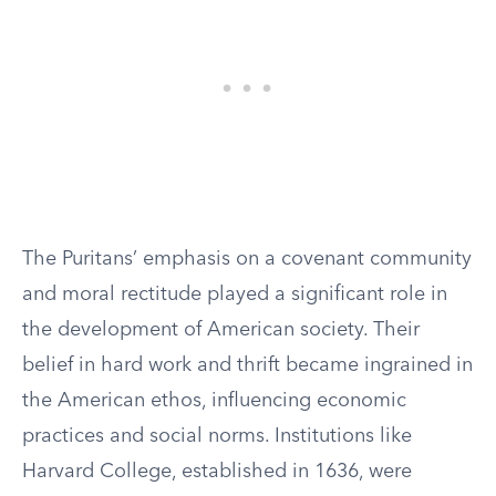
The Puritans’ emphasis on a covenant community
and moral rectitude played a significant role in
the development of American society. Their
belief in hard work and thrift became ingrained in
the American ethos, influencing economic
practices and social norms. Institutions like
Harvard College, established in 1636, were