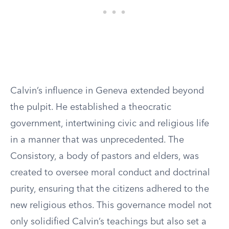
Calvin’s influence in Geneva extended beyond
the pulpit. He established a theocratic
government, intertwining civic and religious life
in a manner that was unprecedented. The
Consistory, a body of pastors and elders, was
created to oversee moral conduct and doctrinal
purity, ensuring that the citizens adhered to the
new religious ethos. This governance model not
only solidified Calvin’s teachings but also set a