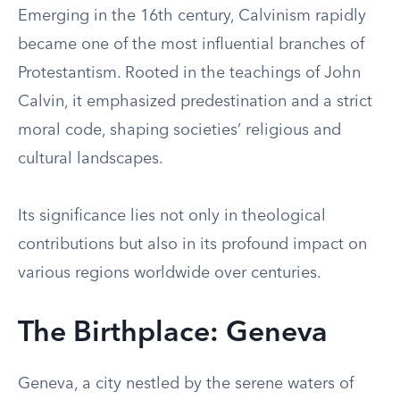
Emerging in the 16th century, Calvinism rapidly
became one of the most influential branches of
Protestantism. Rooted in the teachings of John
Calvin, it emphasized predestination and a strict
moral code, shaping societies’ religious and
cultural landscapes.
Its significance lies not only in theological
contributions but also in its profound impact on
various regions worldwide over centuries.
The Birthplace: Geneva
Geneva, a city nestled by the serene waters of