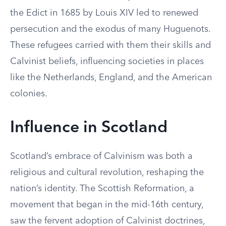
the Edict in 1685 by Louis XIV led to renewed
persecution and the exodus of many Huguenots.
These refugees carried with them their skills and
Calvinist beliefs, influencing societies in places
like the Netherlands, England, and the American
colonies.
Influence in Scotland
Scotland’s embrace of Calvinism was both a
religious and cultural revolution, reshaping the
nation’s identity. The Scottish Reformation, a
movement that began in the mid-16th century,
saw the fervent adoption of Calvinist doctrines,