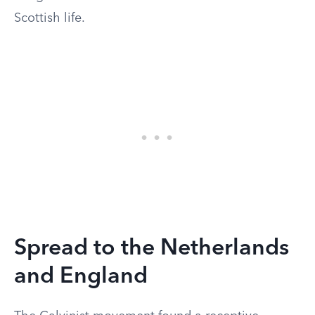
Scottish life.
Spread to the Netherlands
and England