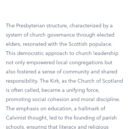
The Presbyterian structure, characterized by a
system of church governance through elected
elders, resonated with the Scottish populace.
This democratic approach to church leadership
not only empowered local congregations but
also fostered a sense of community and shared
responsibility. The Kirk, as the Church of Scotland
is often called, became a unifying force,
promoting social cohesion and moral discipline.
The emphasis on education, a hallmark of
Calvinist thought, led to the founding of parish
schools, ensuring that literacy and religious