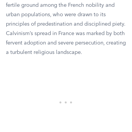
fertile ground among the French nobility and
urban populations, who were drawn to its
principles of predestination and disciplined piety.
Calvinism’s spread in France was marked by both
fervent adoption and severe persecution, creating
a turbulent religious landscape.