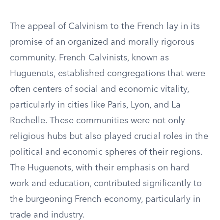
The appeal of Calvinism to the French lay in its
promise of an organized and morally rigorous
community. French Calvinists, known as
Huguenots, established congregations that were
often centers of social and economic vitality,
particularly in cities like Paris, Lyon, and La
Rochelle. These communities were not only
religious hubs but also played crucial roles in the
political and economic spheres of their regions.
The Huguenots, with their emphasis on hard
work and education, contributed significantly to
the burgeoning French economy, particularly in
trade and industry.