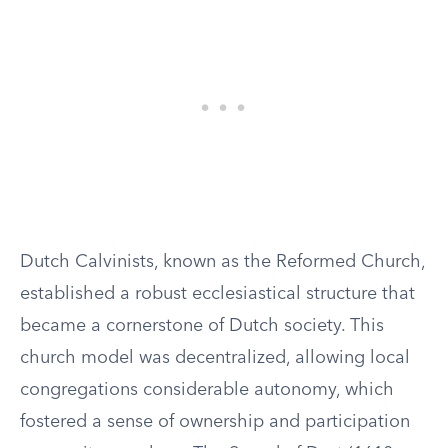
Dutch Calvinists, known as the Reformed Church,
established a robust ecclesiastical structure that
became a cornerstone of Dutch society. This
church model was decentralized, allowing local
congregations considerable autonomy, which
fostered a sense of ownership and participation