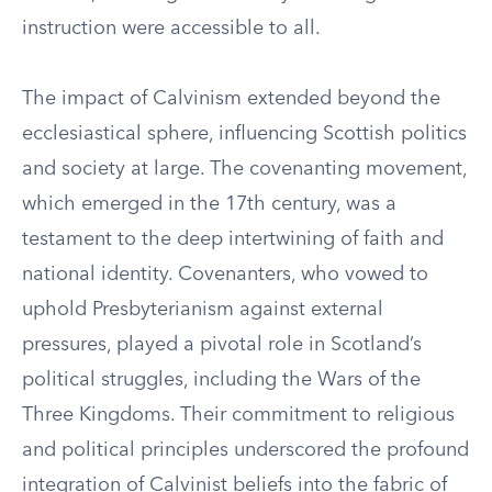
instruction were accessible to all.
The impact of Calvinism extended beyond the
ecclesiastical sphere, influencing Scottish politics
and society at large. The covenanting movement,
which emerged in the 17th century, was a
testament to the deep intertwining of faith and
national identity. Covenanters, who vowed to
uphold Presbyterianism against external
pressures, played a pivotal role in Scotland’s
political struggles, including the Wars of the
Three Kingdoms. Their commitment to religious
and political principles underscored the profound
integration of Calvinist beliefs into the fabric of