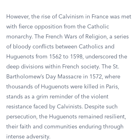
However, the rise of Calvinism in France was met
with fierce opposition from the Catholic
monarchy. The French Wars of Religion, a series
of bloody conflicts between Catholics and
Huguenots from 1562 to 1598, underscored the
deep divisions within French society. The St.
Bartholomew’s Day Massacre in 1572, where
thousands of Huguenots were killed in Paris,
stands as a grim reminder of the violent
resistance faced by Calvinists. Despite such
persecution, the Huguenots remained resilient,
their faith and communities enduring through
intense adversity.