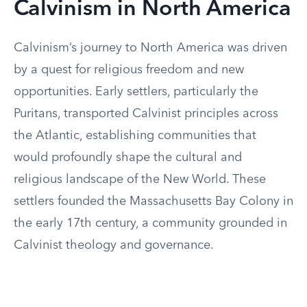
Calvinism in North America
Calvinism’s journey to North America was driven
by a quest for religious freedom and new
opportunities. Early settlers, particularly the
Puritans, transported Calvinist principles across
the Atlantic, establishing communities that
would profoundly shape the cultural and
religious landscape of the New World. These
settlers founded the Massachusetts Bay Colony in
the early 17th century, a community grounded in
Calvinist theology and governance.