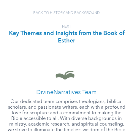
BACK TO HISTORY AND BACKGROUND
NEXT
Key Themes and Insights from the Book of
Esther
DivineNarratives Team
Our dedicated team comprises theologians, biblical
scholars, and passionate writers, each with a profound
love for scripture and a commitment to making the
Bible accessible to all. With diverse backgrounds in
ministry, academic research, and spiritual counseling,
we strive to illuminate the timeless wisdom of the Bible