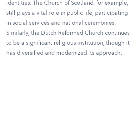
identities. The Church of Scotland, for example,
still plays a vital role in public life, participating
in social services and national ceremonies.
Similarly, the Dutch Reformed Church continues
to be a significant religious institution, though it
has diversified and modernized its approach.