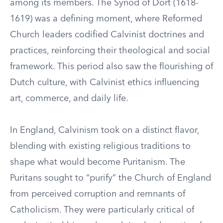
among its members. The Synod of Dort (1618-
1619) was a defining moment, where Reformed
Church leaders codified Calvinist doctrines and
practices, reinforcing their theological and social
framework. This period also saw the flourishing of
Dutch culture, with Calvinist ethics influencing
art, commerce, and daily life.
In England, Calvinism took on a distinct flavor,
blending with existing religious traditions to
shape what would become Puritanism. The
Puritans sought to “purify” the Church of England
from perceived corruption and remnants of
Catholicism. They were particularly critical of