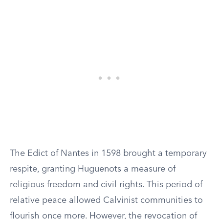
The Edict of Nantes in 1598 brought a temporary
respite, granting Huguenots a measure of
religious freedom and civil rights. This period of
relative peace allowed Calvinist communities to
flourish once more. However, the revocation of