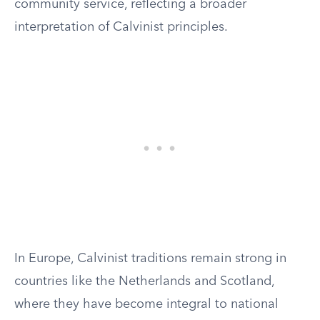
community service, reflecting a broader
interpretation of Calvinist principles.
In Europe, Calvinist traditions remain strong in
countries like the Netherlands and Scotland,
where they have become integral to national