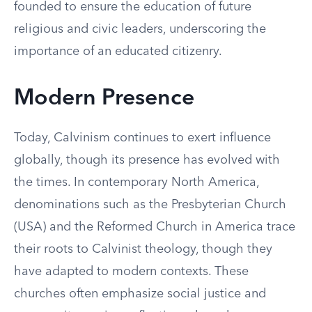
founded to ensure the education of future
religious and civic leaders, underscoring the
importance of an educated citizenry.
Modern Presence
Today, Calvinism continues to exert influence
globally, though its presence has evolved with
the times. In contemporary North America,
denominations such as the Presbyterian Church
(USA) and the Reformed Church in America trace
their roots to Calvinist theology, though they
have adapted to modern contexts. These
churches often emphasize social justice and