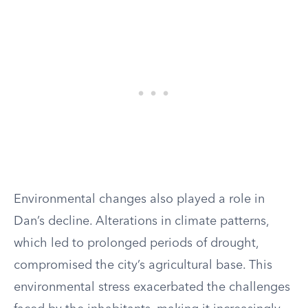
Environmental changes also played a role in
Dan’s decline. Alterations in climate patterns,
which led to prolonged periods of drought,
compromised the city’s agricultural base. This
environmental stress exacerbated the challenges