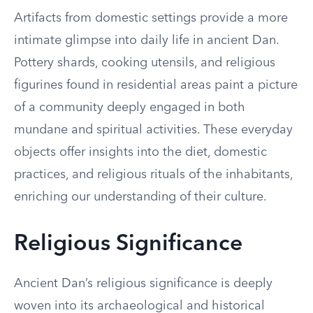
Artifacts from domestic settings provide a more
intimate glimpse into daily life in ancient Dan.
Pottery shards, cooking utensils, and religious
figurines found in residential areas paint a picture
of a community deeply engaged in both
mundane and spiritual activities. These everyday
objects offer insights into the diet, domestic
practices, and religious rituals of the inhabitants,
enriching our understanding of their culture.
Religious Significance
Ancient Dan’s religious significance is deeply
woven into its archaeological and historical