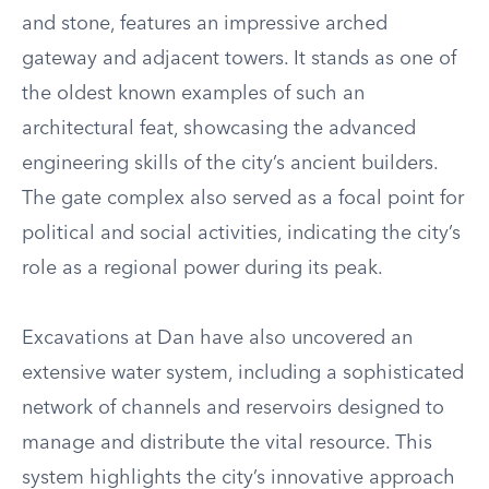
and stone, features an impressive arched
gateway and adjacent towers. It stands as one of
the oldest known examples of such an
architectural feat, showcasing the advanced
engineering skills of the city’s ancient builders.
The gate complex also served as a focal point for
political and social activities, indicating the city’s
role as a regional power during its peak.
Excavations at Dan have also uncovered an
extensive water system, including a sophisticated
network of channels and reservoirs designed to
manage and distribute the vital resource. This
system highlights the city’s innovative approach