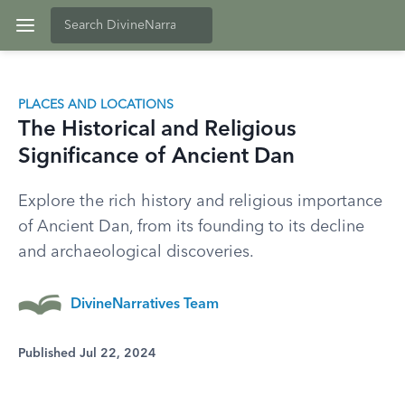
PLACES AND LOCATIONS
The Historical and Religious
Significance of Ancient Dan
Explore the rich history and religious importance
of Ancient Dan, from its founding to its decline
and archaeological discoveries.
DivineNarratives Team
Published Jul 22, 2024