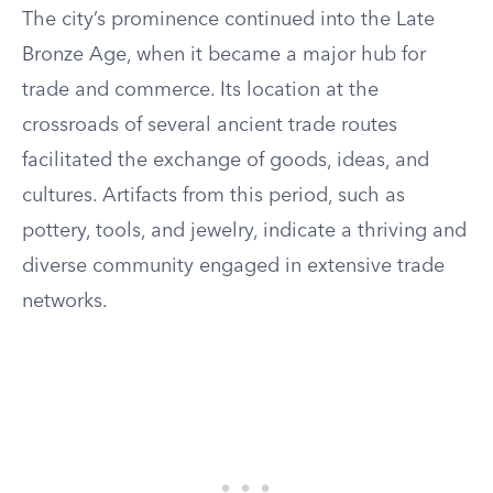
The city’s prominence continued into the Late
Bronze Age, when it became a major hub for
trade and commerce. Its location at the
crossroads of several ancient trade routes
facilitated the exchange of goods, ideas, and
cultures. Artifacts from this period, such as
pottery, tools, and jewelry, indicate a thriving and
diverse community engaged in extensive trade
networks.