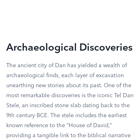
Archaeological Discoveries
The ancient city of Dan has yielded a wealth of
archaeological finds, each layer of excavation
unearthing new stories about its past. One of the
most remarkable discoveries is the iconic Tel Dan
Stele, an inscribed stone slab dating back to the
9th century BCE. The stele includes the earliest
known reference to the “House of David,”
providing a tangible link to the biblical narrative