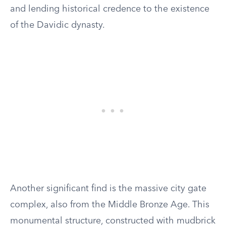
and lending historical credence to the existence
of the Davidic dynasty.
Another significant find is the massive city gate
complex, also from the Middle Bronze Age. This
monumental structure, constructed with mudbrick