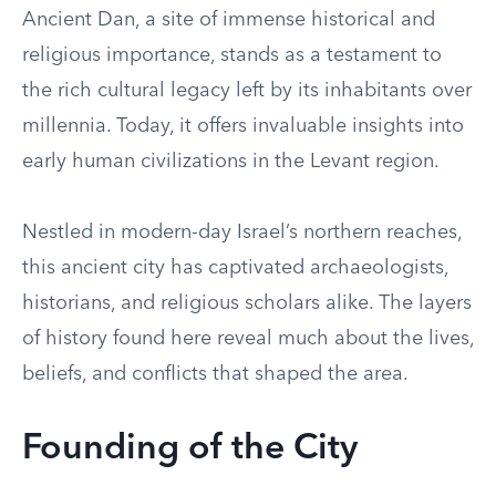
Ancient Dan, a site of immense historical and
religious importance, stands as a testament to
the rich cultural legacy left by its inhabitants over
millennia. Today, it offers invaluable insights into
early human civilizations in the Levant region.
Nestled in modern-day Israel’s northern reaches,
this ancient city has captivated archaeologists,
historians, and religious scholars alike. The layers
of history found here reveal much about the lives,
beliefs, and conflicts that shaped the area.
Founding of the City