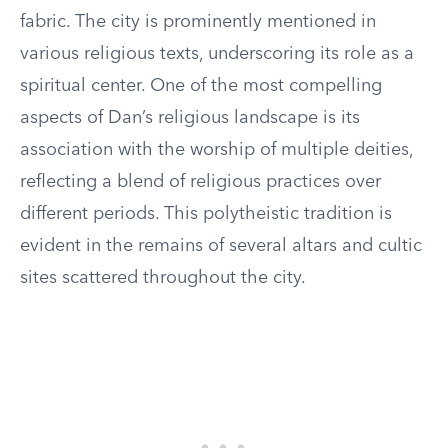
fabric. The city is prominently mentioned in
various religious texts, underscoring its role as a
spiritual center. One of the most compelling
aspects of Dan’s religious landscape is its
association with the worship of multiple deities,
reflecting a blend of religious practices over
different periods. This polytheistic tradition is
evident in the remains of several altars and cultic
sites scattered throughout the city.