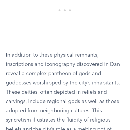
In addition to these physical remnants,
inscriptions and iconography discovered in Dan
reveal a complex pantheon of gods and
goddesses worshipped by the city’s inhabitants.
These deities, often depicted in reliefs and
carvings, include regional gods as well as those
adopted from neighboring cultures. This
syncretism illustrates the fluidity of religious
beliefs and the city’s role as a melting pot of