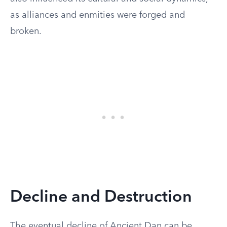
as alliances and enmities were forged and
broken.
Decline and Destruction
The eventual decline of Ancient Dan can be