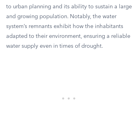
to urban planning and its ability to sustain a large
and growing population. Notably, the water
system’s remnants exhibit how the inhabitants
adapted to their environment, ensuring a reliable
water supply even in times of drought.