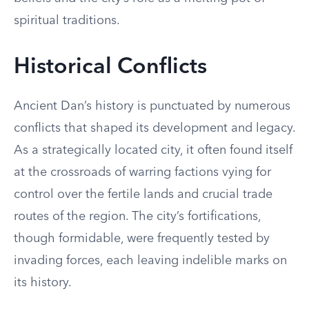
spiritual traditions.
Historical Conflicts
Ancient Dan’s history is punctuated by numerous
conflicts that shaped its development and legacy.
As a strategically located city, it often found itself
at the crossroads of warring factions vying for
control over the fertile lands and crucial trade
routes of the region. The city’s fortifications,
though formidable, were frequently tested by
invading forces, each leaving indelible marks on
its history.