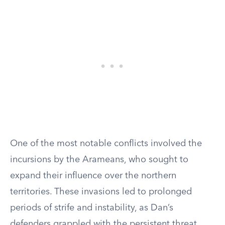
One of the most notable conflicts involved the
incursions by the Arameans, who sought to
expand their influence over the northern
territories. These invasions led to prolonged
periods of strife and instability, as Dan’s
defenders grappled with the persistent threat