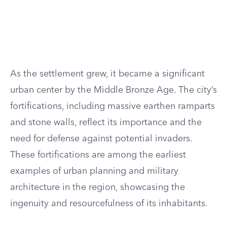
As the settlement grew, it became a significant
urban center by the Middle Bronze Age. The city’s
fortifications, including massive earthen ramparts
and stone walls, reflect its importance and the
need for defense against potential invaders.
These fortifications are among the earliest
examples of urban planning and military
architecture in the region, showcasing the
ingenuity and resourcefulness of its inhabitants.