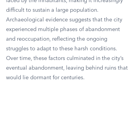
faced by the inhabitants, making it increasingly
difficult to sustain a large population.
Archaeological evidence suggests that the city
experienced multiple phases of abandonment
and reoccupation, reflecting the ongoing
struggles to adapt to these harsh conditions.
Over time, these factors culminated in the city’s
eventual abandonment, leaving behind ruins that
would lie dormant for centuries.