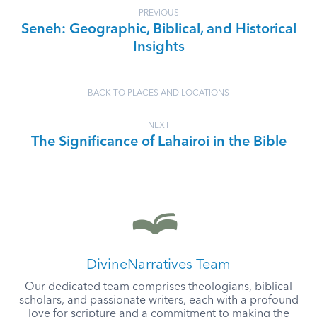
PREVIOUS
Seneh: Geographic, Biblical, and Historical
Insights
BACK TO PLACES AND LOCATIONS
NEXT
The Significance of Lahairoi in the Bible
DivineNarratives Team
Our dedicated team comprises theologians, biblical
scholars, and passionate writers, each with a profound
love for scripture and a commitment to making the