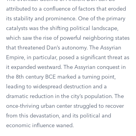
attributed to a confluence of factors that eroded
its stability and prominence. One of the primary
catalysts was the shifting political landscape,
which saw the rise of powerful neighboring states
that threatened Dan’s autonomy. The Assyrian
Empire, in particular, posed a significant threat as
it expanded westward. The Assyrian conquest in
the 8th century BCE marked a turning point,
leading to widespread destruction and a
dramatic reduction in the city’s population. The
once-thriving urban center struggled to recover
from this devastation, and its political and
economic influence waned.