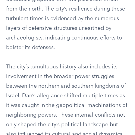
from the north. The city’s resilience during these
turbulent times is evidenced by the numerous
layers of defensive structures unearthed by
archaeologists, indicating continuous efforts to
bolster its defenses.
The city’s tumultuous history also includes its
involvement in the broader power struggles
between the northern and southern kingdoms of
Israel. Dan’s allegiance shifted multiple times as
it was caught in the geopolitical machinations of
neighboring powers. These internal conflicts not
only shaped the city’s political landscape but
also influenced its cultural and social dynamics,