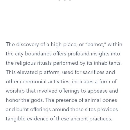
The discovery of a high place, or “bamot,” within
the city boundaries offers profound insights into
the religious rituals performed by its inhabitants.
This elevated platform, used for sacrifices and
other ceremonial activities, indicates a form of
worship that involved offerings to appease and
honor the gods. The presence of animal bones
and burnt offerings around these sites provides
tangible evidence of these ancient practices.