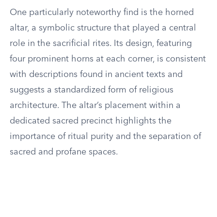
One particularly noteworthy find is the horned
altar, a symbolic structure that played a central
role in the sacrificial rites. Its design, featuring
four prominent horns at each corner, is consistent
with descriptions found in ancient texts and
suggests a standardized form of religious
architecture. The altar’s placement within a
dedicated sacred precinct highlights the
importance of ritual purity and the separation of
sacred and profane spaces.