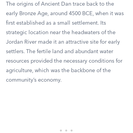
The origins of Ancient Dan trace back to the
early Bronze Age, around 4500 BCE, when it was
first established as a small settlement. Its
strategic location near the headwaters of the
Jordan River made it an attractive site for early
settlers. The fertile land and abundant water
resources provided the necessary conditions for
agriculture, which was the backbone of the
community’s economy.