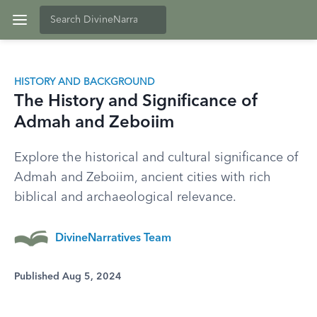
HISTORY AND BACKGROUND
The History and Significance of
Admah and Zeboiim
Explore the historical and cultural significance of
Admah and Zeboiim, ancient cities with rich
biblical and archaeological relevance.
DivineNarratives Team
Published Aug 5, 2024