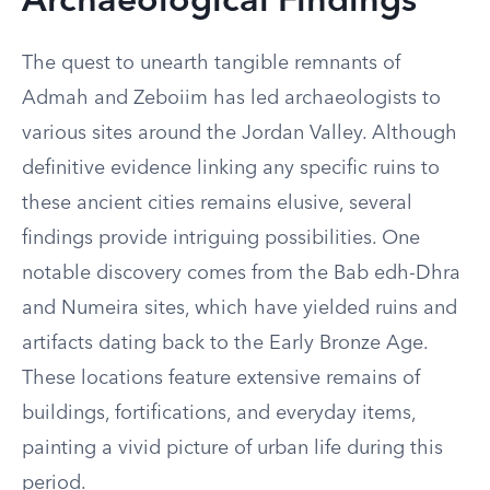
Archaeological Findings
The quest to unearth tangible remnants of
Admah and Zeboiim has led archaeologists to
various sites around the Jordan Valley. Although
definitive evidence linking any specific ruins to
these ancient cities remains elusive, several
findings provide intriguing possibilities. One
notable discovery comes from the Bab edh-Dhra
and Numeira sites, which have yielded ruins and
artifacts dating back to the Early Bronze Age.
These locations feature extensive remains of
buildings, fortifications, and everyday items,
painting a vivid picture of urban life during this
period.