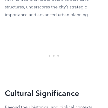
structures, underscores the city’s strategic
importance and advanced urban planning.
Cultural Significance
Beyond their historical and biblical contexts,