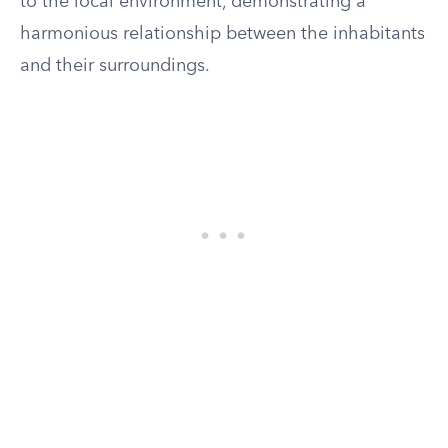
to the local environment, demonstrating a
harmonious relationship between the inhabitants
and their surroundings.