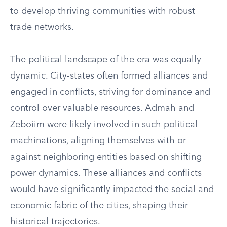
to develop thriving communities with robust
trade networks.
The political landscape of the era was equally
dynamic. City-states often formed alliances and
engaged in conflicts, striving for dominance and
control over valuable resources. Admah and
Zeboiim were likely involved in such political
machinations, aligning themselves with or
against neighboring entities based on shifting
power dynamics. These alliances and conflicts
would have significantly impacted the social and
economic fabric of the cities, shaping their
historical trajectories.