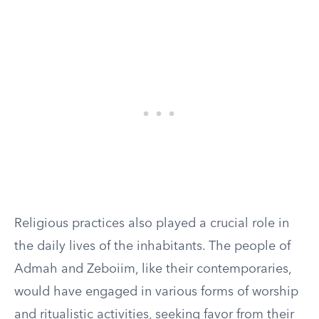
Religious practices also played a crucial role in
the daily lives of the inhabitants. The people of
Admah and Zeboiim, like their contemporaries,
would have engaged in various forms of worship
and ritualistic activities, seeking favor from their