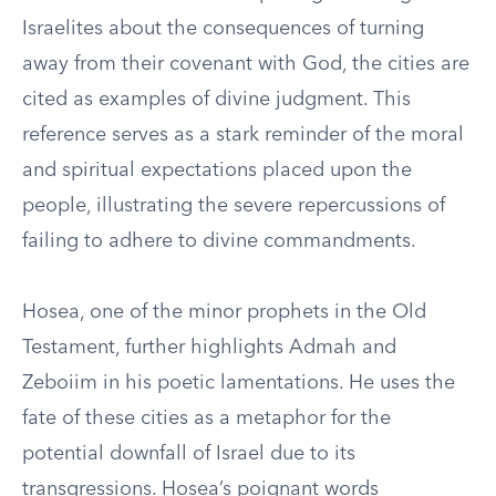
Israelites about the consequences of turning
away from their covenant with God, the cities are
cited as examples of divine judgment. This
reference serves as a stark reminder of the moral
and spiritual expectations placed upon the
people, illustrating the severe repercussions of
failing to adhere to divine commandments.
Hosea, one of the minor prophets in the Old
Testament, further highlights Admah and
Zeboiim in his poetic lamentations. He uses the
fate of these cities as a metaphor for the
potential downfall of Israel due to its
transgressions. Hosea’s poignant words