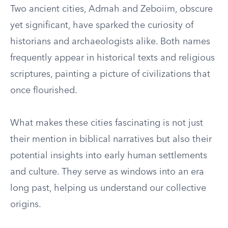
Two ancient cities, Admah and Zeboiim, obscure
yet significant, have sparked the curiosity of
historians and archaeologists alike. Both names
frequently appear in historical texts and religious
scriptures, painting a picture of civilizations that
once flourished.
What makes these cities fascinating is not just
their mention in biblical narratives but also their
potential insights into early human settlements
and culture. They serve as windows into an era
long past, helping us understand our collective
origins.