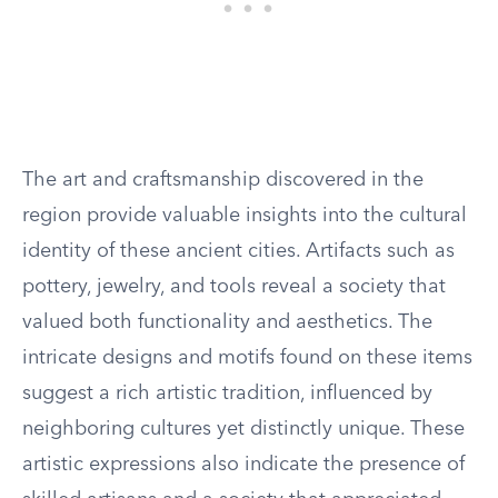
The art and craftsmanship discovered in the
region provide valuable insights into the cultural
identity of these ancient cities. Artifacts such as
pottery, jewelry, and tools reveal a society that
valued both functionality and aesthetics. The
intricate designs and motifs found on these items
suggest a rich artistic tradition, influenced by
neighboring cultures yet distinctly unique. These
artistic expressions also indicate the presence of