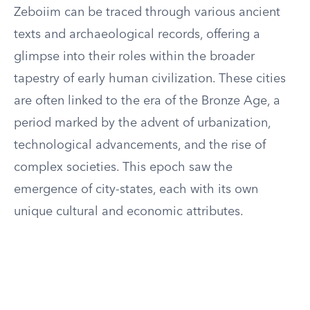
Zeboiim can be traced through various ancient
texts and archaeological records, offering a
glimpse into their roles within the broader
tapestry of early human civilization. These cities
are often linked to the era of the Bronze Age, a
period marked by the advent of urbanization,
technological advancements, and the rise of
complex societies. This epoch saw the
emergence of city-states, each with its own
unique cultural and economic attributes.