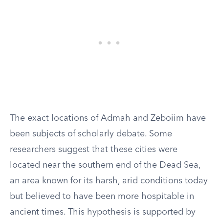
The exact locations of Admah and Zeboiim have
been subjects of scholarly debate. Some
researchers suggest that these cities were
located near the southern end of the Dead Sea,
an area known for its harsh, arid conditions today
but believed to have been more hospitable in
ancient times. This hypothesis is supported by