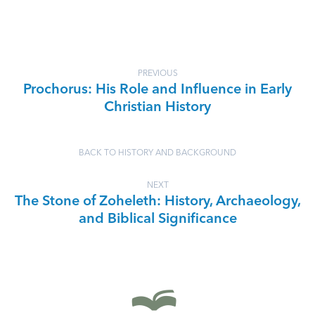
PREVIOUS
Prochorus: His Role and Influence in Early
Christian History
BACK TO HISTORY AND BACKGROUND
NEXT
The Stone of Zoheleth: History, Archaeology,
and Biblical Significance