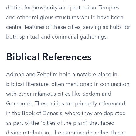
deities for prosperity and protection. Temples
and other religious structures would have been
central features of these cities, serving as hubs for
both spiritual and communal gatherings.
Biblical References
Admah and Zeboiim hold a notable place in
biblical literature, often mentioned in conjunction
with other infamous cities like Sodom and
Gomorrah. These cities are primarily referenced
in the Book of Genesis, where they are depicted
as part of the “cities of the plain” that faced
divine retribution. The narrative describes these