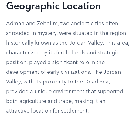
Geographic Location
Admah and Zeboiim, two ancient cities often
shrouded in mystery, were situated in the region
historically known as the Jordan Valley. This area,
characterized by its fertile lands and strategic
position, played a significant role in the
development of early civilizations. The Jordan
Valley, with its proximity to the Dead Sea,
provided a unique environment that supported
both agriculture and trade, making it an
attractive location for settlement.