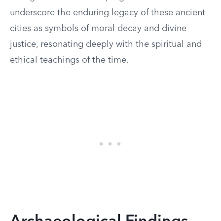
underscore the enduring legacy of these ancient
cities as symbols of moral decay and divine
justice, resonating deeply with the spiritual and
ethical teachings of the time.