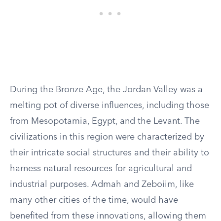
During the Bronze Age, the Jordan Valley was a
melting pot of diverse influences, including those
from Mesopotamia, Egypt, and the Levant. The
civilizations in this region were characterized by
their intricate social structures and their ability to
harness natural resources for agricultural and
industrial purposes. Admah and Zeboiim, like
many other cities of the time, would have
benefited from these innovations, allowing them