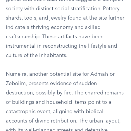
society with distinct social stratification. Pottery
shards, tools, and jewelry found at the site further
indicate a thriving economy and skilled
craftsmanship. These artifacts have been
instrumental in reconstructing the lifestyle and
culture of the inhabitants.
Numeira, another potential site for Admah or
Zeboiim, presents evidence of sudden
destruction, possibly by fire. The charred remains
of buildings and household items point to a
catastrophic event, aligning with biblical
accounts of divine retribution. The urban layout,
with its well-planned streets and defensive