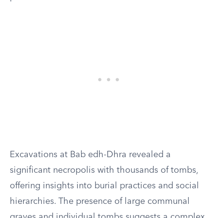
Excavations at Bab edh-Dhra revealed a
significant necropolis with thousands of tombs,
offering insights into burial practices and social
hierarchies. The presence of large communal
graves and individual tombs suggests a complex