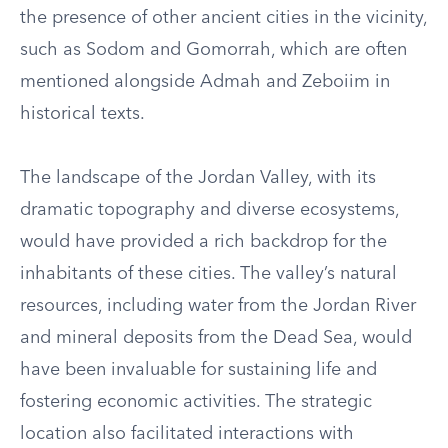
the presence of other ancient cities in the vicinity,
such as Sodom and Gomorrah, which are often
mentioned alongside Admah and Zeboiim in
historical texts.
The landscape of the Jordan Valley, with its
dramatic topography and diverse ecosystems,
would have provided a rich backdrop for the
inhabitants of these cities. The valley’s natural
resources, including water from the Jordan River
and mineral deposits from the Dead Sea, would
have been invaluable for sustaining life and
fostering economic activities. The strategic
location also facilitated interactions with