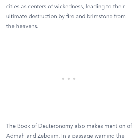
cities as centers of wickedness, leading to their
ultimate destruction by fire and brimstone from
the heavens.
The Book of Deuteronomy also makes mention of
Admah and Zeboiim. In a passage warning the