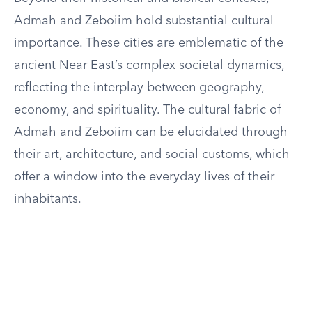
Admah and Zeboiim hold substantial cultural
importance. These cities are emblematic of the
ancient Near East’s complex societal dynamics,
reflecting the interplay between geography,
economy, and spirituality. The cultural fabric of
Admah and Zeboiim can be elucidated through
their art, architecture, and social customs, which
offer a window into the everyday lives of their
inhabitants.