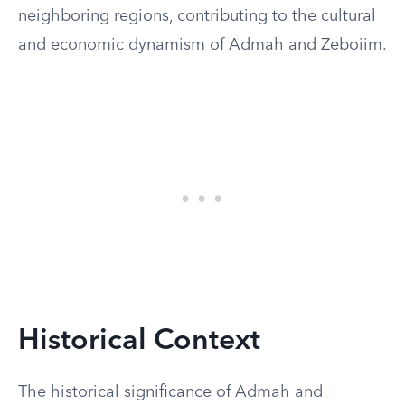
neighboring regions, contributing to the cultural
and economic dynamism of Admah and Zeboiim.
Historical Context
The historical significance of Admah and