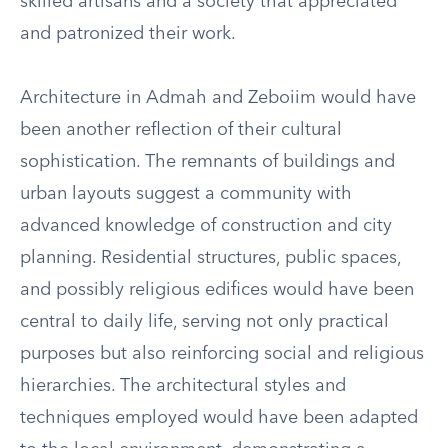
skilled artisans and a society that appreciated
and patronized their work.
Architecture in Admah and Zeboiim would have
been another reflection of their cultural
sophistication. The remnants of buildings and
urban layouts suggest a community with
advanced knowledge of construction and city
planning. Residential structures, public spaces,
and possibly religious edifices would have been
central to daily life, serving not only practical
purposes but also reinforcing social and religious
hierarchies. The architectural styles and
techniques employed would have been adapted