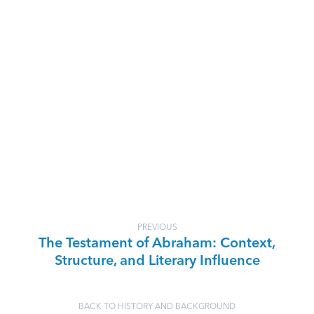
PREVIOUS
The Testament of Abraham: Context,
Structure, and Literary Influence
BACK TO HISTORY AND BACKGROUND