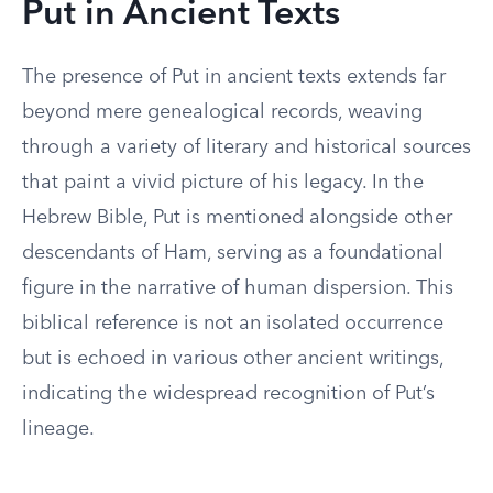
Put in Ancient Texts
The presence of Put in ancient texts extends far
beyond mere genealogical records, weaving
through a variety of literary and historical sources
that paint a vivid picture of his legacy. In the
Hebrew Bible, Put is mentioned alongside other
descendants of Ham, serving as a foundational
figure in the narrative of human dispersion. This
biblical reference is not an isolated occurrence
but is echoed in various other ancient writings,
indicating the widespread recognition of Put’s
lineage.