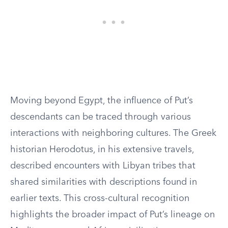
Moving beyond Egypt, the influence of Put’s
descendants can be traced through various
interactions with neighboring cultures. The Greek
historian Herodotus, in his extensive travels,
described encounters with Libyan tribes that
shared similarities with descriptions found in
earlier texts. This cross-cultural recognition
highlights the broader impact of Put’s lineage on