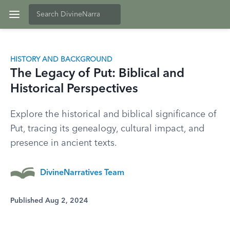
HISTORY AND BACKGROUND
The Legacy of Put: Biblical and
Historical Perspectives
Explore the historical and biblical significance of
Put, tracing its genealogy, cultural impact, and
presence in ancient texts.
DivineNarratives Team
Published Aug 2, 2024