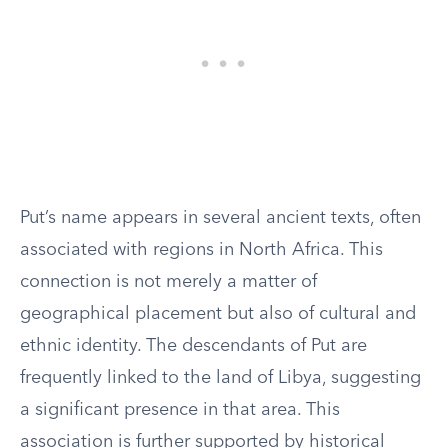
Put’s name appears in several ancient texts, often
associated with regions in North Africa. This
connection is not merely a matter of
geographical placement but also of cultural and
ethnic identity. The descendants of Put are
frequently linked to the land of Libya, suggesting
a significant presence in that area. This
association is further supported by historical