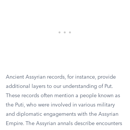
Ancient Assyrian records, for instance, provide
additional layers to our understanding of Put.
These records often mention a people known as
the Puti, who were involved in various military
and diplomatic engagements with the Assyrian
Empire. The Assyrian annals describe encounters