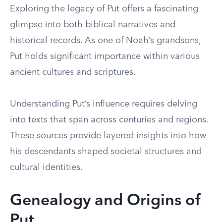
Exploring the legacy of Put offers a fascinating
glimpse into both biblical narratives and
historical records. As one of Noah’s grandsons,
Put holds significant importance within various
ancient cultures and scriptures.
Understanding Put’s influence requires delving
into texts that span across centuries and regions.
These sources provide layered insights into how
his descendants shaped societal structures and
cultural identities.
Genealogy and Origins of
Put