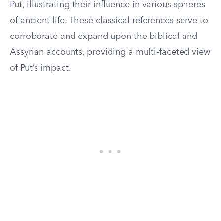
Put, illustrating their influence in various spheres
of ancient life. These classical references serve to
corroborate and expand upon the biblical and
Assyrian accounts, providing a multi-faceted view
of Put’s impact.