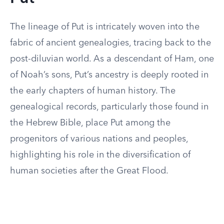
The lineage of Put is intricately woven into the
fabric of ancient genealogies, tracing back to the
post-diluvian world. As a descendant of Ham, one
of Noah’s sons, Put’s ancestry is deeply rooted in
the early chapters of human history. The
genealogical records, particularly those found in
the Hebrew Bible, place Put among the
progenitors of various nations and peoples,
highlighting his role in the diversification of
human societies after the Great Flood.