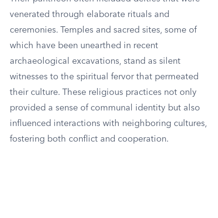
venerated through elaborate rituals and
ceremonies. Temples and sacred sites, some of
which have been unearthed in recent
archaeological excavations, stand as silent
witnesses to the spiritual fervor that permeated
their culture. These religious practices not only
provided a sense of communal identity but also
influenced interactions with neighboring cultures,
fostering both conflict and cooperation.