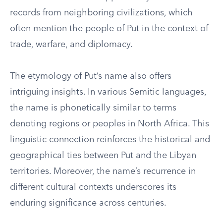
records from neighboring civilizations, which
often mention the people of Put in the context of
trade, warfare, and diplomacy.
The etymology of Put’s name also offers
intriguing insights. In various Semitic languages,
the name is phonetically similar to terms
denoting regions or peoples in North Africa. This
linguistic connection reinforces the historical and
geographical ties between Put and the Libyan
territories. Moreover, the name’s recurrence in
different cultural contexts underscores its
enduring significance across centuries.