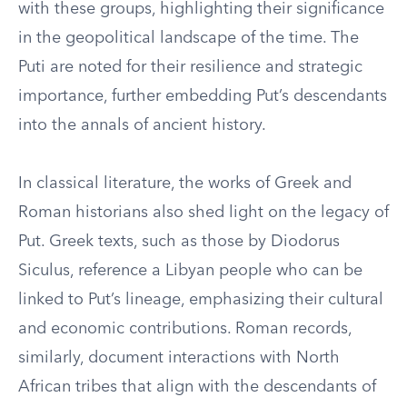
with these groups, highlighting their significance
in the geopolitical landscape of the time. The
Puti are noted for their resilience and strategic
importance, further embedding Put’s descendants
into the annals of ancient history.
In classical literature, the works of Greek and
Roman historians also shed light on the legacy of
Put. Greek texts, such as those by Diodorus
Siculus, reference a Libyan people who can be
linked to Put’s lineage, emphasizing their cultural
and economic contributions. Roman records,
similarly, document interactions with North
African tribes that align with the descendants of