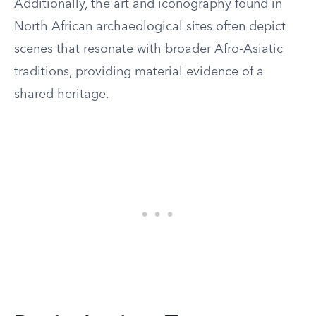
Additionally, the art and iconography found in
North African archaeological sites often depict
scenes that resonate with broader Afro-Asiatic
traditions, providing material evidence of a
shared heritage.