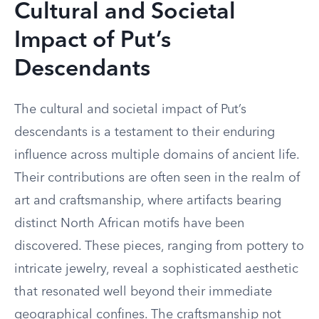
Cultural and Societal
Impact of Put’s
Descendants
The cultural and societal impact of Put’s
descendants is a testament to their enduring
influence across multiple domains of ancient life.
Their contributions are often seen in the realm of
art and craftsmanship, where artifacts bearing
distinct North African motifs have been
discovered. These pieces, ranging from pottery to
intricate jewelry, reveal a sophisticated aesthetic
that resonated well beyond their immediate
geographical confines. The craftsmanship not