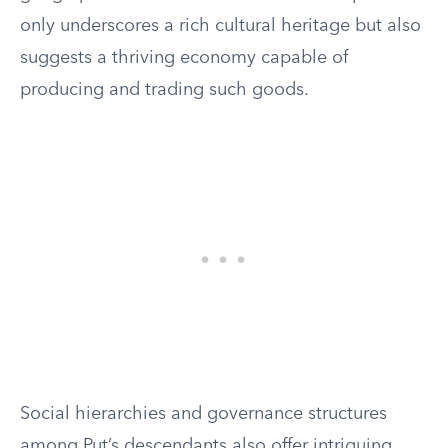
only underscores a rich cultural heritage but also
suggests a thriving economy capable of
producing and trading such goods.
Social hierarchies and governance structures
among Put’s descendants also offer intriguing