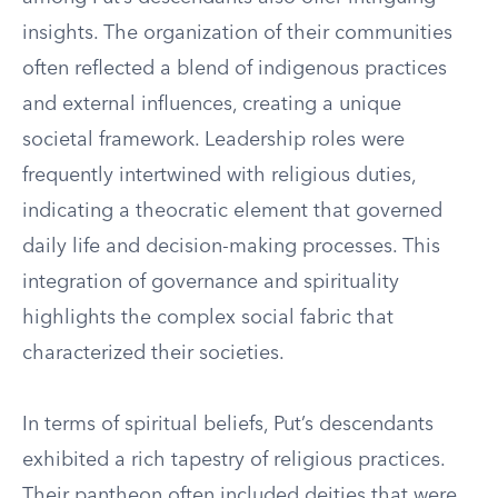
insights. The organization of their communities
often reflected a blend of indigenous practices
and external influences, creating a unique
societal framework. Leadership roles were
frequently intertwined with religious duties,
indicating a theocratic element that governed
daily life and decision-making processes. This
integration of governance and spirituality
highlights the complex social fabric that
characterized their societies.
In terms of spiritual beliefs, Put’s descendants
exhibited a rich tapestry of religious practices.
Their pantheon often included deities that were