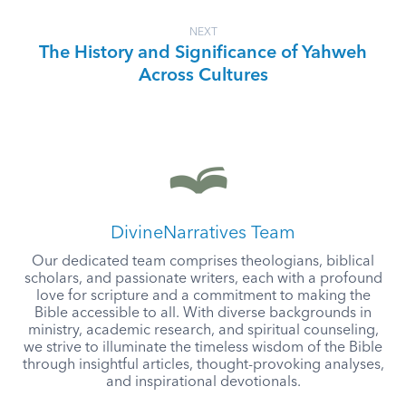
NEXT
The History and Significance of Yahweh
Across Cultures
DivineNarratives Team
Our dedicated team comprises theologians, biblical
scholars, and passionate writers, each with a profound
love for scripture and a commitment to making the
Bible accessible to all. With diverse backgrounds in
ministry, academic research, and spiritual counseling,
we strive to illuminate the timeless wisdom of the Bible
through insightful articles, thought-provoking analyses,
and inspirational devotionals.