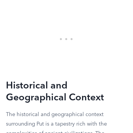
Historical and
Geographical Context
The historical and geographical context
surrounding Put is a tapestry rich with the