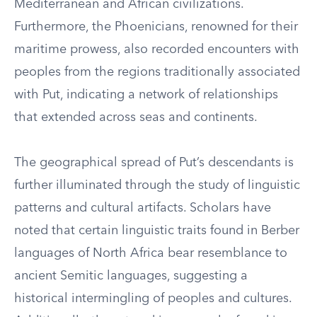
Mediterranean and African civilizations.
Furthermore, the Phoenicians, renowned for their
maritime prowess, also recorded encounters with
peoples from the regions traditionally associated
with Put, indicating a network of relationships
that extended across seas and continents.
The geographical spread of Put’s descendants is
further illuminated through the study of linguistic
patterns and cultural artifacts. Scholars have
noted that certain linguistic traits found in Berber
languages of North Africa bear resemblance to
ancient Semitic languages, suggesting a
historical intermingling of peoples and cultures.