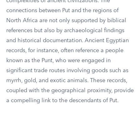
complexities of ancient civilizations. The
connections between Put and the regions of
North Africa are not only supported by biblical
references but also by archaeological findings
and historical documentation. Ancient Egyptian
records, for instance, often reference a people
known as the Punt, who were engaged in
significant trade routes involving goods such as
myrrh, gold, and exotic animals. These records,
coupled with the geographical proximity, provide
a compelling link to the descendants of Put.