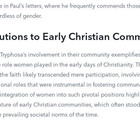
 in Paul’s letters, where he frequently commends those
ardless of gender.
utions to Early Christian Com
Tryphosa’s involvement in their community exemplifies
 role women played in the early days of Christianity. T
the faith likely transcended mere participation, involv
onal roles that were instrumental in fostering communal
integration of women into such pivotal positions highl
ture of early Christian communities, which often stood 
e prevailing societal norms of the time.