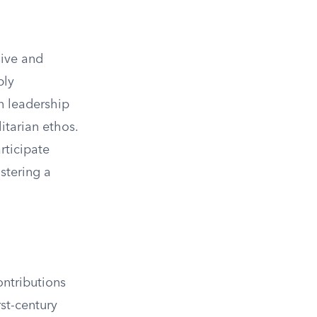
sive and
ply
n leadership
itarian ethos.
ticipate
stering a
ontributions
rst-century