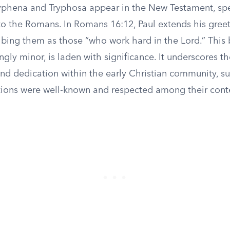
phena and Tryphosa appear in the New Testament, spec
 to the Romans. In Romans 16:12, Paul extends his gree
bing them as those “who work hard in the Lord.” This 
ly minor, is laden with significance. It underscores th
nd dedication within the early Christian community, s
utions were well-known and respected among their con