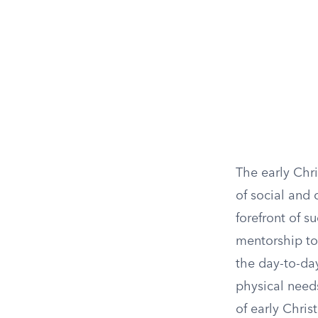
The early Chr
of social and 
forefront of s
mentorship to 
the day-to-day
physical need
of early Chris