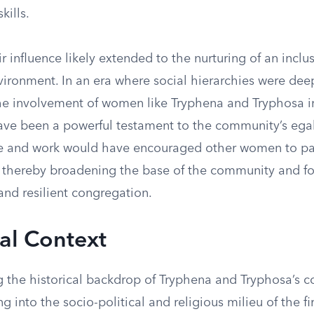
kills.
r influence likely extended to the nurturing of an inclu
vironment. In an era where social hierarchies were dee
he involvement of women like Tryphena and Tryphosa i
ave been a powerful testament to the community’s egal
e and work would have encouraged other women to par
, thereby broadening the base of the community and fo
and resilient congregation.
cal Context
 the historical backdrop of Tryphena and Tryphosa’s c
ng into the socio-political and religious milieu of the fi