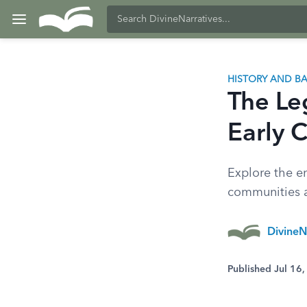
HISTORY AND 
The Le
Early C
Explore the e
communities an
DivineN
Published Jul 16