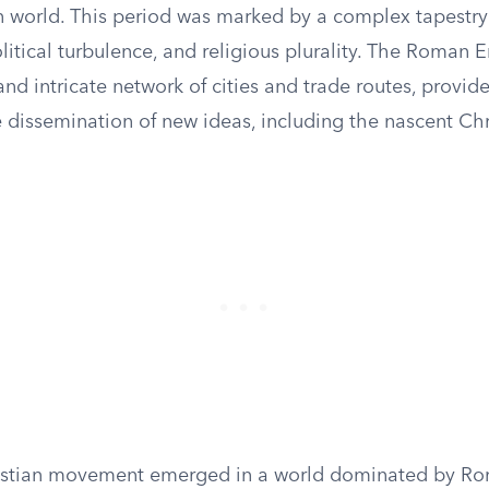
 world. This period was marked by a complex tapestry 
itical turbulence, and religious plurality. The Roman E
nd intricate network of cities and trade routes, provided
 dissemination of new ideas, including the nascent Chri
istian movement emerged in a world dominated by Ro