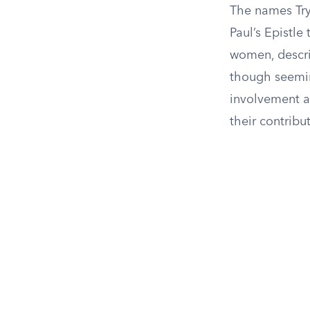
The names Try
Paul’s Epistle
women, descri
though seeming
involvement a
their contrib