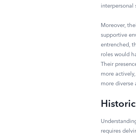
interpersonal s
Moreover, thei
supportive en
entrenched, t
roles would h
Their presenc
more actively
more diverse 
Histori
Understanding
requires delvi