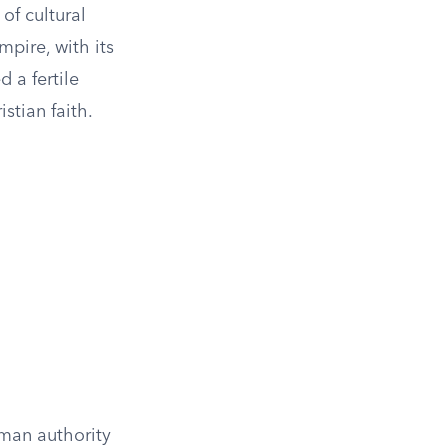
of cultural
mpire, with its
 a fertile
stian faith.
man authority