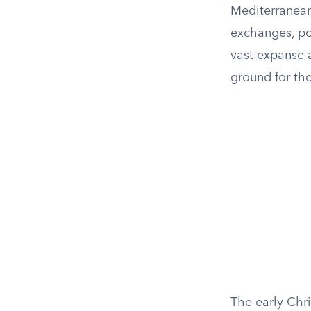
Mediterranean
exchanges, pol
vast expanse a
ground for the
The early Chr