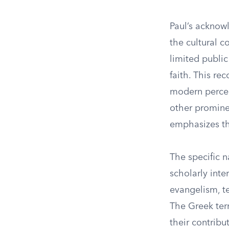
Paul’s acknow
the cultural 
limited public
faith. This re
modern percept
other prominen
emphasizes th
The specific n
scholarly inte
evangelism, t
The Greek term
their contribu