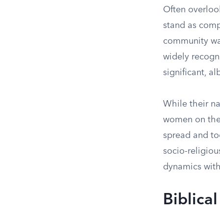
Often overlook
stand as compe
community war
widely recogn
significant, a
While their n
women on thei
spread and too
socio-religiou
dynamics withi
Biblica