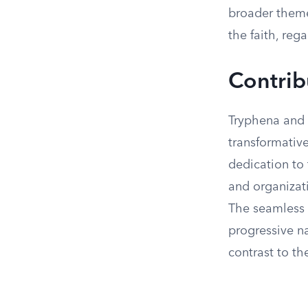
broader theme
the faith, reg
Contrib
Tryphena and 
transformative
dedication to 
and organizati
The seamless 
progressive na
contrast to th