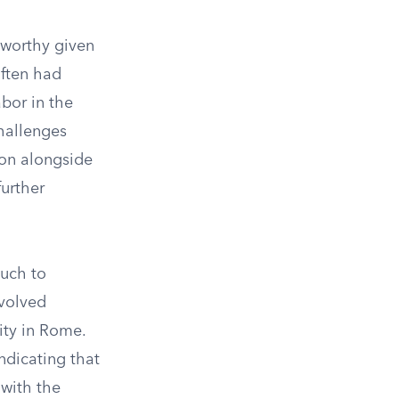
eworthy given
often had
abor in the
challenges
ion alongside
further
much to
nvolved
ity in Rome.
ndicating that
 with the