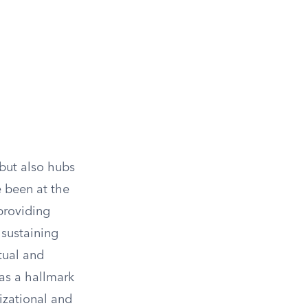
 but also hubs
e been at the
 providing
 sustaining
tual and
as a hallmark
izational and