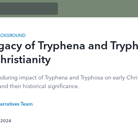
BACKGROUND
gacy of Tryphena and Tryph
hristianity
nduring impact of Tryphena and Tryphosa on early Chri
d their historical significance.
arratives Team
, 2024