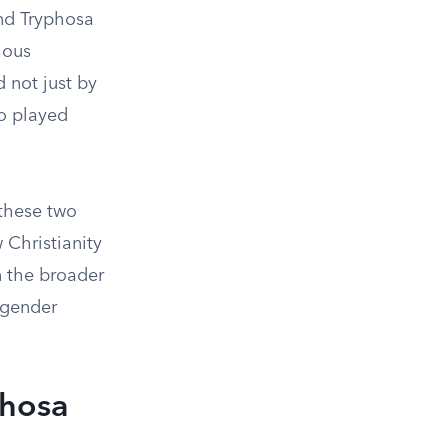
and Tryphosa
ious
 not just by
o played
 these two
Christianity
n the broader
o gender
phosa