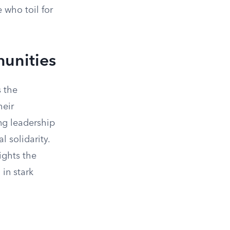
 who toil for
munities
 the
heir
ing leadership
 solidarity.
ights the
in stark