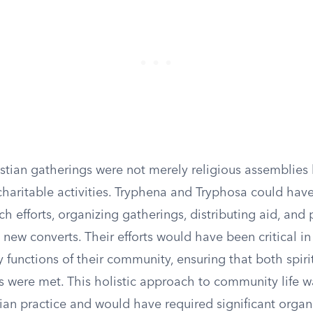
istian gatherings were not merely religious assemblies
charitable activities. Tryphena and Tryphosa could hav
uch efforts, organizing gatherings, distributing aid, and
new converts. Their efforts would have been critical in
 functions of their community, ensuring that both spiri
s were met. This holistic approach to community life w
tian practice and would have required significant organ