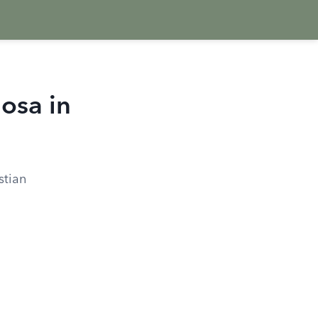
osa in
stian