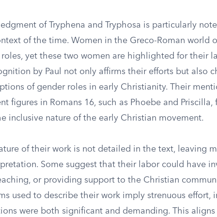
ledgment of Tryphena and Tryphosa is particularly not
context of the time. Women in the Greco-Roman world 
 roles, yet these two women are highlighted for their l
cognition by Paul not only affirms their efforts but also 
ions of gender roles in early Christianity. Their ment
t figures in Romans 16, such as Phoebe and Priscilla, 
e inclusive nature of the early Christian movement.
ature of their work is not detailed in the text, leaving 
rpretation. Some suggest that their labor could have i
eaching, or providing support to the Christian commun
s used to describe their work imply strenuous effort, i
tions were both significant and demanding. This aligns