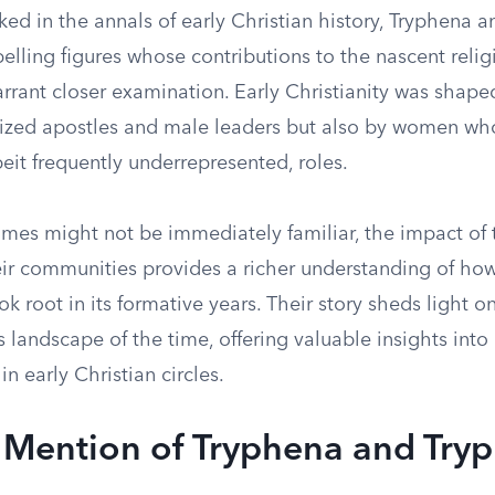
ed in the annals of early Christian history, Tryphena 
lling figures whose contributions to the nascent relig
rant closer examination. Early Christianity was shaped
ized apostles and male leaders but also by women wh
lbeit frequently underrepresented, roles.
ames might not be immediately familiar, the impact of
r communities provides a richer understanding of how 
k root in its formative years. Their story sheds light o
s landscape of the time, offering valuable insights int
n early Christian circles.
l Mention of Tryphena and Try