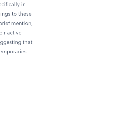
ifically in
tings to these
brief mention,
eir active
uggesting that
temporaries.