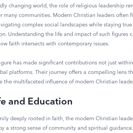
idly changing world, the role of religious leadership re
or many communities. Modern Christian leaders often f
vigating complex social landscapes while staying true 
ion. Understanding the life and impact of such figures 
how faith intersects with contemporary issues.
gure has made significant contributions not just withi
bal platforms. Their journey offers a compelling lens 
e the multifaceted influence of modern Christian leade
ife and Education
mily deeply rooted in faith, the modern Christian leader
y a strong sense of community and spiritual guidance