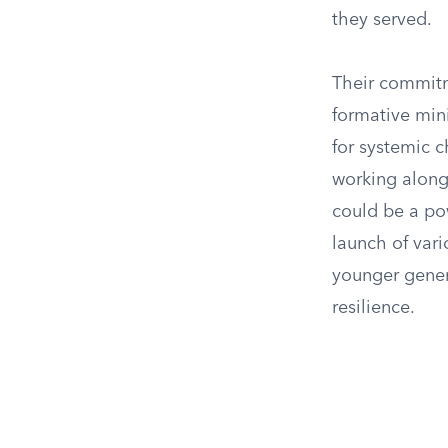
they served.
Their commitm
formative mini
for systemic c
working along
could be a pow
launch of var
younger genera
resilience.