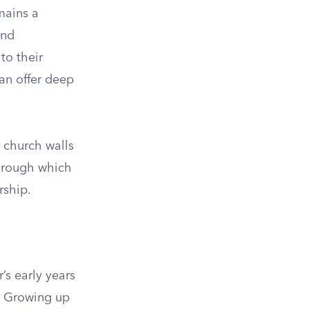
mains a
ind
to their
can offer deep
n church walls
through which
rship.
’s early years
. Growing up