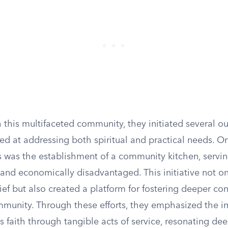
 this multifaceted community, they initiated several o
 at addressing both spiritual and practical needs. One 
s was the establishment of a community kitchen, servi
and economically disadvantaged. This initiative not o
ef but also created a platform for fostering deeper co
mmunity. Through these efforts, they emphasized the i
’s faith through tangible acts of service, resonating de