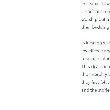
in a small to
significant ro
worship but a 
their budding 
Education was
excellence an
to a curriculu
This dual focu
the interplay 
they first fel
and the stories