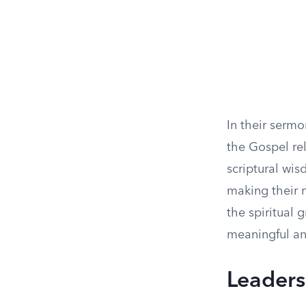
In their serm
the Gospel rel
scriptural wi
making their 
the spiritual
meaningful ans
Leaders