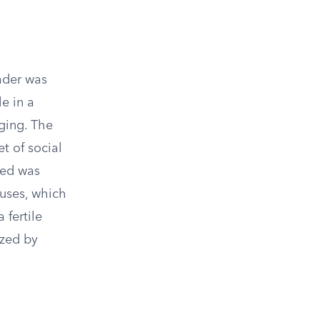
ader was
le in a
nging. The
t of social
ved was
uses, which
 fertile
ized by