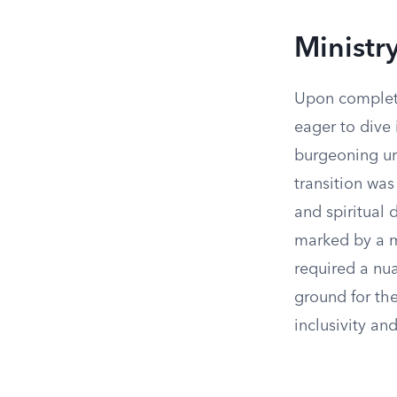
Ministr
Upon completi
eager to dive 
burgeoning urb
transition was
and spiritual
marked by a m
required a nu
ground for the
inclusivity an