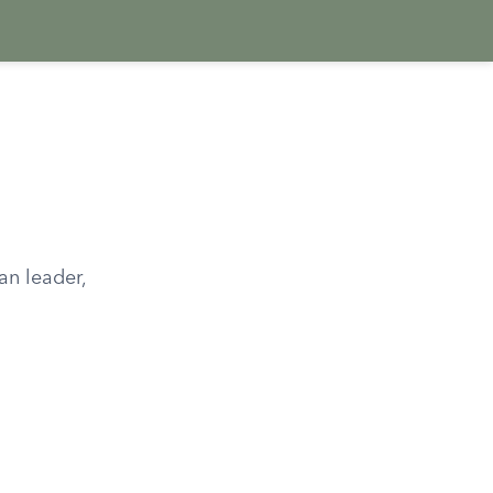
an leader,