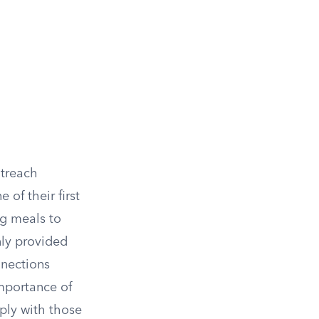
utreach
of their first
ng meals to
nly provided
nnections
mportance of
eply with those