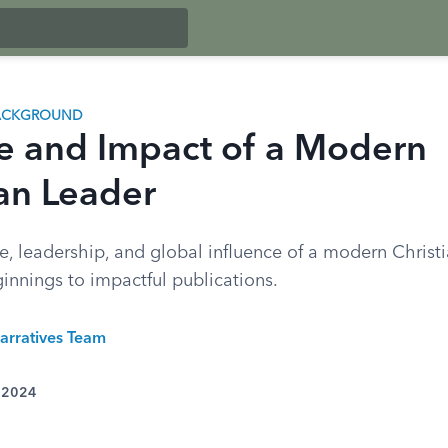
BACKGROUND
fe and Impact of a Modern
ian Leader
fe, leadership, and global influence of a modern Christi
innings to impactful publications.
arratives Team
, 2024