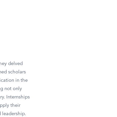
they delved
ned scholars
ication in the
g not only
ry. Internships
pply their
d leadership.