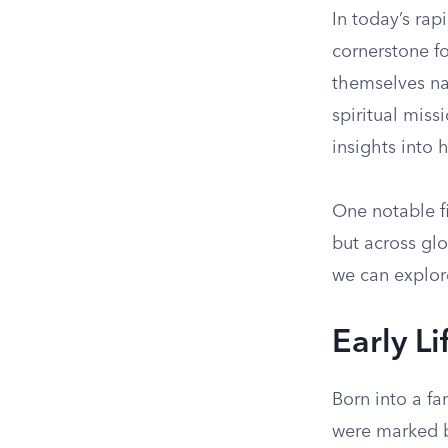
In today’s rap
cornerstone f
themselves na
spiritual miss
insights into 
One notable fi
but across glo
we can explor
Early L
Born into a fa
were marked b