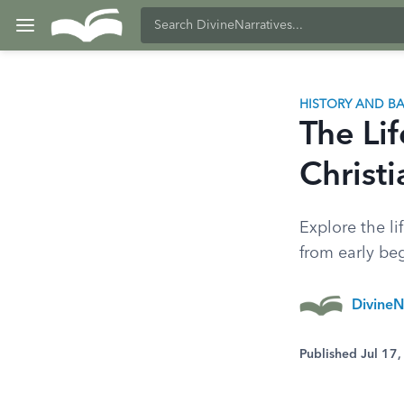
HISTORY AND 
The Li
Christ
Explore the li
from early beg
DivineN
Published Jul 17