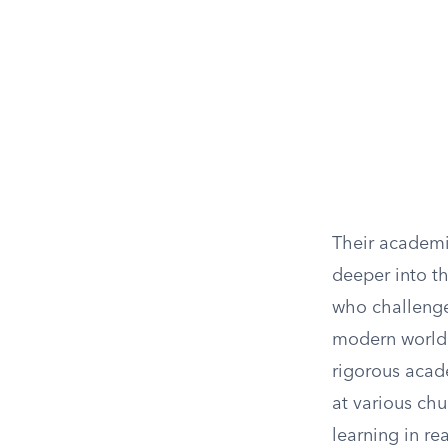
Their academi
deeper into t
who challenged
modern world.
rigorous acade
at various ch
learning in re