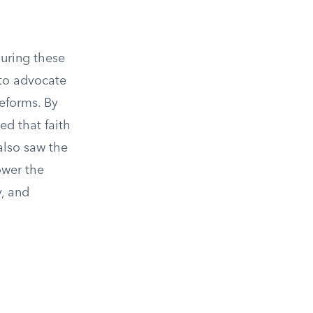
uring these
 to advocate
reforms. By
d that faith
 also saw the
ower the
y, and