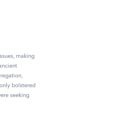
issues, making
ancient
regation,
only bolstered
were seeking