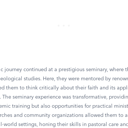
c journey continued at a prestigious seminary, where 
heological studies. Here, they were mentored by renow
 them to think critically about their faith and its appl
 The seminary experience was transformative, providin
mic training but also opportunities for practical minist
urches and community organizations allowed them to a
al-world settings, honing their skills in pastoral care an