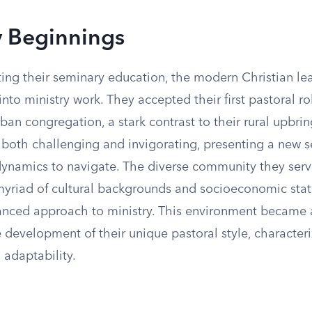
y Beginnings
ng their seminary education, the modern Christian le
into ministry work. They accepted their first pastoral ro
an congregation, a stark contrast to their rural upbri
 both challenging and invigorating, presenting a new se
 dynamics to navigate. The diverse community they ser
yriad of cultural backgrounds and socioeconomic stat
anced approach to ministry. This environment became a
 development of their unique pastoral style, character
d adaptability.