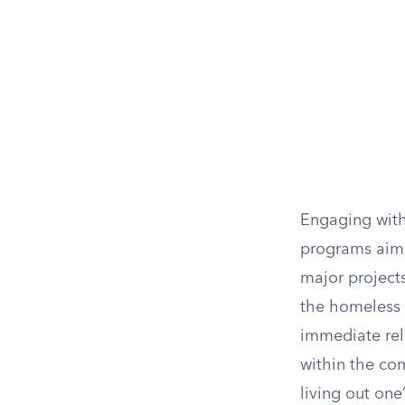
Engaging with
programs aimed
major project
the homeless 
immediate reli
within the co
living out one