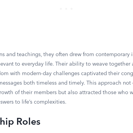
ons and teachings, they often drew from contemporary 
evant to everyday life. Their ability to weave together 
sdom with modern-day challenges captivated their cong
messages both timeless and timely. This approach not 
 growth of their members but also attracted those who 
wers to life’s complexities.
hip Roles