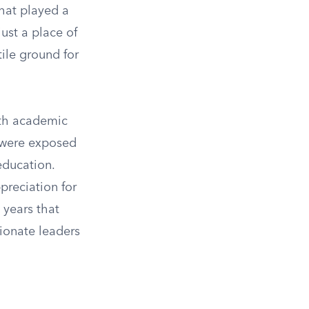
that played a
just a place of
ile ground for
oth academic
y were exposed
education.
preciation for
 years that
sionate leaders