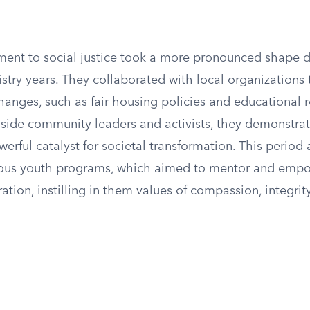
ent to social justice took a more pronounced shape d
stry years. They collaborated with local organizations
hanges, such as fair housing policies and educational 
side community leaders and activists, they demonstrate
erful catalyst for societal transformation. This period
ious youth programs, which aimed to mentor and emp
tion, instilling in them values of compassion, integrit