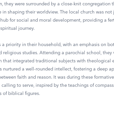
wn, they were surrounded by a close-knit congregation 
le in shaping their worldview. The local church was not 
hub for social and moral development, providing a fert
spiritual journey.
 a priority in their household, with an emphasis on b
d religious studies. Attending a parochial school, the
m that integrated traditional subjects with theological 
s nurtured a well-rounded intellect, fostering a deep ap
between faith and reason. It was during these formative
t a calling to serve, inspired by the teachings of compas
 of biblical figures.