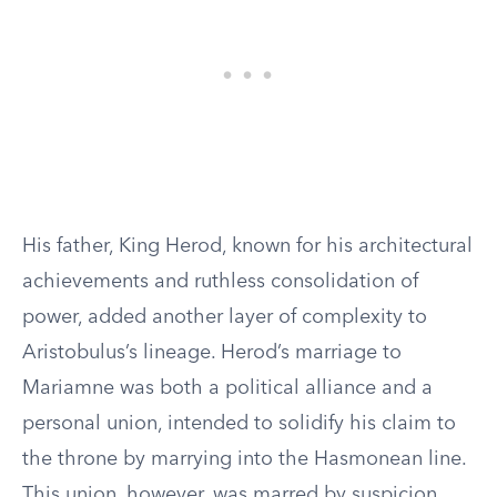
His father, King Herod, known for his architectural
achievements and ruthless consolidation of
power, added another layer of complexity to
Aristobulus’s lineage. Herod’s marriage to
Mariamne was both a political alliance and a
personal union, intended to solidify his claim to
the throne by marrying into the Hasmonean line.
This union, however, was marred by suspicion