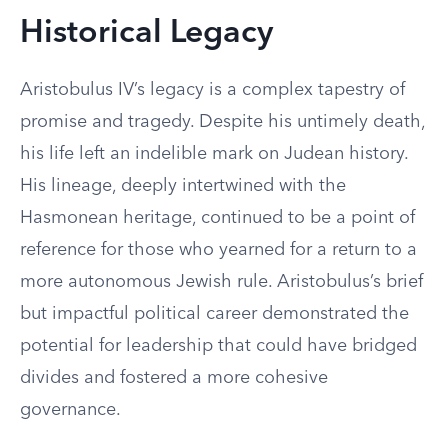
Historical Legacy
Aristobulus IV’s legacy is a complex tapestry of
promise and tragedy. Despite his untimely death,
his life left an indelible mark on Judean history.
His lineage, deeply intertwined with the
Hasmonean heritage, continued to be a point of
reference for those who yearned for a return to a
more autonomous Jewish rule. Aristobulus’s brief
but impactful political career demonstrated the
potential for leadership that could have bridged
divides and fostered a more cohesive
governance.