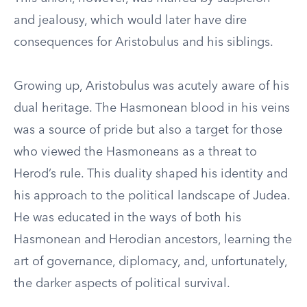
and jealousy, which would later have dire
consequences for Aristobulus and his siblings.
Growing up, Aristobulus was acutely aware of his
dual heritage. The Hasmonean blood in his veins
was a source of pride but also a target for those
who viewed the Hasmoneans as a threat to
Herod’s rule. This duality shaped his identity and
his approach to the political landscape of Judea.
He was educated in the ways of both his
Hasmonean and Herodian ancestors, learning the
art of governance, diplomacy, and, unfortunately,
the darker aspects of political survival.