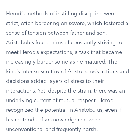
Herod’s methods of instilling discipline were
strict, often bordering on severe, which fostered a
sense of tension between father and son.
Aristobulus found himself constantly striving to
meet Herod’s expectations, a task that became
increasingly burdensome as he matured. The
king’s intense scrutiny of Aristobulus’s actions and
decisions added layers of stress to their
interactions. Yet, despite the strain, there was an
underlying current of mutual respect. Herod
recognized the potential in Aristobulus, even if
his methods of acknowledgment were
unconventional and frequently harsh.