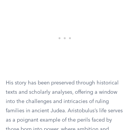
His story has been preserved through historical
texts and scholarly analyses, offering a window
into the challenges and intricacies of ruling
families in ancient Judea. Aristobulus’s life serves
as a poignant example of the perils faced by
those born into power, where ambition and