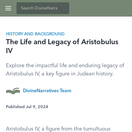
HISTORY AND BACKGROUND
The Life and Legacy of Aristobulus
IV
Explore the impactful life and enduring legacy of
Aristobulus IV, a key figure in Judean history.
DivineNarratives Team
Published Jul 9, 2024
Aristobulus IV, a figure from the tumultuous