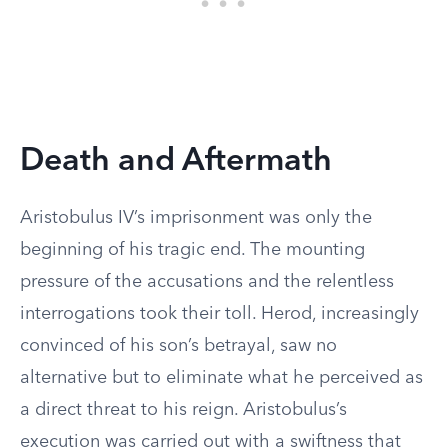
Death and Aftermath
Aristobulus IV’s imprisonment was only the
beginning of his tragic end. The mounting
pressure of the accusations and the relentless
interrogations took their toll. Herod, increasingly
convinced of his son’s betrayal, saw no
alternative but to eliminate what he perceived as
a direct threat to his reign. Aristobulus’s
execution was carried out with a swiftness that