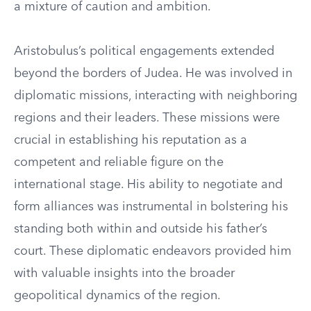
a mixture of caution and ambition.
Aristobulus’s political engagements extended
beyond the borders of Judea. He was involved in
diplomatic missions, interacting with neighboring
regions and their leaders. These missions were
crucial in establishing his reputation as a
competent and reliable figure on the
international stage. His ability to negotiate and
form alliances was instrumental in bolstering his
standing both within and outside his father’s
court. These diplomatic endeavors provided him
with valuable insights into the broader
geopolitical dynamics of the region.