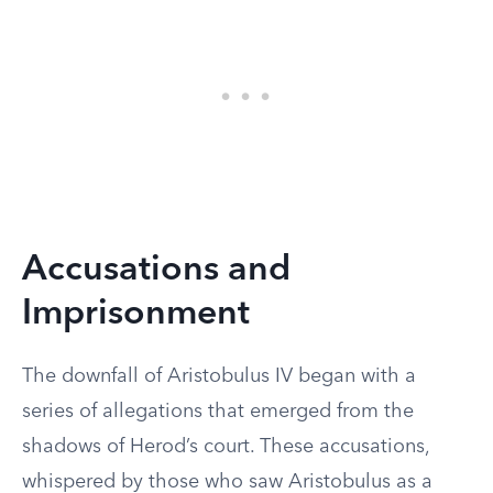
Accusations and
Imprisonment
The downfall of Aristobulus IV began with a
series of allegations that emerged from the
shadows of Herod’s court. These accusations,
whispered by those who saw Aristobulus as a