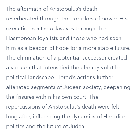
The aftermath of Aristobulus’s death
reverberated through the corridors of power. His
execution sent shockwaves through the
Hasmonean loyalists and those who had seen
him as a beacon of hope for a more stable future.
The elimination of a potential successor created
a vacuum that intensified the already volatile
political landscape. Herod’s actions further
alienated segments of Judean society, deepening
the fissures within his own court. The
repercussions of Aristobulus’s death were felt
long after, influencing the dynamics of Herodian
politics and the future of Judea.