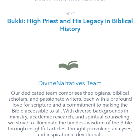
BACK TO HISTORY AND BACKGROUND
NEXT
Bukki: High Priest and His Legacy in Biblical
History
DivineNarratives Team
Our dedicated team comprises theologians, biblical
scholars, and passionate writers, each with a profound
love for scripture and a commitment to making the
Bible accessible to all. With diverse backgrounds in
ministry, academic research, and spiritual counseling,
we strive to illuminate the timeless wisdom of the Bible
through insightful articles, thought-provoking analyses,
and inspirational devotionals.