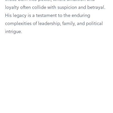
loyalty often collide with suspicion and betrayal.
His legacy is a testament to the enduring
complexities of leadership, family, and political
intrigue.