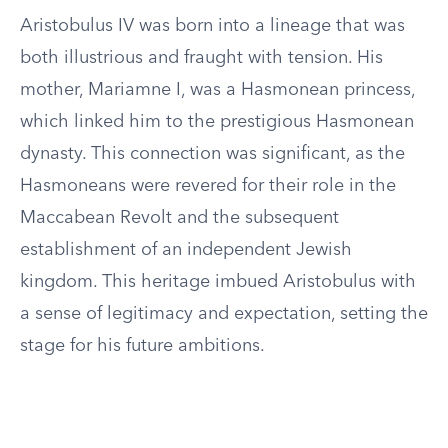
Aristobulus IV was born into a lineage that was
both illustrious and fraught with tension. His
mother, Mariamne I, was a Hasmonean princess,
which linked him to the prestigious Hasmonean
dynasty. This connection was significant, as the
Hasmoneans were revered for their role in the
Maccabean Revolt and the subsequent
establishment of an independent Jewish
kingdom. This heritage imbued Aristobulus with
a sense of legitimacy and expectation, setting the
stage for his future ambitions.