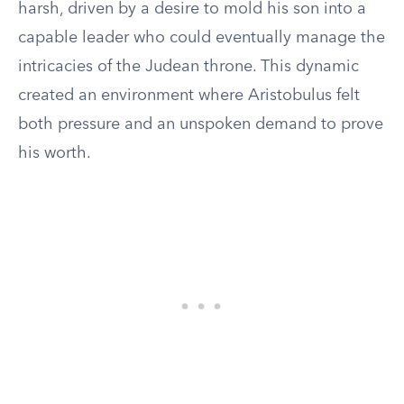
harsh, driven by a desire to mold his son into a
capable leader who could eventually manage the
intricacies of the Judean throne. This dynamic
created an environment where Aristobulus felt
both pressure and an unspoken demand to prove
his worth.