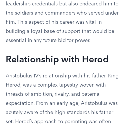
leadership credentials but also endeared him to
the soldiers and commanders who served under
him. This aspect of his career was vital in
building a loyal base of support that would be
essential in any future bid for power.
Relationship with Herod
Aristobulus IV’s relationship with his father, King
Herod, was a complex tapestry woven with
threads of ambition, rivalry, and paternal
expectation. From an early age, Aristobulus was
acutely aware of the high standards his father
set. Herod’s approach to parenting was often