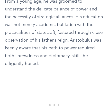
From a young age, he was groomed to
understand the delicate balance of power and
the necessity of strategic alliances. His education
was not merely academic but laden with the
practicalities of statecraft, fostered through close
observation of his father’s reign. Aristobulus was
keenly aware that his path to power required
both shrewdness and diplomacy, skills he
diligently honed.