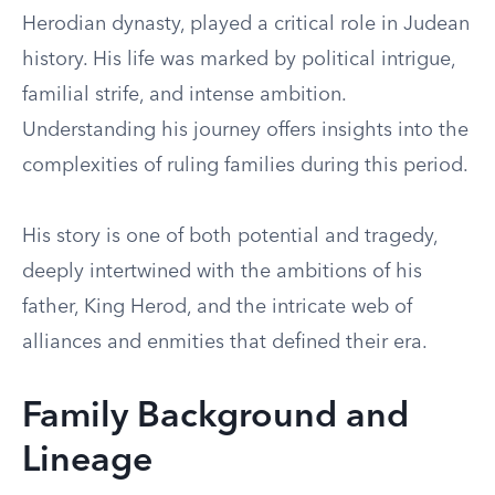
Herodian dynasty, played a critical role in Judean
history. His life was marked by political intrigue,
familial strife, and intense ambition.
Understanding his journey offers insights into the
complexities of ruling families during this period.
His story is one of both potential and tragedy,
deeply intertwined with the ambitions of his
father, King Herod, and the intricate web of
alliances and enmities that defined their era.
Family Background and
Lineage