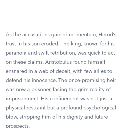
As the accusations gained momentum, Herod’s
trust in his son eroded. The king, known for his
paranoia and swift retribution, was quick to act
on these claims. Aristobulus found himself
ensnared in a web of deceit, with few allies to
defend his innocence. The once-promising heir
was now a prisoner, facing the grim reality of
imprisonment. His confinement was not just a
physical restraint but a profound psychological
blow, stripping him of his dignity and future
prospects.