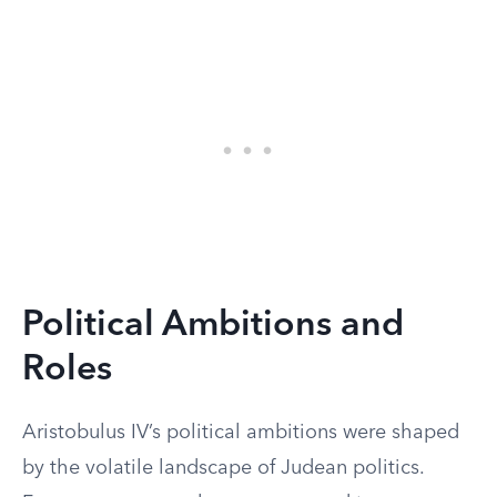
Political Ambitions and
Roles
Aristobulus IV’s political ambitions were shaped
by the volatile landscape of Judean politics.