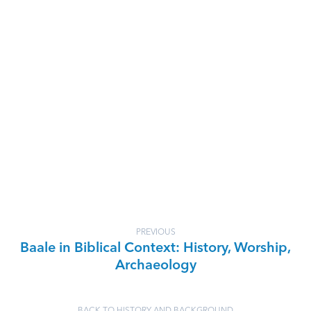
PREVIOUS
Baale in Biblical Context: History, Worship,
Archaeology