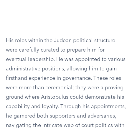
His roles within the Judean political structure
were carefully curated to prepare him for
eventual leadership. He was appointed to various
administrative positions, allowing him to gain
firsthand experience in governance. These roles
were more than ceremonial; they were a proving
ground where Aristobulus could demonstrate his
capability and loyalty. Through his appointments,
he garnered both supporters and adversaries,
navigating the intricate web of court politics with