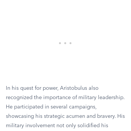
In his quest for power, Aristobulus also
recognized the importance of military leadership.
He participated in several campaigns,
showcasing his strategic acumen and bravery. His
military involvement not only solidified his