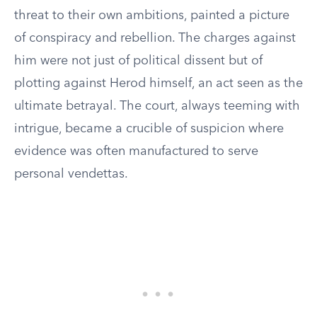
threat to their own ambitions, painted a picture
of conspiracy and rebellion. The charges against
him were not just of political dissent but of
plotting against Herod himself, an act seen as the
ultimate betrayal. The court, always teeming with
intrigue, became a crucible of suspicion where
evidence was often manufactured to serve
personal vendettas.