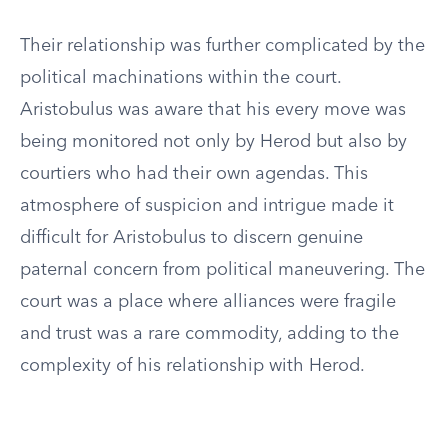
Their relationship was further complicated by the
political machinations within the court.
Aristobulus was aware that his every move was
being monitored not only by Herod but also by
courtiers who had their own agendas. This
atmosphere of suspicion and intrigue made it
difficult for Aristobulus to discern genuine
paternal concern from political maneuvering. The
court was a place where alliances were fragile
and trust was a rare commodity, adding to the
complexity of his relationship with Herod.