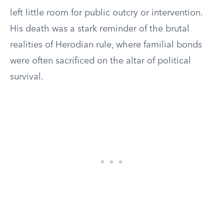
left little room for public outcry or intervention.
His death was a stark reminder of the brutal
realities of Herodian rule, where familial bonds
were often sacrificed on the altar of political
survival.