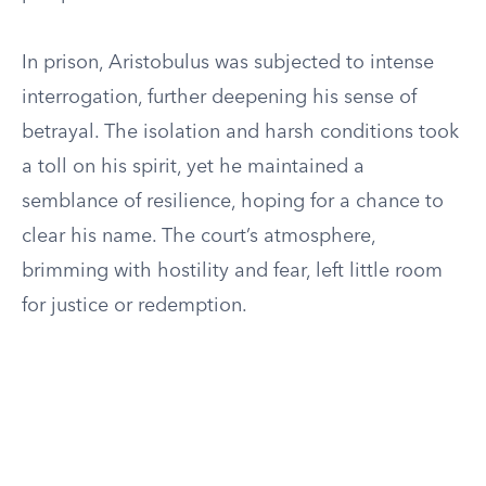
In prison, Aristobulus was subjected to intense
interrogation, further deepening his sense of
betrayal. The isolation and harsh conditions took
a toll on his spirit, yet he maintained a
semblance of resilience, hoping for a chance to
clear his name. The court’s atmosphere,
brimming with hostility and fear, left little room
for justice or redemption.