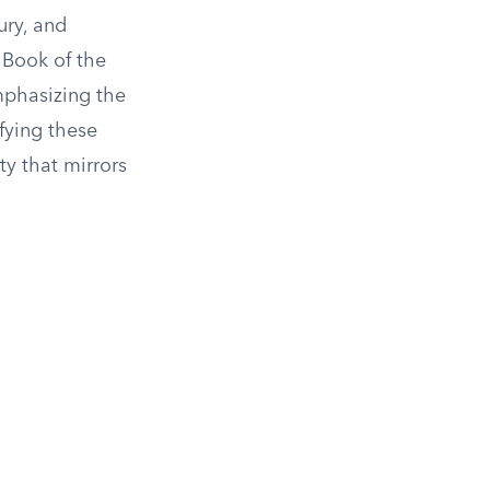
ury, and
e Book of the
mphasizing the
fying these
ty that mirrors