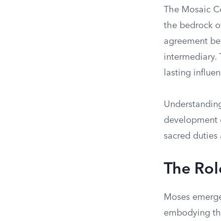
The Mosaic Co
the bedrock of 
agreement bet
intermediary.
lasting influe
Understanding 
development of
sacred duties 
The Rol
Moses emerges
embodying the