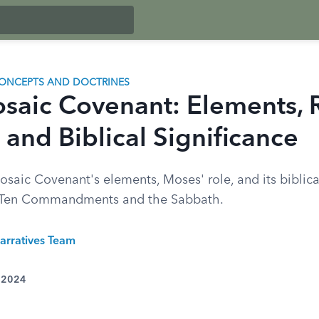
ONCEPTS AND DOCTRINES
saic Covenant: Elements, 
 and Biblical Significance
saic Covenant's elements, Moses' role, and its biblical
e Ten Commandments and the Sabbath.
arratives Team
, 2024