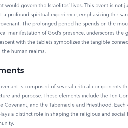
t would govern the Israelites’ lives. This event is not ju
t a profound spiritual experience, emphasizing the sanc
covenant. The prolonged period he spends on the mou
cal manifestation of God’s presence, underscores the gr
descent with the tablets symbolizes the tangible conne
d the human realms.
ements
venant is composed of several critical components tha
ructure and purpose. These elements include the Ten 
he Covenant, and the Tabernacle and Priesthood. Each 
ys a distinct role in shaping the religious and social f
munity.