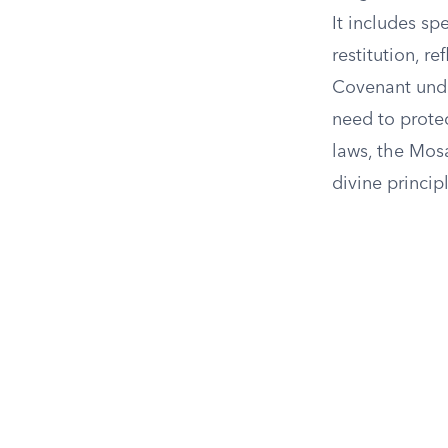
It includes sp
restitution, r
Covenant unde
need to prote
laws, the Mosa
divine princip