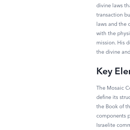
divine laws tha
transaction bu
laws and the 
with the physi
mission. His 
the divine an
Key El
The Mosaic Co
define its st
the Book of t
components pla
Israelite com