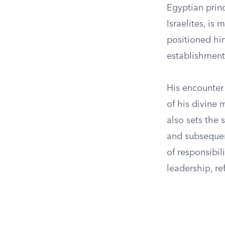
Egyptian princ
Israelites, is
positioned him
establishment 
His encounter
of his divine 
also sets the 
and subsequen
of responsibil
leadership, r