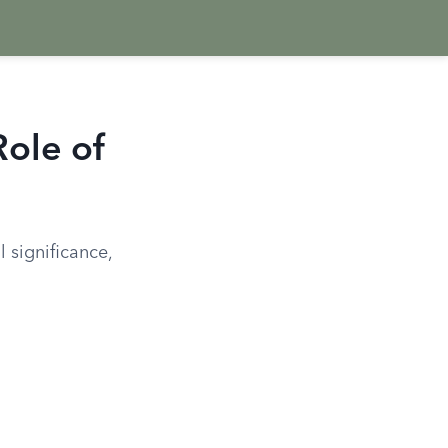
Role of
 significance,