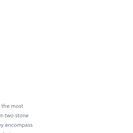
 the most
on two stone
They encompass