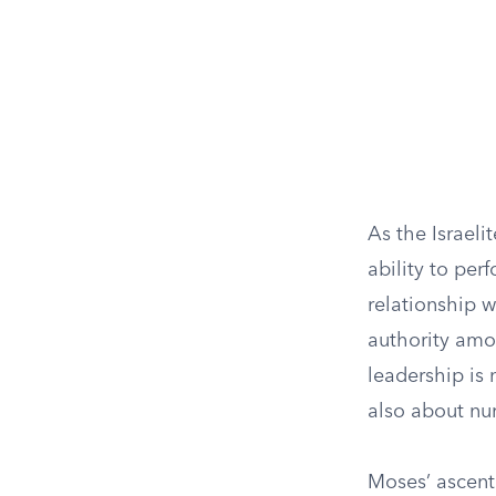
As the Israeli
ability to per
relationship w
authority amon
leadership is
also about nur
Moses’ ascent