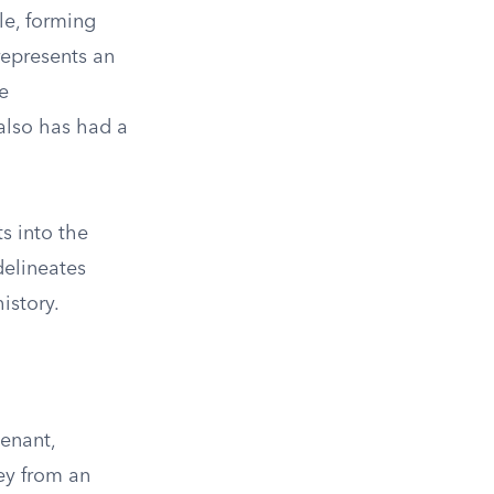
le, forming
 represents an
e
also has had a
s into the
delineates
istory.
venant,
ey from an