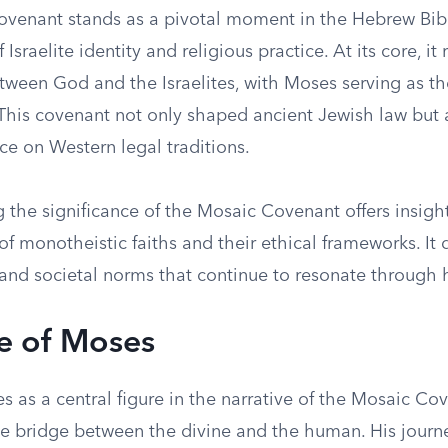
venant stands as a pivotal moment in the Hebrew Bib
Israelite identity and religious practice. At its core, it
ween God and the Israelites, with Moses serving as th
 This covenant not only shaped ancient Jewish law but 
nce on Western legal traditions.
the significance of the Mosaic Covenant offers insight
 monotheistic faiths and their ethical frameworks. It 
and societal norms that continue to resonate through h
e of Moses
 as a central figure in the narrative of the Mosaic Co
 bridge between the divine and the human. His journ