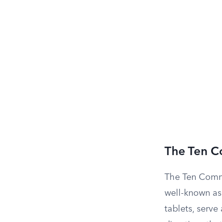
The Ten 
The Ten Comm
well-known as
tablets, serve