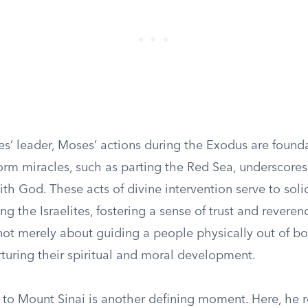
tes’ leader, Moses’ actions during the Exodus are founda
form miracles, such as parting the Red Sea, underscores
ith God. These acts of divine intervention serve to solid
g the Israelites, fostering a sense of trust and reveren
 not merely about guiding a people physically out of b
turing their spiritual and moral development.
 to Mount Sinai is another defining moment. Here, he r