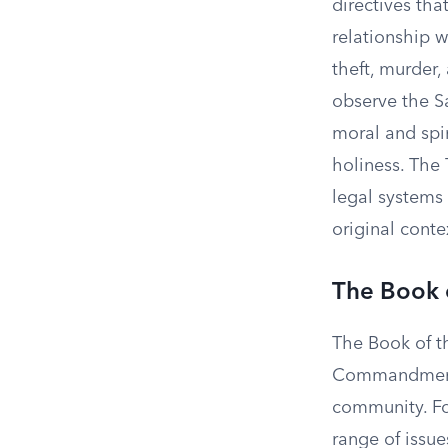
directives tha
relationship 
theft, murder,
observe the S
moral and spir
holiness. Th
legal systems
original conte
The Book 
The Book of t
Commandments,
community. Fo
range of issue