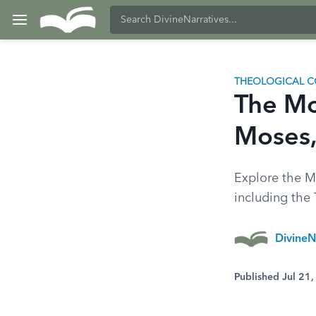
THEOLOGICAL C
The Mo
Moses,
Explore the Mo
including th
DivineN
Published Jul 21