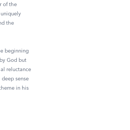
r of the
 uniquely
nd the
he beginning
n by God but
ial reluctance
d deep sense
 theme in his