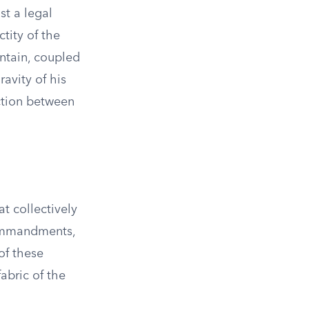
st a legal
tity of the
ntain, coupled
avity of his
ction between
t collectively
Commandments,
of these
abric of the