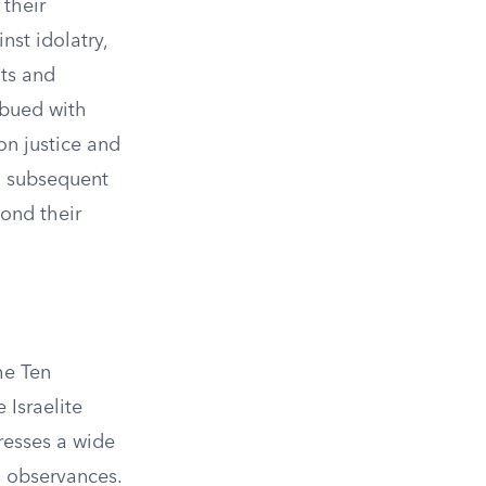
 their
st idolatry,
nts and
mbued with
on justice and
n subsequent
yond their
he Ten
Israelite
resses a wide
us observances.