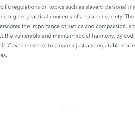
ecific regulations on topics such as slavery, personal inj
eflecting the practical concerns of a nascent society. Th
rscores the importance of justice and compassion, e
ct the vulnerable and maintain social harmony. By codi
ic Covenant seeks to create a just and equitable socie
les.