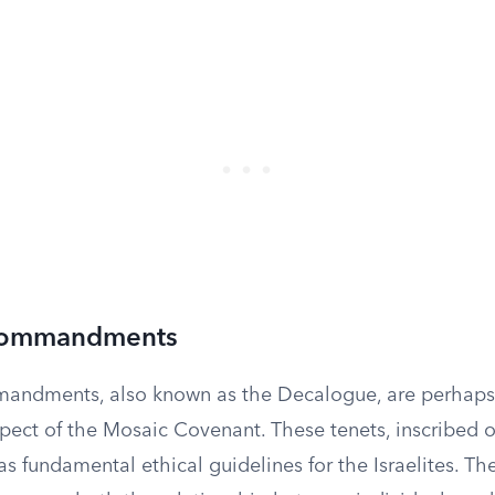
Commandments
andments, also known as the Decalogue, are perhaps
pect of the Mosaic Covenant. These tenets, inscribed 
 as fundamental ethical guidelines for the Israelites. 