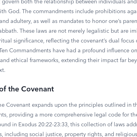
t govern both the relationship between individuals and
with God. The commandments include prohibitions again
 and adultery, as well as mandates to honor one’s pare
abbath. These laws are not merely legalistic but are i
itual significance, reflecting the covenant’s dual focus 
e Ten Commandments have had a profound influence o
 and ethical frameworks, extending their impact far be
xt.
of the Covenant
he Covenant expands upon the principles outlined in t
 providing a more comprehensive legal code for the 
und in Exodus 20:22-23:33, this collection of laws add
s, including social justice, property rights, and religio