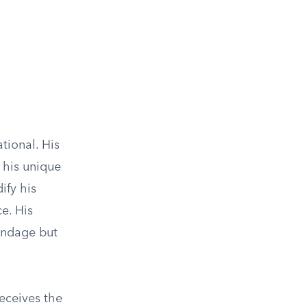
tional. His
 his unique
ify his
ce. His
ondage but
eceives the