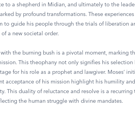
e to a shepherd in Midian, and ultimately to the leade
 marked by profound transformations. These experiences
 to guide his people through the trials of liberation a
of a new societal order.
 with the burning bush is a pivotal moment, marking t
mission. This theophany not only signifies his selectio
stage for his role as a prophet and lawgiver. Moses’ init
t acceptance of his mission highlight his humility an
ity. This duality of reluctance and resolve is a recurring
eflecting the human struggle with divine mandates.