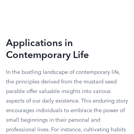
Applications in
Contemporary Life
In the bustling landscape of contemporary life,
the principles derived from the mustard seed
parable offer valuable insights into various
aspects of our daily existence. This enduring story
encourages individuals to embrace the power of
small beginnings in their personal and
professional lives. For instance, cultivating habits