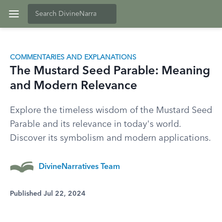
COMMENTARIES AND EXPLANATIONS
The Mustard Seed Parable: Meaning
and Modern Relevance
Explore the timeless wisdom of the Mustard Seed
Parable and its relevance in today's world.
Discover its symbolism and modern applications.
DivineNarratives Team
Published Jul 22, 2024