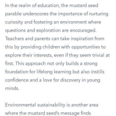
In the realm of education, the mustard seed
parable underscores the importance of nurturing
curiosity and fostering an environment where
questions and exploration are encouraged.
Teachers and parents can take inspiration from
this by providing children with opportunities to
explore their interests, even if they seem trivial at
first. This approach not only builds a strong
foundation for lifelong learning but also instills
confidence and a love for discovery in young
minds.
Environmental sustainability is another area
where the mustard seed’s message finds