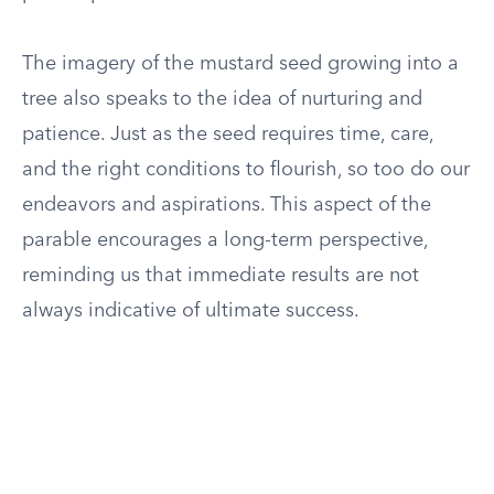
The imagery of the mustard seed growing into a
tree also speaks to the idea of nurturing and
patience. Just as the seed requires time, care,
and the right conditions to flourish, so too do our
endeavors and aspirations. This aspect of the
parable encourages a long-term perspective,
reminding us that immediate results are not
always indicative of ultimate success.