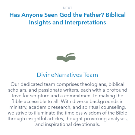
NEXT
Has Anyone Seen God the Father? Biblical
Insights and Interpretations
DivineNarratives Team
Our dedicated team comprises theologians, biblical
scholars, and passionate writers, each with a profound
love for scripture and a commitment to making the
Bible accessible to all. With diverse backgrounds in
ministry, academic research, and spiritual counseling,
we strive to illuminate the timeless wisdom of the Bible
through insightful articles, thought-provoking analyses,
and inspirational devotionals.