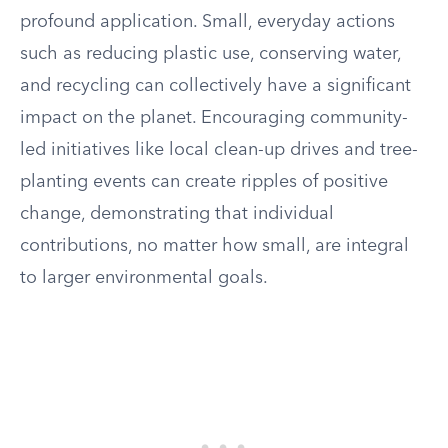
profound application. Small, everyday actions
such as reducing plastic use, conserving water,
and recycling can collectively have a significant
impact on the planet. Encouraging community-
led initiatives like local clean-up drives and tree-
planting events can create ripples of positive
change, demonstrating that individual
contributions, no matter how small, are integral
to larger environmental goals.