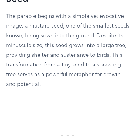
The parable begins with a simple yet evocative
image: a mustard seed, one of the smallest seeds
known, being sown into the ground. Despite its
minuscule size, this seed grows into a large tree,
providing shelter and sustenance to birds. This
transformation from a tiny seed to a sprawling
tree serves as a powerful metaphor for growth
and potential.