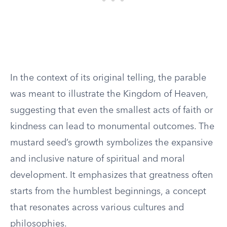
In the context of its original telling, the parable
was meant to illustrate the Kingdom of Heaven,
suggesting that even the smallest acts of faith or
kindness can lead to monumental outcomes. The
mustard seed’s growth symbolizes the expansive
and inclusive nature of spiritual and moral
development. It emphasizes that greatness often
starts from the humblest beginnings, a concept
that resonates across various cultures and
philosophies.