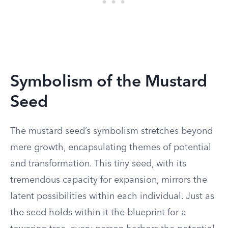
Symbolism of the Mustard
Seed
The mustard seed’s symbolism stretches beyond
mere growth, encapsulating themes of potential
and transformation. This tiny seed, with its
tremendous capacity for expansion, mirrors the
latent possibilities within each individual. Just as
the seed holds within it the blueprint for a