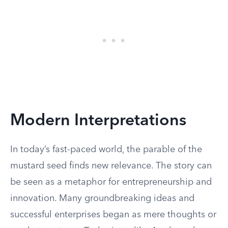
Modern Interpretations
In today’s fast-paced world, the parable of the
mustard seed finds new relevance. The story can
be seen as a metaphor for entrepreneurship and
innovation. Many groundbreaking ideas and
successful enterprises began as mere thoughts or