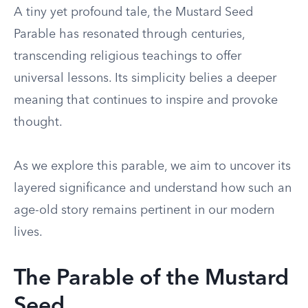
A tiny yet profound tale, the Mustard Seed
Parable has resonated through centuries,
transcending religious teachings to offer
universal lessons. Its simplicity belies a deeper
meaning that continues to inspire and provoke
thought.
As we explore this parable, we aim to uncover its
layered significance and understand how such an
age-old story remains pertinent in our modern
lives.
The Parable of the Mustard
Seed