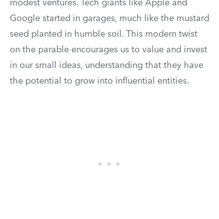
modest ventures. Tech giants like Apple and
Google started in garages, much like the mustard
seed planted in humble soil. This modern twist
on the parable encourages us to value and invest
in our small ideas, understanding that they have
the potential to grow into influential entities.