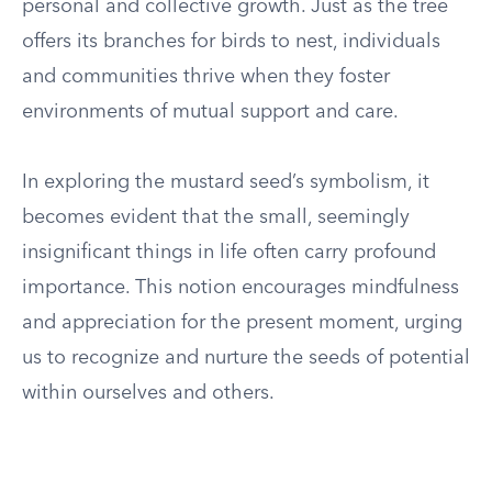
personal and collective growth. Just as the tree
offers its branches for birds to nest, individuals
and communities thrive when they foster
environments of mutual support and care.
In exploring the mustard seed’s symbolism, it
becomes evident that the small, seemingly
insignificant things in life often carry profound
importance. This notion encourages mindfulness
and appreciation for the present moment, urging
us to recognize and nurture the seeds of potential
within ourselves and others.