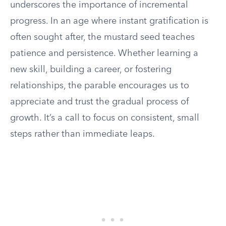
underscores the importance of incremental
progress. In an age where instant gratification is
often sought after, the mustard seed teaches
patience and persistence. Whether learning a
new skill, building a career, or fostering
relationships, the parable encourages us to
appreciate and trust the gradual process of
growth. It’s a call to focus on consistent, small
steps rather than immediate leaps.