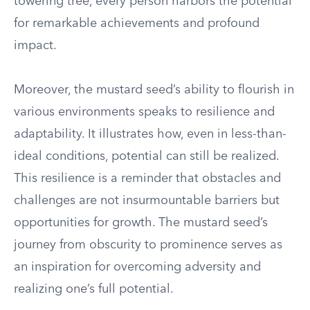
towering tree, every person harbors the potential
for remarkable achievements and profound
impact.
Moreover, the mustard seed’s ability to flourish in
various environments speaks to resilience and
adaptability. It illustrates how, even in less-than-
ideal conditions, potential can still be realized.
This resilience is a reminder that obstacles and
challenges are not insurmountable barriers but
opportunities for growth. The mustard seed’s
journey from obscurity to prominence serves as
an inspiration for overcoming adversity and
realizing one’s full potential.