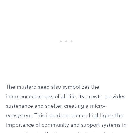
The mustard seed also symbolizes the
interconnectedness of all life. Its growth provides
sustenance and shelter, creating a micro-
ecosystem. This interdependence highlights the
importance of community and support systems in