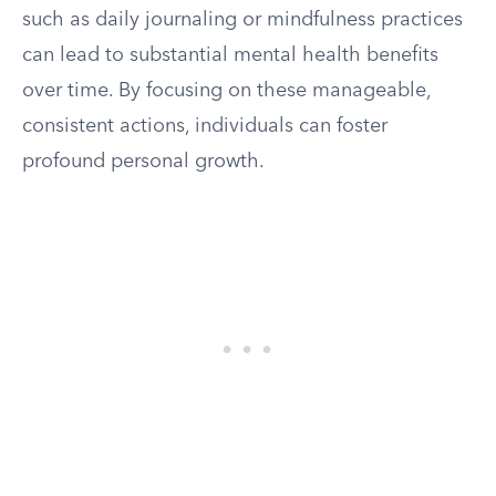
such as daily journaling or mindfulness practices
can lead to substantial mental health benefits
over time. By focusing on these manageable,
consistent actions, individuals can foster
profound personal growth.