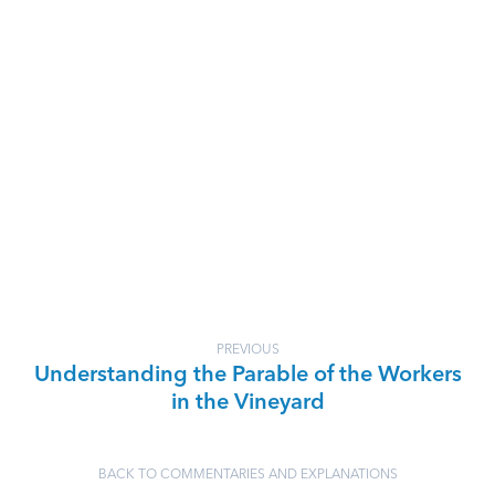
PREVIOUS
Understanding the Parable of the Workers
in the Vineyard
BACK TO COMMENTARIES AND EXPLANATIONS