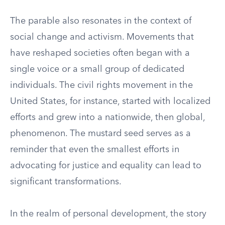
The parable also resonates in the context of
social change and activism. Movements that
have reshaped societies often began with a
single voice or a small group of dedicated
individuals. The civil rights movement in the
United States, for instance, started with localized
efforts and grew into a nationwide, then global,
phenomenon. The mustard seed serves as a
reminder that even the smallest efforts in
advocating for justice and equality can lead to
significant transformations.
In the realm of personal development, the story