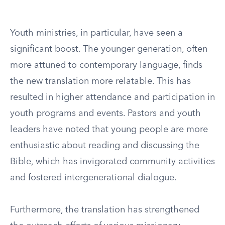
Youth ministries, in particular, have seen a
significant boost. The younger generation, often
more attuned to contemporary language, finds
the new translation more relatable. This has
resulted in higher attendance and participation in
youth programs and events. Pastors and youth
leaders have noted that young people are more
enthusiastic about reading and discussing the
Bible, which has invigorated community activities
and fostered intergenerational dialogue.
Furthermore, the translation has strengthened