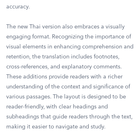
accuracy.
The new Thai version also embraces a visually
engaging format. Recognizing the importance of
visual elements in enhancing comprehension and
retention, the translation includes footnotes,
cross-references, and explanatory comments.
These additions provide readers with a richer
understanding of the context and significance of
various passages. The layout is designed to be
reader-friendly, with clear headings and
subheadings that guide readers through the text,
making it easier to navigate and study.