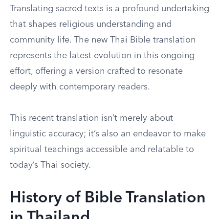
Translating sacred texts is a profound undertaking
that shapes religious understanding and
community life. The new Thai Bible translation
represents the latest evolution in this ongoing
effort, offering a version crafted to resonate
deeply with contemporary readers.
This recent translation isn’t merely about
linguistic accuracy; it’s also an endeavor to make
spiritual teachings accessible and relatable to
today’s Thai society.
History of Bible Translation
in Thailand