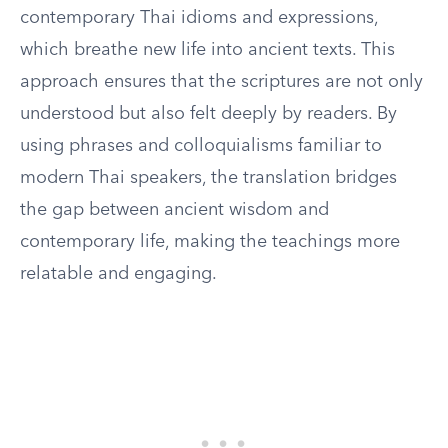
contemporary Thai idioms and expressions,
which breathe new life into ancient texts. This
approach ensures that the scriptures are not only
understood but also felt deeply by readers. By
using phrases and colloquialisms familiar to
modern Thai speakers, the translation bridges
the gap between ancient wisdom and
contemporary life, making the teachings more
relatable and engaging.