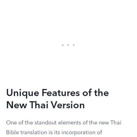
Unique Features of the
New Thai Version
One of the standout elements of the new Thai
Bible translation is its incorporation of