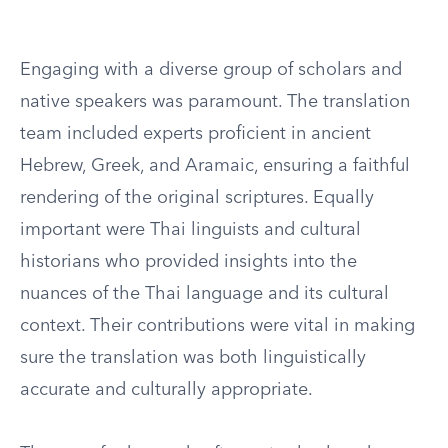
Engaging with a diverse group of scholars and
native speakers was paramount. The translation
team included experts proficient in ancient
Hebrew, Greek, and Aramaic, ensuring a faithful
rendering of the original scriptures. Equally
important were Thai linguists and cultural
historians who provided insights into the
nuances of the Thai language and its cultural
context. Their contributions were vital in making
sure the translation was both linguistically
accurate and culturally appropriate.