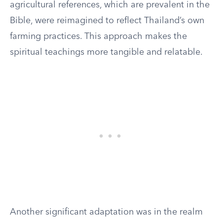
agricultural references, which are prevalent in the
Bible, were reimagined to reflect Thailand’s own
farming practices. This approach makes the
spiritual teachings more tangible and relatable.
Another significant adaptation was in the realm