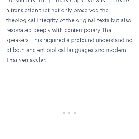
consultants. The primary objective was to create
a translation that not only preserved the
theological integrity of the original texts but also
resonated deeply with contemporary Thai
speakers. This required a profound understanding
of both ancient biblical languages and modern
Thai vernacular.