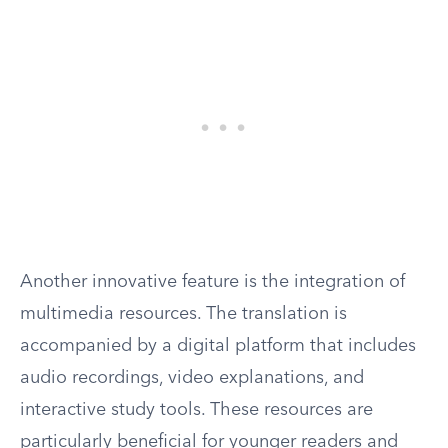
Another innovative feature is the integration of
multimedia resources. The translation is
accompanied by a digital platform that includes
audio recordings, video explanations, and
interactive study tools. These resources are
particularly beneficial for younger readers and