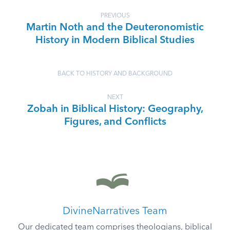
PREVIOUS
Martin Noth and the Deuteronomistic
History in Modern Biblical Studies
BACK TO HISTORY AND BACKGROUND
NEXT
Zobah in Biblical History: Geography,
Figures, and Conflicts
DivineNarratives Team
Our dedicated team comprises theologians, biblical