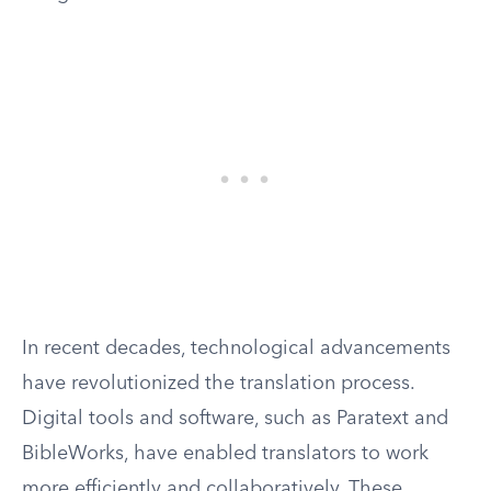
In recent decades, technological advancements
have revolutionized the translation process.
Digital tools and software, such as Paratext and
BibleWorks, have enabled translators to work
more efficiently and collaboratively. These