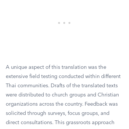
A unique aspect of this translation was the
extensive field testing conducted within different
Thai communities. Drafts of the translated texts
were distributed to church groups and Christian
organizations across the country. Feedback was
solicited through surveys, focus groups, and
direct consultations. This grassroots approach