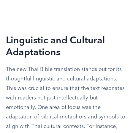
Linguistic and Cultural
Adaptations
The new Thai Bible translation stands out for its
thoughtful linguistic and cultural adaptations.
This was crucial to ensure that the text resonates
with readers not just intellectually but
emotionally. One area of focus was the
adaptation of biblical metaphors and symbols to
align with Thai cultural contexts. For instance,