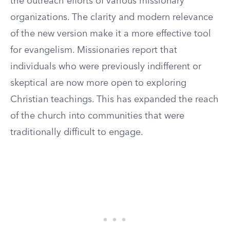
the outreach efforts of various missionary
organizations. The clarity and modern relevance
of the new version make it a more effective tool
for evangelism. Missionaries report that
individuals who were previously indifferent or
skeptical are now more open to exploring
Christian teachings. This has expanded the reach
of the church into communities that were
traditionally difficult to engage.