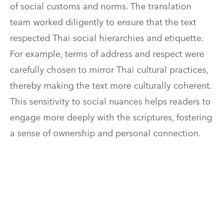
of social customs and norms. The translation
team worked diligently to ensure that the text
respected Thai social hierarchies and etiquette.
For example, terms of address and respect were
carefully chosen to mirror Thai cultural practices,
thereby making the text more culturally coherent.
This sensitivity to social nuances helps readers to
engage more deeply with the scriptures, fostering
a sense of ownership and personal connection.