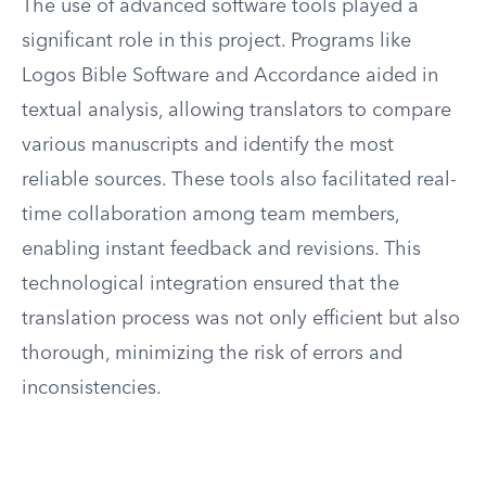
The use of advanced software tools played a
significant role in this project. Programs like
Logos Bible Software and Accordance aided in
textual analysis, allowing translators to compare
various manuscripts and identify the most
reliable sources. These tools also facilitated real-
time collaboration among team members,
enabling instant feedback and revisions. This
technological integration ensured that the
translation process was not only efficient but also
thorough, minimizing the risk of errors and
inconsistencies.