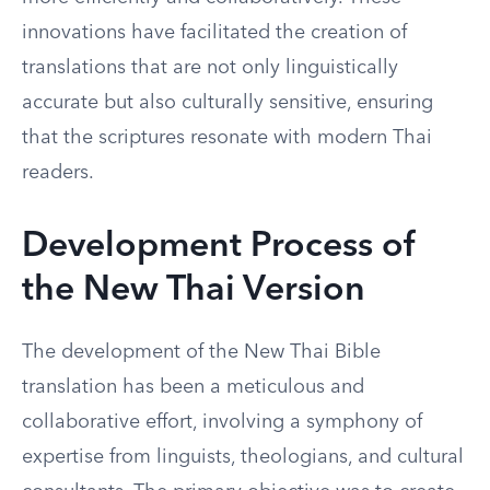
innovations have facilitated the creation of
translations that are not only linguistically
accurate but also culturally sensitive, ensuring
that the scriptures resonate with modern Thai
readers.
Development Process of
the New Thai Version
The development of the New Thai Bible
translation has been a meticulous and
collaborative effort, involving a symphony of
expertise from linguists, theologians, and cultural