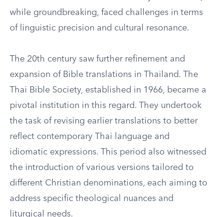
while groundbreaking, faced challenges in terms
of linguistic precision and cultural resonance.
The 20th century saw further refinement and
expansion of Bible translations in Thailand. The
Thai Bible Society, established in 1966, became a
pivotal institution in this regard. They undertook
the task of revising earlier translations to better
reflect contemporary Thai language and
idiomatic expressions. This period also witnessed
the introduction of various versions tailored to
different Christian denominations, each aiming to
address specific theological nuances and
liturgical needs.