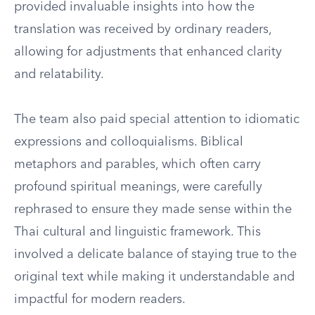
provided invaluable insights into how the
translation was received by ordinary readers,
allowing for adjustments that enhanced clarity
and relatability.
The team also paid special attention to idiomatic
expressions and colloquialisms. Biblical
metaphors and parables, which often carry
profound spiritual meanings, were carefully
rephrased to ensure they made sense within the
Thai cultural and linguistic framework. This
involved a delicate balance of staying true to the
original text while making it understandable and
impactful for modern readers.