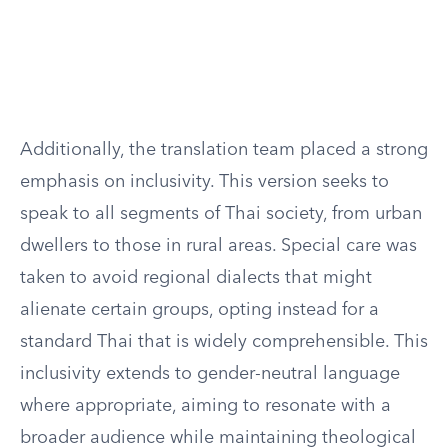
Additionally, the translation team placed a strong
emphasis on inclusivity. This version seeks to
speak to all segments of Thai society, from urban
dwellers to those in rural areas. Special care was
taken to avoid regional dialects that might
alienate certain groups, opting instead for a
standard Thai that is widely comprehensible. This
inclusivity extends to gender-neutral language
where appropriate, aiming to resonate with a
broader audience while maintaining theological