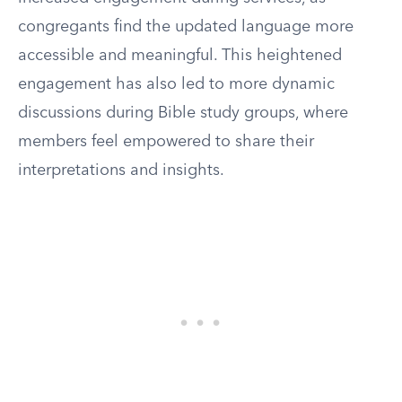
congregants find the updated language more
accessible and meaningful. This heightened
engagement has also led to more dynamic
discussions during Bible study groups, where
members feel empowered to share their
interpretations and insights.