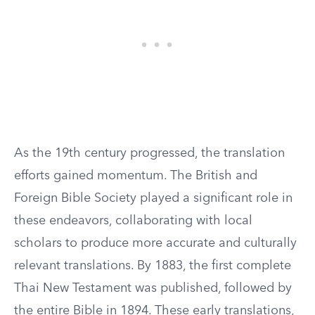
As the 19th century progressed, the translation
efforts gained momentum. The British and
Foreign Bible Society played a significant role in
these endeavors, collaborating with local
scholars to produce more accurate and culturally
relevant translations. By 1883, the first complete
Thai New Testament was published, followed by
the entire Bible in 1894. These early translations,