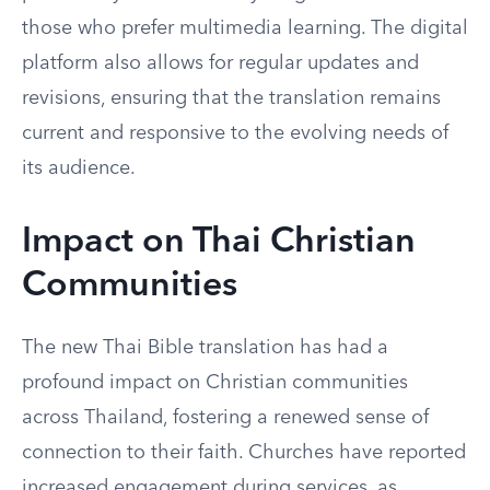
those who prefer multimedia learning. The digital
platform also allows for regular updates and
revisions, ensuring that the translation remains
current and responsive to the evolving needs of
its audience.
Impact on Thai Christian
Communities
The new Thai Bible translation has had a
profound impact on Christian communities
across Thailand, fostering a renewed sense of
connection to their faith. Churches have reported
increased engagement during services, as