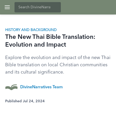
HISTORY AND BACKGROUND
The New Thai Bible Translation:
Evolution and Impact
Explore the evolution and impact of the new Thai
Bible translation on local Christian communities
and its cultural significance.
DivineNarratives Team
Published Jul 24, 2024