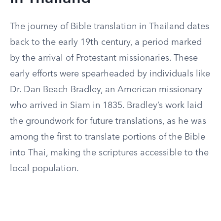
The journey of Bible translation in Thailand dates
back to the early 19th century, a period marked
by the arrival of Protestant missionaries. These
early efforts were spearheaded by individuals like
Dr. Dan Beach Bradley, an American missionary
who arrived in Siam in 1835. Bradley’s work laid
the groundwork for future translations, as he was
among the first to translate portions of the Bible
into Thai, making the scriptures accessible to the
local population.