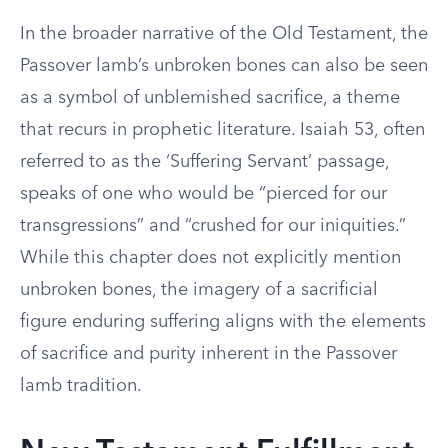
In the broader narrative of the Old Testament, the
Passover lamb’s unbroken bones can also be seen
as a symbol of unblemished sacrifice, a theme
that recurs in prophetic literature. Isaiah 53, often
referred to as the ‘Suffering Servant’ passage,
speaks of one who would be “pierced for our
transgressions” and “crushed for our iniquities.”
While this chapter does not explicitly mention
unbroken bones, the imagery of a sacrificial
figure enduring suffering aligns with the elements
of sacrifice and purity inherent in the Passover
lamb tradition.