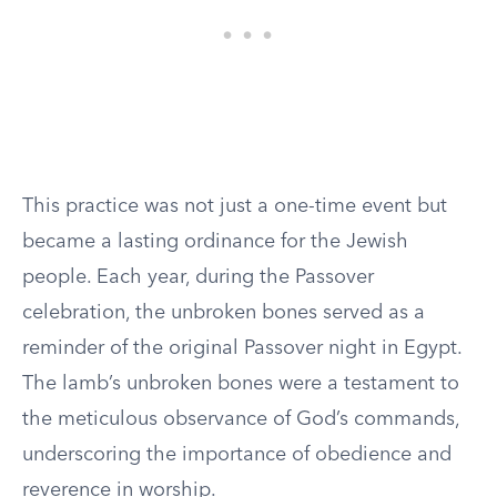
This practice was not just a one-time event but
became a lasting ordinance for the Jewish
people. Each year, during the Passover
celebration, the unbroken bones served as a
reminder of the original Passover night in Egypt.
The lamb’s unbroken bones were a testament to
the meticulous observance of God’s commands,
underscoring the importance of obedience and
reverence in worship.