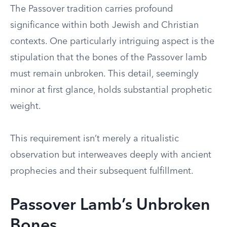
The Passover tradition carries profound
significance within both Jewish and Christian
contexts. One particularly intriguing aspect is the
stipulation that the bones of the Passover lamb
must remain unbroken. This detail, seemingly
minor at first glance, holds substantial prophetic
weight.
This requirement isn’t merely a ritualistic
observation but interweaves deeply with ancient
prophecies and their subsequent fulfillment.
Passover Lamb’s Unbroken
Bones