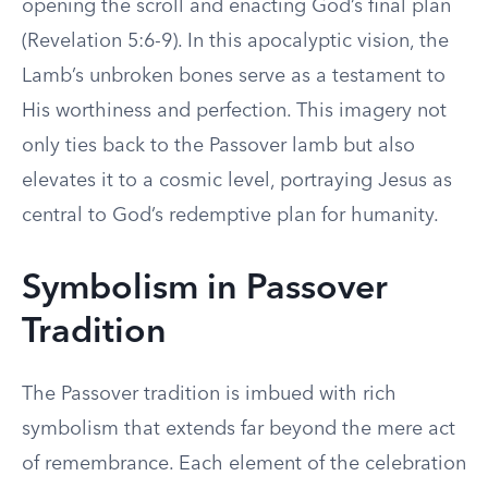
opening the scroll and enacting God’s final plan
(Revelation 5:6-9). In this apocalyptic vision, the
Lamb’s unbroken bones serve as a testament to
His worthiness and perfection. This imagery not
only ties back to the Passover lamb but also
elevates it to a cosmic level, portraying Jesus as
central to God’s redemptive plan for humanity.
Symbolism in Passover
Tradition
The Passover tradition is imbued with rich
symbolism that extends far beyond the mere act
of remembrance. Each element of the celebration