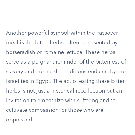
Another powerful symbol within the Passover
meal is the bitter herbs, often represented by
horseradish or romaine lettuce. These herbs
serve as a poignant reminder of the bitterness of
slavery and the harsh conditions endured by the
Israelites in Egypt. The act of eating these bitter
herbs is not just a historical recollection but an
invitation to empathize with suffering and to
cultivate compassion for those who are
oppressed.