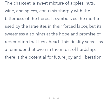
The charoset, a sweet mixture of apples, nuts,
wine, and spices, contrasts sharply with the
bitterness of the herbs. It symbolizes the mortar
used by the Israelites in their forced labor, but its
sweetness also hints at the hope and promise of
redemption that lies ahead. This duality serves as
a reminder that even in the midst of hardship,
there is the potential for future joy and liberation.