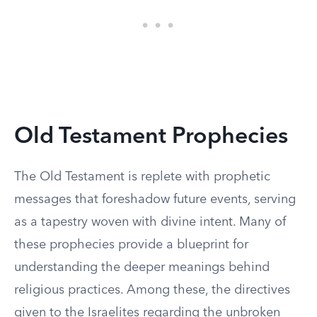
Old Testament Prophecies
The Old Testament is replete with prophetic
messages that foreshadow future events, serving
as a tapestry woven with divine intent. Many of
these prophecies provide a blueprint for
understanding the deeper meanings behind
religious practices. Among these, the directives
given to the Israelites regarding the unbroken