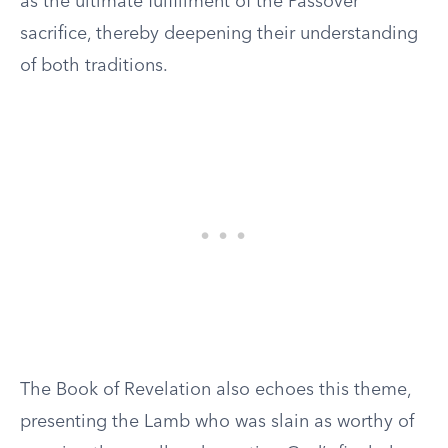
as the ultimate fulfillment of the Passover
sacrifice, thereby deepening their understanding
of both traditions.
The Book of Revelation also echoes this theme,
presenting the Lamb who was slain as worthy of