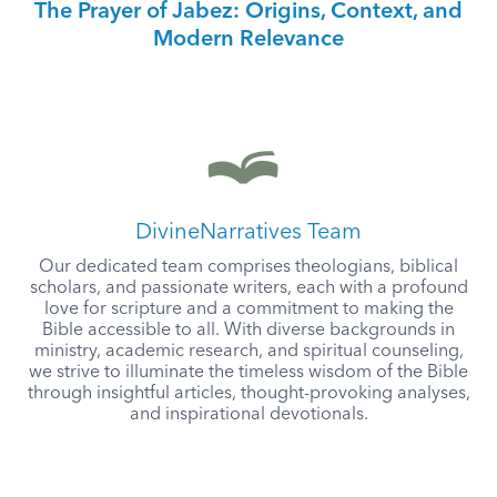
The Prayer of Jabez: Origins, Context, and
Modern Relevance
DivineNarratives Team
Our dedicated team comprises theologians, biblical
scholars, and passionate writers, each with a profound
love for scripture and a commitment to making the
Bible accessible to all. With diverse backgrounds in
ministry, academic research, and spiritual counseling,
we strive to illuminate the timeless wisdom of the Bible
through insightful articles, thought-provoking analyses,
and inspirational devotionals.