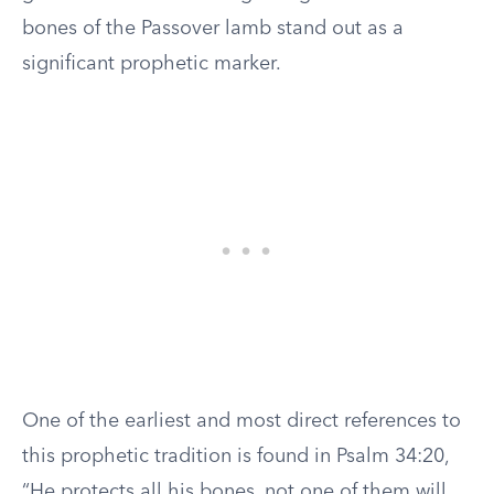
bones of the Passover lamb stand out as a
significant prophetic marker.
One of the earliest and most direct references to
this prophetic tradition is found in Psalm 34:20,
“He protects all his bones, not one of them will