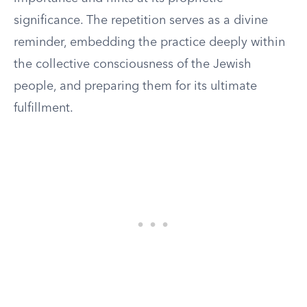
significance. The repetition serves as a divine
reminder, embedding the practice deeply within
the collective consciousness of the Jewish
people, and preparing them for its ultimate
fulfillment.