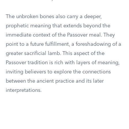
The unbroken bones also carry a deeper,
prophetic meaning that extends beyond the
immediate context of the Passover meal. They
point to a future fulfillment, a foreshadowing of a
greater sacrificial lamb. This aspect of the
Passover tradition is rich with layers of meaning,
inviting believers to explore the connections
between the ancient practice and its later
interpretations.