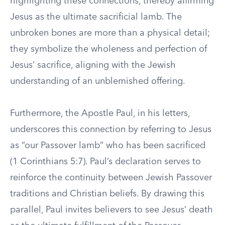
highlighting these connections, thereby affirming
Jesus as the ultimate sacrificial lamb. The
unbroken bones are more than a physical detail;
they symbolize the wholeness and perfection of
Jesus’ sacrifice, aligning with the Jewish
understanding of an unblemished offering.
Furthermore, the Apostle Paul, in his letters,
underscores this connection by referring to Jesus
as “our Passover lamb” who has been sacrificed
(1 Corinthians 5:7). Paul’s declaration serves to
reinforce the continuity between Jewish Passover
traditions and Christian beliefs. By drawing this
parallel, Paul invites believers to see Jesus’ death