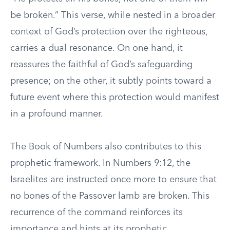
be broken.” This verse, while nested in a broader
context of God’s protection over the righteous,
carries a dual resonance. On one hand, it
reassures the faithful of God’s safeguarding
presence; on the other, it subtly points toward a
future event where this protection would manifest
in a profound manner.
The Book of Numbers also contributes to this
prophetic framework. In Numbers 9:12, the
Israelites are instructed once more to ensure that
no bones of the Passover lamb are broken. This
recurrence of the command reinforces its
importance and hints at its prophetic