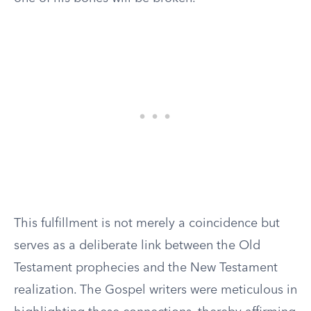
This fulfillment is not merely a coincidence but
serves as a deliberate link between the Old
Testament prophecies and the New Testament
realization. The Gospel writers were meticulous in