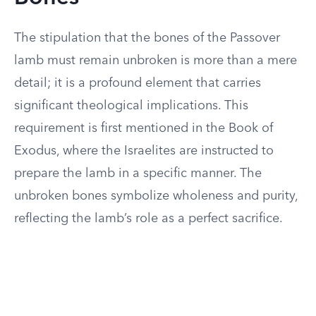
The stipulation that the bones of the Passover
lamb must remain unbroken is more than a mere
detail; it is a profound element that carries
significant theological implications. This
requirement is first mentioned in the Book of
Exodus, where the Israelites are instructed to
prepare the lamb in a specific manner. The
unbroken bones symbolize wholeness and purity,
reflecting the lamb’s role as a perfect sacrifice.