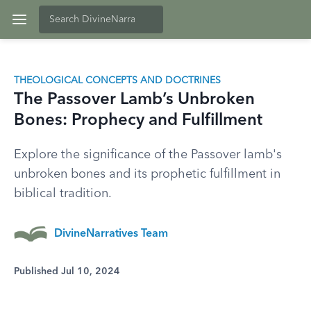
THEOLOGICAL CONCEPTS AND DOCTRINES
The Passover Lamb’s Unbroken
Bones: Prophecy and Fulfillment
Explore the significance of the Passover lamb's
unbroken bones and its prophetic fulfillment in
biblical tradition.
DivineNarratives Team
Published Jul 10, 2024