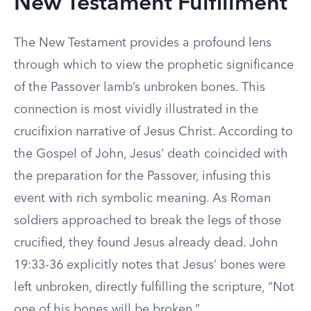
New Testament Fulfillment
The New Testament provides a profound lens
through which to view the prophetic significance
of the Passover lamb’s unbroken bones. This
connection is most vividly illustrated in the
crucifixion narrative of Jesus Christ. According to
the Gospel of John, Jesus’ death coincided with
the preparation for the Passover, infusing this
event with rich symbolic meaning. As Roman
soldiers approached to break the legs of those
crucified, they found Jesus already dead. John
19:33-36 explicitly notes that Jesus’ bones were
left unbroken, directly fulfilling the scripture, “Not
one of his bones will be broken.”