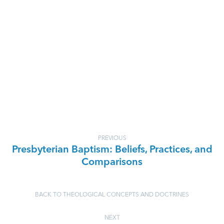
PREVIOUS
Presbyterian Baptism: Beliefs, Practices, and
Comparisons
BACK TO THEOLOGICAL CONCEPTS AND DOCTRINES
NEXT