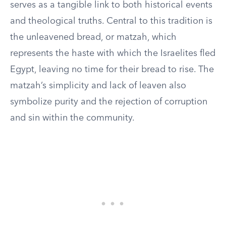
serves as a tangible link to both historical events
and theological truths. Central to this tradition is
the unleavened bread, or matzah, which
represents the haste with which the Israelites fled
Egypt, leaving no time for their bread to rise. The
matzah’s simplicity and lack of leaven also
symbolize purity and the rejection of corruption
and sin within the community.