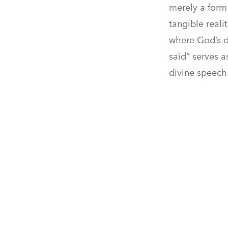
merely a form
tangible realit
where God’s d
said” serves a
divine speech