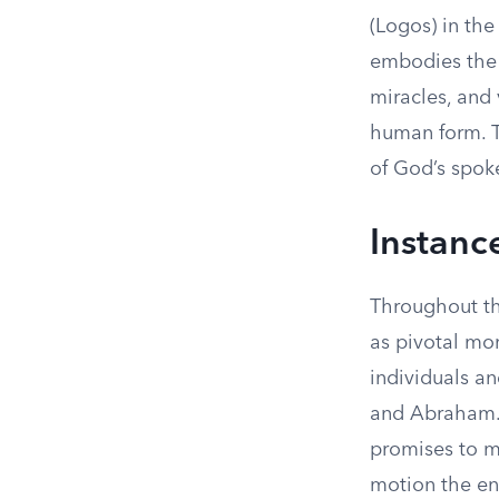
(Logos) in the
embodies the 
miracles, and 
human form. Th
of God’s spok
Instanc
Throughout the
as pivotal mom
individuals a
and Abraham. 
promises to ma
motion the ent