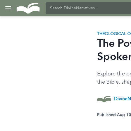
THEOLOGICAL C
The Po
Spoken
Explore the p
the Bible, sha
DivineN
Published Aug 1