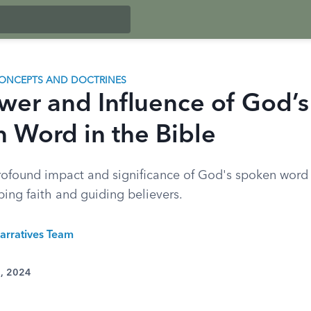
ONCEPTS AND DOCTRINES
wer and Influence of God’s
 Word in the Bible
rofound impact and significance of God's spoken word
ping faith and guiding believers.
arratives Team
0, 2024