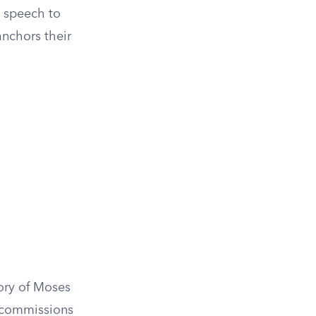
t speech to
anchors their
tory of Moses
d commissions