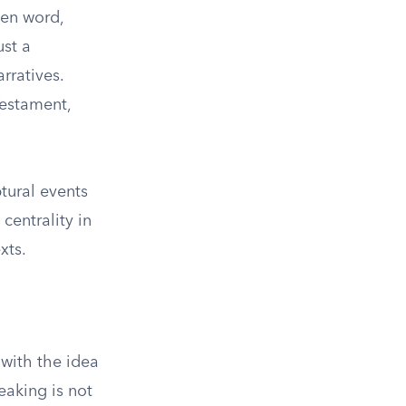
ken word,
ust a
rratives.
Testament,
tural events
centrality in
xts.
 with the idea
eaking is not