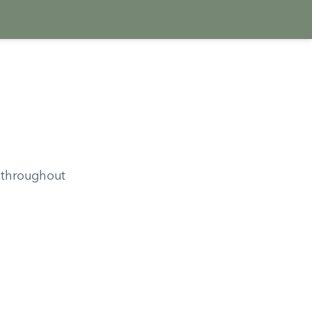
 throughout