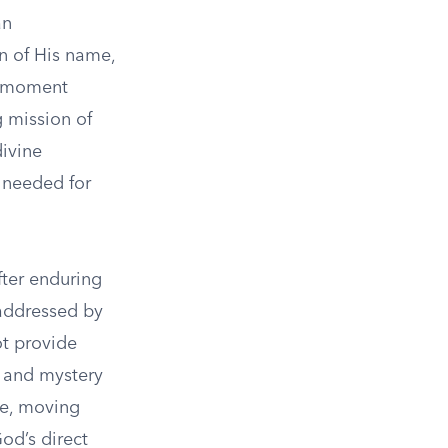
an
on of His name,
is moment
 mission of
divine
 needed for
fter enduring
 addressed by
ot provide
s and mystery
ve, moving
od’s direct