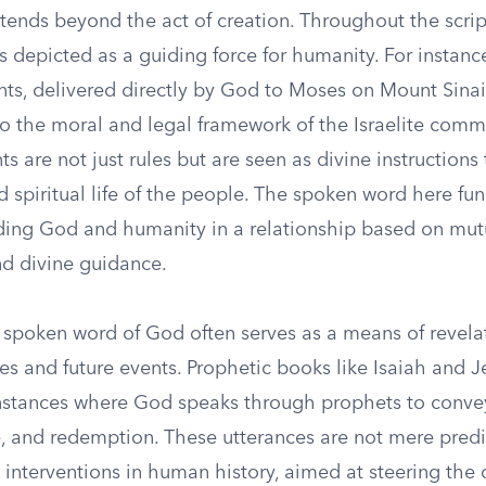
tends beyond the act of creation. Throughout the scrip
 depicted as a guiding force for humanity. For instanc
 delivered directly by God to Moses on Mount Sinai,
to the moral and legal framework of the Israelite comm
are not just rules but are seen as divine instructions
d spiritual life of the people. The spoken word here fun
ding God and humanity in a relationship based on mut
nd divine guidance.
 spoken word of God often serves as a means of revelat
es and future events. Prophetic books like Isaiah and 
instances where God speaks through prophets to conv
, and redemption. These utterances are not mere predi
 interventions in human history, aimed at steering the 