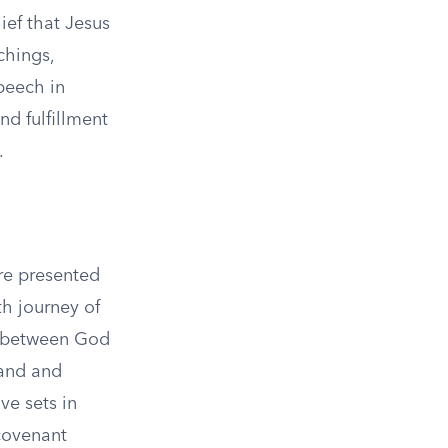
ief that Jesus
chings,
peech in
nd fulfillment
.
are presented
th journey of
r between God
land and
ve sets in
 covenant