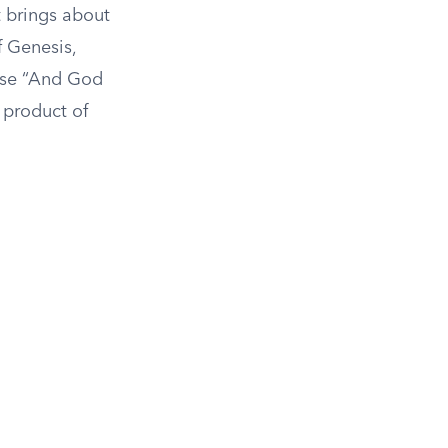
t brings about
f Genesis,
rase “And God
a product of