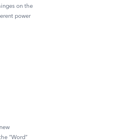
hinges on the
herent power
 new
 the “Word”