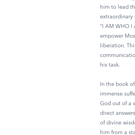
him to lead th
extraordinary 
“I AM WHO I A
empower Moses
liberation. Th
communication
his task.
In the book of
immense suffer
God out of a 
direct answers
of divine wisd
him from a sta