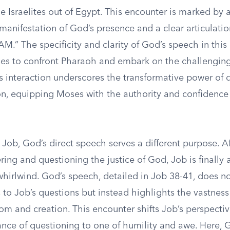
e Israelites out of Egypt. This encounter is marked by 
manifestation of God’s presence and a clear articulati
M.” The specificity and clarity of God’s speech in th
 to confront Pharaoh and embark on the challenging
is interaction underscores the transformative power of 
, equipping Moses with the authority and confidence
 Job, God’s direct speech serves a different purpose. A
ing and questioning the justice of God, Job is finally
whirlwind. God’s speech, detailed in Job 38-41, does n
 to Job’s questions but instead highlights the vastnes
om and creation. This encounter shifts Job’s perspecti
nce of questioning to one of humility and awe. Here, G