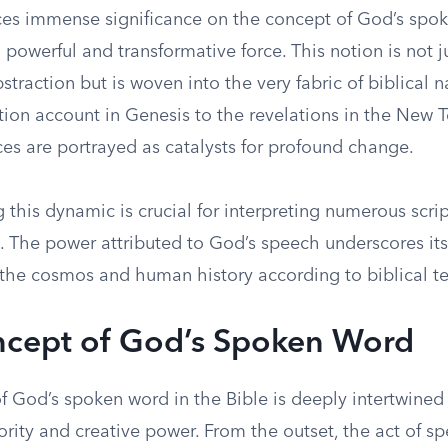
ces immense significance on the concept of God’s spo
a powerful and transformative force. This notion is not j
straction but is woven into the very fabric of biblical na
tion account in Genesis to the revelations in the New 
es are portrayed as catalysts for profound change.
this dynamic is crucial for interpreting numerous scrip
 The power attributed to God’s speech underscores its 
the cosmos and human history according to biblical te
cept of God’s Spoken Word
f God’s spoken word in the Bible is deeply intertwined
ority and creative power. From the outset, the act of sp