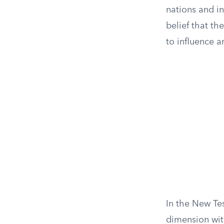
nations and i
belief that t
to influence a
In the New Te
dimension with