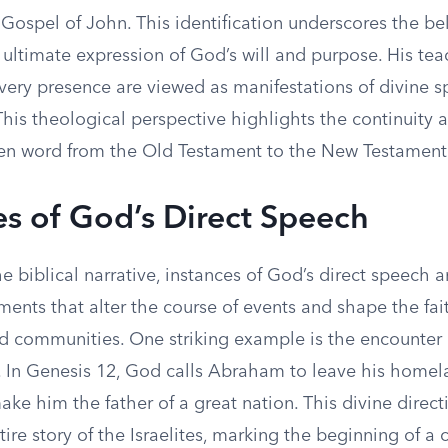
 Gospel of John. This identification underscores the bel
ultimate expression of God’s will and purpose. His tea
very presence are viewed as manifestations of divine s
is theological perspective highlights the continuity a
en word from the Old Testament to the New Testament
es of God’s Direct Speech
 biblical narrative, instances of God’s direct speech 
ents that alter the course of events and shape the fai
nd communities. One striking example is the encounte
In Genesis 12, God calls Abraham to leave his home
ke him the father of a great nation. This divine directi
ire story of the Israelites, marking the beginning of a