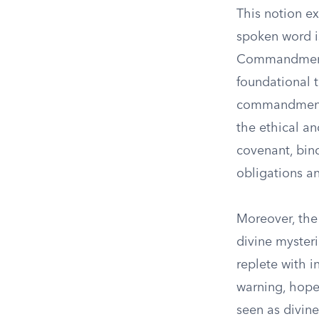
This notion ex
spoken word is
Commandments,
foundational 
commandments 
the ethical an
covenant, bin
obligations a
Moreover, the
divine mysteri
replete with 
warning, hope
seen as divine