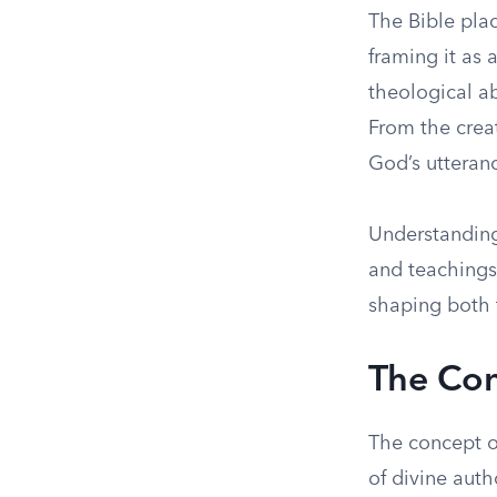
The Bible pla
framing it as 
theological ab
From the crea
God’s utteranc
Understanding 
and teachings.
shaping both 
The Con
The concept o
of divine auth