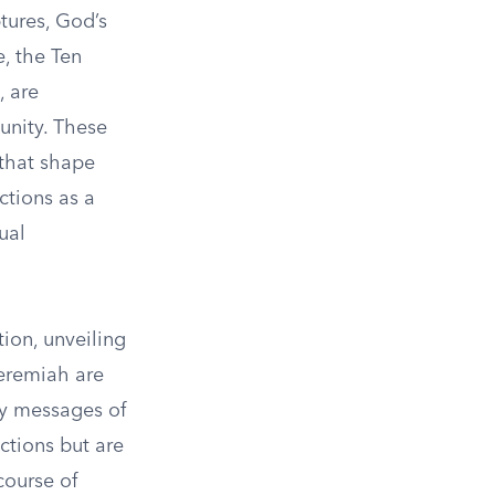
tures, God’s
e, the Ten
 are
unity. These
 that shape
ctions as a
ual
ion, unveiling
Jeremiah are
ey messages of
ctions but are
course of