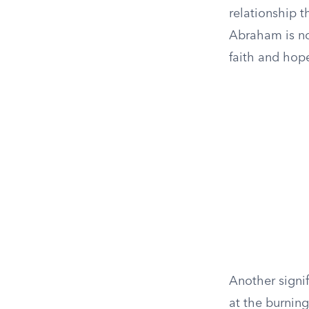
relationship t
Abraham is no
faith and hop
Another signif
at the burnin