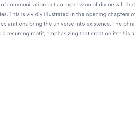
 of communication but an expression of divine will tha
ies. This is vividly illustrated in the opening chapters o
eclarations bring the universe into existence. The ph
s a recurring motif, emphasizing that creation itself is 
.