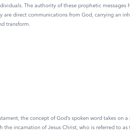
ndividuals. The authority of these prophetic messages 
hey are direct communications from God, carrying an in
nd transform.
stament, the concept of God’s spoken word takes on a
 the incarnation of Jesus Christ, who is referred to as