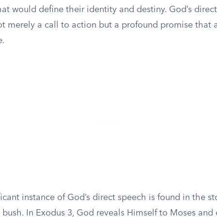
hat would define their identity and destiny. God’s direc
t merely a call to action but a profound promise that 
e.
icant instance of God’s direct speech is found in the s
g bush. In Exodus 3, God reveals Himself to Moses an