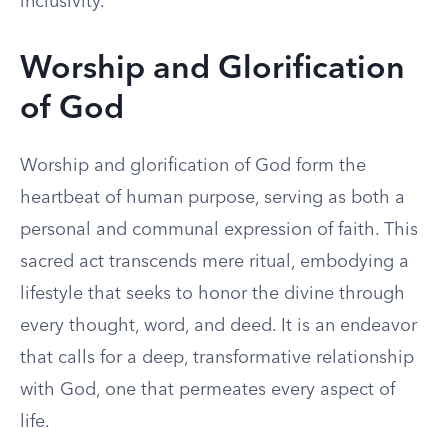
inclusivity.
Worship and Glorification
of God
Worship and glorification of God form the
heartbeat of human purpose, serving as both a
personal and communal expression of faith. This
sacred act transcends mere ritual, embodying a
lifestyle that seeks to honor the divine through
every thought, word, and deed. It is an endeavor
that calls for a deep, transformative relationship
with God, one that permeates every aspect of
life.