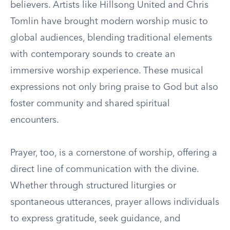
believers. Artists like Hillsong United and Chris
Tomlin have brought modern worship music to
global audiences, blending traditional elements
with contemporary sounds to create an
immersive worship experience. These musical
expressions not only bring praise to God but also
foster community and shared spiritual
encounters.
Prayer, too, is a cornerstone of worship, offering a
direct line of communication with the divine.
Whether through structured liturgies or
spontaneous utterances, prayer allows individuals
to express gratitude, seek guidance, and