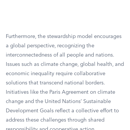
Furthermore, the stewardship model encourages
a global perspective, recognizing the
interconnectedness of all people and nations.
Issues such as climate change, global health, and
economic inequality require collaborative
solutions that transcend national borders.
Initiatives like the Paris Agreement on climate
change and the United Nations’ Sustainable
Development Goals reflect a collective effort to
address these challenges through shared
responsibility and cooperative action.