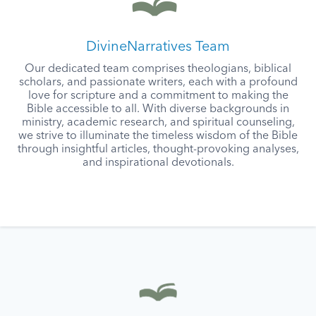
DivineNarratives Team
Our dedicated team comprises theologians, biblical
scholars, and passionate writers, each with a profound
love for scripture and a commitment to making the
Bible accessible to all. With diverse backgrounds in
ministry, academic research, and spiritual counseling,
we strive to illuminate the timeless wisdom of the Bible
through insightful articles, thought-provoking analyses,
and inspirational devotionals.