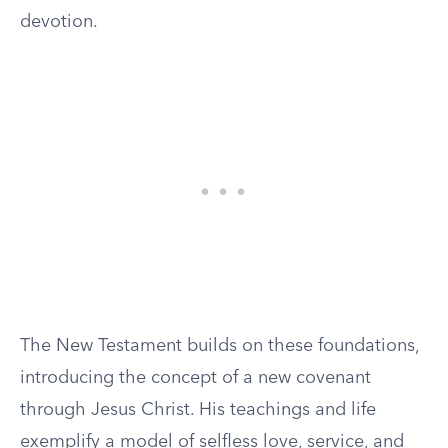
devotion.
The New Testament builds on these foundations,
introducing the concept of a new covenant
through Jesus Christ. His teachings and life
exemplify a model of selfless love, service, and