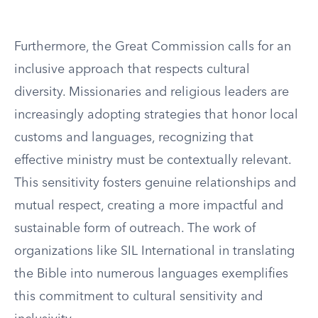
Furthermore, the Great Commission calls for an
inclusive approach that respects cultural
diversity. Missionaries and religious leaders are
increasingly adopting strategies that honor local
customs and languages, recognizing that
effective ministry must be contextually relevant.
This sensitivity fosters genuine relationships and
mutual respect, creating a more impactful and
sustainable form of outreach. The work of
organizations like SIL International in translating
the Bible into numerous languages exemplifies
this commitment to cultural sensitivity and