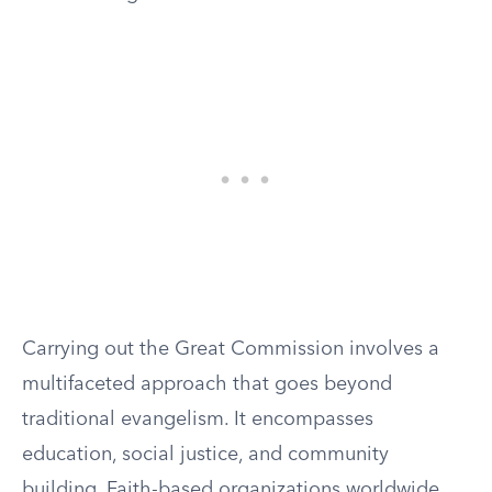
Carrying out the Great Commission involves a
multifaceted approach that goes beyond
traditional evangelism. It encompasses
education, social justice, and community
building. Faith-based organizations worldwide