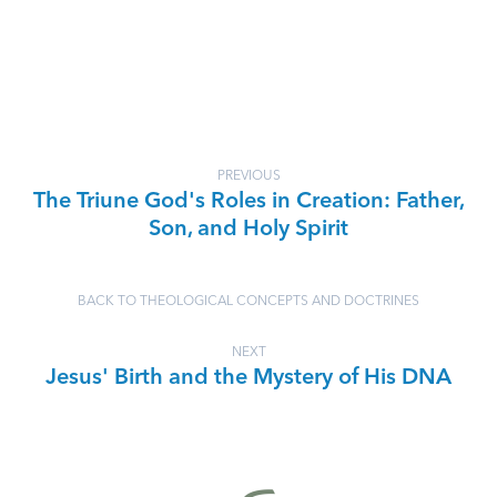
PREVIOUS
The Triune God's Roles in Creation: Father,
Son, and Holy Spirit
BACK TO THEOLOGICAL CONCEPTS AND DOCTRINES
NEXT
Jesus' Birth and the Mystery of His DNA