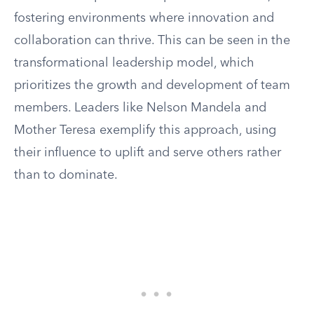
fostering environments where innovation and
collaboration can thrive. This can be seen in the
transformational leadership model, which
prioritizes the growth and development of team
members. Leaders like Nelson Mandela and
Mother Teresa exemplify this approach, using
their influence to uplift and serve others rather
than to dominate.