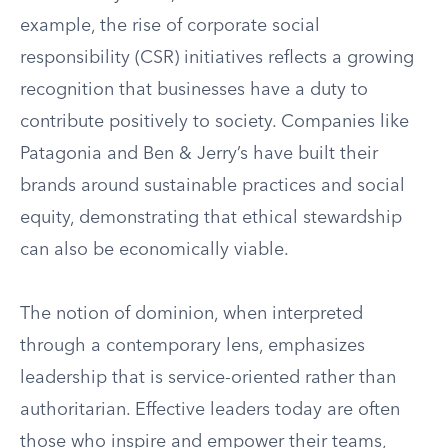
example, the rise of corporate social
responsibility (CSR) initiatives reflects a growing
recognition that businesses have a duty to
contribute positively to society. Companies like
Patagonia and Ben & Jerry’s have built their
brands around sustainable practices and social
equity, demonstrating that ethical stewardship
can also be economically viable.
The notion of dominion, when interpreted
through a contemporary lens, emphasizes
leadership that is service-oriented rather than
authoritarian. Effective leaders today are often
those who inspire and empower their teams,