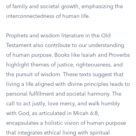
of family and societal growth, emphasizing the
interconnectedness of human life.
Prophets and wisdom literature in the Old
Testament also contribute to our understanding
of human purpose. Books like Isaiah and Proverbs
highlight themes of justice, righteousness, and
the pursuit of wisdom. These texts suggest that
living a life aligned with divine principles leads to
personal fulfillment and societal harmony. The
call to act justly, love mercy, and walk humbly
with God, as articulated in Micah 6:8,
encapsulates a holistic vision of human purpose
that integrates ethical living with spiritual