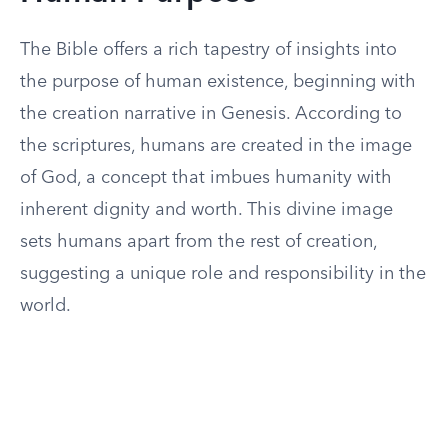
The Bible offers a rich tapestry of insights into
the purpose of human existence, beginning with
the creation narrative in Genesis. According to
the scriptures, humans are created in the image
of God, a concept that imbues humanity with
inherent dignity and worth. This divine image
sets humans apart from the rest of creation,
suggesting a unique role and responsibility in the
world.