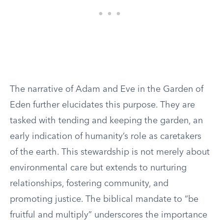
The narrative of Adam and Eve in the Garden of
Eden further elucidates this purpose. They are
tasked with tending and keeping the garden, an
early indication of humanity’s role as caretakers
of the earth. This stewardship is not merely about
environmental care but extends to nurturing
relationships, fostering community, and
promoting justice. The biblical mandate to “be
fruitful and multiply” underscores the importance