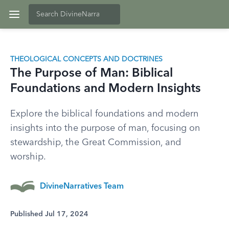
THEOLOGICAL CONCEPTS AND DOCTRINES
The Purpose of Man: Biblical
Foundations and Modern Insights
Explore the biblical foundations and modern
insights into the purpose of man, focusing on
stewardship, the Great Commission, and
worship.
DivineNarratives Team
Published Jul 17, 2024