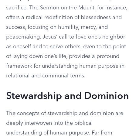
sacrifice. The Sermon on the Mount, for instance,
offers a radical redefinition of blessedness and
success, focusing on humility, mercy, and
peacemaking. Jesus’ call to love one’s neighbor
as oneself and to serve others, even to the point
of laying down one’s life, provides a profound
framework for understanding human purpose in
relational and communal terms.
Stewardship and Dominion
The concepts of stewardship and dominion are
deeply interwoven into the biblical
understanding of human purpose. Far from