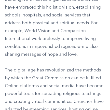
have embraced this holistic vision, establishing
schools, hospitals, and social services that
address both physical and spiritual needs. For
example, World Vision and Compassion
International work tirelessly to improve living
conditions in impoverished regions while also
sharing messages of hope and love.
The digital age has revolutionized the methods
by which the Great Commission can be fulfilled.
Online platforms and social media have become
powerful tools for spreading religious teachings
and creating virtual communities. Churches have
adapted by streaming services, hosting online