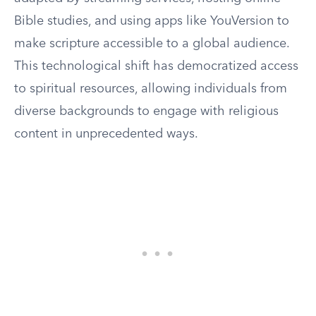
Bible studies, and using apps like YouVersion to
make scripture accessible to a global audience.
This technological shift has democratized access
to spiritual resources, allowing individuals from
diverse backgrounds to engage with religious
content in unprecedented ways.