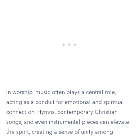
In worship, music often plays a central role,
acting as a conduit for emotional and spiritual
connection. Hymns, contemporary Christian
songs, and even instrumental pieces can elevate
the spirit, creating a sense of unity among