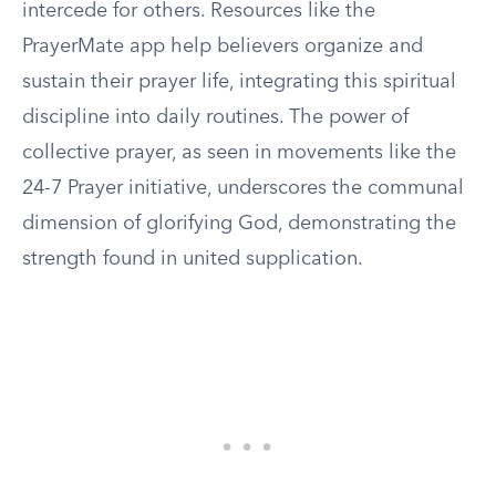
intercede for others. Resources like the
PrayerMate app help believers organize and
sustain their prayer life, integrating this spiritual
discipline into daily routines. The power of
collective prayer, as seen in movements like the
24-7 Prayer initiative, underscores the communal
dimension of glorifying God, demonstrating the
strength found in united supplication.