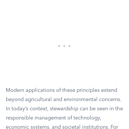
Modern applications of these principles extend
beyond agricultural and environmental concerns.
In today’s context, stewardship can be seen in the
responsible management of technology,
economic systems, and societal institutions. For