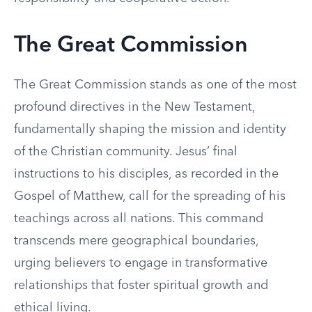
The Great Commission
The Great Commission stands as one of the most
profound directives in the New Testament,
fundamentally shaping the mission and identity
of the Christian community. Jesus’ final
instructions to his disciples, as recorded in the
Gospel of Matthew, call for the spreading of his
teachings across all nations. This command
transcends mere geographical boundaries,
urging believers to engage in transformative
relationships that foster spiritual growth and
ethical living.