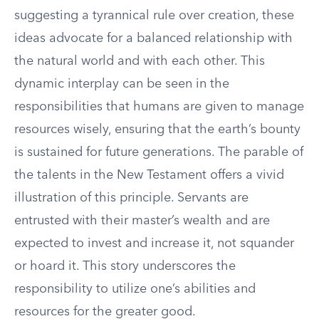
suggesting a tyrannical rule over creation, these
ideas advocate for a balanced relationship with
the natural world and with each other. This
dynamic interplay can be seen in the
responsibilities that humans are given to manage
resources wisely, ensuring that the earth’s bounty
is sustained for future generations. The parable of
the talents in the New Testament offers a vivid
illustration of this principle. Servants are
entrusted with their master’s wealth and are
expected to invest and increase it, not squander
or hoard it. This story underscores the
responsibility to utilize one’s abilities and
resources for the greater good.