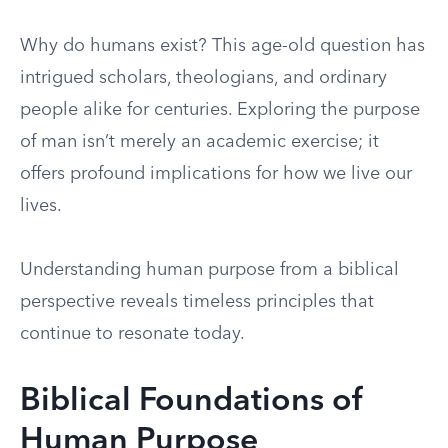
Why do humans exist? This age-old question has
intrigued scholars, theologians, and ordinary
people alike for centuries. Exploring the purpose
of man isn’t merely an academic exercise; it
offers profound implications for how we live our
lives.
Understanding human purpose from a biblical
perspective reveals timeless principles that
continue to resonate today.
Biblical Foundations of
Human Purpose