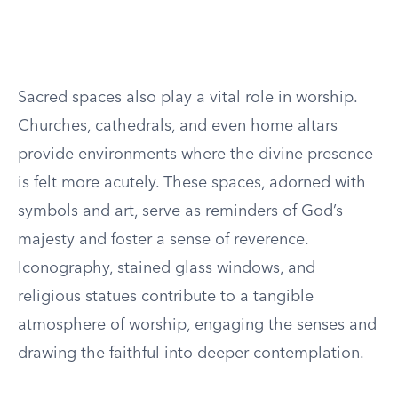
Sacred spaces also play a vital role in worship.
Churches, cathedrals, and even home altars
provide environments where the divine presence
is felt more acutely. These spaces, adorned with
symbols and art, serve as reminders of God’s
majesty and foster a sense of reverence.
Iconography, stained glass windows, and
religious statues contribute to a tangible
atmosphere of worship, engaging the senses and
drawing the faithful into deeper contemplation.