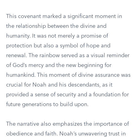
This covenant marked a significant moment in
the relationship between the divine and
humanity. It was not merely a promise of
protection but also a symbol of hope and
renewal. The rainbow served as a visual reminder
of God’s mercy and the new beginning for
humankind. This moment of divine assurance was
crucial for Noah and his descendants, as it
provided a sense of security and a foundation for
future generations to build upon.
The narrative also emphasizes the importance of
obedience and faith. Noah’s unwavering trust in