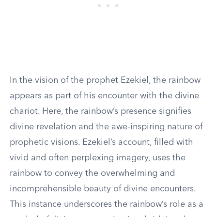
In the vision of the prophet Ezekiel, the rainbow
appears as part of his encounter with the divine
chariot. Here, the rainbow’s presence signifies
divine revelation and the awe-inspiring nature of
prophetic visions. Ezekiel’s account, filled with
vivid and often perplexing imagery, uses the
rainbow to convey the overwhelming and
incomprehensible beauty of divine encounters.
This instance underscores the rainbow’s role as a