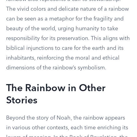
The vivid colors and delicate nature of a rainbow
can be seen as a metaphor for the fragility and
beauty of the world, urging humanity to take
responsibility for its preservation. This aligns with
biblical injunctions to care for the earth and its
inhabitants, reinforcing the moral and ethical
dimensions of the rainbow’s symbolism.
The Rainbow in Other
Stories
Beyond the story of Noah, the rainbow appears
in various other contexts, each time enriching its