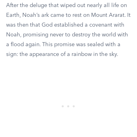
After the deluge that wiped out nearly all life on
Earth, Noah’s ark came to rest on Mount Ararat. It
was then that God established a covenant with
Noah, promising never to destroy the world with
a flood again. This promise was sealed with a
sign: the appearance of a rainbow in the sky.