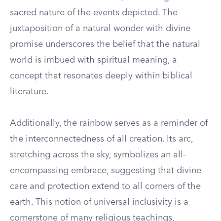
sacred nature of the events depicted. The
juxtaposition of a natural wonder with divine
promise underscores the belief that the natural
world is imbued with spiritual meaning, a
concept that resonates deeply within biblical
literature.
Additionally, the rainbow serves as a reminder of
the interconnectedness of all creation. Its arc,
stretching across the sky, symbolizes an all-
encompassing embrace, suggesting that divine
care and protection extend to all corners of the
earth. This notion of universal inclusivity is a
cornerstone of many religious teachings,