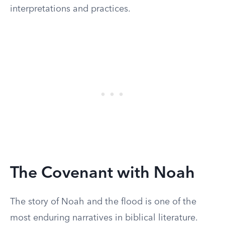
interpretations and practices.
The Covenant with Noah
The story of Noah and the flood is one of the
most enduring narratives in biblical literature.