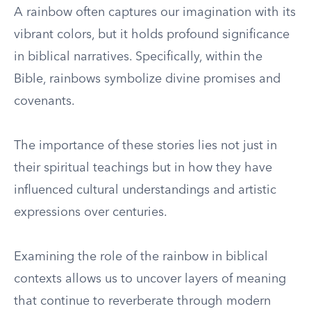
A rainbow often captures our imagination with its
vibrant colors, but it holds profound significance
in biblical narratives. Specifically, within the
Bible, rainbows symbolize divine promises and
covenants.
The importance of these stories lies not just in
their spiritual teachings but in how they have
influenced cultural understandings and artistic
expressions over centuries.
Examining the role of the rainbow in biblical
contexts allows us to uncover layers of meaning
that continue to reverberate through modern