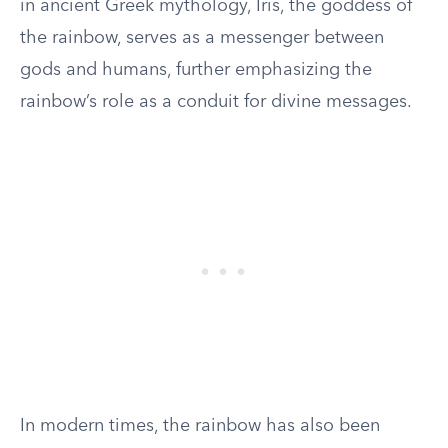
in ancient Greek mythology, Iris, the goddess of
the rainbow, serves as a messenger between
gods and humans, further emphasizing the
rainbow’s role as a conduit for divine messages.
In modern times, the rainbow has also been