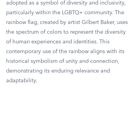
adopted as a symbol of diversity and inclusivity,
particularly within the LGBTQ+ community. The
rainbow flag, created by artist Gilbert Baker, uses
the spectrum of colors to represent the diversity
of human experiences and identities. This
contemporary use of the rainbow aligns with its
historical symbolism of unity and connection,
demonstrating its enduring relevance and
adaptability.