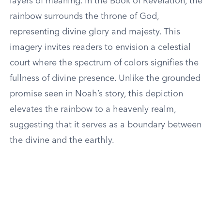
layers of meaning. In the Book of Revelation, the
rainbow surrounds the throne of God,
representing divine glory and majesty. This
imagery invites readers to envision a celestial
court where the spectrum of colors signifies the
fullness of divine presence. Unlike the grounded
promise seen in Noah’s story, this depiction
elevates the rainbow to a heavenly realm,
suggesting that it serves as a boundary between
the divine and the earthly.