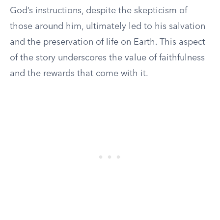
God’s instructions, despite the skepticism of
those around him, ultimately led to his salvation
and the preservation of life on Earth. This aspect
of the story underscores the value of faithfulness
and the rewards that come with it.