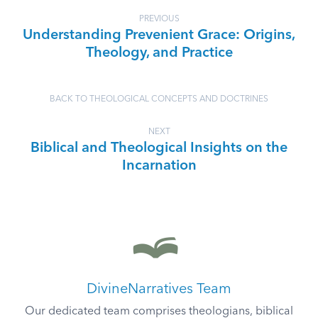
PREVIOUS
Understanding Prevenient Grace: Origins,
Theology, and Practice
BACK TO THEOLOGICAL CONCEPTS AND DOCTRINES
NEXT
Biblical and Theological Insights on the
Incarnation
DivineNarratives Team
Our dedicated team comprises theologians, biblical