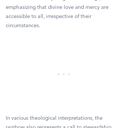
emphasizing that divine love and mercy are
accessible to all, irrespective of their
circumstances.
In various theological interpretations, the
rainbow also represents a call to stewardship.