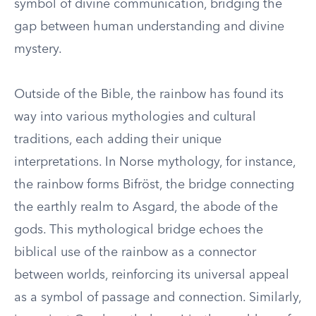
symbol of divine communication, bridging the
gap between human understanding and divine
mystery.
Outside of the Bible, the rainbow has found its
way into various mythologies and cultural
traditions, each adding their unique
interpretations. In Norse mythology, for instance,
the rainbow forms Bifröst, the bridge connecting
the earthly realm to Asgard, the abode of the
gods. This mythological bridge echoes the
biblical use of the rainbow as a connector
between worlds, reinforcing its universal appeal
as a symbol of passage and connection. Similarly,