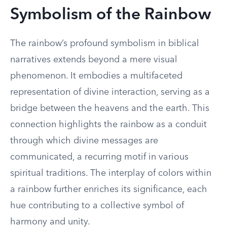
Symbolism of the Rainbow
The rainbow’s profound symbolism in biblical
narratives extends beyond a mere visual
phenomenon. It embodies a multifaceted
representation of divine interaction, serving as a
bridge between the heavens and the earth. This
connection highlights the rainbow as a conduit
through which divine messages are
communicated, a recurring motif in various
spiritual traditions. The interplay of colors within
a rainbow further enriches its significance, each
hue contributing to a collective symbol of
harmony and unity.