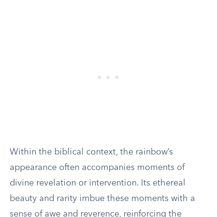
Within the biblical context, the rainbow’s
appearance often accompanies moments of
divine revelation or intervention. Its ethereal
beauty and rarity imbue these moments with a
sense of awe and reverence, reinforcing the