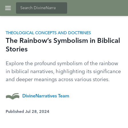
THEOLOGICAL CONCEPTS AND DOCTRINES
The Rainbow’s Symbolism in Biblical
Stories
Explore the profound symbolism of the rainbow
in biblical narratives, highlighting its significance
and deeper meanings across various stories.
DivineNarratives Team
Published Jul 28, 2024