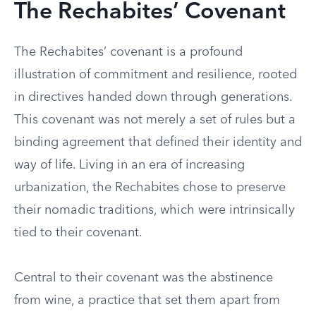
The Rechabites’ Covenant
The Rechabites’ covenant is a profound
illustration of commitment and resilience, rooted
in directives handed down through generations.
This covenant was not merely a set of rules but a
binding agreement that defined their identity and
way of life. Living in an era of increasing
urbanization, the Rechabites chose to preserve
their nomadic traditions, which were intrinsically
tied to their covenant.
Central to their covenant was the abstinence
from wine, a practice that set them apart from