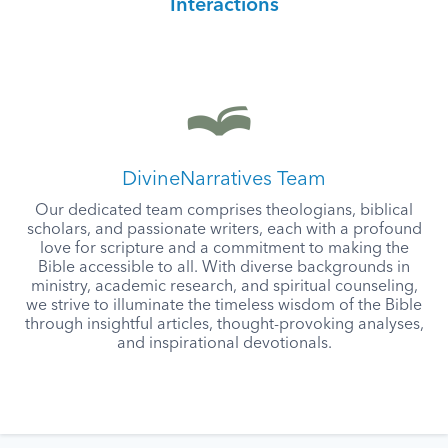
Interactions
DivineNarratives Team
Our dedicated team comprises theologians, biblical
scholars, and passionate writers, each with a profound
love for scripture and a commitment to making the
Bible accessible to all. With diverse backgrounds in
ministry, academic research, and spiritual counseling,
we strive to illuminate the timeless wisdom of the Bible
through insightful articles, thought-provoking analyses,
and inspirational devotionals.