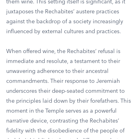
them wine. This setting itself is significant, as it
juxtaposes the Rechabites’ austere practices
against the backdrop of a society increasingly
influenced by external cultures and practices.
When offered wine, the Rechabites’ refusal is
immediate and resolute, a testament to their
unwavering adherence to their ancestral
commandments. Their response to Jeremiah
underscores their deep-seated commitment to
the principles laid down by their forefathers. This
moment in the Temple serves as a powerful
narrative device, contrasting the Rechabites’
fidelity with the disobedience of the people of