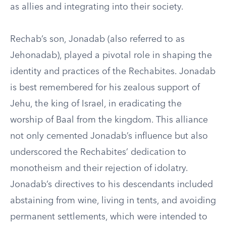
as allies and integrating into their society.
Rechab’s son, Jonadab (also referred to as
Jehonadab), played a pivotal role in shaping the
identity and practices of the Rechabites. Jonadab
is best remembered for his zealous support of
Jehu, the king of Israel, in eradicating the
worship of Baal from the kingdom. This alliance
not only cemented Jonadab’s influence but also
underscored the Rechabites’ dedication to
monotheism and their rejection of idolatry.
Jonadab’s directives to his descendants included
abstaining from wine, living in tents, and avoiding
permanent settlements, which were intended to