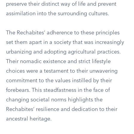
preserve their distinct way of life and prevent
assimilation into the surrounding cultures.
The Rechabites’ adherence to these principles
set them apart in a society that was increasingly
urbanizing and adopting agricultural practices.
Their nomadic existence and strict lifestyle
choices were a testament to their unwavering
commitment to the values instilled by their
forebears. This steadfastness in the face of
changing societal norms highlights the
Rechabites’ resilience and dedication to their
ancestral heritage.