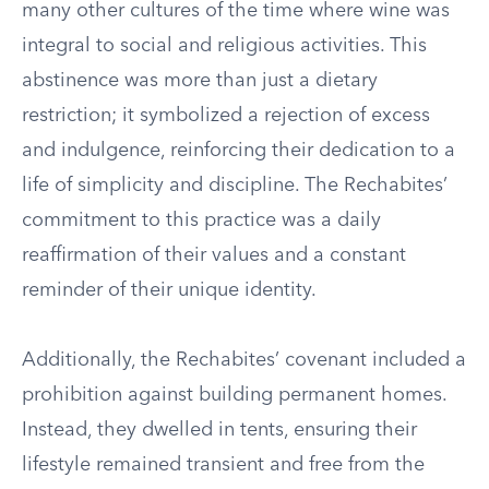
many other cultures of the time where wine was
integral to social and religious activities. This
abstinence was more than just a dietary
restriction; it symbolized a rejection of excess
and indulgence, reinforcing their dedication to a
life of simplicity and discipline. The Rechabites’
commitment to this practice was a daily
reaffirmation of their values and a constant
reminder of their unique identity.
Additionally, the Rechabites’ covenant included a
prohibition against building permanent homes.
Instead, they dwelled in tents, ensuring their
lifestyle remained transient and free from the