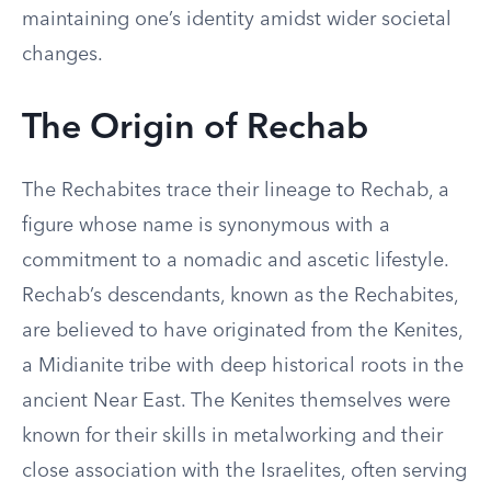
maintaining one’s identity amidst wider societal
changes.
The Origin of Rechab
The Rechabites trace their lineage to Rechab, a
figure whose name is synonymous with a
commitment to a nomadic and ascetic lifestyle.
Rechab’s descendants, known as the Rechabites,
are believed to have originated from the Kenites,
a Midianite tribe with deep historical roots in the
ancient Near East. The Kenites themselves were
known for their skills in metalworking and their
close association with the Israelites, often serving