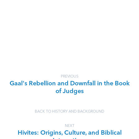
PREVIOUS
Gaal's Rebellion and Downfall in the Book
of Judges
BACK TO HISTORY AND BACKGROUND
NEXT
Hivites: Origins, Culture, and Biblical