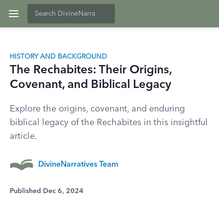
HISTORY AND BACKGROUND
The Rechabites: Their Origins,
Covenant, and Biblical Legacy
Explore the origins, covenant, and enduring
biblical legacy of the Rechabites in this insightful
article.
DivineNarratives Team
Published Dec 6, 2024