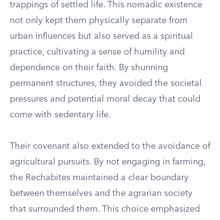
trappings of settled life. This nomadic existence
not only kept them physically separate from
urban influences but also served as a spiritual
practice, cultivating a sense of humility and
dependence on their faith. By shunning
permanent structures, they avoided the societal
pressures and potential moral decay that could
come with sedentary life.
Their covenant also extended to the avoidance of
agricultural pursuits. By not engaging in farming,
the Rechabites maintained a clear boundary
between themselves and the agrarian society
that surrounded them. This choice emphasized