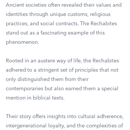
Ancient societies often revealed their values and
identities through unique customs, religious
practices, and social contracts. The Rechabites
stand out as a fascinating example of this
phenomenon.
Rooted in an austere way of life, the Rechabites
adhered to a stringent set of principles that not
only distinguished them from their
contemporaries but also earned them a special
mention in biblical texts.
Their story offers insights into cultural adherence,
intergenerational loyalty, and the complexities of