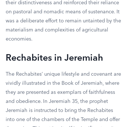
their distinctiveness and reinforced their reliance
on pastoral and nomadic means of sustenance. It
was a deliberate effort to remain untainted by the
materialism and complexities of agricultural
economies.
Rechabites in Jeremiah
The Rechabites’ unique lifestyle and covenant are
vividly illustrated in the Book of Jeremiah, where
they are presented as exemplars of faithfulness
and obedience. In Jeremiah 35, the prophet
Jeremiah is instructed to bring the Rechabites
into one of the chambers of the Temple and offer