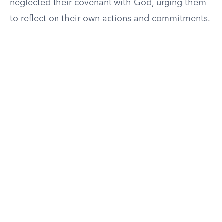
neglected their covenant with God, urging them
to reflect on their own actions and commitments.