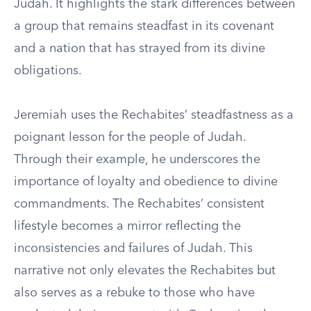
Judah. It highlights the stark differences between
a group that remains steadfast in its covenant
and a nation that has strayed from its divine
obligations.
Jeremiah uses the Rechabites’ steadfastness as a
poignant lesson for the people of Judah.
Through their example, he underscores the
importance of loyalty and obedience to divine
commandments. The Rechabites’ consistent
lifestyle becomes a mirror reflecting the
inconsistencies and failures of Judah. This
narrative not only elevates the Rechabites but
also serves as a rebuke to those who have