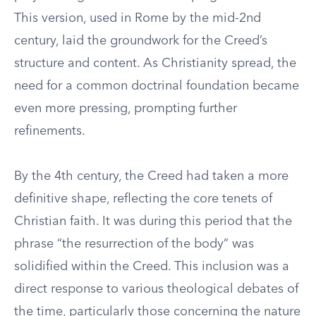
This version, used in Rome by the mid-2nd
century, laid the groundwork for the Creed’s
structure and content. As Christianity spread, the
need for a common doctrinal foundation became
even more pressing, prompting further
refinements.
By the 4th century, the Creed had taken a more
definitive shape, reflecting the core tenets of
Christian faith. It was during this period that the
phrase “the resurrection of the body” was
solidified within the Creed. This inclusion was a
direct response to various theological debates of
the time, particularly those concerning the nature