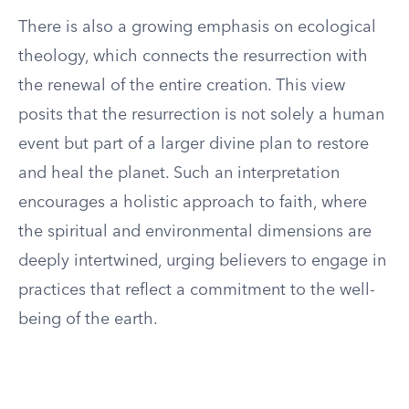
There is also a growing emphasis on ecological
theology, which connects the resurrection with
the renewal of the entire creation. This view
posits that the resurrection is not solely a human
event but part of a larger divine plan to restore
and heal the planet. Such an interpretation
encourages a holistic approach to faith, where
the spiritual and environmental dimensions are
deeply intertwined, urging believers to engage in
practices that reflect a commitment to the well-
being of the earth.