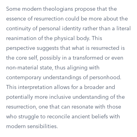
Some modern theologians propose that the
essence of resurrection could be more about the
continuity of personal identity rather than a literal
reanimation of the physical body. This
perspective suggests that what is resurrected is
the core self, possibly in a transformed or even
non-material state, thus aligning with
contemporary understandings of personhood.
This interpretation allows for a broader and
potentially more inclusive understanding of the
resurrection, one that can resonate with those
who struggle to reconcile ancient beliefs with
modern sensibilities.