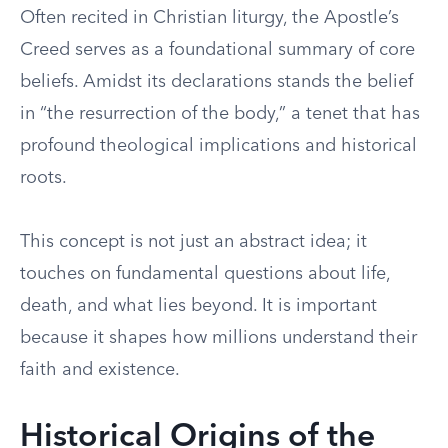
Often recited in Christian liturgy, the Apostle’s
Creed serves as a foundational summary of core
beliefs. Amidst its declarations stands the belief
in “the resurrection of the body,” a tenet that has
profound theological implications and historical
roots.
This concept is not just an abstract idea; it
touches on fundamental questions about life,
death, and what lies beyond. It is important
because it shapes how millions understand their
faith and existence.
Historical Origins of the