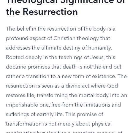
Theological Significance of
the Resurrection
The belief in the resurrection of the body is a
profound aspect of Christian theology that
addresses the ultimate destiny of humanity.
Rooted deeply in the teachings of Jesus, this
doctrine promises that death is not the end but
rather a transition to a new form of existence. The
resurrection is seen as a divine act where God
restores life, transforming the mortal body into an
imperishable one, free from the limitations and
sufferings of earthly life. This promise of
transformation is not merely about physical