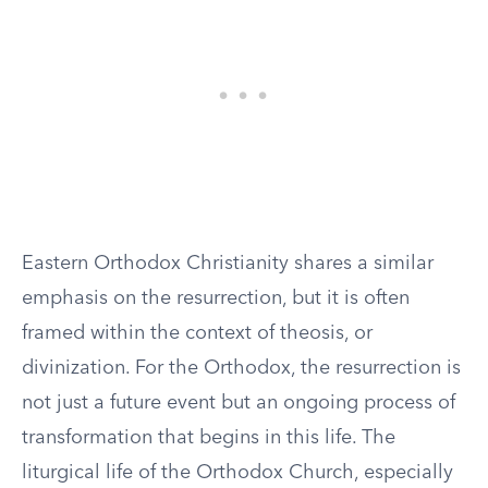
Eastern Orthodox Christianity shares a similar
emphasis on the resurrection, but it is often
framed within the context of theosis, or
divinization. For the Orthodox, the resurrection is
not just a future event but an ongoing process of
transformation that begins in this life. The
liturgical life of the Orthodox Church, especially