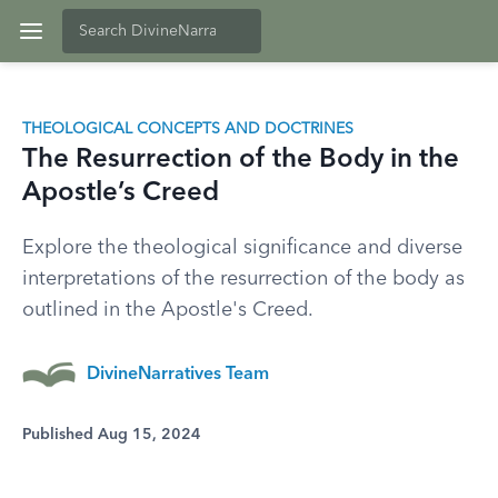
THEOLOGICAL CONCEPTS AND DOCTRINES
The Resurrection of the Body in the
Apostle’s Creed
Explore the theological significance and diverse
interpretations of the resurrection of the body as
outlined in the Apostle's Creed.
DivineNarratives Team
Published Aug 15, 2024