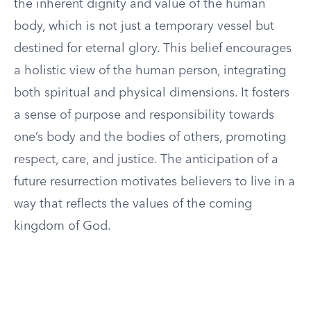
the inherent dignity and value of the human
body, which is not just a temporary vessel but
destined for eternal glory. This belief encourages
a holistic view of the human person, integrating
both spiritual and physical dimensions. It fosters
a sense of purpose and responsibility towards
one’s body and the bodies of others, promoting
respect, care, and justice. The anticipation of a
future resurrection motivates believers to live in a
way that reflects the values of the coming
kingdom of God.