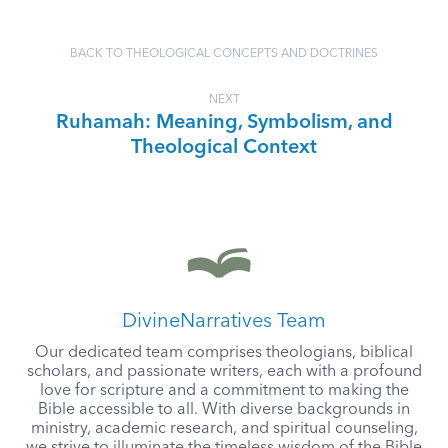
BACK TO THEOLOGICAL CONCEPTS AND DOCTRINES
NEXT
Ruhamah: Meaning, Symbolism, and
Theological Context
DivineNarratives Team
Our dedicated team comprises theologians, biblical
scholars, and passionate writers, each with a profound
love for scripture and a commitment to making the
Bible accessible to all. With diverse backgrounds in
ministry, academic research, and spiritual counseling,