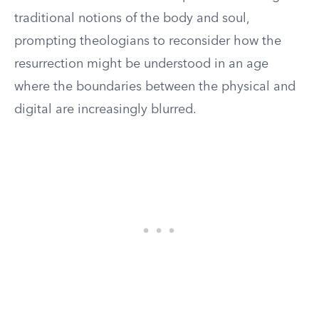
traditional notions of the body and soul,
prompting theologians to reconsider how the
resurrection might be understood in an age
where the boundaries between the physical and
digital are increasingly blurred.