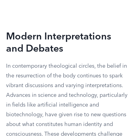
Modern Interpretations
and Debates
In contemporary theological circles, the belief in
the resurrection of the body continues to spark
vibrant discussions and varying interpretations.
Advances in science and technology, particularly
in fields like artificial intelligence and
biotechnology, have given rise to new questions
about what constitutes human identity and
consciousness. These developments challenge