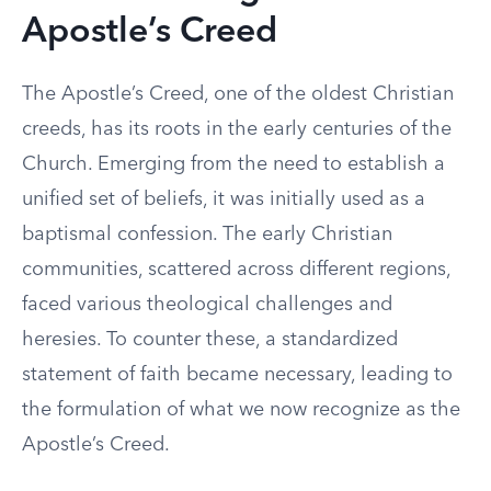
Apostle’s Creed
The Apostle’s Creed, one of the oldest Christian
creeds, has its roots in the early centuries of the
Church. Emerging from the need to establish a
unified set of beliefs, it was initially used as a
baptismal confession. The early Christian
communities, scattered across different regions,
faced various theological challenges and
heresies. To counter these, a standardized
statement of faith became necessary, leading to
the formulation of what we now recognize as the
Apostle’s Creed.