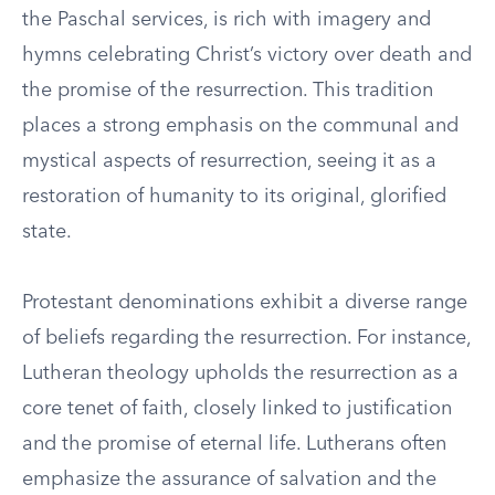
the Paschal services, is rich with imagery and
hymns celebrating Christ’s victory over death and
the promise of the resurrection. This tradition
places a strong emphasis on the communal and
mystical aspects of resurrection, seeing it as a
restoration of humanity to its original, glorified
state.
Protestant denominations exhibit a diverse range
of beliefs regarding the resurrection. For instance,
Lutheran theology upholds the resurrection as a
core tenet of faith, closely linked to justification
and the promise of eternal life. Lutherans often
emphasize the assurance of salvation and the