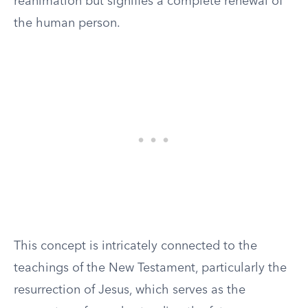
reanimation but signifies a complete renewal of
the human person.
This concept is intricately connected to the
teachings of the New Testament, particularly the
resurrection of Jesus, which serves as the