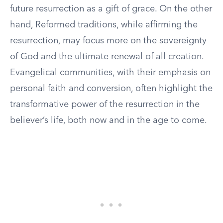
future resurrection as a gift of grace. On the other
hand, Reformed traditions, while affirming the
resurrection, may focus more on the sovereignty
of God and the ultimate renewal of all creation.
Evangelical communities, with their emphasis on
personal faith and conversion, often highlight the
transformative power of the resurrection in the
believer’s life, both now and in the age to come.