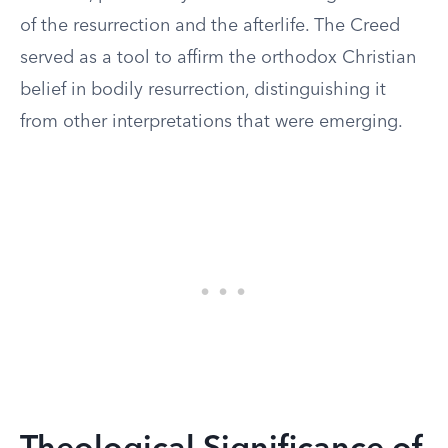
of the resurrection and the afterlife. The Creed
served as a tool to affirm the orthodox Christian
belief in bodily resurrection, distinguishing it
from other interpretations that were emerging.