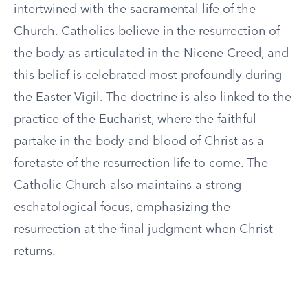
intertwined with the sacramental life of the
Church. Catholics believe in the resurrection of
the body as articulated in the Nicene Creed, and
this belief is celebrated most profoundly during
the Easter Vigil. The doctrine is also linked to the
practice of the Eucharist, where the faithful
partake in the body and blood of Christ as a
foretaste of the resurrection life to come. The
Catholic Church also maintains a strong
eschatological focus, emphasizing the
resurrection at the final judgment when Christ
returns.