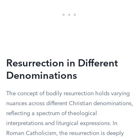
Resurrection in Different
Denominations
The concept of bodily resurrection holds varying
nuances across different Christian denominations,
reflecting a spectrum of theological
interpretations and liturgical expressions. In
Roman Catholicism, the resurrection is deeply