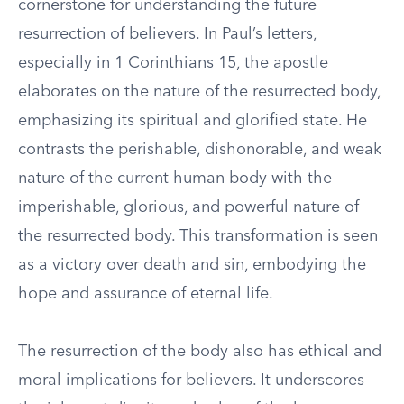
cornerstone for understanding the future
resurrection of believers. In Paul’s letters,
especially in 1 Corinthians 15, the apostle
elaborates on the nature of the resurrected body,
emphasizing its spiritual and glorified state. He
contrasts the perishable, dishonorable, and weak
nature of the current human body with the
imperishable, glorious, and powerful nature of
the resurrected body. This transformation is seen
as a victory over death and sin, embodying the
hope and assurance of eternal life.
The resurrection of the body also has ethical and
moral implications for believers. It underscores