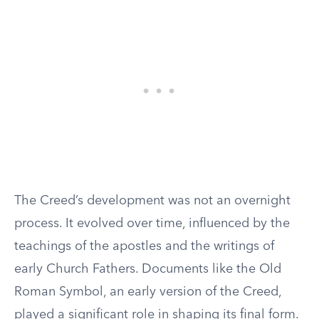
The Creed’s development was not an overnight
process. It evolved over time, influenced by the
teachings of the apostles and the writings of
early Church Fathers. Documents like the Old
Roman Symbol, an early version of the Creed,
played a significant role in shaping its final form.