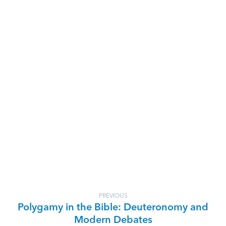
PREVIOUS
Polygamy in the Bible: Deuteronomy and
Modern Debates