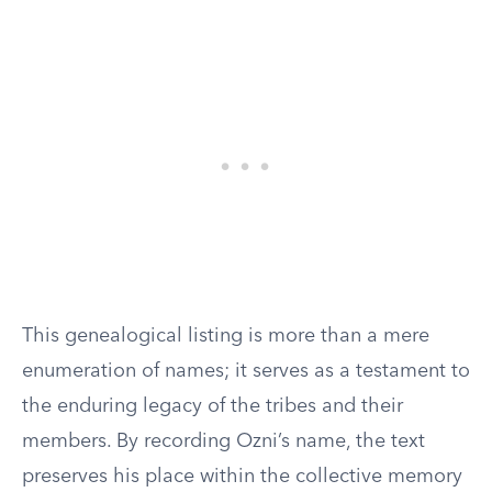
This genealogical listing is more than a mere
enumeration of names; it serves as a testament to
the enduring legacy of the tribes and their
members. By recording Ozni’s name, the text
preserves his place within the collective memory