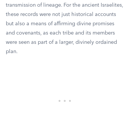
transmission of lineage. For the ancient Israelites,
these records were not just historical accounts
but also a means of affirming divine promises
and covenants, as each tribe and its members
were seen as part of a larger, divinely ordained
plan.