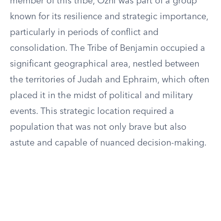
member of this tribe, Ozni was part of a group
known for its resilience and strategic importance,
particularly in periods of conflict and
consolidation. The Tribe of Benjamin occupied a
significant geographical area, nestled between
the territories of Judah and Ephraim, which often
placed it in the midst of political and military
events. This strategic location required a
population that was not only brave but also
astute and capable of nuanced decision-making.