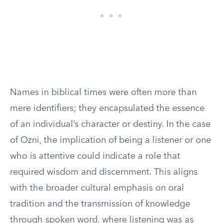
Names in biblical times were often more than
mere identifiers; they encapsulated the essence
of an individual’s character or destiny. In the case
of Ozni, the implication of being a listener or one
who is attentive could indicate a role that
required wisdom and discernment. This aligns
with the broader cultural emphasis on oral
tradition and the transmission of knowledge
through spoken word, where listening was as