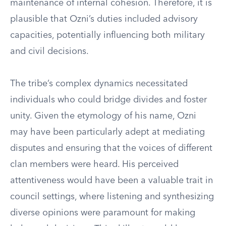
maintenance of internal cohesion. Therefore, it is
plausible that Ozni’s duties included advisory
capacities, potentially influencing both military
and civil decisions.
The tribe’s complex dynamics necessitated
individuals who could bridge divides and foster
unity. Given the etymology of his name, Ozni
may have been particularly adept at mediating
disputes and ensuring that the voices of different
clan members were heard. His perceived
attentiveness would have been a valuable trait in
council settings, where listening and synthesizing
diverse opinions were paramount for making