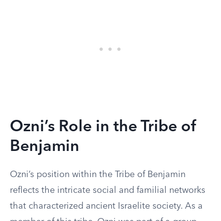
Ozni’s Role in the Tribe of
Benjamin
Ozni’s position within the Tribe of Benjamin
reflects the intricate social and familial networks
that characterized ancient Israelite society. As a