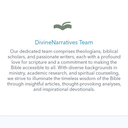
DivineNarratives Team
Our dedicated team comprises theologians, biblical
scholars, and passionate writers, each with a profound
love for scripture and a commitment to making the
Bible accessible to all. With diverse backgrounds in
ministry, academic research, and spiritual counseling,
we strive to illuminate the timeless wisdom of the Bible
through insightful articles, thought-provoking analyses,
and inspirational devotionals.