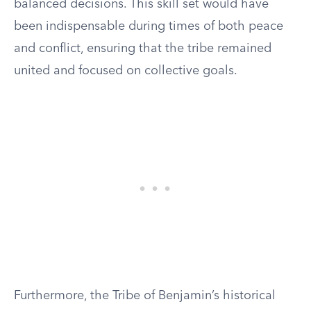
balanced decisions. This skill set would have
been indispensable during times of both peace
and conflict, ensuring that the tribe remained
united and focused on collective goals.
Furthermore, the Tribe of Benjamin’s historical