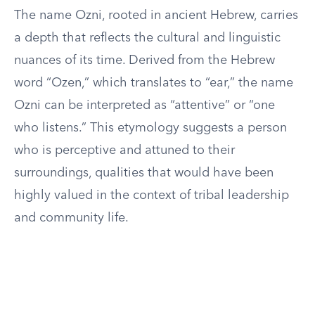
The name Ozni, rooted in ancient Hebrew, carries
a depth that reflects the cultural and linguistic
nuances of its time. Derived from the Hebrew
word “Ozen,” which translates to “ear,” the name
Ozni can be interpreted as “attentive” or “one
who listens.” This etymology suggests a person
who is perceptive and attuned to their
surroundings, qualities that would have been
highly valued in the context of tribal leadership
and community life.