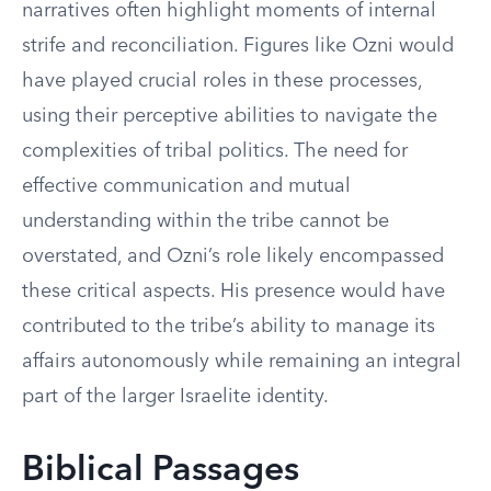
narratives often highlight moments of internal
strife and reconciliation. Figures like Ozni would
have played crucial roles in these processes,
using their perceptive abilities to navigate the
complexities of tribal politics. The need for
effective communication and mutual
understanding within the tribe cannot be
overstated, and Ozni’s role likely encompassed
these critical aspects. His presence would have
contributed to the tribe’s ability to manage its
affairs autonomously while remaining an integral
part of the larger Israelite identity.
Biblical Passages