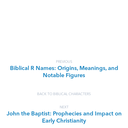
PREVIOUS
Biblical R Names: Origins, Meanings, and
Notable Figures
BACK TO BIBLICAL CHARACTERS
NEXT
John the Baptist: Prophecies and Impact on
Early Christianity