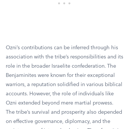
Ozni’s contributions can be inferred through his
association with the tribe’s responsibilities and its
role in the broader Israelite confederation. The
Benjaminites were known for their exceptional
warriors, a reputation solidified in various biblical
accounts. However, the role of individuals like
Ozni extended beyond mere martial prowess.
The tribe’s survival and prosperity also depended
on effective governance, diplomacy, and the