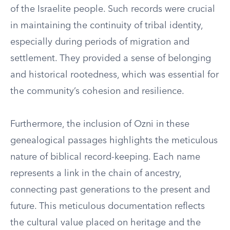
of the Israelite people. Such records were crucial
in maintaining the continuity of tribal identity,
especially during periods of migration and
settlement. They provided a sense of belonging
and historical rootedness, which was essential for
the community’s cohesion and resilience.
Furthermore, the inclusion of Ozni in these
genealogical passages highlights the meticulous
nature of biblical record-keeping. Each name
represents a link in the chain of ancestry,
connecting past generations to the present and
future. This meticulous documentation reflects
the cultural value placed on heritage and the