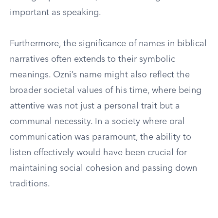
important as speaking.
Furthermore, the significance of names in biblical
narratives often extends to their symbolic
meanings. Ozni’s name might also reflect the
broader societal values of his time, where being
attentive was not just a personal trait but a
communal necessity. In a society where oral
communication was paramount, the ability to
listen effectively would have been crucial for
maintaining social cohesion and passing down
traditions.