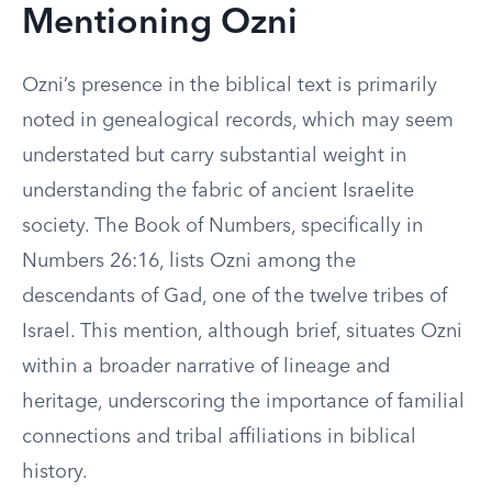
Mentioning Ozni
Ozni’s presence in the biblical text is primarily
noted in genealogical records, which may seem
understated but carry substantial weight in
understanding the fabric of ancient Israelite
society. The Book of Numbers, specifically in
Numbers 26:16, lists Ozni among the
descendants of Gad, one of the twelve tribes of
Israel. This mention, although brief, situates Ozni
within a broader narrative of lineage and
heritage, underscoring the importance of familial
connections and tribal affiliations in biblical
history.