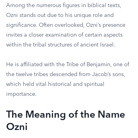
Among the numerous figures in biblical texts,
Ozni stands out due to his unique role and
significance. Often overlooked, Ozni’s presence
invites a closer examination of certain aspects
within the tribal structures of ancient Israel.
He is affiliated with the Tribe of Benjamin, one of
the twelve tribes descended from Jacob’s sons,
which held vital historical and spiritual
importance.
The Meaning of the Name
Ozni