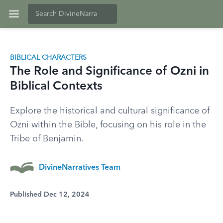
BIBLICAL CHARACTERS
The Role and Significance of Ozni in
Biblical Contexts
Explore the historical and cultural significance of
Ozni within the Bible, focusing on his role in the
Tribe of Benjamin.
DivineNarratives Team
Published Dec 12, 2024