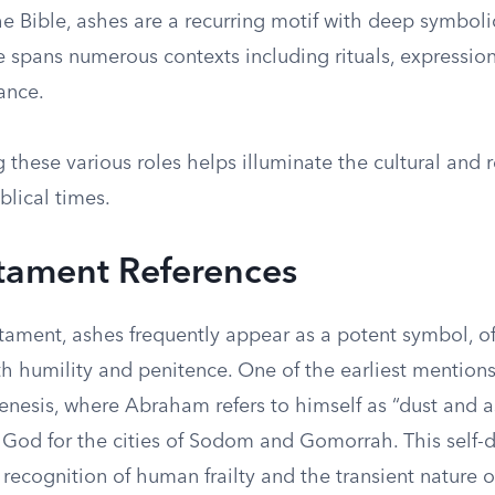
e Bible, ashes are a recurring motif with deep symbol
 spans numerous contexts including rituals, expressions
ance.
these various roles helps illuminate the cultural and r
blical times.
tament References
stament, ashes frequently appear as a potent symbol, o
h humility and penitence. One of the earliest mentions
enesis, where Abraham refers to himself as “dust and a
 God for the cities of Sodom and Gomorrah. This self-d
recognition of human frailty and the transient nature of