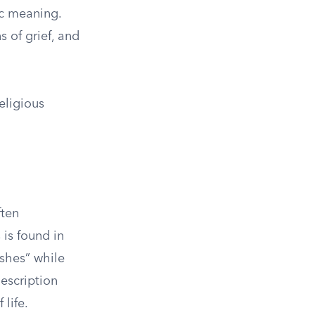
ic meaning.
 of grief, and
eligious
ften
 is found in
shes” while
escription
 life.