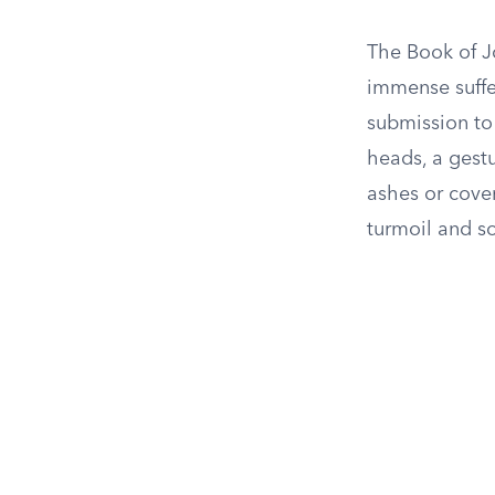
The Book of J
immense suffe
submission to 
heads, a gestur
ashes or cove
turmoil and s