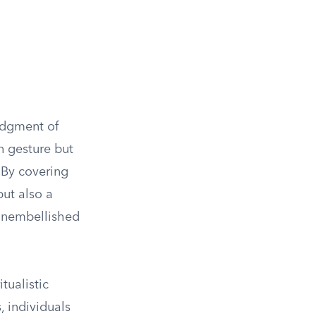
edgment of
n gesture but
. By covering
but also a
 unembellished
tualistic
, individuals