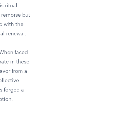
s ritual
g remorse but
ip with the
ual renewal.
. When faced
pate in these
favor from a
llective
s forged a
ption.