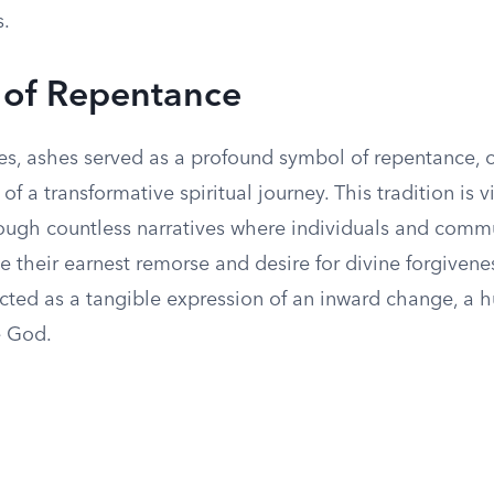
s.
 of Repentance
mes, ashes served as a profound symbol of repentance, 
of a transformative spiritual journey. This tradition is v
hrough countless narratives where individuals and comm
 their earnest remorse and desire for divine forgivenes
acted as a tangible expression of an inward change, a 
e God.