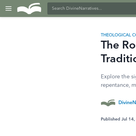
THEOLOGICAL C
The Rol
Traditi
Explore the si
repentance, mo
DivineN
Published Jul 14