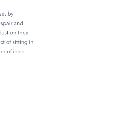
set by
espair and
dust on their
t of sitting in
on of inner