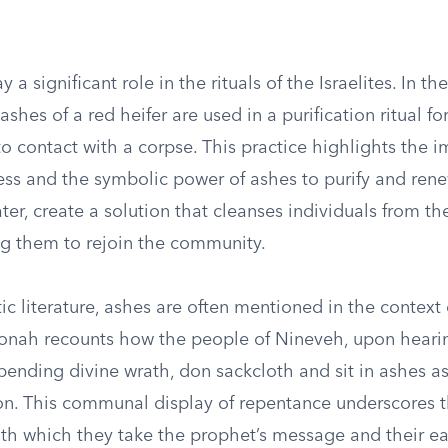
 a significant role in the rituals of the Israelites. In th
shes of a red heifer are used in a purification ritual f
o contact with a corpse. This practice highlights the 
ness and the symbolic power of ashes to purify and ren
er, create a solution that cleanses individuals from th
ng them to rejoin the community.
ic literature, ashes are often mentioned in the context
onah recounts how the people of Nineveh, upon heari
ending divine wrath, don sackcloth and sit in ashes as
tion. This communal display of repentance underscores 
ith which they take the prophet’s message and their ea