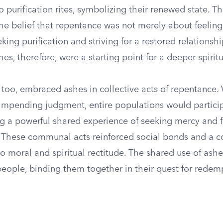
purification rites, symbolizing their renewed state. Thi
he belief that repentance was not merely about feelin
king purification and striving for a restored relationsh
hes, therefore, were a starting point for a deeper spirit
too, embraced ashes in collective acts of repentance
r impending judgment, entire populations would partici
ing a powerful shared experience of seeking mercy and 
 These communal acts reinforced social bonds and a co
 moral and spiritual rectitude. The shared use of ashe
eople, binding them together in their quest for redem