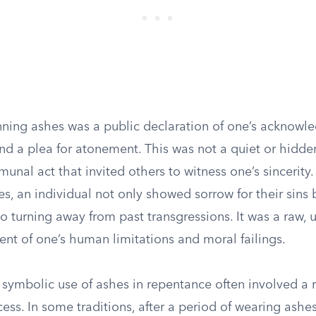
nning ashes was a public declaration of one’s acknowl
d a plea for atonement. This was not a quiet or hidde
munal act that invited others to witness one’s sincerity
es, an individual not only showed sorrow for their sins 
 turning away from past transgressions. It was a raw,
t of one’s human limitations and moral failings.
symbolic use of ashes in repentance often involved a ri
ess. In some traditions, after a period of wearing ashes