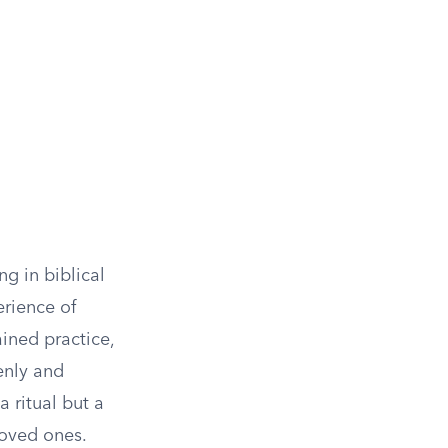
g in biblical
erience of
ined practice,
enly and
a ritual but a
loved ones.