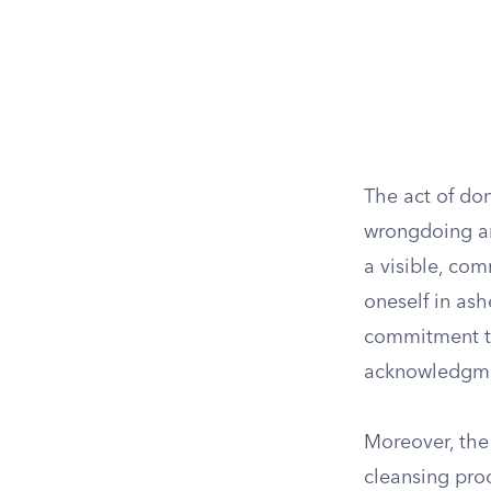
The act of do
wrongdoing an
a visible, com
oneself in ash
commitment to
acknowledgmen
Moreover, the 
cleansing proc