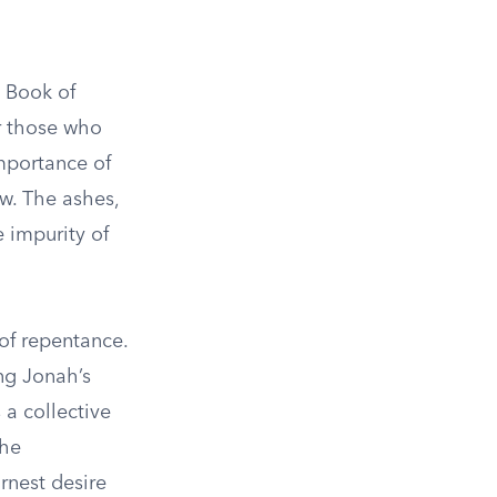
e Book of
or those who
importance of
ew. The ashes,
e impurity of
 of repentance.
ng Jonah’s
 a collective
the
rnest desire