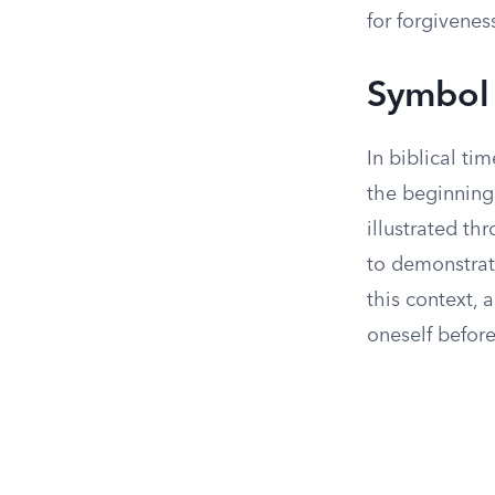
for forgivenes
Symbol
In biblical ti
the beginning 
illustrated t
to demonstrate
this context, 
oneself befor