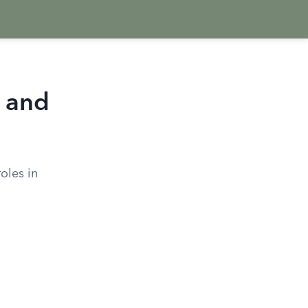
s and
roles in