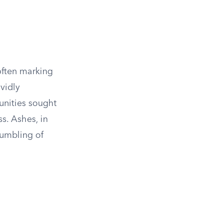
often marking
ividly
unities sought
s. Ashes, in
humbling of