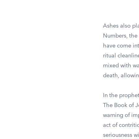
Ashes also play
Numbers, the a
have come int
ritual cleanli
mixed with wat
death, allowi
In the prophet
The Book of J
warning of imp
act of contri
seriousness w