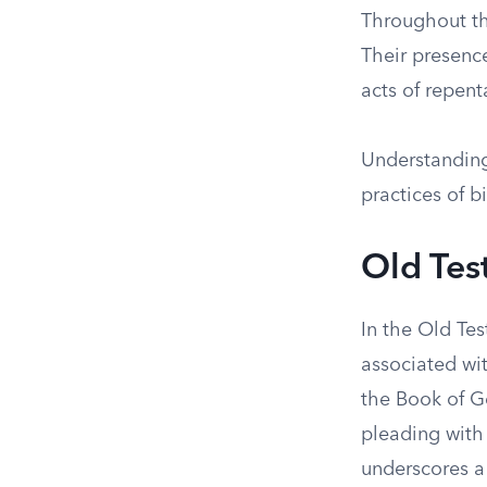
Throughout th
Their presence
acts of repent
Understanding 
practices of bi
Old Tes
In the Old Te
associated wit
the Book of G
pleading with
underscores a 