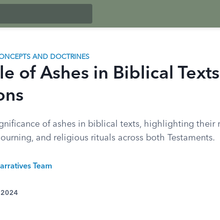
ONCEPTS AND DOCTRINES
e of Ashes in Biblical Text
ons
gnificance of ashes in biblical texts, highlighting their 
urning, and religious rituals across both Testaments.
arratives Team
, 2024