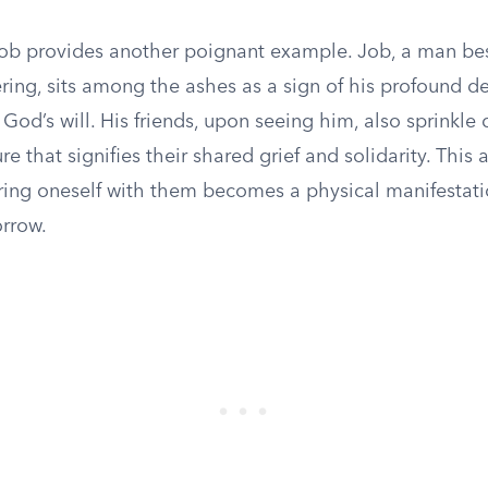
ob provides another poignant example. Job, a man be
ring, sits among the ashes as a sign of his profound d
God’s will. His friends, upon seeing him, also sprinkle 
e that signifies their shared grief and solidarity. This ac
ring oneself with them becomes a physical manifestati
orrow.