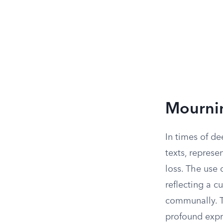
Mournin
In times of d
texts, represe
loss. The use 
reflecting a c
communally. Th
profound expr