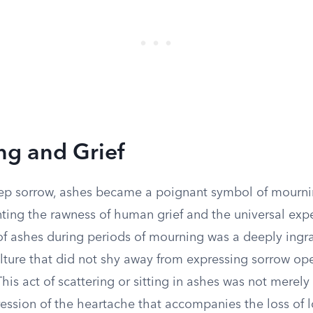
g and Grief
eep sorrow, ashes became a poignant symbol of mournin
nting the rawness of human grief and the universal exp
of ashes during periods of mourning was a deeply ingra
ulture that did not shy away from expressing sorrow op
is act of scattering or sitting in ashes was not merely 
ession of the heartache that accompanies the loss of 