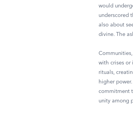
would undergo 
underscored t
also about see
divine. The as
Communities, 
with crises o
rituals, creat
higher power.
commitment to
unity among p