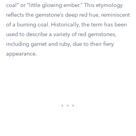
coal” or “little glowing ember.” This etymology
reflects the gemstone’s deep red hue, reminiscent
of a burning coal. Historically, the term has been
used to describe a variety of red gemstones,
including garnet and ruby, due to their fiery
appearance.