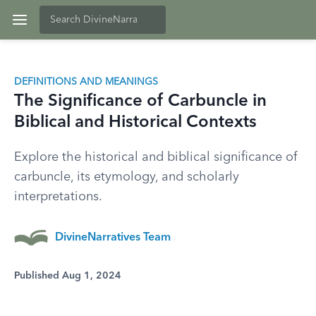
DEFINITIONS AND MEANINGS
The Significance of Carbuncle in
Biblical and Historical Contexts
Explore the historical and biblical significance of
carbuncle, its etymology, and scholarly
interpretations.
DivineNarratives Team
Published Aug 1, 2024