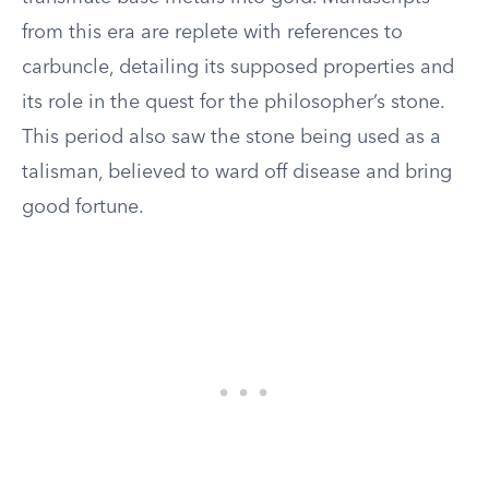
from this era are replete with references to
carbuncle, detailing its supposed properties and
its role in the quest for the philosopher’s stone.
This period also saw the stone being used as a
talisman, believed to ward off disease and bring
good fortune.