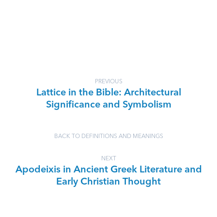
PREVIOUS
Lattice in the Bible: Architectural
Significance and Symbolism
BACK TO DEFINITIONS AND MEANINGS
NEXT
Apodeixis in Ancient Greek Literature and
Early Christian Thought