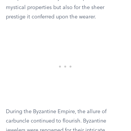
mystical properties but also for the sheer
prestige it conferred upon the wearer.
During the Byzantine Empire, the allure of
carbuncle continued to flourish. Byzantine
jewelers were renowned for their intricate