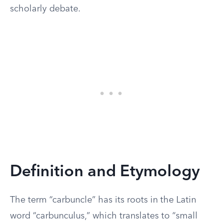
scholarly debate.
Definition and Etymology
The term “carbuncle” has its roots in the Latin
word “carbunculus,” which translates to “small