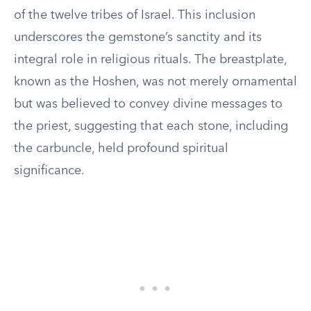
of the twelve tribes of Israel. This inclusion
underscores the gemstone’s sanctity and its
integral role in religious rituals. The breastplate,
known as the Hoshen, was not merely ornamental
but was believed to convey divine messages to
the priest, suggesting that each stone, including
the carbuncle, held profound spiritual
significance.