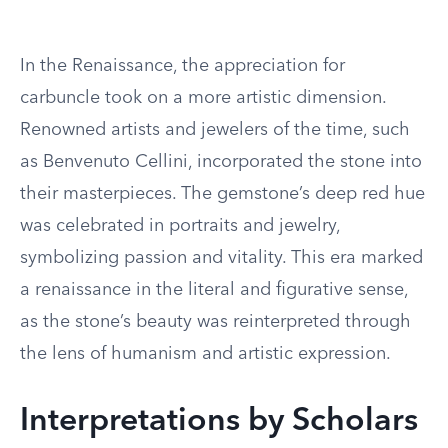
In the Renaissance, the appreciation for
carbuncle took on a more artistic dimension.
Renowned artists and jewelers of the time, such
as Benvenuto Cellini, incorporated the stone into
their masterpieces. The gemstone’s deep red hue
was celebrated in portraits and jewelry,
symbolizing passion and vitality. This era marked
a renaissance in the literal and figurative sense,
as the stone’s beauty was reinterpreted through
the lens of humanism and artistic expression.
Interpretations by Scholars