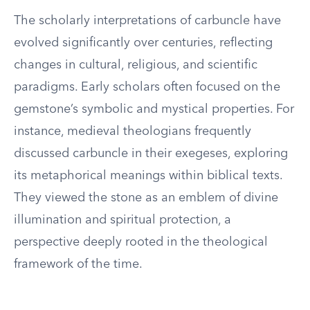
The scholarly interpretations of carbuncle have
evolved significantly over centuries, reflecting
changes in cultural, religious, and scientific
paradigms. Early scholars often focused on the
gemstone’s symbolic and mystical properties. For
instance, medieval theologians frequently
discussed carbuncle in their exegeses, exploring
its metaphorical meanings within biblical texts.
They viewed the stone as an emblem of divine
illumination and spiritual protection, a
perspective deeply rooted in the theological
framework of the time.