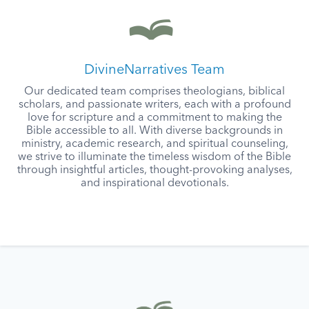
DivineNarratives Team
Our dedicated team comprises theologians, biblical
scholars, and passionate writers, each with a profound
love for scripture and a commitment to making the
Bible accessible to all. With diverse backgrounds in
ministry, academic research, and spiritual counseling,
we strive to illuminate the timeless wisdom of the Bible
through insightful articles, thought-provoking analyses,
and inspirational devotionals.