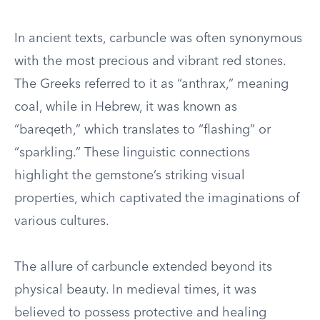
In ancient texts, carbuncle was often synonymous
with the most precious and vibrant red stones.
The Greeks referred to it as “anthrax,” meaning
coal, while in Hebrew, it was known as
“bareqeth,” which translates to “flashing” or
“sparkling.” These linguistic connections
highlight the gemstone’s striking visual
properties, which captivated the imaginations of
various cultures.
The allure of carbuncle extended beyond its
physical beauty. In medieval times, it was
believed to possess protective and healing