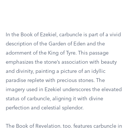
In the Book of Ezekiel, carbuncle is part of a vivid
description of the Garden of Eden and the
adornment of the King of Tyre. This passage
emphasizes the stone’s association with beauty
and divinity, painting a picture of an idyllic
paradise replete with precious stones. The
imagery used in Ezekiel underscores the elevated
status of carbuncle, aligning it with divine
perfection and celestial splendor.
The Book of Revelation, too, features carbuncle in