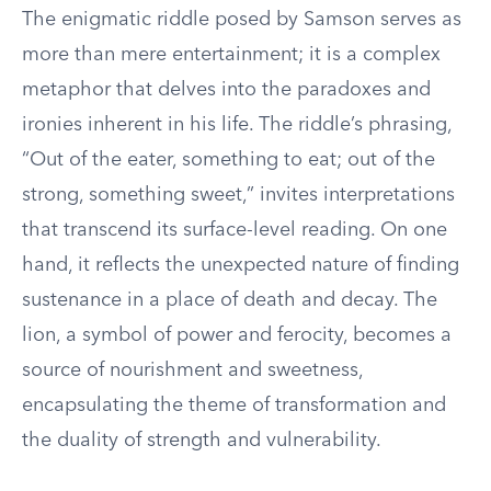
The enigmatic riddle posed by Samson serves as
more than mere entertainment; it is a complex
metaphor that delves into the paradoxes and
ironies inherent in his life. The riddle’s phrasing,
“Out of the eater, something to eat; out of the
strong, something sweet,” invites interpretations
that transcend its surface-level reading. On one
hand, it reflects the unexpected nature of finding
sustenance in a place of death and decay. The
lion, a symbol of power and ferocity, becomes a
source of nourishment and sweetness,
encapsulating the theme of transformation and
the duality of strength and vulnerability.