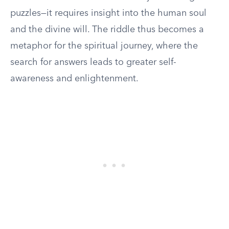
puzzles—it requires insight into the human soul
and the divine will. The riddle thus becomes a
metaphor for the spiritual journey, where the
search for answers leads to greater self-
awareness and enlightenment.