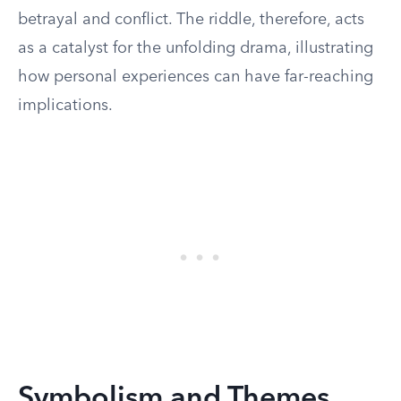
betrayal and conflict. The riddle, therefore, acts
as a catalyst for the unfolding drama, illustrating
how personal experiences can have far-reaching
implications.
Symbolism and Themes