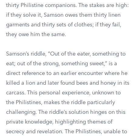
thirty Philistine companions. The stakes are high:
if they solve it, Samson owes them thirty linen
garments and thirty sets of clothes; if they fail,
they owe him the same.
Samson’s riddle, “Out of the eater, something to
eat; out of the strong, something sweet,” is a
direct reference to an earlier encounter where he
killed a lion and later found bees and honey in its
carcass. This personal experience, unknown to
the Philistines, makes the riddle particularly
challenging. The riddle’s solution hinges on this
private knowledge, highlighting themes of
secrecy and revelation. The Philistines, unable to