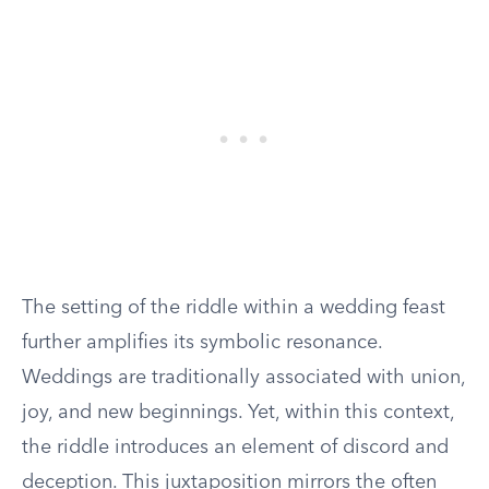
The setting of the riddle within a wedding feast
further amplifies its symbolic resonance.
Weddings are traditionally associated with union,
joy, and new beginnings. Yet, within this context,
the riddle introduces an element of discord and
deception. This juxtaposition mirrors the often