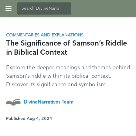
COMMENTARIES AND EXPLANATIONS
The Significance of Samson’s Riddle
in Biblical Context
Explore the deeper meanings and themes behind
Samson's riddle within its biblical context.
Discover its significance and symbolism.
DivineNarratives Team
Published Aug 4, 2024