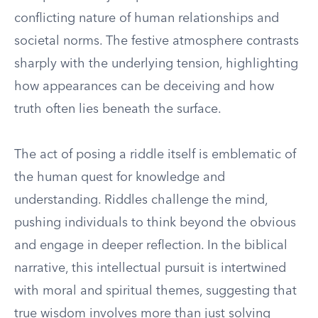
conflicting nature of human relationships and
societal norms. The festive atmosphere contrasts
sharply with the underlying tension, highlighting
how appearances can be deceiving and how
truth often lies beneath the surface.
The act of posing a riddle itself is emblematic of
the human quest for knowledge and
understanding. Riddles challenge the mind,
pushing individuals to think beyond the obvious
and engage in deeper reflection. In the biblical
narrative, this intellectual pursuit is intertwined
with moral and spiritual themes, suggesting that
true wisdom involves more than just solving