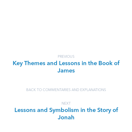
PREVIOUS
Key Themes and Lessons in the Book of
James
BACK TO COMMENTARIES AND EXPLANATIONS
NEXT
Lessons and Symbolism in the Story of
Jonah