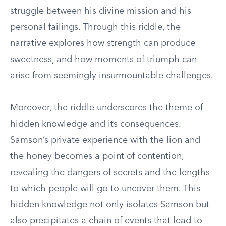
struggle between his divine mission and his
personal failings. Through this riddle, the
narrative explores how strength can produce
sweetness, and how moments of triumph can
arise from seemingly insurmountable challenges.
Moreover, the riddle underscores the theme of
hidden knowledge and its consequences.
Samson’s private experience with the lion and
the honey becomes a point of contention,
revealing the dangers of secrets and the lengths
to which people will go to uncover them. This
hidden knowledge not only isolates Samson but
also precipitates a chain of events that lead to