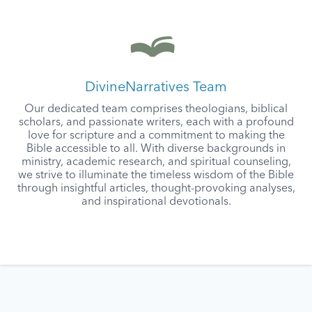
DivineNarratives Team
Our dedicated team comprises theologians, biblical
scholars, and passionate writers, each with a profound
love for scripture and a commitment to making the
Bible accessible to all. With diverse backgrounds in
ministry, academic research, and spiritual counseling,
we strive to illuminate the timeless wisdom of the Bible
through insightful articles, thought-provoking analyses,
and inspirational devotionals.