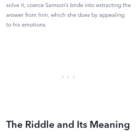
solve it, coerce Samson’s bride into extracting the
answer from him, which she does by appealing
to his emotions.
The Riddle and Its Meaning