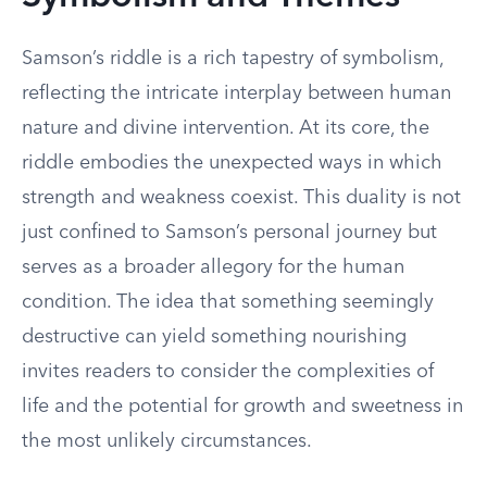
Samson’s riddle is a rich tapestry of symbolism,
reflecting the intricate interplay between human
nature and divine intervention. At its core, the
riddle embodies the unexpected ways in which
strength and weakness coexist. This duality is not
just confined to Samson’s personal journey but
serves as a broader allegory for the human
condition. The idea that something seemingly
destructive can yield something nourishing
invites readers to consider the complexities of
life and the potential for growth and sweetness in
the most unlikely circumstances.