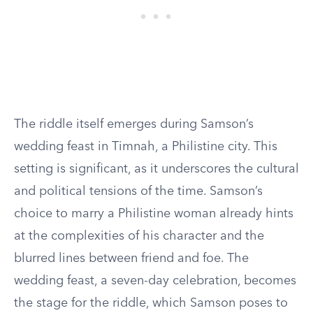
The riddle itself emerges during Samson’s
wedding feast in Timnah, a Philistine city. This
setting is significant, as it underscores the cultural
and political tensions of the time. Samson’s
choice to marry a Philistine woman already hints
at the complexities of his character and the
blurred lines between friend and foe. The
wedding feast, a seven-day celebration, becomes
the stage for the riddle, which Samson poses to