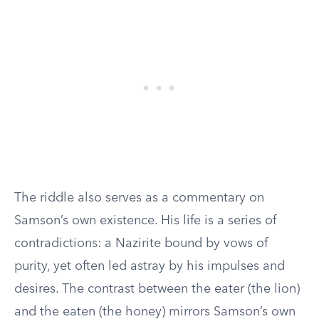
The riddle also serves as a commentary on
Samson’s own existence. His life is a series of
contradictions: a Nazirite bound by vows of
purity, yet often led astray by his impulses and
desires. The contrast between the eater (the lion)
and the eaten (the honey) mirrors Samson’s own