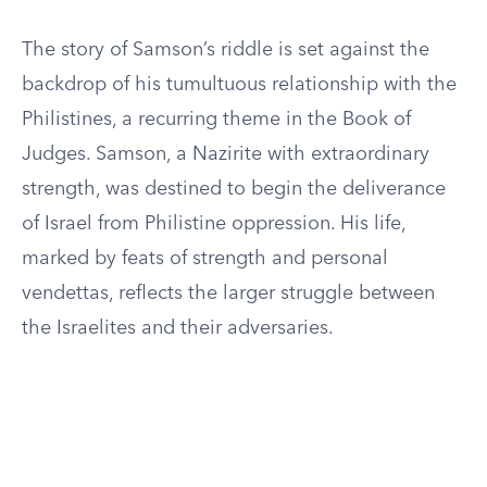
The story of Samson’s riddle is set against the
backdrop of his tumultuous relationship with the
Philistines, a recurring theme in the Book of
Judges. Samson, a Nazirite with extraordinary
strength, was destined to begin the deliverance
of Israel from Philistine oppression. His life,
marked by feats of strength and personal
vendettas, reflects the larger struggle between
the Israelites and their adversaries.