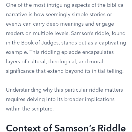
One of the most intriguing aspects of the biblical
narrative is how seemingly simple stories or
events can carry deep meanings and engage
readers on multiple levels. Samson’s riddle, found
in the Book of Judges, stands out as a captivating
example. This riddling episode encapsulates
layers of cultural, theological, and moral
significance that extend beyond its initial telling.
Understanding why this particular riddle matters
requires delving into its broader implications
within the scripture.
Context of Samson’s Riddle