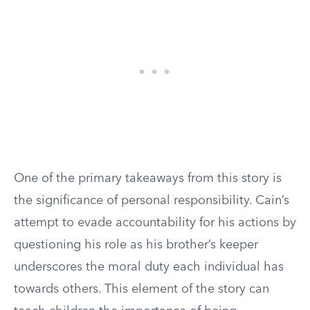
One of the primary takeaways from this story is
the significance of personal responsibility. Cain’s
attempt to evade accountability for his actions by
questioning his role as his brother’s keeper
underscores the moral duty each individual has
towards others. This element of the story can