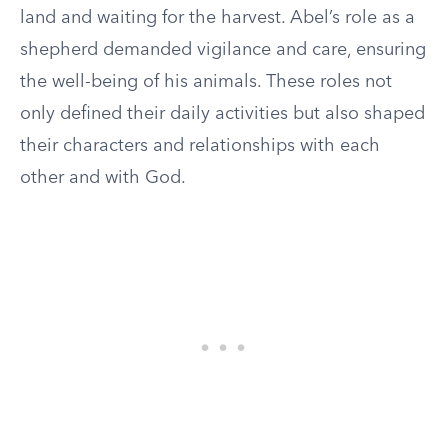
land and waiting for the harvest. Abel’s role as a
shepherd demanded vigilance and care, ensuring
the well-being of his animals. These roles not
only defined their daily activities but also shaped
their characters and relationships with each
other and with God.