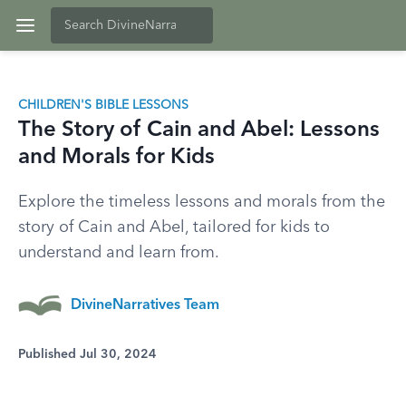
CHILDREN'S BIBLE LESSONS
The Story of Cain and Abel: Lessons
and Morals for Kids
Explore the timeless lessons and morals from the
story of Cain and Abel, tailored for kids to
understand and learn from.
DivineNarratives Team
Published Jul 30, 2024