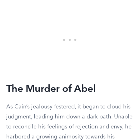
The Murder of Abel
As Cain’s jealousy festered, it began to cloud his
judgment, leading him down a dark path. Unable
to reconcile his feelings of rejection and envy, he
harbored a growing animosity towards his