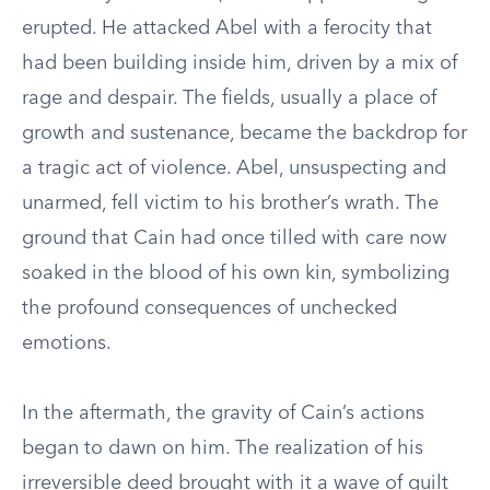
erupted. He attacked Abel with a ferocity that
had been building inside him, driven by a mix of
rage and despair. The fields, usually a place of
growth and sustenance, became the backdrop for
a tragic act of violence. Abel, unsuspecting and
unarmed, fell victim to his brother’s wrath. The
ground that Cain had once tilled with care now
soaked in the blood of his own kin, symbolizing
the profound consequences of unchecked
emotions.
In the aftermath, the gravity of Cain’s actions
began to dawn on him. The realization of his
irreversible deed brought with it a wave of guilt