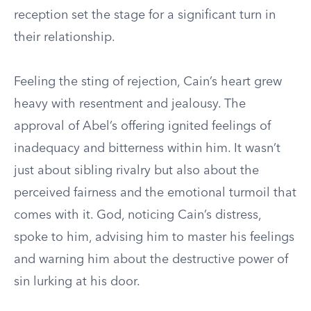
reception set the stage for a significant turn in
their relationship.
Feeling the sting of rejection, Cain’s heart grew
heavy with resentment and jealousy. The
approval of Abel’s offering ignited feelings of
inadequacy and bitterness within him. It wasn’t
just about sibling rivalry but also about the
perceived fairness and the emotional turmoil that
comes with it. God, noticing Cain’s distress,
spoke to him, advising him to master his feelings
and warning him about the destructive power of
sin lurking at his door.