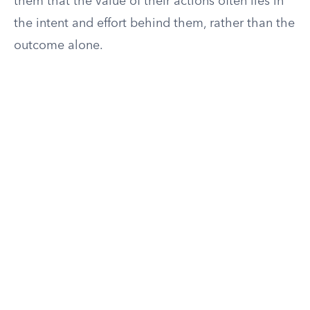
them that the value of their actions often lies in
the intent and effort behind them, rather than the
outcome alone.