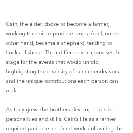
Cain, the elder, chose to become a farmer,
working the soil to produce crops. Abel, on the
other hand, became a shepherd, tending to
flocks of sheep. Their different vocations set the
stage for the events that would unfold,
highlighting the diversity of human endeavors
and the unique contributions each person can
make.
As they grew, the brothers developed distinct
personalities and skills. Cain’s life as a farmer
required patience and hard work, cultivating the