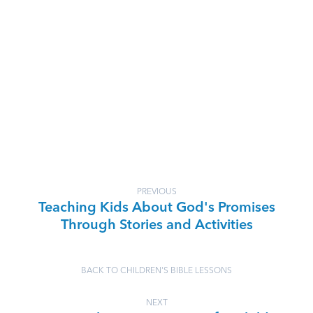
PREVIOUS
Teaching Kids About God's Promises
Through Stories and Activities
BACK TO CHILDREN'S BIBLE LESSONS
NEXT