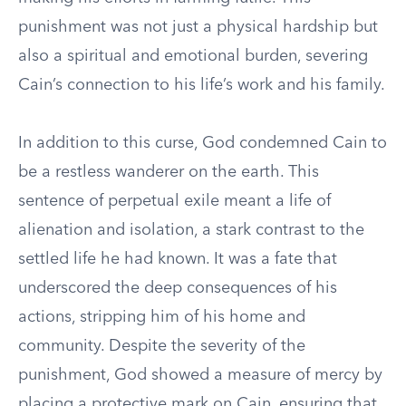
punishment was not just a physical hardship but
also a spiritual and emotional burden, severing
Cain’s connection to his life’s work and his family.
In addition to this curse, God condemned Cain to
be a restless wanderer on the earth. This
sentence of perpetual exile meant a life of
alienation and isolation, a stark contrast to the
settled life he had known. It was a fate that
underscored the deep consequences of his
actions, stripping him of his home and
community. Despite the severity of the
punishment, God showed a measure of mercy by
placing a protective mark on Cain, ensuring that