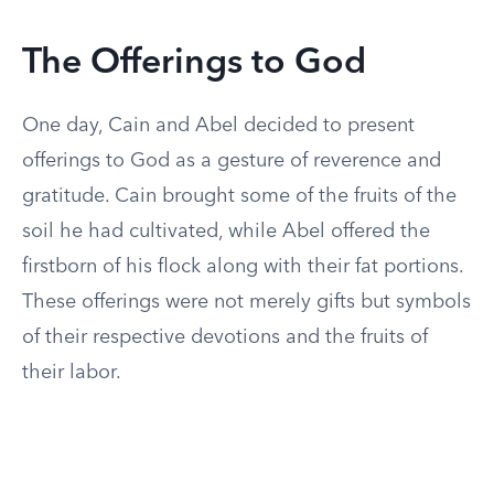
The Offerings to God
One day, Cain and Abel decided to present
offerings to God as a gesture of reverence and
gratitude. Cain brought some of the fruits of the
soil he had cultivated, while Abel offered the
firstborn of his flock along with their fat portions.
These offerings were not merely gifts but symbols
of their respective devotions and the fruits of
their labor.