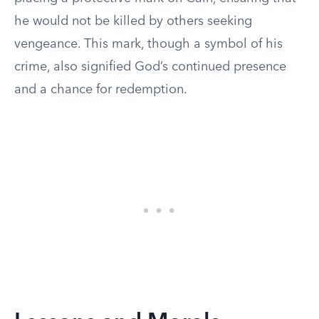
he would not be killed by others seeking
vengeance. This mark, though a symbol of his
crime, also signified God’s continued presence
and a chance for redemption.