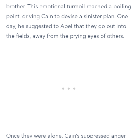
brother. This emotional turmoil reached a boiling
point, driving Cain to devise a sinister plan. One
day, he suggested to Abel that they go out into
the fields, away from the prying eyes of others.
Once they were alone, Cain’s suppressed anger