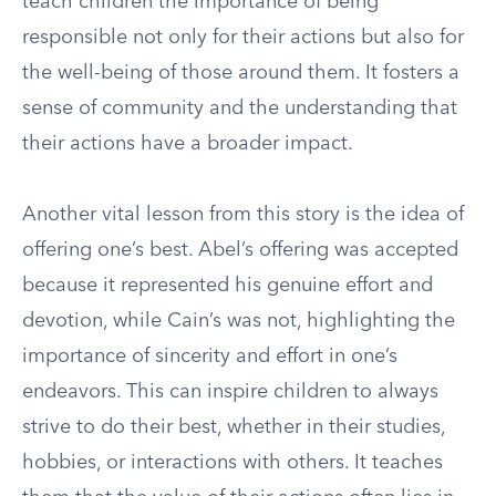
teach children the importance of being
responsible not only for their actions but also for
the well-being of those around them. It fosters a
sense of community and the understanding that
their actions have a broader impact.
Another vital lesson from this story is the idea of
offering one’s best. Abel’s offering was accepted
because it represented his genuine effort and
devotion, while Cain’s was not, highlighting the
importance of sincerity and effort in one’s
endeavors. This can inspire children to always
strive to do their best, whether in their studies,
hobbies, or interactions with others. It teaches