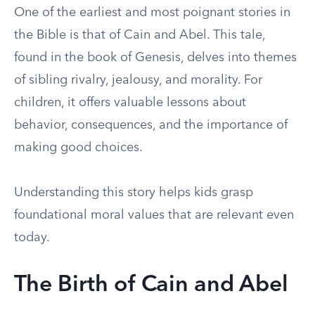
One of the earliest and most poignant stories in
the Bible is that of Cain and Abel. This tale,
found in the book of Genesis, delves into themes
of sibling rivalry, jealousy, and morality. For
children, it offers valuable lessons about
behavior, consequences, and the importance of
making good choices.
Understanding this story helps kids grasp
foundational moral values that are relevant even
today.
The Birth of Cain and Abel