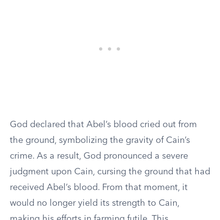
God declared that Abel’s blood cried out from
the ground, symbolizing the gravity of Cain’s
crime. As a result, God pronounced a severe
judgment upon Cain, cursing the ground that had
received Abel’s blood. From that moment, it
would no longer yield its strength to Cain,
making his efforts in farming futile. This