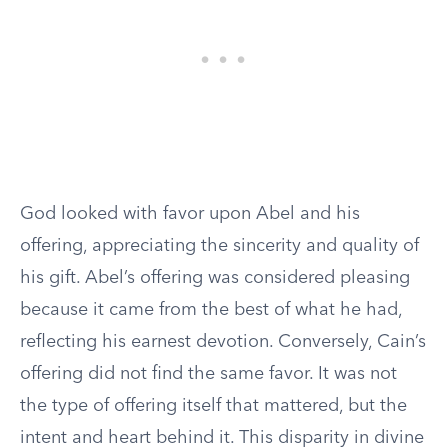
God looked with favor upon Abel and his
offering, appreciating the sincerity and quality of
his gift. Abel’s offering was considered pleasing
because it came from the best of what he had,
reflecting his earnest devotion. Conversely, Cain’s
offering did not find the same favor. It was not
the type of offering itself that mattered, but the
intent and heart behind it. This disparity in divine