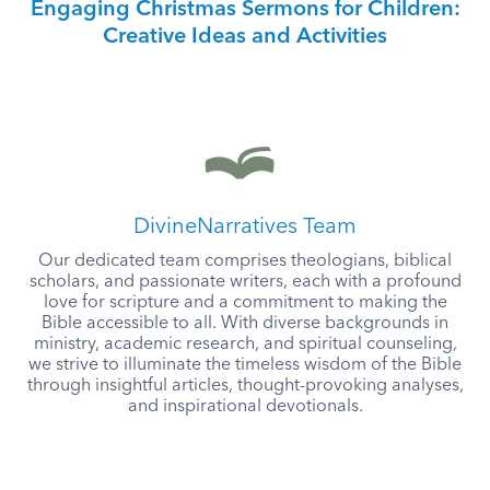
Engaging Christmas Sermons for Children:
Creative Ideas and Activities
DivineNarratives Team
Our dedicated team comprises theologians, biblical
scholars, and passionate writers, each with a profound
love for scripture and a commitment to making the
Bible accessible to all. With diverse backgrounds in
ministry, academic research, and spiritual counseling,
we strive to illuminate the timeless wisdom of the Bible
through insightful articles, thought-provoking analyses,
and inspirational devotionals.