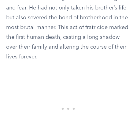
and fear. He had not only taken his brother’s life
but also severed the bond of brotherhood in the
most brutal manner. This act of fratricide marked
the first human death, casting a long shadow
over their family and altering the course of their
lives forever.