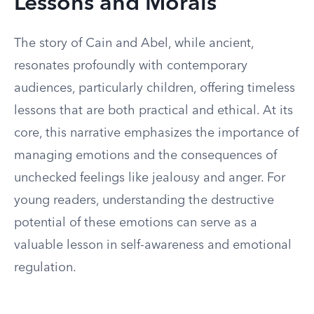
Lessons and Morals
The story of Cain and Abel, while ancient,
resonates profoundly with contemporary
audiences, particularly children, offering timeless
lessons that are both practical and ethical. At its
core, this narrative emphasizes the importance of
managing emotions and the consequences of
unchecked feelings like jealousy and anger. For
young readers, understanding the destructive
potential of these emotions can serve as a
valuable lesson in self-awareness and emotional
regulation.