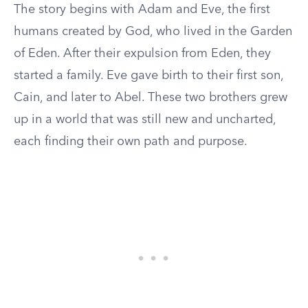
The story begins with Adam and Eve, the first
humans created by God, who lived in the Garden
of Eden. After their expulsion from Eden, they
started a family. Eve gave birth to their first son,
Cain, and later to Abel. These two brothers grew
up in a world that was still new and uncharted,
each finding their own path and purpose.