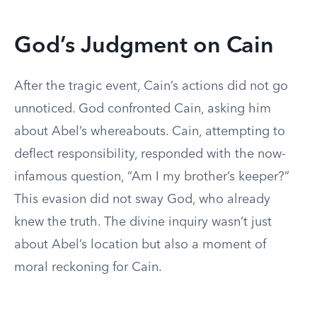
God’s Judgment on Cain
After the tragic event, Cain’s actions did not go
unnoticed. God confronted Cain, asking him
about Abel’s whereabouts. Cain, attempting to
deflect responsibility, responded with the now-
infamous question, “Am I my brother’s keeper?”
This evasion did not sway God, who already
knew the truth. The divine inquiry wasn’t just
about Abel’s location but also a moment of
moral reckoning for Cain.