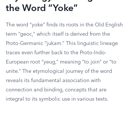
the Word “Yoke”
The word “yoke” finds its roots in the Old English
term “geoc,” which itself is derived from the
Proto-Germanic “jukam.” This linguistic lineage
traces even further back to the Proto-Indo-
European root “yeug,” meaning “to join” or “to
unite.” The etymological journey of the word
reveals its fundamental association with
connection and binding, concepts that are
integral to its symbolic use in various texts.