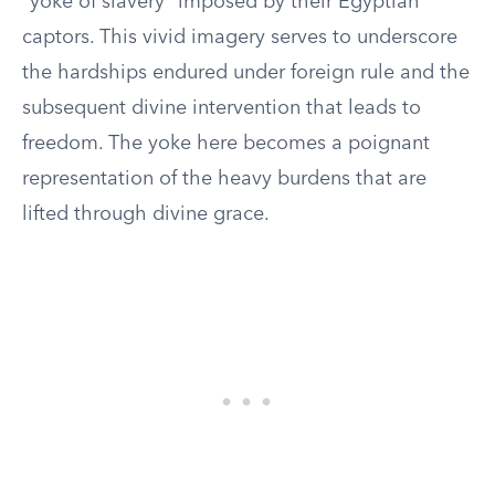
“yoke of slavery” imposed by their Egyptian
captors. This vivid imagery serves to underscore
the hardships endured under foreign rule and the
subsequent divine intervention that leads to
freedom. The yoke here becomes a poignant
representation of the heavy burdens that are
lifted through divine grace.