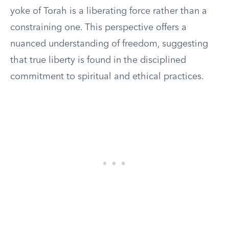
yoke of Torah is a liberating force rather than a
constraining one. This perspective offers a
nuanced understanding of freedom, suggesting
that true liberty is found in the disciplined
commitment to spiritual and ethical practices.