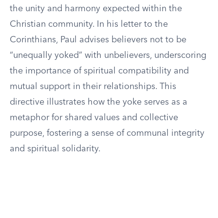
the unity and harmony expected within the
Christian community. In his letter to the
Corinthians, Paul advises believers not to be
“unequally yoked” with unbelievers, underscoring
the importance of spiritual compatibility and
mutual support in their relationships. This
directive illustrates how the yoke serves as a
metaphor for shared values and collective
purpose, fostering a sense of communal integrity
and spiritual solidarity.