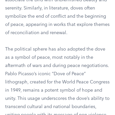
associate the bird with unblemished beauty and
serenity. Similarly, in literature, doves often
symbolize the end of conflict and the beginning
of peace, appearing in works that explore themes
of reconciliation and renewal.
The political sphere has also adopted the dove
as a symbol of peace, most notably in the
aftermath of wars and during peace negotiations.
Pablo Picasso’s iconic “Dove of Peace”
lithograph, created for the World Peace Congress
in 1949, remains a potent symbol of hope and
unity. This usage underscores the dove’s ability to
transcend cultural and national boundaries,