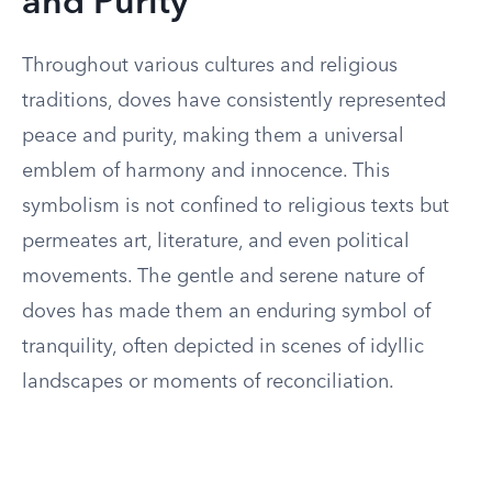
and Purity
Throughout various cultures and religious
traditions, doves have consistently represented
peace and purity, making them a universal
emblem of harmony and innocence. This
symbolism is not confined to religious texts but
permeates art, literature, and even political
movements. The gentle and serene nature of
doves has made them an enduring symbol of
tranquility, often depicted in scenes of idyllic
landscapes or moments of reconciliation.