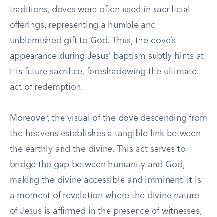
traditions, doves were often used in sacrificial
offerings, representing a humble and
unblemished gift to God. Thus, the dove’s
appearance during Jesus’ baptism subtly hints at
His future sacrifice, foreshadowing the ultimate
act of redemption.
Moreover, the visual of the dove descending from
the heavens establishes a tangible link between
the earthly and the divine. This act serves to
bridge the gap between humanity and God,
making the divine accessible and imminent. It is
a moment of revelation where the divine nature
of Jesus is affirmed in the presence of witnesses,