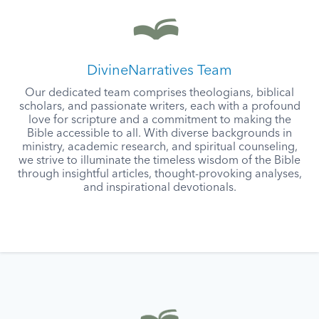
DivineNarratives Team
Our dedicated team comprises theologians, biblical
scholars, and passionate writers, each with a profound
love for scripture and a commitment to making the
Bible accessible to all. With diverse backgrounds in
ministry, academic research, and spiritual counseling,
we strive to illuminate the timeless wisdom of the Bible
through insightful articles, thought-provoking analyses,
and inspirational devotionals.