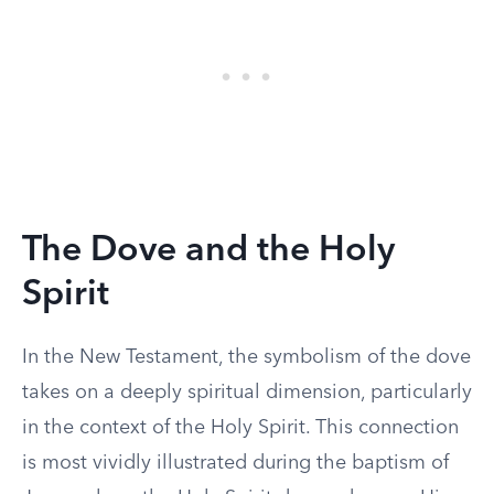
The Dove and the Holy
Spirit
In the New Testament, the symbolism of the dove
takes on a deeply spiritual dimension, particularly
in the context of the Holy Spirit. This connection
is most vividly illustrated during the baptism of