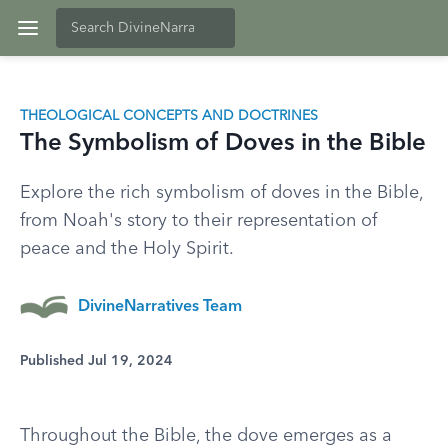
THEOLOGICAL CONCEPTS AND DOCTRINES
The Symbolism of Doves in the Bible
Explore the rich symbolism of doves in the Bible,
from Noah's story to their representation of
peace and the Holy Spirit.
DivineNarratives Team
Published Jul 19, 2024
Throughout the Bible, the dove emerges as a