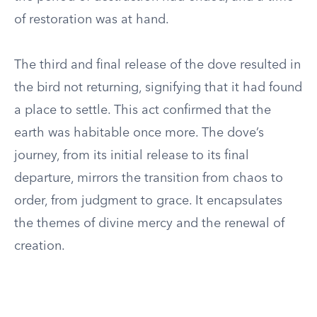
of restoration was at hand.
The third and final release of the dove resulted in
the bird not returning, signifying that it had found
a place to settle. This act confirmed that the
earth was habitable once more. The dove’s
journey, from its initial release to its final
departure, mirrors the transition from chaos to
order, from judgment to grace. It encapsulates
the themes of divine mercy and the renewal of
creation.