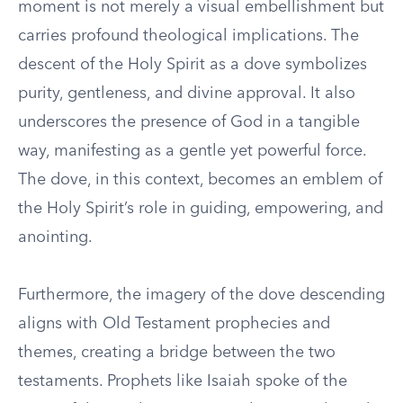
moment is not merely a visual embellishment but
carries profound theological implications. The
descent of the Holy Spirit as a dove symbolizes
purity, gentleness, and divine approval. It also
underscores the presence of God in a tangible
way, manifesting as a gentle yet powerful force.
The dove, in this context, becomes an emblem of
the Holy Spirit’s role in guiding, empowering, and
anointing.
Furthermore, the imagery of the dove descending
aligns with Old Testament prophecies and
themes, creating a bridge between the two
testaments. Prophets like Isaiah spoke of the