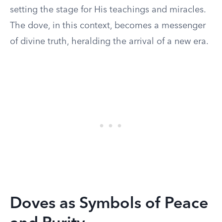
setting the stage for His teachings and miracles.
The dove, in this context, becomes a messenger
of divine truth, heralding the arrival of a new era.
Doves as Symbols of Peace