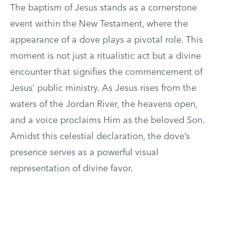
The baptism of Jesus stands as a cornerstone
event within the New Testament, where the
appearance of a dove plays a pivotal role. This
moment is not just a ritualistic act but a divine
encounter that signifies the commencement of
Jesus’ public ministry. As Jesus rises from the
waters of the Jordan River, the heavens open,
and a voice proclaims Him as the beloved Son.
Amidst this celestial declaration, the dove’s
presence serves as a powerful visual
representation of divine favor.