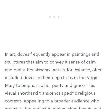
In art, doves frequently appear in paintings and
sculptures that aim to convey a sense of calm
and purity. Renaissance artists, for instance, often
included doves in their depictions of the Virgin
Mary to emphasize her purity and grace. This
visual shorthand transcends specific religious
contexts, appealing to a broader audience who