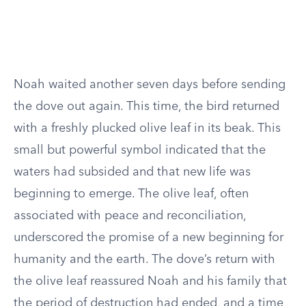
Noah waited another seven days before sending
the dove out again. This time, the bird returned
with a freshly plucked olive leaf in its beak. This
small but powerful symbol indicated that the
waters had subsided and that new life was
beginning to emerge. The olive leaf, often
associated with peace and reconciliation,
underscored the promise of a new beginning for
humanity and the earth. The dove’s return with
the olive leaf reassured Noah and his family that
the period of destruction had ended, and a time