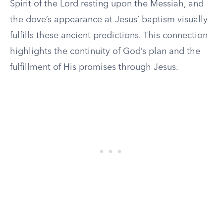
Spirit of the Lord resting upon the Messiah, and
the dove’s appearance at Jesus’ baptism visually
fulfills these ancient predictions. This connection
highlights the continuity of God’s plan and the
fulfillment of His promises through Jesus.