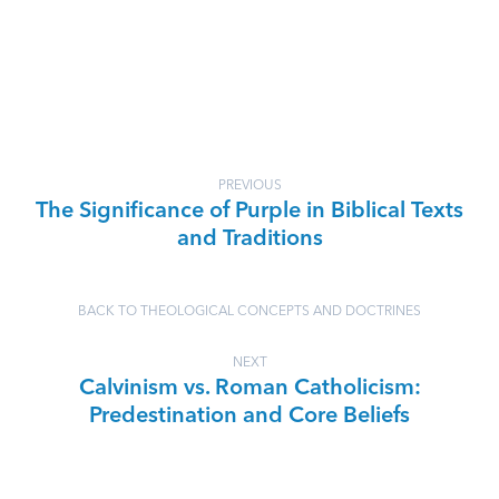
PREVIOUS
The Significance of Purple in Biblical Texts
and Traditions
BACK TO THEOLOGICAL CONCEPTS AND DOCTRINES
NEXT
Calvinism vs. Roman Catholicism:
Predestination and Core Beliefs