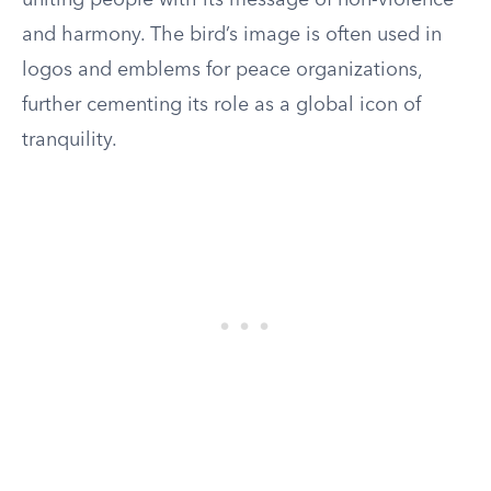
uniting people with its message of non-violence
and harmony. The bird’s image is often used in
logos and emblems for peace organizations,
further cementing its role as a global icon of
tranquility.