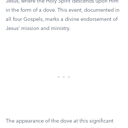
Jesus, where the Holy Spirit descends upon Him
in the form of a dove. This event, documented in
all four Gospels, marks a divine endorsement of
Jesus’ mission and ministry.
The appearance of the dove at this significant