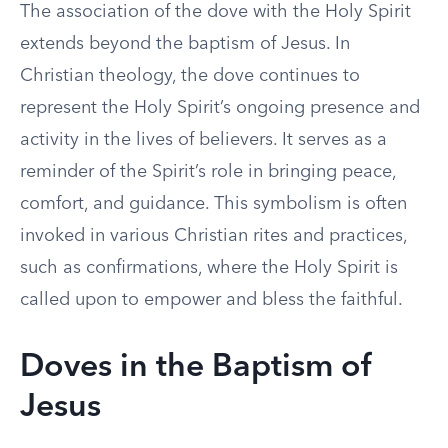
The association of the dove with the Holy Spirit
extends beyond the baptism of Jesus. In
Christian theology, the dove continues to
represent the Holy Spirit’s ongoing presence and
activity in the lives of believers. It serves as a
reminder of the Spirit’s role in bringing peace,
comfort, and guidance. This symbolism is often
invoked in various Christian rites and practices,
such as confirmations, where the Holy Spirit is
called upon to empower and bless the faithful.
Doves in the Baptism of
Jesus