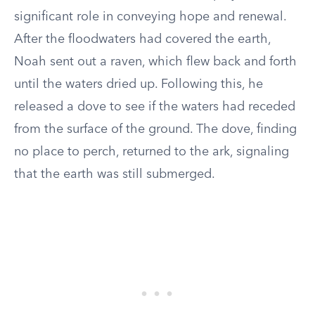
significant role in conveying hope and renewal.
After the floodwaters had covered the earth,
Noah sent out a raven, which flew back and forth
until the waters dried up. Following this, he
released a dove to see if the waters had receded
from the surface of the ground. The dove, finding
no place to perch, returned to the ark, signaling
that the earth was still submerged.