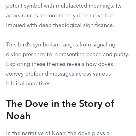
potent symbol with multifaceted meanings. Its
appearances are not merely decorative but
imbued with deep theological significance.
This bird’s symbolism ranges from signaling
divine presence to representing peace and purity.
Exploring these themes reveals how doves
convey profound messages across various
biblical narratives.
The Dove in the Story of
Noah
In the narrative of Noah, the dove plays a