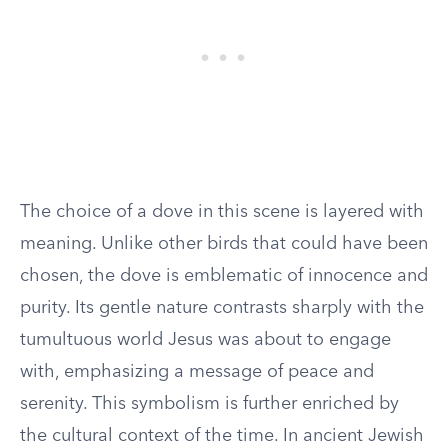
The choice of a dove in this scene is layered with
meaning. Unlike other birds that could have been
chosen, the dove is emblematic of innocence and
purity. Its gentle nature contrasts sharply with the
tumultuous world Jesus was about to engage
with, emphasizing a message of peace and
serenity. This symbolism is further enriched by
the cultural context of the time. In ancient Jewish