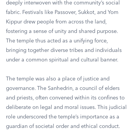
deeply interwoven with the community’s social
fabric. Festivals like Passover, Sukkot, and Yom
Kippur drew people from across the land,
fostering a sense of unity and shared purpose.
The temple thus acted as a unifying force,
bringing together diverse tribes and individuals
under a common spiritual and cultural banner.
The temple was also a place of justice and
governance. The Sanhedrin, a council of elders
and priests, often convened within its confines to
deliberate on legal and moral issues. This judicial
role underscored the temple’s importance as a
guardian of societal order and ethical conduct.