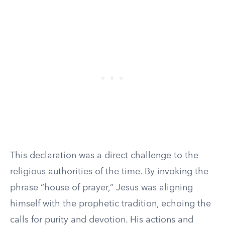
This declaration was a direct challenge to the
religious authorities of the time. By invoking the
phrase “house of prayer,” Jesus was aligning
himself with the prophetic tradition, echoing the
calls for purity and devotion. His actions and