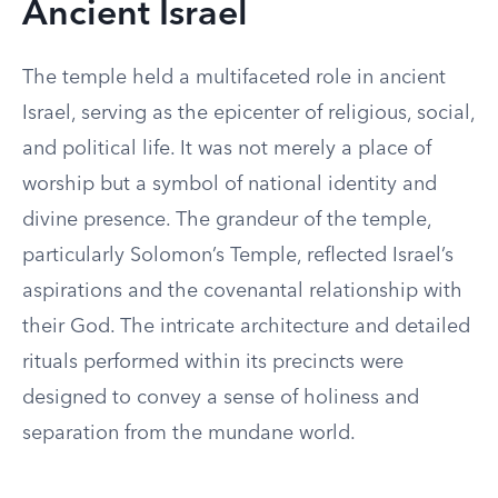
Ancient Israel
The temple held a multifaceted role in ancient
Israel, serving as the epicenter of religious, social,
and political life. It was not merely a place of
worship but a symbol of national identity and
divine presence. The grandeur of the temple,
particularly Solomon’s Temple, reflected Israel’s
aspirations and the covenantal relationship with
their God. The intricate architecture and detailed
rituals performed within its precincts were
designed to convey a sense of holiness and
separation from the mundane world.