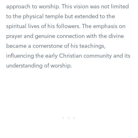
approach to worship. This vision was not limited
to the physical temple but extended to the
spiritual lives of his followers. The emphasis on
prayer and genuine connection with the divine
became a cornerstone of his teachings,
influencing the early Christian community and its
understanding of worship.