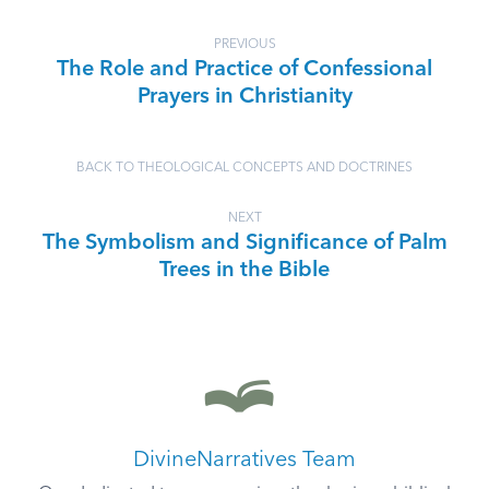
PREVIOUS
The Role and Practice of Confessional
Prayers in Christianity
BACK TO THEOLOGICAL CONCEPTS AND DOCTRINES
NEXT
The Symbolism and Significance of Palm
Trees in the Bible
DivineNarratives Team