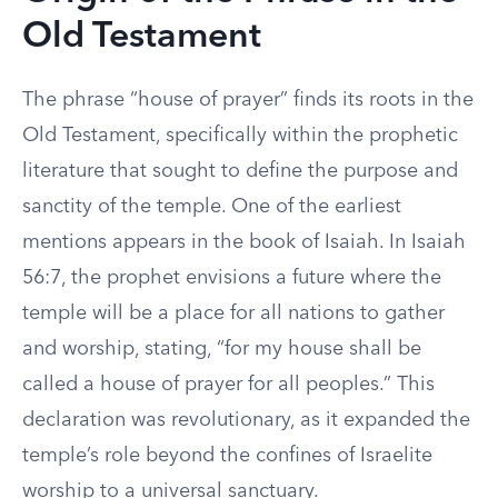
Old Testament
The phrase “house of prayer” finds its roots in the
Old Testament, specifically within the prophetic
literature that sought to define the purpose and
sanctity of the temple. One of the earliest
mentions appears in the book of Isaiah. In Isaiah
56:7, the prophet envisions a future where the
temple will be a place for all nations to gather
and worship, stating, “for my house shall be
called a house of prayer for all peoples.” This
declaration was revolutionary, as it expanded the
temple’s role beyond the confines of Israelite
worship to a universal sanctuary.