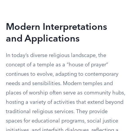
Modern Interpretations
and Applications
In today’s diverse religious landscape, the
concept of a temple as a “house of prayer”
continues to evolve, adapting to contemporary
needs and sensibilities. Modern temples and
places of worship often serve as community hubs,
hosting a variety of activities that extend beyond
traditional religious services. They provide
spaces for educational programs, social justice
initiatives, and interfaith dialogues, reflecting a