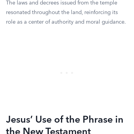
The laws and decrees issued from the temple
resonated throughout the land, reinforcing its
role as a center of authority and moral guidance.
Jesus’ Use of the Phrase in
the New Testament