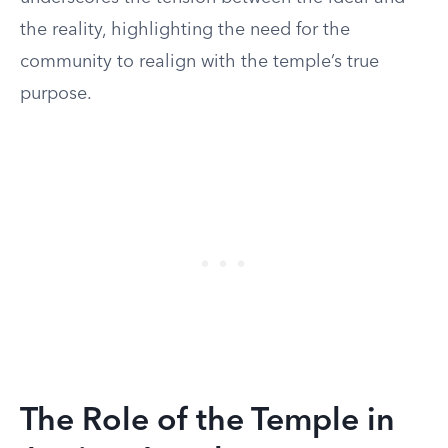
the reality, highlighting the need for the
community to realign with the temple’s true
purpose.
The Role of the Temple in