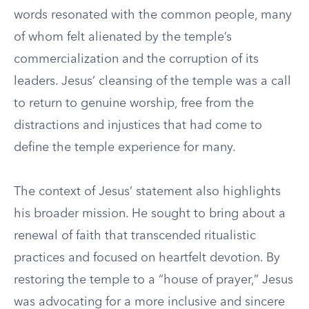
words resonated with the common people, many
of whom felt alienated by the temple’s
commercialization and the corruption of its
leaders. Jesus’ cleansing of the temple was a call
to return to genuine worship, free from the
distractions and injustices that had come to
define the temple experience for many.
The context of Jesus’ statement also highlights
his broader mission. He sought to bring about a
renewal of faith that transcended ritualistic
practices and focused on heartfelt devotion. By
restoring the temple to a “house of prayer,” Jesus
was advocating for a more inclusive and sincere