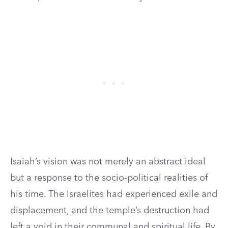
Isaiah’s vision was not merely an abstract ideal
but a response to the socio-political realities of
his time. The Israelites had experienced exile and
displacement, and the temple’s destruction had
left a void in their communal and spiritual life. By