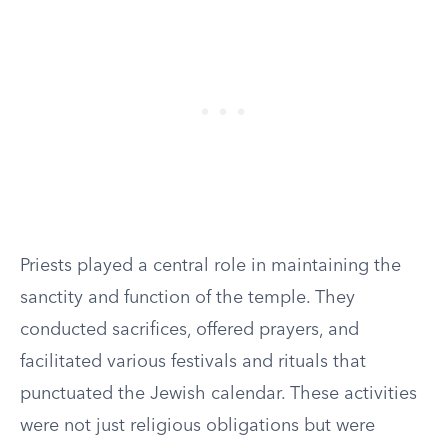
Priests played a central role in maintaining the
sanctity and function of the temple. They
conducted sacrifices, offered prayers, and
facilitated various festivals and rituals that
punctuated the Jewish calendar. These activities
were not just religious obligations but were