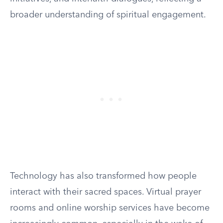
broader understanding of spiritual engagement.
Technology has also transformed how people
interact with their sacred spaces. Virtual prayer
rooms and online worship services have become