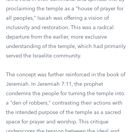
proclaiming the temple as a “house of prayer for
all peoples,” Isaiah was offering a vision of
inclusivity and restoration. This was a radical
departure from the earlier, more exclusive
understanding of the temple, which had primarily
served the Israelite community.
The concept was further reinforced in the book of
Jeremiah. In Jeremiah 7:11, the prophet
condemns the people for turning the temple into
a “den of robbers,” contrasting their actions with
the intended purpose of the temple as a sacred
space for prayer and worship. This critique
underscores the tension between the ideal and