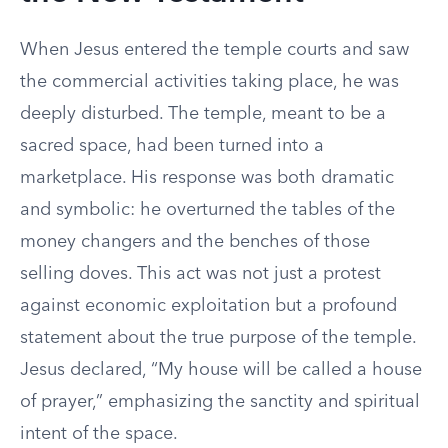
When Jesus entered the temple courts and saw
the commercial activities taking place, he was
deeply disturbed. The temple, meant to be a
sacred space, had been turned into a
marketplace. His response was both dramatic
and symbolic: he overturned the tables of the
money changers and the benches of those
selling doves. This act was not just a protest
against economic exploitation but a profound
statement about the true purpose of the temple.
Jesus declared, “My house will be called a house
of prayer,” emphasizing the sanctity and spiritual
intent of the space.