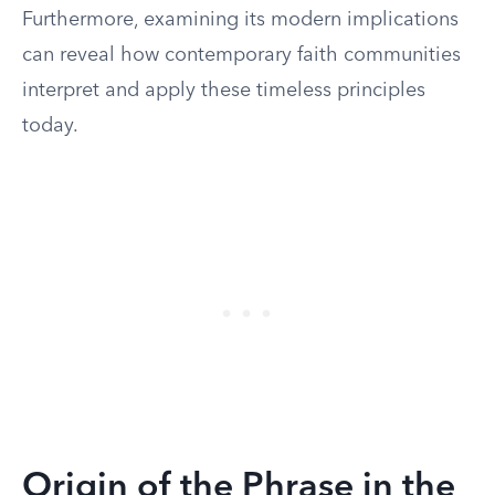
Furthermore, examining its modern implications
can reveal how contemporary faith communities
interpret and apply these timeless principles
today.
Origin of the Phrase in the