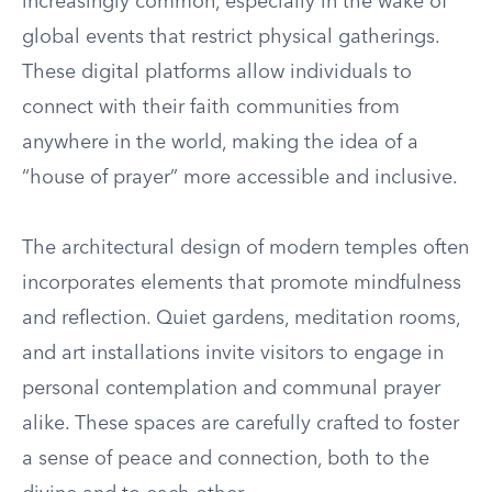
increasingly common, especially in the wake of
global events that restrict physical gatherings.
These digital platforms allow individuals to
connect with their faith communities from
anywhere in the world, making the idea of a
“house of prayer” more accessible and inclusive.
The architectural design of modern temples often
incorporates elements that promote mindfulness
and reflection. Quiet gardens, meditation rooms,
and art installations invite visitors to engage in
personal contemplation and communal prayer
alike. These spaces are carefully crafted to foster
a sense of peace and connection, both to the