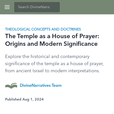
THEOLOGICAL CONCEPTS AND DOCTRINES
The Temple as a House of Prayer:
Origins and Modern Significance
Explore the historical and contemporary
significance of the temple as a house of prayer,
from ancient Israel to modern interpretations.
DivineNarratives Team
Published Aug 1, 2024