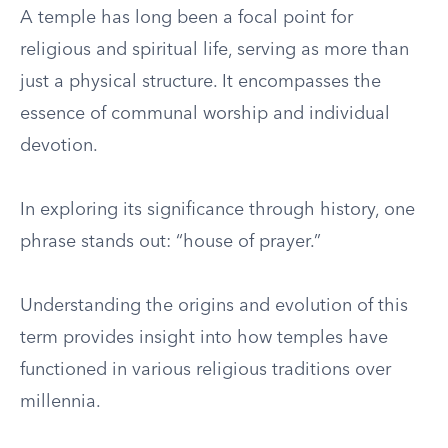
A temple has long been a focal point for
religious and spiritual life, serving as more than
just a physical structure. It encompasses the
essence of communal worship and individual
devotion.
In exploring its significance through history, one
phrase stands out: “house of prayer.”
Understanding the origins and evolution of this
term provides insight into how temples have
functioned in various religious traditions over
millennia.