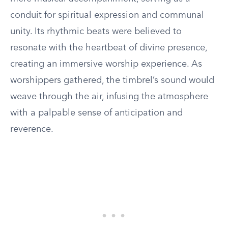
conduit for spiritual expression and communal
unity. Its rhythmic beats were believed to
resonate with the heartbeat of divine presence,
creating an immersive worship experience. As
worshippers gathered, the timbrel’s sound would
weave through the air, infusing the atmosphere
with a palpable sense of anticipation and
reverence.