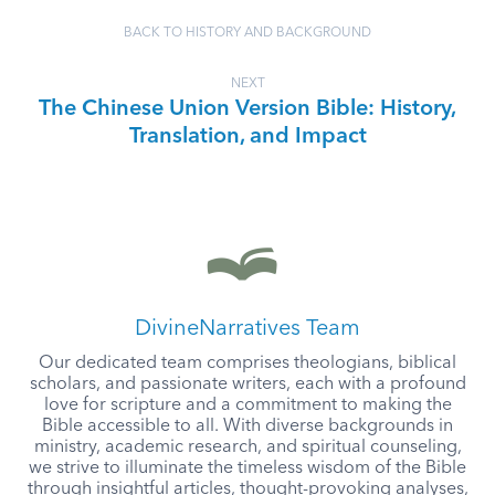
BACK TO HISTORY AND BACKGROUND
NEXT
The Chinese Union Version Bible: History,
Translation, and Impact
DivineNarratives Team
Our dedicated team comprises theologians, biblical
scholars, and passionate writers, each with a profound
love for scripture and a commitment to making the
Bible accessible to all. With diverse backgrounds in
ministry, academic research, and spiritual counseling,
we strive to illuminate the timeless wisdom of the Bible
through insightful articles, thought-provoking analyses,