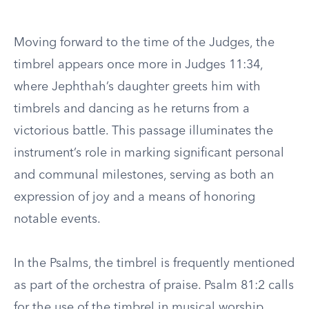
Moving forward to the time of the Judges, the
timbrel appears once more in Judges 11:34,
where Jephthah’s daughter greets him with
timbrels and dancing as he returns from a
victorious battle. This passage illuminates the
instrument’s role in marking significant personal
and communal milestones, serving as both an
expression of joy and a means of honoring
notable events.
In the Psalms, the timbrel is frequently mentioned
as part of the orchestra of praise. Psalm 81:2 calls
for the use of the timbrel in musical worship,