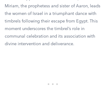
Miriam, the prophetess and sister of Aaron, leads
the women of Israel in a triumphant dance with
timbrels following their escape from Egypt. This
moment underscores the timbrel’s role in
communal celebration and its association with
divine intervention and deliverance.