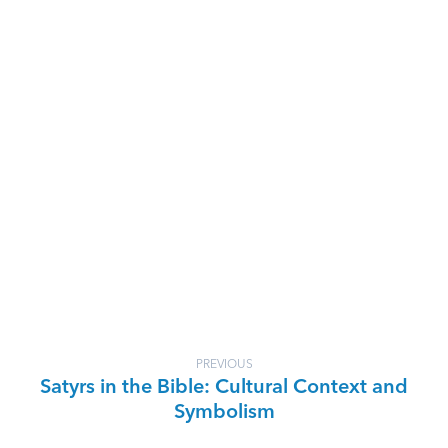
PREVIOUS
Satyrs in the Bible: Cultural Context and
Symbolism