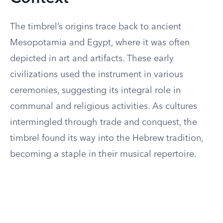
The timbrel’s origins trace back to ancient
Mesopotamia and Egypt, where it was often
depicted in art and artifacts. These early
civilizations used the instrument in various
ceremonies, suggesting its integral role in
communal and religious activities. As cultures
intermingled through trade and conquest, the
timbrel found its way into the Hebrew tradition,
becoming a staple in their musical repertoire.