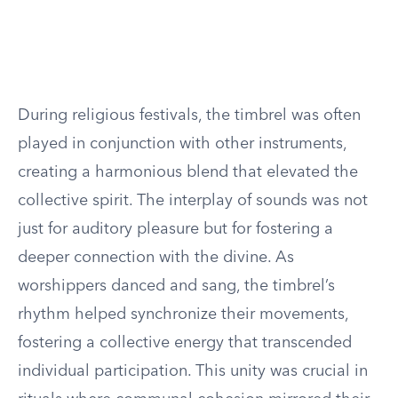
During religious festivals, the timbrel was often
played in conjunction with other instruments,
creating a harmonious blend that elevated the
collective spirit. The interplay of sounds was not
just for auditory pleasure but for fostering a
deeper connection with the divine. As
worshippers danced and sang, the timbrel’s
rhythm helped synchronize their movements,
fostering a collective energy that transcended
individual participation. This unity was crucial in