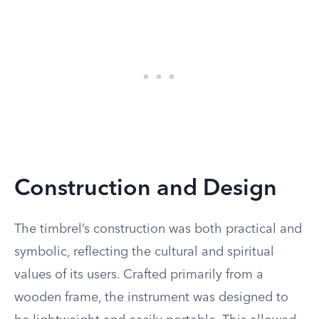
Construction and Design
The timbrel’s construction was both practical and
symbolic, reflecting the cultural and spiritual
values of its users. Crafted primarily from a
wooden frame, the instrument was designed to