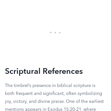
Scriptural References
The timbrel’s presence in biblical scripture is
both frequent and significant, often symbolizing
joy, victory, and divine praise. One of the earliest
mentions appears in Exodus 15:20-21, where