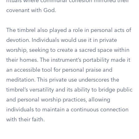
rituals where communal cohesion mirrored their
covenant with God.
The timbrel also played a role in personal acts of
devotion. Individuals would use it in private
worship, seeking to create a sacred space within
their homes. The instrument’s portability made it
an accessible tool for personal praise and
meditation. This private use underscores the
timbrel’s versatility and its ability to bridge public
and personal worship practices, allowing
individuals to maintain a continuous connection
with their faith.