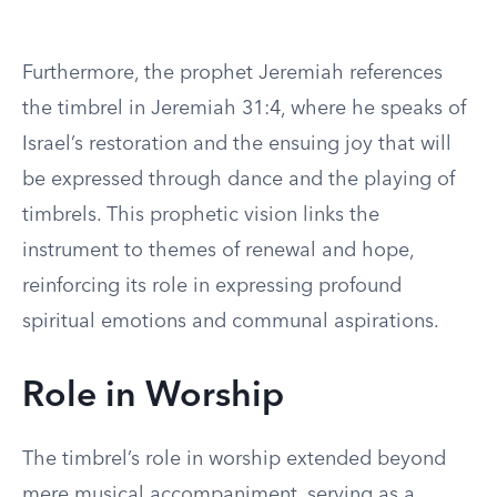
Furthermore, the prophet Jeremiah references
the timbrel in Jeremiah 31:4, where he speaks of
Israel’s restoration and the ensuing joy that will
be expressed through dance and the playing of
timbrels. This prophetic vision links the
instrument to themes of renewal and hope,
reinforcing its role in expressing profound
spiritual emotions and communal aspirations.
Role in Worship
The timbrel’s role in worship extended beyond
mere musical accompaniment, serving as a