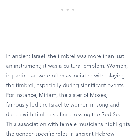
In ancient Israel, the timbrel was more than just
an instrument; it was a cultural emblem. Women,
in particular, were often associated with playing
the timbrel, especially during significant events.
For instance, Miriam, the sister of Moses,
famously led the Israelite women in song and
dance with timbrels after crossing the Red Sea.
This association with female musicians highlights
the gender-specific roles in ancient Hebrew