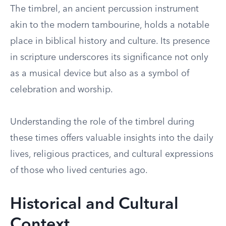
The timbrel, an ancient percussion instrument
akin to the modern tambourine, holds a notable
place in biblical history and culture. Its presence
in scripture underscores its significance not only
as a musical device but also as a symbol of
celebration and worship.
Understanding the role of the timbrel during
these times offers valuable insights into the daily
lives, religious practices, and cultural expressions
of those who lived centuries ago.
Historical and Cultural
Context