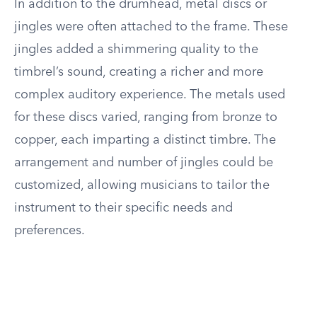
In addition to the drumhead, metal discs or
jingles were often attached to the frame. These
jingles added a shimmering quality to the
timbrel’s sound, creating a richer and more
complex auditory experience. The metals used
for these discs varied, ranging from bronze to
copper, each imparting a distinct timbre. The
arrangement and number of jingles could be
customized, allowing musicians to tailor the
instrument to their specific needs and
preferences.