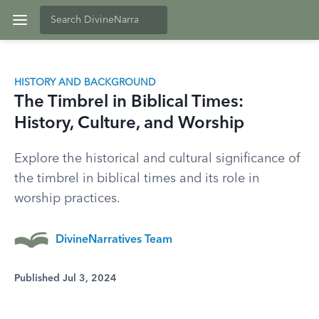
HISTORY AND BACKGROUND
The Timbrel in Biblical Times:
History, Culture, and Worship
Explore the historical and cultural significance of
the timbrel in biblical times and its role in
worship practices.
DivineNarratives Team
Published Jul 3, 2024