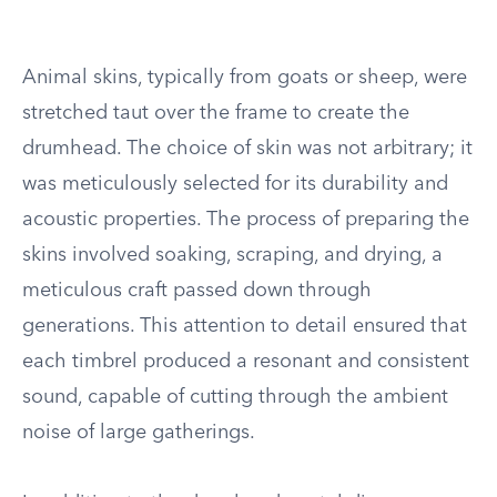
Animal skins, typically from goats or sheep, were
stretched taut over the frame to create the
drumhead. The choice of skin was not arbitrary; it
was meticulously selected for its durability and
acoustic properties. The process of preparing the
skins involved soaking, scraping, and drying, a
meticulous craft passed down through
generations. This attention to detail ensured that
each timbrel produced a resonant and consistent
sound, capable of cutting through the ambient
noise of large gatherings.