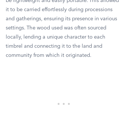
be lightweight and easily portable. This allowed
it to be carried effortlessly during processions
and gatherings, ensuring its presence in various
settings. The wood used was often sourced
locally, lending a unique character to each
timbrel and connecting it to the land and
community from which it originated.