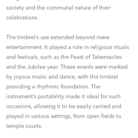
society and the communal nature of their
celebrations.
The timbrel’s use extended beyond mere
entertainment. It played a role in religious rituals
and festivals, such as the Feast of Tabernacles
and the Jubilee year. These events were marked
by joyous music and dance, with the timbrel
providing a rhythmic foundation. The
instrument’s portability made it ideal for such
occasions, allowing it to be easily carried and
played in various settings, from open fields to
temple courts.