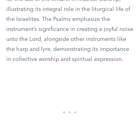
illustrating its integral role in the liturgical life of
the Israelites. The Psalms emphasize the
instrument’s significance in creating a joyful noise
unto the Lord, alongside other instruments like
the harp and lyre, demonstrating its importance
in collective worship and spiritual expression.