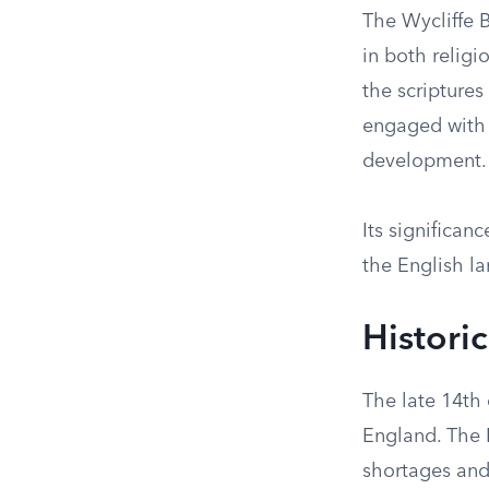
The Wycliffe B
in both religi
the scripture
engaged with t
development.
Its significan
the English la
Histori
The late 14th 
England. The 
shortages and