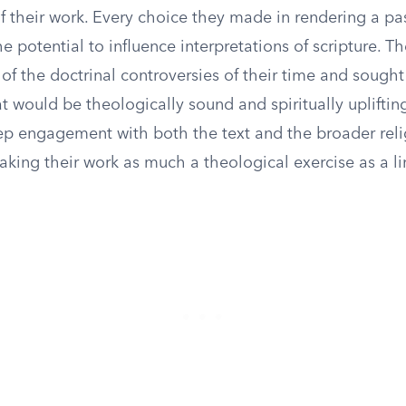
f their work. Every choice they made in rendering a pa
e potential to influence interpretations of scripture. T
of the doctrinal controversies of their time and sough
at would be theologically sound and spiritually uplifting
ep engagement with both the text and the broader rel
making their work as much a theological exercise as a li