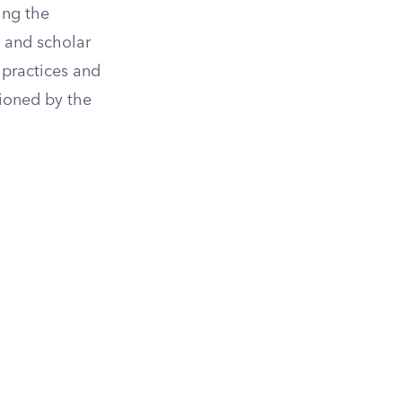
ing the
n and scholar
 practices and
sioned by the