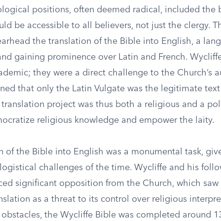
ological positions, often deemed radical, included the b
uld be accessible to all believers, not just the clergy. T
arhead the translation of the Bible into English, a la
 and gaining prominence over Latin and French. Wycliffe
demic; they were a direct challenge to the Church’s au
ed that only the Latin Vulgate was the legitimate text
 translation project was thus both a religious and a poli
ocratize religious knowledge and empower the laity.
n of the Bible into English was a monumental task, giv
 logistical challenges of the time. Wycliffe and his fol
aced significant opposition from the Church, which saw
slation as a threat to its control over religious interpre
 obstacles, the Wycliffe Bible was completed around 1