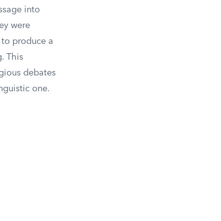
ssage into
hey were
t to produce a
. This
igious debates
nguistic one.