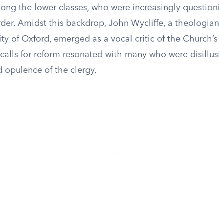
ong the lower classes, who were increasingly question
rder. Amidst this backdrop, John Wycliffe, a theologia
ity of Oxford, emerged as a vocal critic of the Church’s
 calls for reform resonated with many who were disillu
 opulence of the clergy.