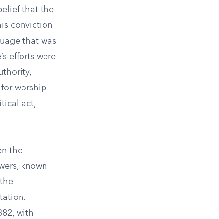
elief that the
his conviction
nguage that was
’s efforts were
thority,
 for worship
tical act,
en the
lowers, known
 the
tation.
382, with