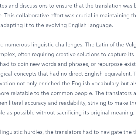
es and discussions to ensure that the translation was 
. This collaborative effort was crucial in maintaining th
 adapting it to the evolving English language.
d numerous linguistic challenges. The Latin of the Vul
plex, often requiring creative solutions to capture its
 had to coin new words and phrases, or repurpose exist
ical concepts that had no direct English equivalent. T
novation not only enriched the English vocabulary but a
more relatable to the common people. The translators 
n literal accuracy and readability, striving to make th
 as possible without sacrificing its original meaning.
 linguistic hurdles, the translators had to navigate the 