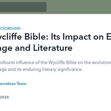
BACKGROUND
liffe Bible: Its Impact on 
ge and Literature
ofound influence of the Wycliffe Bible on the evolution
ge and its enduring literary significance.
arratives Team
 2024