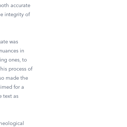
both accurate
e integrity of
gate was
 nuances in
ing ones, to
his process of
lso made the
aimed for a
e text as
theological