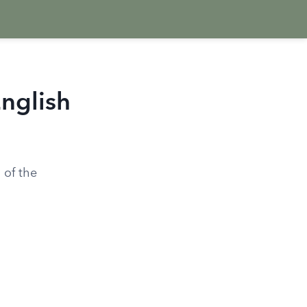
English
 of the