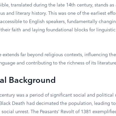
ible, translated during the late 14th century, stands as
ous and literary history. This was one of the earliest eff
s accessible to English speakers, fundamentally chang
heir faith and laying foundational blocks for linguistic
ce extends far beyond religious contexts, influencing the
nguage and contributing to the richness of its literature
cal Background
century was a period of significant social and political
Black Death had decimated the population, leading to
 social unrest. The Peasants’ Revolt of 1381 exemplifi