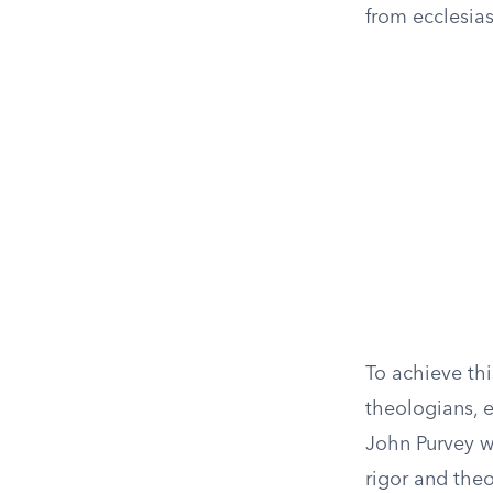
from ecclesias
To achieve th
theologians, e
John Purvey w
rigor and theo