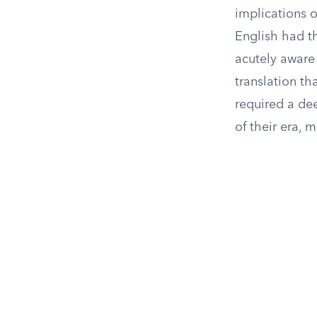
implications o
English had th
acutely aware 
translation th
required a de
of their era, 