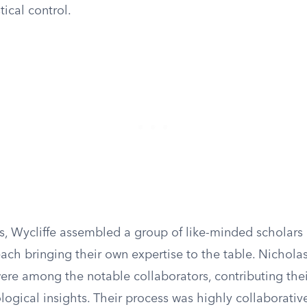
tical control.
is, Wycliffe assembled a group of like-minded scholars
ach bringing their own expertise to the table. Nichola
ere among the notable collaborators, contributing thei
logical insights. Their process was highly collaborative