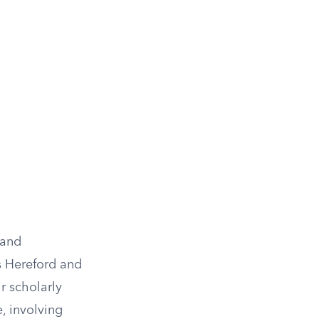
 and
s Hereford and
r scholarly
, involving