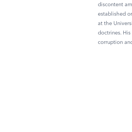
discontent am
established o
at the Univers
doctrines. His
corruption and