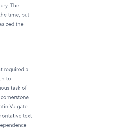
ury. The
the time, but
asized the
t required a
ch to
ous task of
e cornerstone
atin Vulgate
oritative text
independence