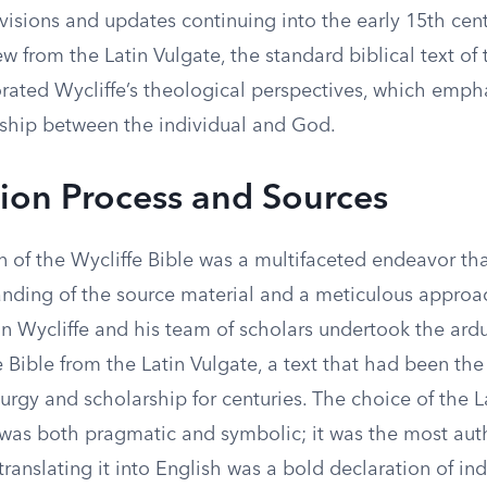
visions and updates continuing into the early 15th cent
ew from the Latin Vulgate, the standard biblical text of 
orated Wycliffe’s theological perspectives, which emph
onship between the individual and God.
tion Process and Sources
n of the Wycliffe Bible was a multifaceted endeavor tha
nding of the source material and a meticulous approa
n Wycliffe and his team of scholars undertook the ardu
e Bible from the Latin Vulgate, a text that had been th
iturgy and scholarship for centuries. The choice of the L
 was both pragmatic and symbolic; it was the most auth
 translating it into English was a bold declaration of 