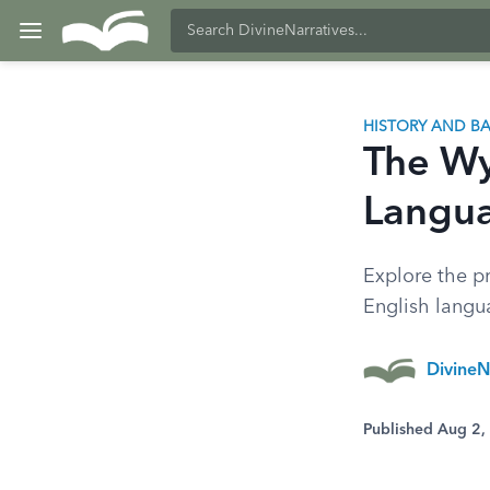
HISTORY AND 
The Wyc
Langua
Explore the pr
English langua
DivineN
Published Aug 2,