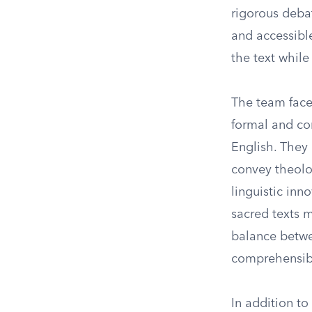
rigorous debat
and accessible
the text while
The team face
formal and com
English. They
convey theolog
linguistic in
sacred texts 
balance betwee
comprehensible
In addition to