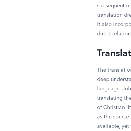
subsequent re
translation dr
it also incorp
direct relati
Transla
The translatio
deep understa
language. Joh
translating th
of Christian l
as the source
available, yet