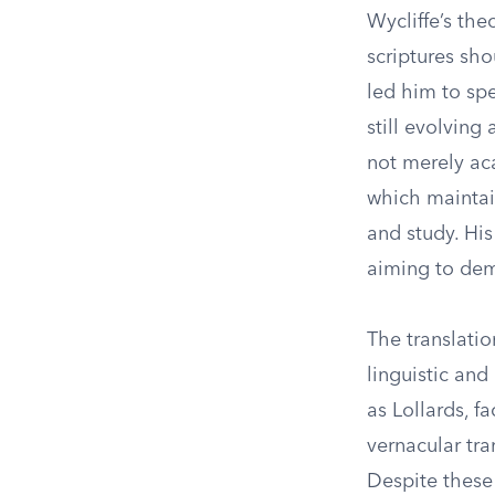
Wycliffe’s the
scriptures sho
led him to spe
still evolving
not merely aca
which maintain
and study. His
aiming to dem
The translatio
linguistic and
as Lollards, f
vernacular tran
Despite these