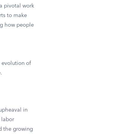
 a pivotal work
orts to make
ing how people
 evolution of
.
 upheaval in
 labor
ed the growing