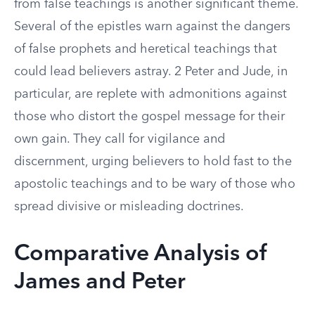
from false teachings is another significant theme.
Several of the epistles warn against the dangers
of false prophets and heretical teachings that
could lead believers astray. 2 Peter and Jude, in
particular, are replete with admonitions against
those who distort the gospel message for their
own gain. They call for vigilance and
discernment, urging believers to hold fast to the
apostolic teachings and to be wary of those who
spread divisive or misleading doctrines.
Comparative Analysis of
James and Peter