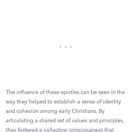
The influence of these epistles can be seen in the
way they helped to establish a sense of identity
and cohesion among early Christians. By
articulating a shared set of values and principles,
they fostered a collective consciousness that