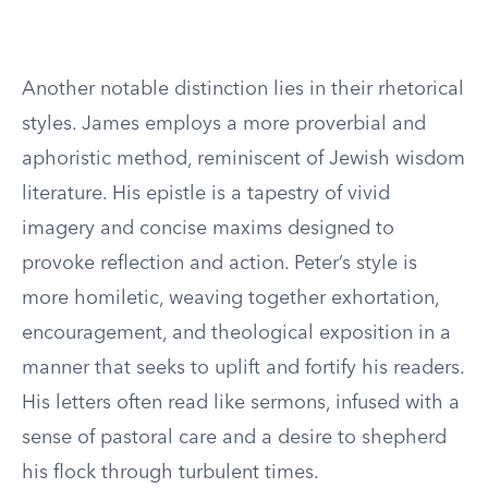
Another notable distinction lies in their rhetorical
styles. James employs a more proverbial and
aphoristic method, reminiscent of Jewish wisdom
literature. His epistle is a tapestry of vivid
imagery and concise maxims designed to
provoke reflection and action. Peter’s style is
more homiletic, weaving together exhortation,
encouragement, and theological exposition in a
manner that seeks to uplift and fortify his readers.
His letters often read like sermons, infused with a
sense of pastoral care and a desire to shepherd
his flock through turbulent times.