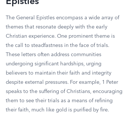
Epistles
The General Epistles encompass a wide array of
themes that resonate deeply with the early
Christian experience. One prominent theme is
the call to steadfastness in the face of trials.
These letters often address communities
undergoing significant hardships, urging
believers to maintain their faith and integrity
despite external pressures. For example, 1 Peter
speaks to the suffering of Christians, encouraging
them to see their trials as a means of refining
their faith, much like gold is purified by fire.