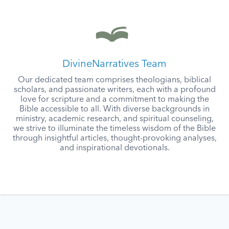
DivineNarratives Team
Our dedicated team comprises theologians, biblical
scholars, and passionate writers, each with a profound
love for scripture and a commitment to making the
Bible accessible to all. With diverse backgrounds in
ministry, academic research, and spiritual counseling,
we strive to illuminate the timeless wisdom of the Bible
through insightful articles, thought-provoking analyses,
and inspirational devotionals.