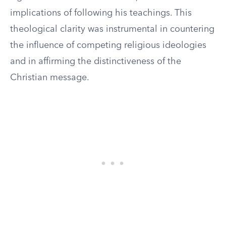
implications of following his teachings. This
theological clarity was instrumental in countering
the influence of competing religious ideologies
and in affirming the distinctiveness of the
Christian message.