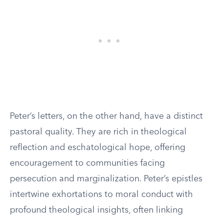
Peter’s letters, on the other hand, have a distinct
pastoral quality. They are rich in theological
reflection and eschatological hope, offering
encouragement to communities facing
persecution and marginalization. Peter’s epistles
intertwine exhortations to moral conduct with
profound theological insights, often linking