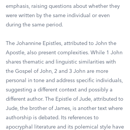
emphasis, raising questions about whether they
were written by the same individual or even
during the same period.
The Johannine Epistles, attributed to John the
Apostle, also present complexities. While 1 John
shares thematic and linguistic similarities with
the Gospel of John, 2 and 3 John are more
personal in tone and address specific individuals,
suggesting a different context and possibly a
different author. The Epistle of Jude, attributed to
Jude, the brother of James, is another text where
authorship is debated. Its references to
apocryphal literature and its polemical style have