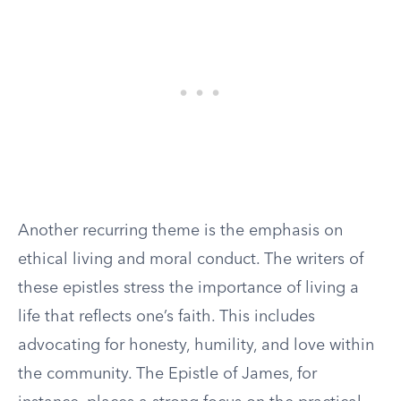
Another recurring theme is the emphasis on
ethical living and moral conduct. The writers of
these epistles stress the importance of living a
life that reflects one’s faith. This includes
advocating for honesty, humility, and love within
the community. The Epistle of James, for