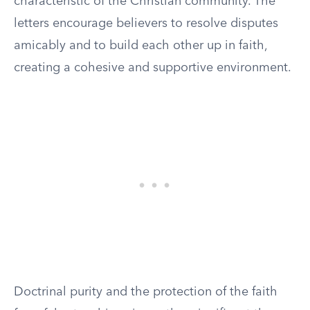
characteristic of the Christian community. The
letters encourage believers to resolve disputes
amicably and to build each other up in faith,
creating a cohesive and supportive environment.
Doctrinal purity and the protection of the faith