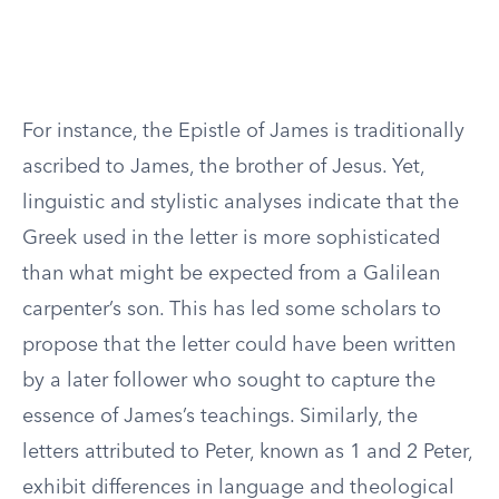
For instance, the Epistle of James is traditionally
ascribed to James, the brother of Jesus. Yet,
linguistic and stylistic analyses indicate that the
Greek used in the letter is more sophisticated
than what might be expected from a Galilean
carpenter’s son. This has led some scholars to
propose that the letter could have been written
by a later follower who sought to capture the
essence of James’s teachings. Similarly, the
letters attributed to Peter, known as 1 and 2 Peter,
exhibit differences in language and theological