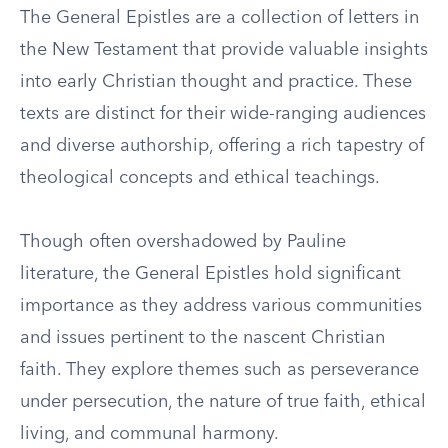
The General Epistles are a collection of letters in
the New Testament that provide valuable insights
into early Christian thought and practice. These
texts are distinct for their wide-ranging audiences
and diverse authorship, offering a rich tapestry of
theological concepts and ethical teachings.
Though often overshadowed by Pauline
literature, the General Epistles hold significant
importance as they address various communities
and issues pertinent to the nascent Christian
faith. They explore themes such as perseverance
under persecution, the nature of true faith, ethical
living, and communal harmony.