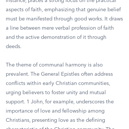
instance, places a strong focus on the practical
aspects of faith, emphasizing that genuine belief
must be manifested through good works. It draws
a line between mere verbal profession of faith
and the active demonstration of it through
deeds.
The theme of communal harmony is also
prevalent. The General Epistles often address
conflicts within early Christian communities,
urging believers to foster unity and mutual
support. 1 John, for example, underscores the
importance of love and fellowship among
Christians, presenting love as the defining