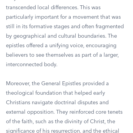
transcended local differences. This was
particularly important for a movement that was
still in its formative stages and often fragmented
by geographical and cultural boundaries. The
epistles offered a unifying voice, encouraging
believers to see themselves as part of a larger,
interconnected body.
Moreover, the General Epistles provided a
theological foundation that helped early
Christians navigate doctrinal disputes and
external opposition. They reinforced core tenets
of the faith, such as the divinity of Christ, the
significance of his resurrection, and the ethical