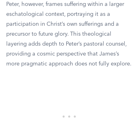
Peter, however, frames suffering within a larger
eschatological context, portraying it as a
participation in Christ’s own sufferings and a
precursor to future glory. This theological
layering adds depth to Peter’s pastoral counsel,
providing a cosmic perspective that James’s
more pragmatic approach does not fully explore.