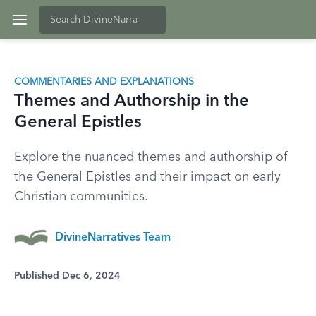
COMMENTARIES AND EXPLANATIONS
Themes and Authorship in the
General Epistles
Explore the nuanced themes and authorship of
the General Epistles and their impact on early
Christian communities.
DivineNarratives Team
Published Dec 6, 2024