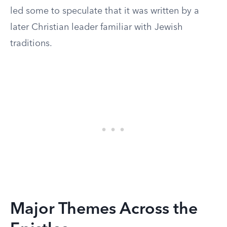
led some to speculate that it was written by a
later Christian leader familiar with Jewish
traditions.
Major Themes Across the