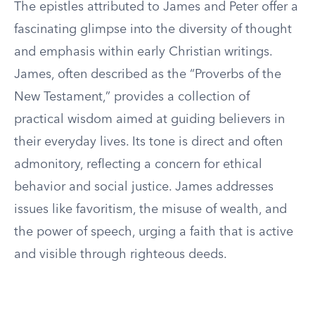
The epistles attributed to James and Peter offer a
fascinating glimpse into the diversity of thought
and emphasis within early Christian writings.
James, often described as the “Proverbs of the
New Testament,” provides a collection of
practical wisdom aimed at guiding believers in
their everyday lives. Its tone is direct and often
admonitory, reflecting a concern for ethical
behavior and social justice. James addresses
issues like favoritism, the misuse of wealth, and
the power of speech, urging a faith that is active
and visible through righteous deeds.