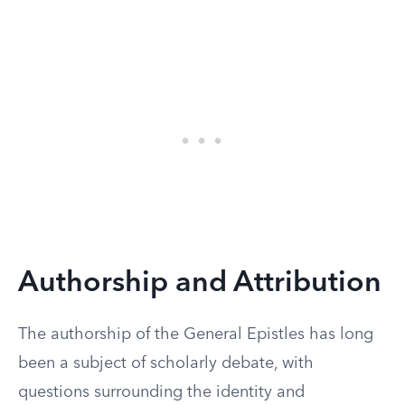
Authorship and Attribution
The authorship of the General Epistles has long
been a subject of scholarly debate, with
questions surrounding the identity and