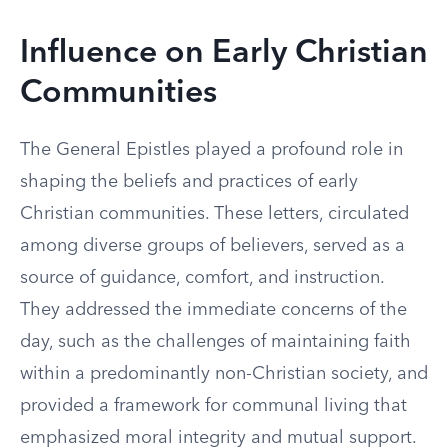
Influence on Early Christian
Communities
The General Epistles played a profound role in
shaping the beliefs and practices of early
Christian communities. These letters, circulated
among diverse groups of believers, served as a
source of guidance, comfort, and instruction.
They addressed the immediate concerns of the
day, such as the challenges of maintaining faith
within a predominantly non-Christian society, and
provided a framework for communal living that
emphasized moral integrity and mutual support.