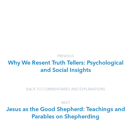
PREVIOUS
Why We Resent Truth Tellers: Psychological
and Social Insights
BACK TO COMMENTARIES AND EXPLANATIONS
NEXT
Jesus as the Good Shepherd: Teachings and
Parables on Shepherding