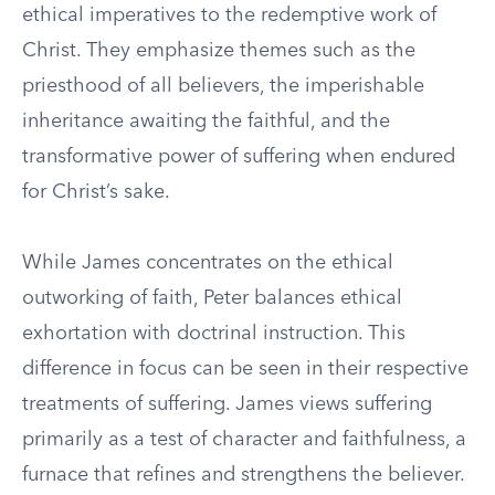
ethical imperatives to the redemptive work of
Christ. They emphasize themes such as the
priesthood of all believers, the imperishable
inheritance awaiting the faithful, and the
transformative power of suffering when endured
for Christ’s sake.
While James concentrates on the ethical
outworking of faith, Peter balances ethical
exhortation with doctrinal instruction. This
difference in focus can be seen in their respective
treatments of suffering. James views suffering
primarily as a test of character and faithfulness, a
furnace that refines and strengthens the believer.