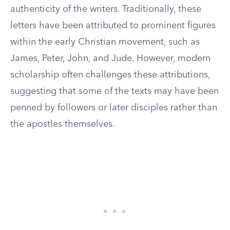
authenticity of the writers. Traditionally, these
letters have been attributed to prominent figures
within the early Christian movement, such as
James, Peter, John, and Jude. However, modern
scholarship often challenges these attributions,
suggesting that some of the texts may have been
penned by followers or later disciples rather than
the apostles themselves.